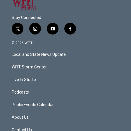
Stay Connected
t
i
y
f
w
n
o
a
i
s
u
c
© 2026 WFIT
t
t
t
e
t
a
u
b
Local and State News Update
e
g
b
o
r
r
e
o
a
k
WFIT-Storm Center
m
Live In Studio
Podcasts
Public Events Calendar
About Us
Contact Us