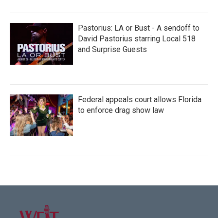
Pastorius: LA or Bust - A sendoff to
David Pastorius starring Local 518
and Surprise Guests
Federal appeals court allows Florida
to enforce drag show law