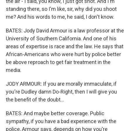
the air - I said, you know, I just got shot. And I'm
standing there, so I'm like, sir, why did you shoot
me? And his words to me, he said, I don't know.
BATES: Jody David Armour is a law professor at the
University of Southern California. And one of his
areas of expertise is race and the law. He says that
African-Americans who were hurt by police better
be above reproach to get fair treatment in the
media.
JODY ARMOUR: If you are morally immaculate, if
you're Dudley damn Do-Right, then I will give you
the benefit of the doubt...
BATES: And maybe better coverage. Public
sympathy, if you have a bad experience with the
police, Armour says, depends on how you're