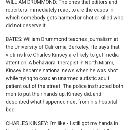
WILLIAM DRUMMOND: The ones that editors and
reporters immediately react to are the cases in
which somebody gets harmed or shot or killed who
did not deserve it.
BATES: William Drummond teaches journalism at
the University of California, Berkeley. He says that
victims like Charles Kinsey are likely to get media
attention. A behavioral therapist in North Miami,
Kinsey became national news when he was shot
while trying to coax an unarmed autistic adult
patient out of the street. The police instructed both
men to put their hands up. Kinsey did, and
described what happened next from his hospital
bed.
CHARLES KINSEY: I'm like - I still got my hands in