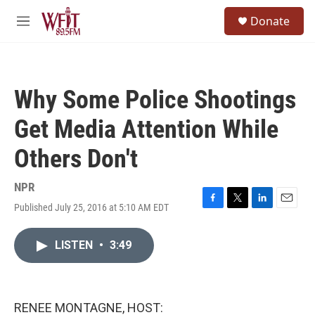
Skip to main content
S
Donate
e
M
a
e
r
n
c
u
h
Why Some Police Shootings
u
e
Get Media Attention While
r
y
Others Don't
NPR
Published July 25, 2016 at 5:10 AM EDT
F
T
L
E
a
w
i
m
c
i
n
a
LISTEN
•
3:49
e
t
k
i
b
t
e
l
o
e
d
o
r
I
k
n
RENEE MONTAGNE, HOST: