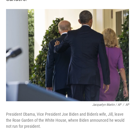
Jacquelyn Martin / AP
/
AP
President Obama, Vice President Joe Biden and Biden's wife, Jill, leave
the Rose Garden of the White House, where Biden announced he would
not run for president.