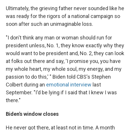
Ultimately, the grieving father never sounded like he
was ready for the rigors of a national campaign so
soon after such an unimaginable loss.
"I don't think any man or woman should run for
president unless, No. 1, they know exactly why they
would want to be president and, No. 2, they can look
at folks out there and say, 'I promise you, you have
my whole heart, my whole soul, my energy, and my
passion to do this,' " Biden told CBS's Stephen
Colbert during an
emotional interview
last
September. "I'd be lying if I said that I knew I was
there."
Biden's window closes
He never got there, at least not in time. A month