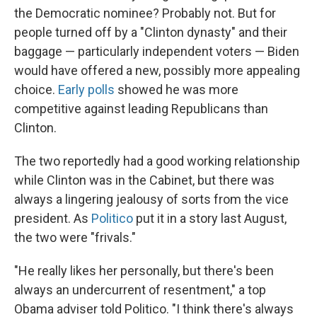
the Democratic nominee? Probably not. But for
people turned off by a "Clinton dynasty" and their
baggage — particularly independent voters — Biden
would have offered a new, possibly more appealing
choice.
Early polls
showed he was more
competitive against leading Republicans than
Clinton.
The two reportedly had a good working relationship
while Clinton was in the Cabinet, but there was
always a lingering jealousy of sorts from the vice
president. As
Politico
put it in a story last August,
the two were "frivals."
"He really likes her personally, but there's been
always an undercurrent of resentment," a top
Obama adviser told Politico. "I think there's always