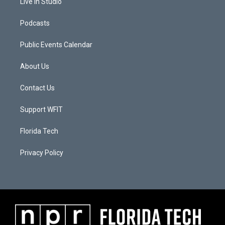
Live In Studio
Podcasts
Public Events Calendar
About Us
Contact Us
Support WFIT
Florida Tech
Privacy Policy