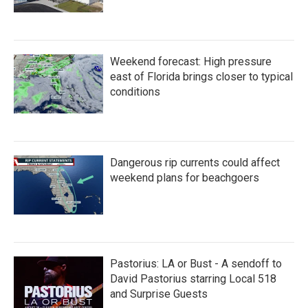
Weekend forecast: High pressure
east of Florida brings closer to typical
conditions
Dangerous rip currents could affect
weekend plans for beachgoers
Pastorius: LA or Bust - A sendoff to
David Pastorius starring Local 518
and Surprise Guests