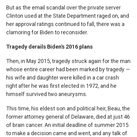
But as the email scandal over the private server
Clinton used at the State Department raged on, and
her approval ratings continued to fall, there was a
clamoring for Biden to reconsider.
Tragedy derails Biden's 2016 plans
Then, in May 2015, tragedy struck again for the man
whose entire career had been marked by tragedy —
his wife and daughter were killed in a car crash
right after he was first elected in 1972, and he
himself survived two aneurysms.
This time, his eldest son and political heir, Beau, the
former attorney general of Delaware, died at just 46
of brain cancer. An initial deadline of summer 2015
to make a decision came and went, and any talk of