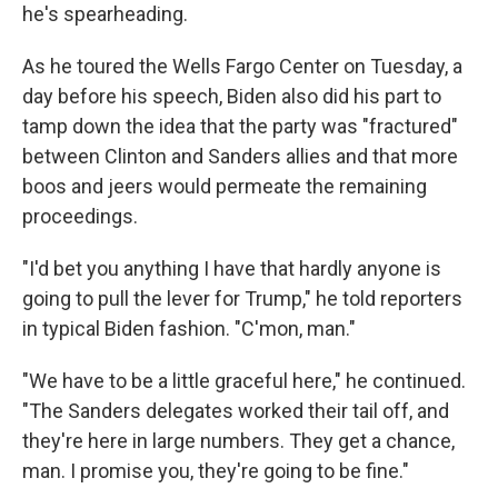
he's spearheading.
As he toured the Wells Fargo Center on Tuesday, a
day before his speech, Biden also did his part to
tamp down the idea that the party was "fractured"
between Clinton and Sanders allies and that more
boos and jeers would permeate the remaining
proceedings.
"I'd bet you anything I have that hardly anyone is
going to pull the lever for Trump," he told reporters
in typical Biden fashion. "C'mon, man."
"We have to be a little graceful here," he continued.
"The Sanders delegates worked their tail off, and
they're here in large numbers. They get a chance,
man. I promise you, they're going to be fine."