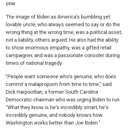
year.
The image of Biden as America's bumbling yet
lovable uncle, who always seemed to say or do the
wrong thing at the wrong time, was a political asset,
not a liability, others argued. He also had the ability
to show enormous empathy, was a gifted retail
campaigner, and was a passionate consoler during
times of national tragedy.
"People want someone who's genuine, who does
commit a malapropism from time to time," said
Dick Harpootlian, a former South Carolina
Democratic chairman who was urging Biden to run.
"What they know is he's incredibly smart, he's
incredibly genuine, and nobody knows how
Washington works better than Joe Biden."