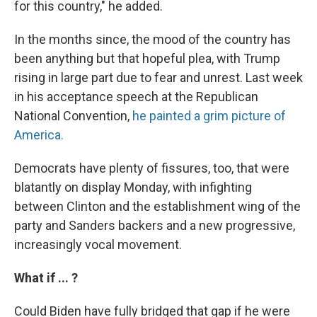
for this country," he added.
In the months since, the mood of the country has
been anything but that hopeful plea, with Trump
rising in large part due to fear and unrest. Last week
in his acceptance speech at the Republican
National Convention,
he painted a grim picture of
America.
Democrats have plenty of fissures, too, that were
blatantly on display Monday, with infighting
between Clinton and the establishment wing of the
party and Sanders backers and a new progressive,
increasingly vocal movement.
What if ... ?
Could Biden have fully bridged that gap if he were