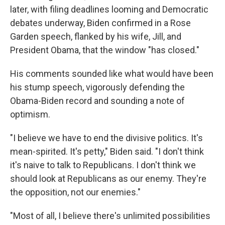
later, with filing deadlines looming and Democratic
debates underway, Biden confirmed in a Rose
Garden speech, flanked by his wife, Jill, and
President Obama, that the window "has closed."
His comments sounded like what would have been
his stump speech, vigorously defending the
Obama-Biden record and sounding a note of
optimism.
"I believe we have to end the divisive politics. It's
mean-spirited. It's petty," Biden said. "I don't think
it's naive to talk to Republicans. I don't think we
should look at Republicans as our enemy. They're
the opposition, not our enemies."
"Most of all, I believe there's unlimited possibilities