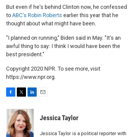
But even if he's behind Clinton now, he confessed
to
ABC's Robin Roberts
earlier this year that he
thought about what might have been.
"I planned on running," Biden said in May. "It's an
awful thing to say: I think I would have been the
best president."
Copyright 2020 NPR. To see more, visit
https://www.npr.org.
F
T
L
E
a
w
i
m
c
i
n
a
e
t
k
i
Jessica Taylor
b
t
e
l
o
e
d
o
r
I
Jessica Taylor is a political reporter with