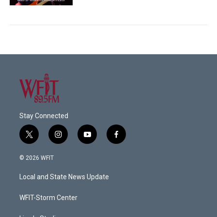
Stay Connected
t
i
y
f
w
n
o
a
i
s
u
c
© 2026 WFIT
t
t
t
e
t
a
u
b
Local and State News Update
e
g
b
o
r
r
e
o
a
k
WFIT-Storm Center
m