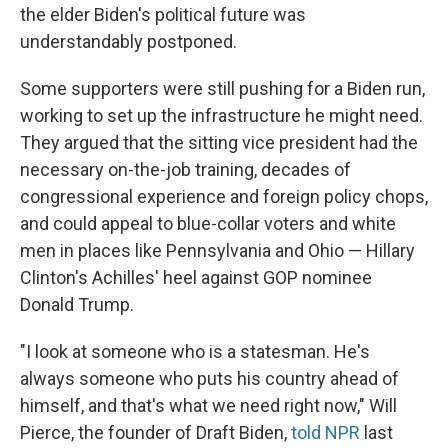
the elder Biden's political future was
understandably postponed.
Some supporters were still pushing for a Biden run,
working to set up the infrastructure he might need.
They argued that the sitting vice president had the
necessary on-the-job training, decades of
congressional experience and foreign policy chops,
and could appeal to blue-collar voters and white
men in places like Pennsylvania and Ohio — Hillary
Clinton's Achilles' heel against GOP nominee
Donald Trump.
"I look at someone who is a statesman. He's
always someone who puts his country ahead of
himself, and that's what we need right now," Will
Pierce, the founder of Draft Biden,
told NPR
last