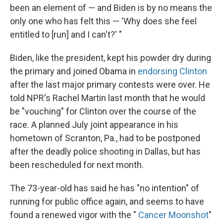
been an element of — and Biden is by no means the
only one who has felt this — 'Why does she feel
entitled to [run] and I can't?' "
Biden, like the president, kept his powder dry during
the primary and joined Obama in
endorsing Clinton
after the last major primary contests were over. He
told NPR's Rachel Martin last month that he would
be "vouching" for Clinton over the course of the
race. A planned July joint appearance in his
hometown of Scranton, Pa., had to be postponed
after the deadly police shooting in Dallas, but has
been rescheduled for next month.
The 73-year-old has said he has "no intention" of
running for public office again, and seems to have
found a renewed vigor with the "
Cancer Moonshot
"