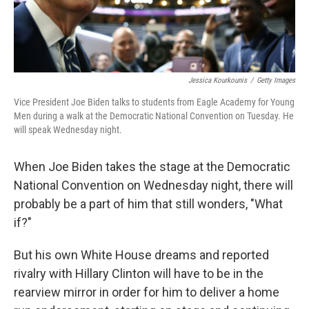
Jessica Kourkounis
/
Getty Images
Vice President Joe Biden talks to students from Eagle Academy for Young
Men during a walk at the Democratic National Convention on Tuesday. He
will speak Wednesday night.
When Joe Biden takes the stage at the Democratic
National Convention on Wednesday night, there will
probably be a part of him that still wonders, "What
if?"
But his own White House dreams and reported
rivalry with Hillary Clinton will have to be in the
rearview mirror in order for him to deliver a home