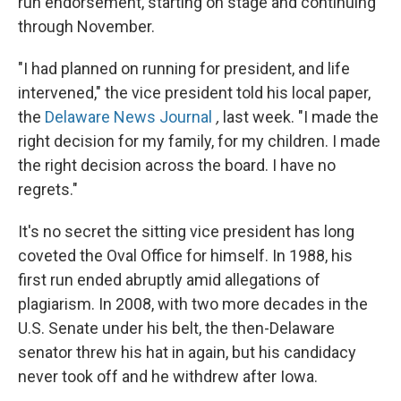
run endorsement, starting on stage and continuing
through November.
"I had planned on running for president, and life
intervened," the vice president told his local paper,
the
Delaware News Journal
,
last week. "I made the
right decision for my family, for my children. I made
the right decision across the board. I have no
regrets."
It's no secret the sitting vice president has long
coveted the Oval Office for himself. In 1988, his
first run ended abruptly amid allegations of
plagiarism. In 2008, with two more decades in the
U.S. Senate under his belt, the then-Delaware
senator threw his hat in again, but his candidacy
never took off and he withdrew after Iowa.