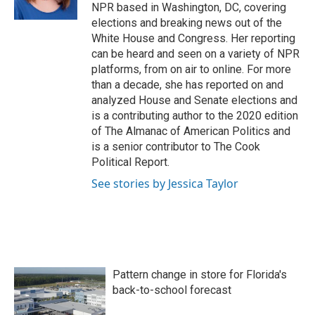
k
n
NPR based in Washington, DC, covering
elections and breaking news out of the
White House and Congress. Her reporting
can be heard and seen on a variety of NPR
platforms, from on air to online. For more
than a decade, she has reported on and
analyzed House and Senate elections and
is a contributing author to the 2020 edition
of The Almanac of American Politics and
is a senior contributor to The Cook
Political Report.
See stories by Jessica Taylor
Pattern change in store for Florida's
back-to-school forecast