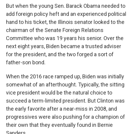
But when the young Sen. Barack Obama needed to
add foreign policy heft and an experienced political
hand to his ticket, the Illinois senator looked to the
chairman of the Senate Foreign Relations
Committee who was 19 years his senior. Over the
next eight years, Biden became a trusted adviser
for the president, and the two forged a sort of
father-son bond.
When the 2016 race ramped up, Biden was initially
somewhat of an afterthought. Typically, the sitting
vice president would be the natural choice to
succeed a term-limited president. But Clinton was
the early favorite after a near-miss in 2008, and
progressives were also pushing for a champion of
their own that they eventually found in Bernie
Sanders.