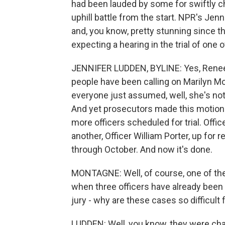
had been lauded by some for swiftly ch
uphill battle from the start. NPR's Jenn
and, you know, pretty stunning since t
expecting a hearing in the trial of one o
JENNIFER LUDDEN, BYLINE: Yes, Renee, t
people have been calling on Marilyn Mo
everyone just assumed, well, she's not g
And yet prosecutors made this motion 
more officers scheduled for trial. Offi
another, Officer William Porter, up for 
through October. And now it's done.
MONTAGNE: Well, of course, one of th
when three officers have already been 
jury - why are these cases so difficult 
LUDDEN: Well, you know, they were cha