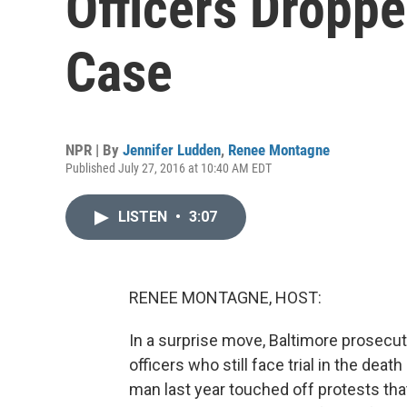
Officers Droppe
Case
NPR | By
Jennifer Ludden
,
Renee Montagne
Published July 27, 2016 at 10:40 AM EDT
LISTEN
•
3:07
RENEE MONTAGNE, HOST:
In a surprise move, Baltimore prosecut
officers who still face trial in the dea
man last year touched off protests tha