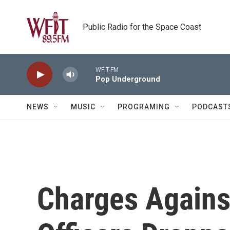
Skip to main content
Public Radio for the Space Coast
WFIT-FM
Pop Underground
NEWS
MUSIC
PROGRAMING
PODCAST
Charges Agains