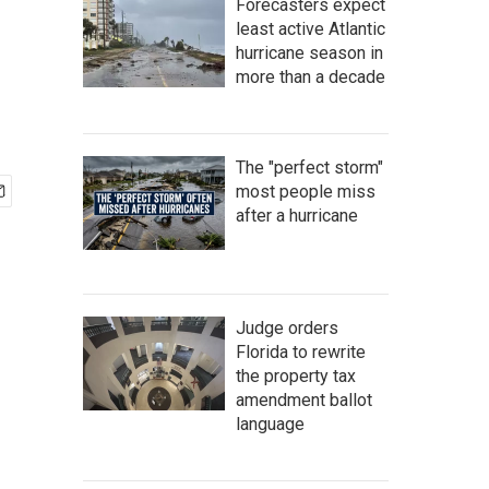
Forecasters expect
least active Atlantic
hurricane season in
more than a decade
The "perfect storm"
most people miss
after a hurricane
Judge orders
Florida to rewrite
the property tax
amendment ballot
language