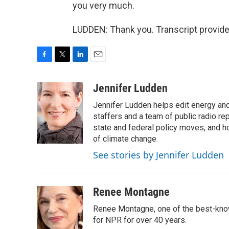
you very much.
LUDDEN: Thank you. Transcript provid
F
T
L
E
a
w
i
m
c
i
n
a
Jennifer Ludden
e
t
k
i
Jennifer Ludden helps edit energy an
b
t
e
l
o
e
d
staffers and a team of public radio rep
o
r
I
state and federal policy moves, and 
k
n
of climate change.
See stories by Jennifer Ludden
Renee Montagne
Renee Montagne, one of the best-know
for NPR for over 40 years.