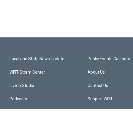
e
Local and State News Update
Public Events Calendar
WFIT-Storm Center
About Us
Live In Studio
Contact Us
Podcasts
Support WFIT