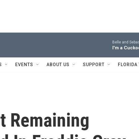
Belle and Sebas
I'm a Cucko
S
EVENTS
ABOUT US
SUPPORT
FLORIDA
t Remaining