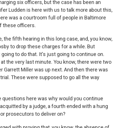
arging six officers, but the case has been an
ifer Ludden is here with us to talk more about this,
here was a courtroom full of people in Baltimore
f these officers.
he fifth hearing in this long case, and, you know,
sby to drop these charges for a while. But
oing to do that. It's just going to continue on.
at the very last minute. You know, there were two
cer Garrett Miller was up next. And then there was
retrial. These were supposed to go all the way
e questions here was why would you continue
acquitted by a judge, a fourth ended with a hung
for prosecutors to deliver on?
rged with proving that, you know, the absence of