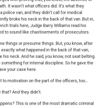
th. It wasn't what officers did. It's what they
 a police van, and they didn't call for medical
tly broke his neck in the back of that van. But in,
ench trials here, Judge Barry Williams read his
ted to sound like chastisements of prosecutors.
e things or presume things. But, you know, after
 exactly what happened in the back of that van,
 his neck. And he said, you know, not seat belting
e something for internal discipline. So he gave the
have your case here.
 motivation on the part of the officers, too...
that? And they didn't.
pens? This is one of the most dramatic criminal