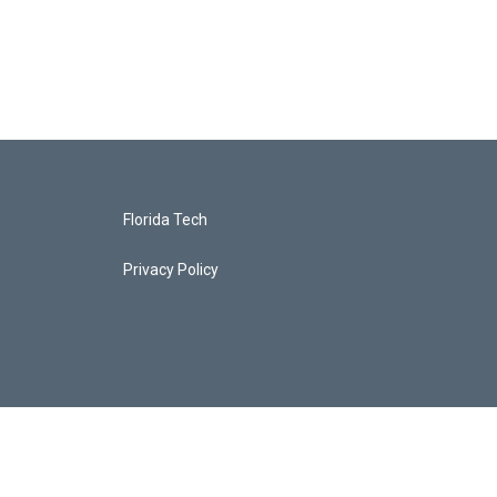
Florida Tech
Privacy Policy