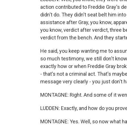
action contributed to Freddie Gray's dea
didn't do. They didn't seat belt him into
assistance after Gray, you know, apparen
you know, verdict after verdict, three b
verdict from the bench. And they star
He said, you keep wanting me to assum
so much testimony, we still don't know
exactly how or when Freddie Gray broke
- that's not a criminal act. That's mayb
message very clearly - you just don't 
MONTAGNE: Right. And some of it went to
LUDDEN: Exactly, and how do you prove 
MONTAGNE: Yes. Well, so now what hap