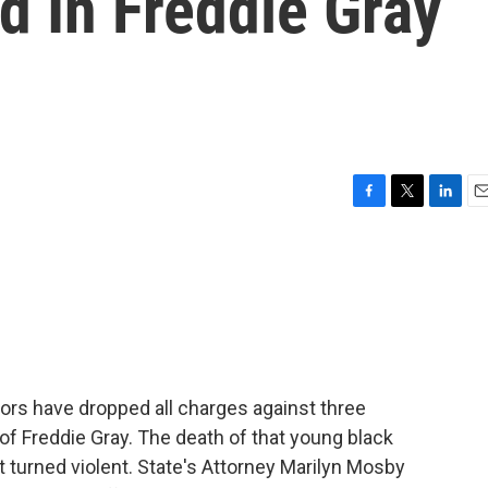
d In Freddie Gray
F
T
L
E
a
w
i
m
c
i
n
a
e
t
k
i
b
t
e
l
o
e
d
o
r
I
k
n
ors have dropped all charges against three
th of Freddie Gray. The death of that young black
t turned violent. State's Attorney Marilyn Mosby