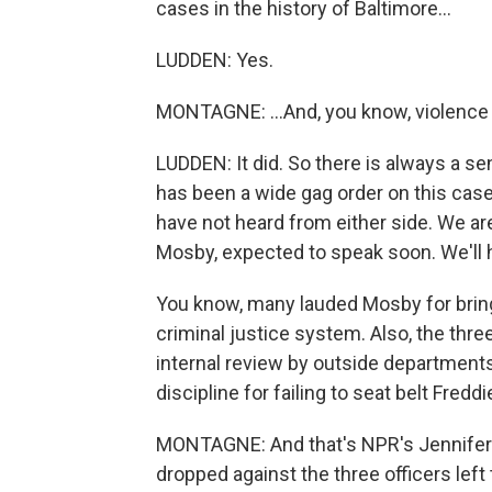
cases in the history of Baltimore...
LUDDEN: Yes.
MONTAGNE: ...And, you know, violence c
LUDDEN: It did. So there is always a se
has been a wide gag order on this case
have not heard from either side. We ar
Mosby, expected to speak soon. We'll
You know, many lauded Mosby for bring
criminal justice system. Also, the thr
internal review by outside departments. 
discipline for failing to seat belt Freddi
MONTAGNE: And that's NPR's Jennifer 
dropped against the three officers left 