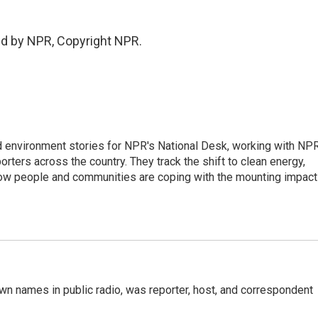
ed by NPR, Copyright NPR.
d environment stories for NPR's National Desk, working with NP
orters across the country. They track the shift to clean energy,
how people and communities are coping with the mounting impac
n names in public radio, was reporter, host, and correspondent