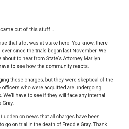
ame out of this stuff...
nse that a lot was at stake here. You know, there
 ever since the trials began last November. We
e about to hear from State's Attorney Marilyn
 have to see how the community reacts.
ing these charges, but they were skeptical of the
ee officers who were acquitted are undergoing
We'll have to see if they will face any internal
e Gray.
Ludden on news that all charges have been
to go on trial in the death of Freddie Gray. Thank