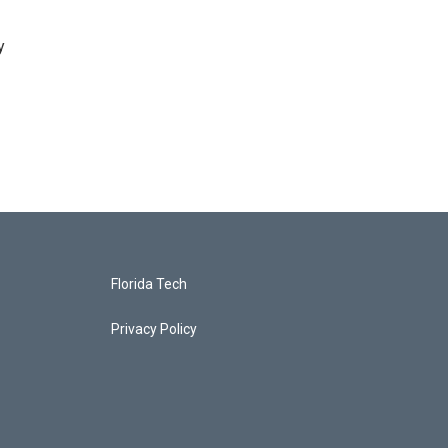
y
Florida Tech
Privacy Policy