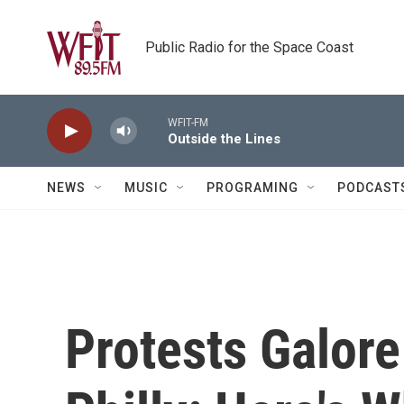
Skip to main content
Public Radio for the Space Coast
WFIT-FM
Outside the Lines
NEWS
MUSIC
PROGRAMING
PODCAST
Protests Galore