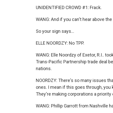
UNIDENTIFIED CROWD #1: Frack.
WANG: And if you can't hear above the sh
So your sign says...
ELLE NOORDZY: No TPP.
WANG: Elle Noordzy of Exetor, R.I.. to
Trans-Pacific Partnership trade deal b
nations.
NOORDZY: There's so many issues that y
ones. I mean if this goes through, you 
They're making corporations a priority
WANG: Phillip Garrott from Nashville h