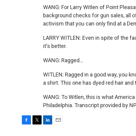
WANG: For Larry Witlen of Point Pleasan
background checks for gun sales, all o
activism that you can only find at a D
LARRY WITLEN: Even in spite of the fact
it's better.
WANG: Ragged...
WITLEN: Ragged in a good way, you kno
a shirt. This one has dyed red hair and 
WANG: To Witlen, this is what America
Philadelphia. Transcript provided by N
F
T
L
E
a
w
i
m