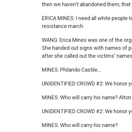
then we haven't abandoned them, that 
ERICA MINES: I need all white people t
resistance march.
WANG: Erica Mines was one of the organ
She handed out signs with names of po
after she called out the victims' name
MINES: Philando Castile...
UNIDENTIFIED CROWD #2: We honor y
MINES: Who will carry his name? Alton S
UNIDENTIFIED CROWD #2: We honor y
MINES: Who will carry his name?