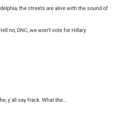
lphia, the streets are alive with the sound of
l no, DNC, we won't vote for Hillary.
 y'all say frack. What the...