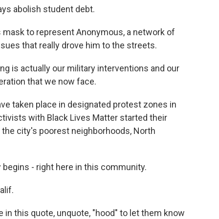
ays abolish student debt.
 mask to represent Anonymous, a network of
ssues that really drove him to the streets.
 is actually our military interventions and our
eration that we now face.
e taken place in designated protest zones in
tivists with Black Lives Matter started their
f the city's poorest neighborhoods, North
 begins - right here in this community.
lif.
in this quote, unquote, "hood" to let them know