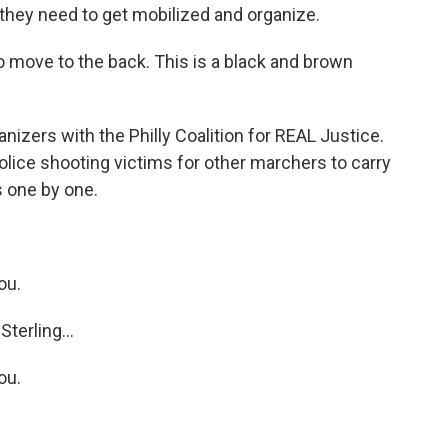
they need to get mobilized and organize.
o move to the back. This is a black and brown
izers with the Philly Coalition for REAL Justice.
lice shooting victims for other marchers to carry
s one by one.
ou.
terling...
ou.