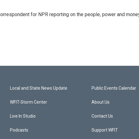
 correspondent for NPR reporting on the people, power and mone
Local and State News Update
Public Events Calendar
WFIT-Storm Center
About Us
Live In Studio
Contact Us
Podcasts
Support WFIT