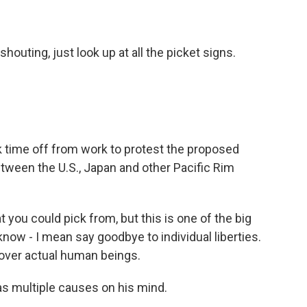
outing, just look up at all the picket signs.
ok time off from work to protest the proposed
etween the U.S., Japan and other Pacific Rim
ou could pick from, but this is one of the big
know - I mean say goodbye to individual liberties.
 over actual human beings.
as multiple causes on his mind.