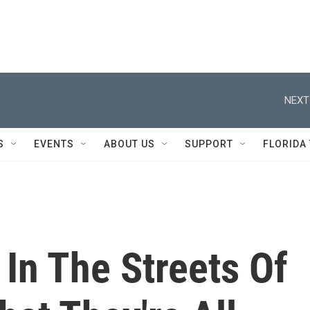
NEXT
S
EVENTS
ABOUT US
SUPPORT
FLORIDA
 In The Streets Of