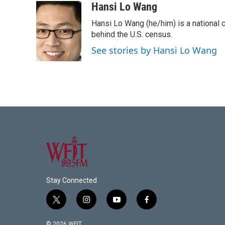
c
i
n
a
Hansi Lo Wang
e
t
k
i
Hansi Lo Wang (he/him) is a national
b
t
e
l
o
e
d
behind the U.S. census.
o
r
I
See stories by Hansi Lo Wang
k
n
Stay Connected
t
i
y
f
w
n
o
a
i
s
u
c
© 2026 WFIT