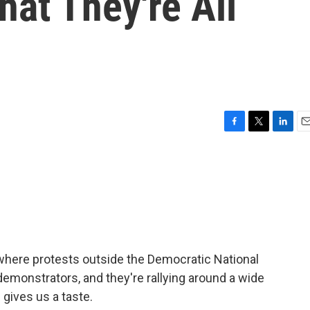
hat They're All
F
T
L
E
a
w
i
m
c
i
n
a
e
t
k
i
b
t
e
l
o
e
d
o
r
I
k
n
 where protests outside the Democratic National
monstrators, and they're rallying around a wide
gives us a taste.