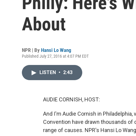
Philly: Here's W
About
NPR | By
Hansi Lo Wang
Published July 27, 2016 at 4:07 PM EDT
LISTEN
•
2:43
AUDIE CORNISH, HOST:
And I'm Audie Cornish in Philadelphia,
Convention have drawn thousands of de
range of causes. NPR's Hansi Lo Wang 