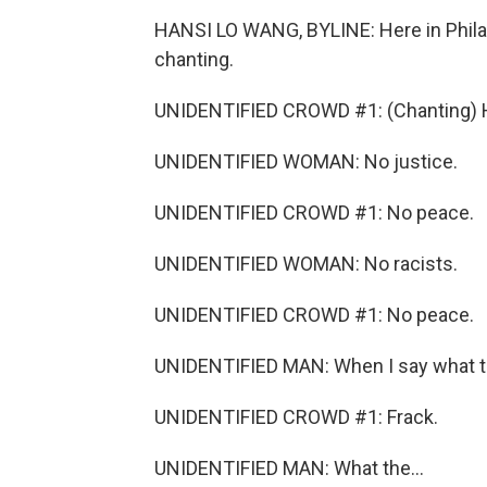
HANSI LO WANG, BYLINE: Here in Philade
chanting.
UNIDENTIFIED CROWD #1: (Chanting) Hel
UNIDENTIFIED WOMAN: No justice.
UNIDENTIFIED CROWD #1: No peace.
UNIDENTIFIED WOMAN: No racists.
UNIDENTIFIED CROWD #1: No peace.
UNIDENTIFIED MAN: When I say what the,
UNIDENTIFIED CROWD #1: Frack.
UNIDENTIFIED MAN: What the...