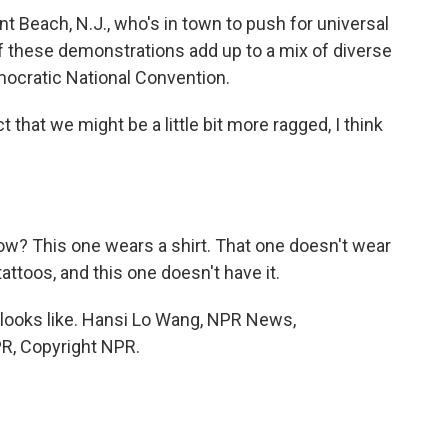
t Beach, N.J., who's in town to push for universal
f these demonstrations add up to a mix of diverse
emocratic National Convention.
 that we might be a little bit more ragged, I think
w? This one wears a shirt. That one doesn't wear
tattoos, and this one doesn't have it.
 looks like. Hansi Lo Wang, NPR News,
PR, Copyright NPR.