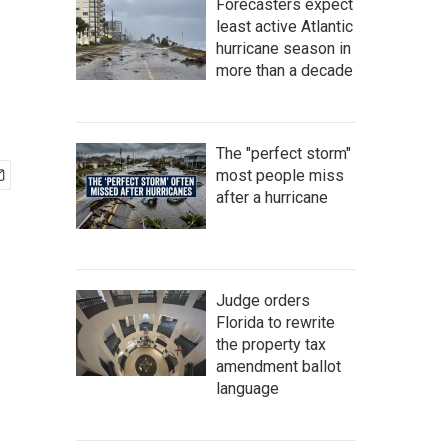
Forecasters expect
least active Atlantic
hurricane season in
more than a decade
The "perfect storm"
most people miss
after a hurricane
Judge orders
Florida to rewrite
the property tax
amendment ballot
language