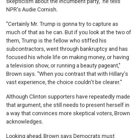
skepticism about the incumbent party," he tells
NPR's Audie Cornish.
"Certainly Mr. Trump is gonna try to capture as
much of that as he can. But if you look at the two of
them, Trump is the fellow who stiffed his
subcontractors, went through bankruptcy and has
focused his whole life on making money, or having
a television show, or running a beauty pageant,"
Brown says. "When you contrast that with Hillary's
vast experience, the choice couldn't be clearer."
Although Clinton supporters have repeatedly made
that argument, she still needs to present herself in
a way that convinces more skeptical voters, Brown
acknowledges.
Looking ahead, Brown says Democrats must