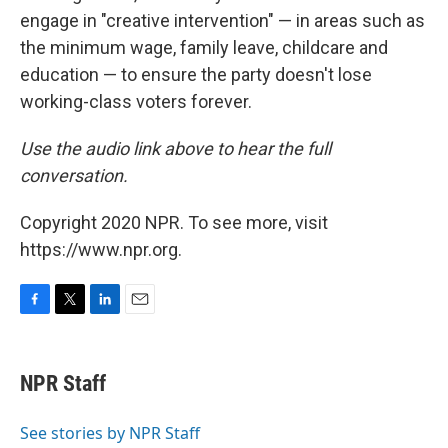
engage in "creative intervention" — in areas such as
the minimum wage, family leave, childcare and
education — to ensure the party doesn't lose
working-class voters forever.
Use the audio link above to hear the full
conversation.
Copyright 2020 NPR. To see more, visit
https://www.npr.org.
F
T
L
E
a
w
i
m
c
i
n
a
e
t
k
i
NPR Staff
b
t
e
l
o
e
d
o
r
I
See stories by NPR Staff