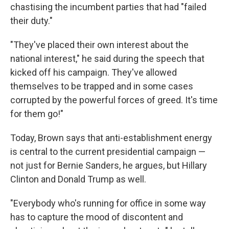
chastising the incumbent parties that had "failed
their duty."
"They've placed their own interest about the
national interest," he said during the speech that
kicked off his campaign. They've allowed
themselves to be trapped and in some cases
corrupted by the powerful forces of greed. It's time
for them go!"
Today, Brown says that anti-establishment energy
is central to the current presidential campaign —
not just for Bernie Sanders, he argues, but Hillary
Clinton and Donald Trump as well.
"Everybody who's running for office in some way
has to capture the mood of discontent and