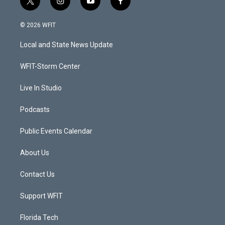
t
i
y
f
w
n
o
a
i
s
u
c
© 2026 WFIT
t
t
t
e
t
a
u
b
Local and State News Update
e
g
b
o
r
r
e
o
a
k
WFIT-Storm Center
m
Live In Studio
Podcasts
Public Events Calendar
About Us
Contact Us
Support WFIT
Florida Tech