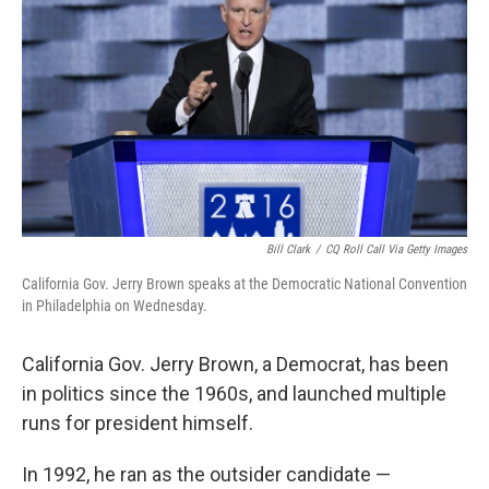
Bill Clark
/
CQ Roll Call Via Getty Images
California Gov. Jerry Brown speaks at the Democratic National Convention
in Philadelphia on Wednesday.
California Gov. Jerry Brown, a Democrat, has been
in politics since the 1960s, and launched multiple
runs for president himself.
In 1992, he ran as the outsider candidate —