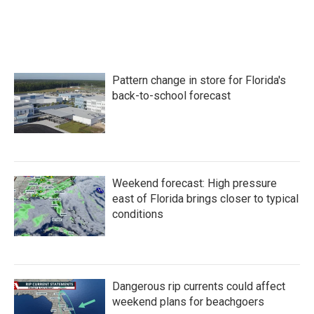
k
n
Pattern change in store for Florida's
back-to-school forecast
Weekend forecast: High pressure
east of Florida brings closer to typical
conditions
Dangerous rip currents could affect
weekend plans for beachgoers