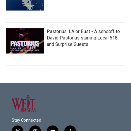
Pastorius: LA or Bust - A sendoff to
David Pastorius starring Local 518
and Surprise Guests
Stay Connected