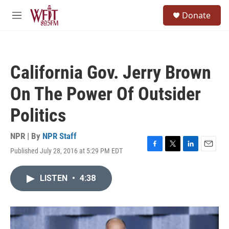
Skip to main content
S
Donate
e
M
a
e
r
n
c
u
h
California Gov. Jerry Brown
u
e
On The Power Of Outsider
r
y
Politics
NPR | By
NPR Staff
Published July 28, 2016 at 5:29 PM EDT
F
T
L
E
a
w
i
m
c
i
n
a
LISTEN
•
4:38
e
t
k
i
b
t
e
l
o
e
d
o
r
I
k
n