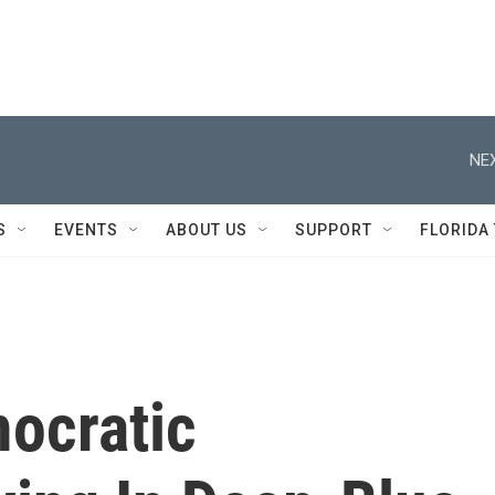
NEX
S
EVENTS
ABOUT US
SUPPORT
FLORIDA
ocratic