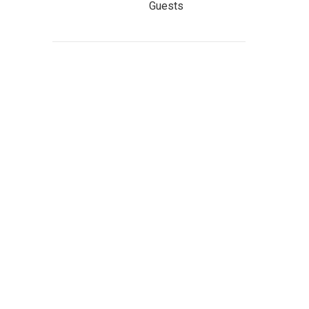
Guests