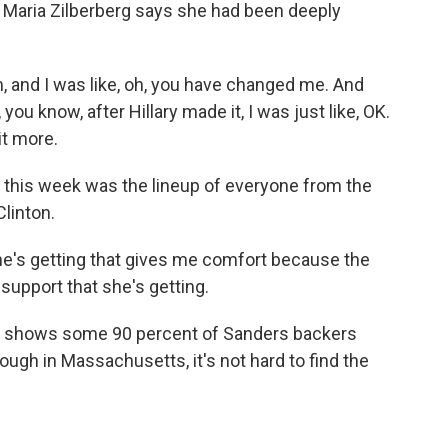
 Maria Zilberberg says she had been deeply
m, and I was like, oh, you have changed me. And
you know, after Hillary made it, I was just like, OK.
it more.
this week was the lineup of everyone from the
linton.
she's getting that gives me comfort because the
e support that she's getting.
k shows some 90 percent of Sanders backers
ough in Massachusetts, it's not hard to find the