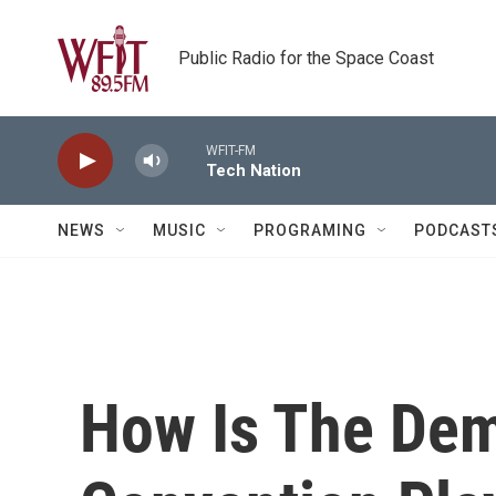
Skip to main content
Public Radio for the Space Coast
WFIT-FM
Tech Nation
NEWS
MUSIC
PROGRAMING
PODCAST
How Is The Dem