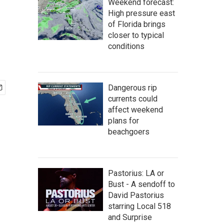
Weekend forecast:
High pressure east
of Florida brings
closer to typical
conditions
Dangerous rip
currents could
affect weekend
plans for
beachgoers
Pastorius: LA or
Bust - A sendoff to
David Pastorius
starring Local 518
and Surprise