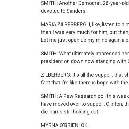
SMITH: Another Democrat, 26-year-old
devoted to Sanders.
MARIA ZILBERBERG: I, like, listen to hi
then I was very much for him, but then, 
Let me just open up my mind again a b
SMITH: What ultimately impressed her 
president on down now standing with C
ZILBERBERG: It's all the support that 
fact that I'm like there is hope with th
SMITH: A Pew Research poll this wee
have moved over to support Clinton, th
die-hards still holding out.
MYRNA O'BRIEN: OK.