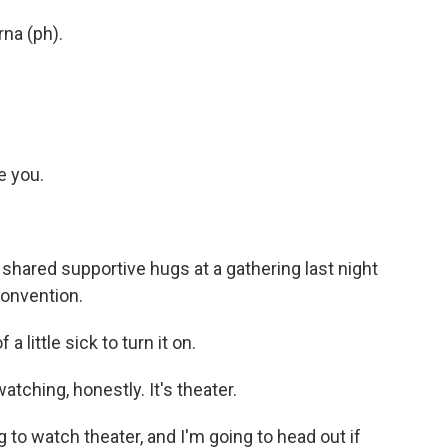
na (ph).
e you.
hared supportive hugs at a gathering last night
convention.
 little sick to turn it on.
tching, honestly. It's theater.
o watch theater, and I'm going to head out if