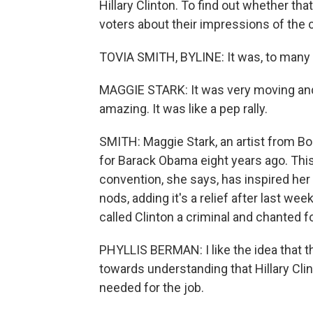
Hillary Clinton. To find out whether th
voters about their impressions of the 
TOVIA SMITH, BYLINE: It was, to many 
MAGGIE STARK: It was very moving an
amazing. It was like a pep rally.
SMITH: Maggie Stark, an artist from Bo
for Barack Obama eight years ago. This 
convention, she says, has inspired her
nods, adding it's a relief after last 
called Clinton a criminal and chanted f
PHYLLIS BERMAN: I like the idea that 
towards understanding that Hillary Clin
needed for the job.