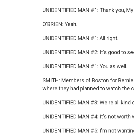
UNIDENTIFIED MAN #1: Thank you, Myr
O'BRIEN: Yeah.
UNIDENTIFIED MAN #1: All right.
UNIDENTIFIED MAN #2: It's good to se
UNIDENTIFIED MAN #1: You as well.
SMITH: Members of Boston for Bernie s
where they had planned to watch the 
UNIDENTIFIED MAN #3: We're all kind of a
UNIDENTIFIED MAN #4: It's not worth wa
UNIDENTIFIED MAN #5: I'm not wanting t