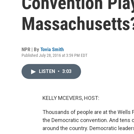
Convention Pla
Massachusetts
NPR | By
Tovia Smith
Published July 28, 2016 at 3:59 PM EDT
LISTEN
•
3:03
KELLY MCEVERS, HOST:
Thousands of people are at the Wells Fa
the Democratic convention. And tens of
around the country. Democratic leaders