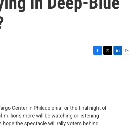
ying In Deep-Blue
?
F
T
L
E
a
w
i
m
c
i
n
a
e
t
k
i
b
t
e
l
o
e
d
o
r
I
k
n
rgo Center in Philadelphia for the final night of
 millions more will be watching or listening
 hope the spectacle will rally voters behind