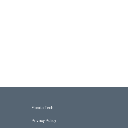
Florida Tech
Privacy Policy