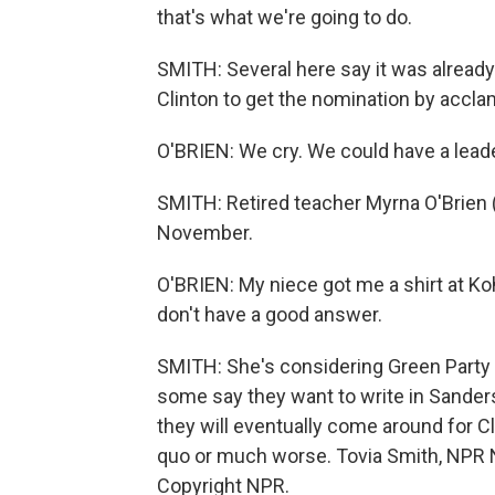
that's what we're going to do.
SMITH: Several here say it was already
Clinton to get the nomination by accla
O'BRIEN: We cry. We could have a leade
SMITH: Retired teacher Myrna O'Brien (
November.
O'BRIEN: My niece got me a shirt at Koh
don't have a good answer.
SMITH: She's considering Green Party c
some say they want to write in Sanders
they will eventually come around for Cli
quo or much worse. Tovia Smith, NPR 
Copyright NPR.