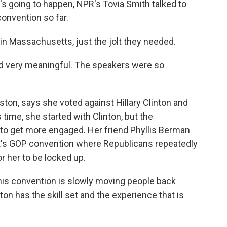
at's going to happen, NPR's Tovia Smith talked to
convention so far.
in Massachusetts, just the jolt they needed.
d very meaningful. The speakers were so
ston, says she voted against Hillary Clinton and
time, she started with Clinton, but the
 to get more engaged. Her friend Phyllis Berman
week's GOP convention where Republicans repeatedly
or her to be locked up.
this convention is slowly moving people back
ton has the skill set and the experience that is