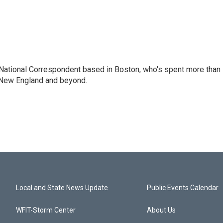
National Correspondent based in Boston, who's spent more than
 New England and beyond.
Local and State News Update
Public Events Calendar
WFIT-Storm Center
About Us