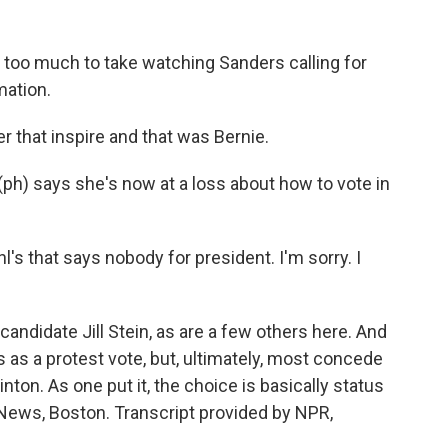
 too much to take watching Sanders calling for
mation.
r that inspire and that was Bernie.
ph) says she's now at a loss about how to vote in
l's that says nobody for president. I'm sorry. I
andidate Jill Stein, as are a few others here. And
 as a protest vote, but, ultimately, most concede
nton. As one put it, the choice is basically status
News, Boston. Transcript provided by NPR,