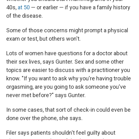
40s,
at 50
— or earlier — if you have a family history
of the disease.
Some of those concerns might prompt a physical
exam or test, but others won't.
Lots of women have questions for a doctor about
their sex lives, says Gunter. Sex and some other
topics are easier to discuss with a practitioner you
know. "If you want to ask why you're having trouble
orgasming, are you going to ask someone you've
never met before?" says Gunter.
In some cases, that sort of check-in could even be
done over the phone, she says.
Filer says patients shouldn't feel guilty about