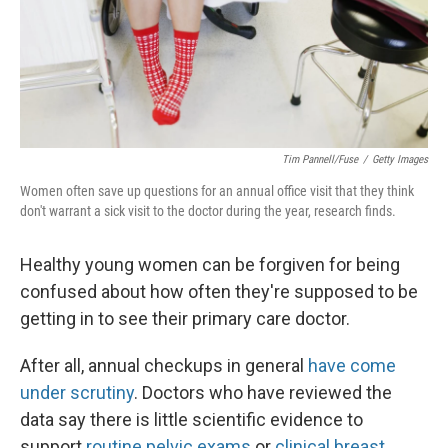
Tim Pannell/Fuse
/
Getty Images
Women often save up questions for an annual office visit that they think
don't warrant a sick visit to the doctor during the year, research finds.
Healthy young women can be forgiven for being
confused about how often they're supposed to be
getting in to see their primary care doctor.
After all, annual checkups in general
have come
under scrutiny
. Doctors who have reviewed the
data say there is little scientific evidence to
support
routine pelvic exams
or
clinical breast