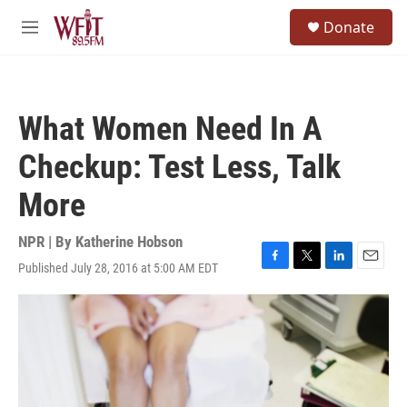
Skip to main content
S
Donate
e
M
a
e
r
n
c
u
h
What Women Need In A
u
e
Checkup: Test Less, Talk
r
y
More
NPR | By
Katherine Hobson
Published July 28, 2016 at 5:00 AM EDT
F
T
L
E
a
w
i
m
c
i
n
a
e
t
k
i
b
t
e
l
o
e
d
o
r
I
k
n