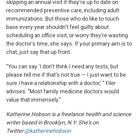
skipping an annual visit if they're up to date on
recommended preventive care, including adult
immunizations. But those who do like to touch
base every year shouldn't feel guilty about
scheduling an office visit, or worry they're wasting
the doctor's time, she says. If your primary aim is to
chat, just say that up front.
"You can say 'I don't think I need any tests, but
please tell me if that's not true — I just want to be
sure I have a relationship with a doctor,' " Filer
advises. "Most family medicine doctors would
value that immensely."
Katherine Hobson is a freelance health and science
writer based in Brooklyn, N.Y. She's on
Twitter:
@katherinehobson