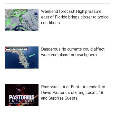
Weekend forecast: High pressure
east of Florida brings closer to typical
conditions
Dangerous rip currents could affect
weekend plans for beachgoers
Pastorius: LA or Bust - A sendoff to
David Pastorius starring Local 518
and Surprise Guests