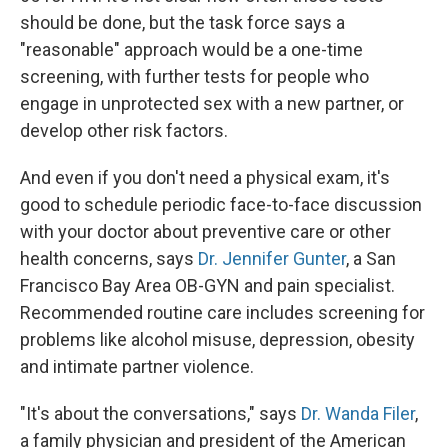
should be done, but the task force says a
"reasonable" approach would be a one-time
screening, with further tests for people who
engage in unprotected sex with a new partner, or
develop other risk factors.
And even if you don't need a physical exam, it's
good to schedule periodic face-to-face discussion
with your doctor about preventive care or other
health concerns, says
Dr. Jennifer Gunter
, a San
Francisco Bay Area OB-GYN and pain specialist.
Recommended routine care includes screening for
problems like alcohol misuse, depression, obesity
and intimate partner violence.
"It's about the conversations," says
Dr. Wanda Filer
,
a family physician and president of the American