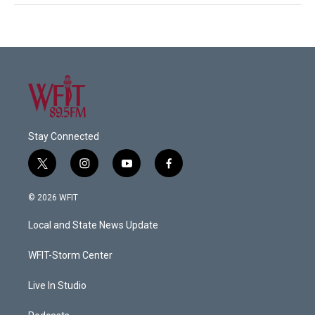
Stay Connected
t
i
y
f
w
n
o
a
i
s
u
c
© 2026 WFIT
t
t
t
e
t
a
u
b
Local and State News Update
e
g
b
o
r
r
e
o
a
k
WFIT-Storm Center
m
Live In Studio