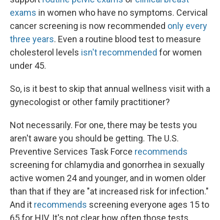
exams
in women who have no symptoms. Cervical
cancer screening is now recommended
only every
three years
. Even a routine blood test to measure
cholesterol levels
isn't recommended
for women
under 45.
So, is it best to skip that annual wellness visit with a
gynecologist or other family practitioner?
Not necessarily. For one, there may be tests you
aren't aware you should be getting. The U.S.
Preventive Services Task Force
recommends
screening for chlamydia and gonorrhea in sexually
active women 24 and younger, and in women older
than that if they are "at increased risk for infection."
And it
recommends
screening everyone ages 15 to
65 for HIV. It's not clear how often those tests