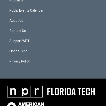
Podcasts
Public Events Calendar
About Us
Contact Us
Support WFIT
Florida Tech
Privacy Policy