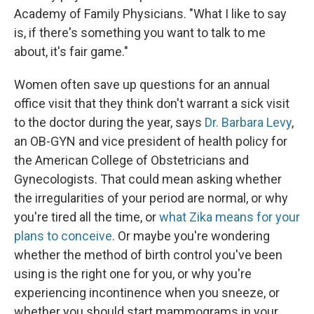
Academy of Family Physicians. "What I like to say
is, if there's something you want to talk to me
about, it's fair game."
Women often save up questions for an annual
office visit that they think don't warrant a sick visit
to the doctor during the year, says
Dr. Barbara Levy
,
an OB-GYN and vice president of health policy for
the American College of Obstetricians and
Gynecologists. That could mean asking whether
the irregularities of your period are normal, or why
you're tired all the time, or
what Zika means for your
plans to conceive
. Or maybe you're wondering
whether the method of birth control you've been
using is the right one for you, or why you're
experiencing incontinence when you sneeze, or
whether you should start mammograms in your