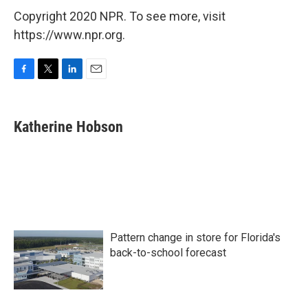
Copyright 2020 NPR. To see more, visit
https://www.npr.org.
F
T
L
E
a
w
i
m
c
i
n
a
e
t
k
i
Katherine Hobson
b
t
e
l
o
e
d
o
r
I
k
n
Pattern change in store for Florida's
back-to-school forecast