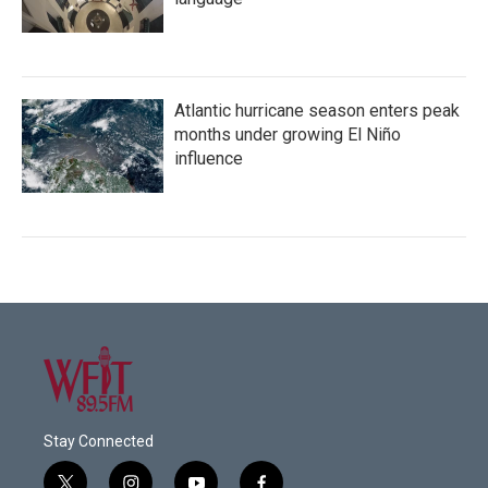
Atlantic hurricane season enters peak
months under growing El Niño
influence
Stay Connected