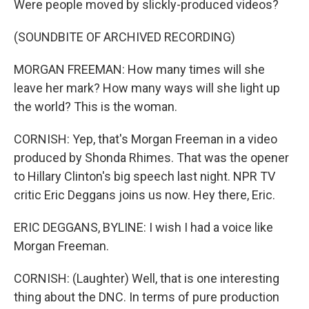
Were people moved by slickly-produced videos?
(SOUNDBITE OF ARCHIVED RECORDING)
MORGAN FREEMAN: How many times will she
leave her mark? How many ways will she light up
the world? This is the woman.
CORNISH: Yep, that's Morgan Freeman in a video
produced by Shonda Rhimes. That was the opener
to Hillary Clinton's big speech last night. NPR TV
critic Eric Deggans joins us now. Hey there, Eric.
ERIC DEGGANS, BYLINE: I wish I had a voice like
Morgan Freeman.
CORNISH: (Laughter) Well, that is one interesting
thing about the DNC. In terms of pure production