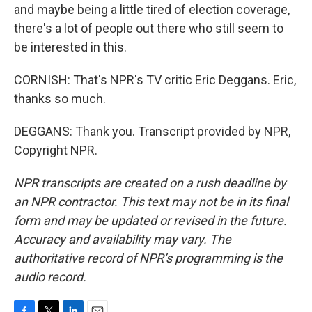
and maybe being a little tired of election coverage,
there's a lot of people out there who still seem to
be interested in this.
CORNISH: That's NPR's TV critic Eric Deggans. Eric,
thanks so much.
DEGGANS: Thank you. Transcript provided by NPR,
Copyright NPR.
NPR transcripts are created on a rush deadline by
an NPR contractor. This text may not be in its final
form and may be updated or revised in the future.
Accuracy and availability may vary. The
authoritative record of NPR’s programming is the
audio record.