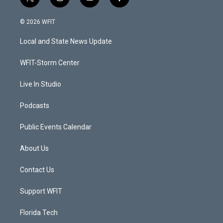
t
i
y
f
w
n
o
a
i
s
u
c
© 2026 WFIT
t
t
t
e
t
a
u
b
Local and State News Update
e
g
b
o
r
r
e
o
a
k
WFIT-Storm Center
m
Live In Studio
Podcasts
Public Events Calendar
About Us
Contact Us
Support WFIT
Florida Tech