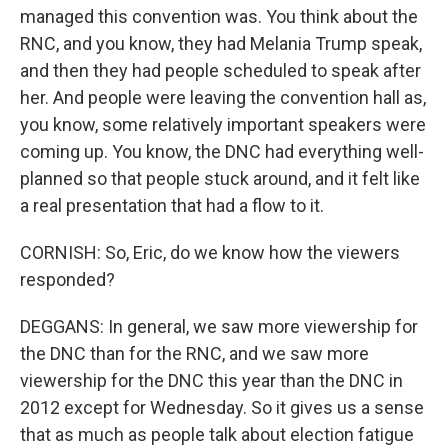
managed this convention was. You think about the
RNC, and you know, they had Melania Trump speak,
and then they had people scheduled to speak after
her. And people were leaving the convention hall as,
you know, some relatively important speakers were
coming up. You know, the DNC had everything well-
planned so that people stuck around, and it felt like
a real presentation that had a flow to it.
CORNISH: So, Eric, do we know how the viewers
responded?
DEGGANS: In general, we saw more viewership for
the DNC than for the RNC, and we saw more
viewership for the DNC this year than the DNC in
2012 except for Wednesday. So it gives us a sense
that as much as people talk about election fatigue