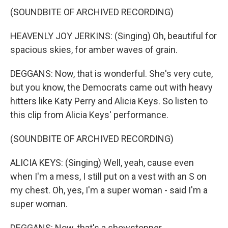
(SOUNDBITE OF ARCHIVED RECORDING)
HEAVENLY JOY JERKINS: (Singing) Oh, beautiful for
spacious skies, for amber waves of grain.
DEGGANS: Now, that is wonderful. She's very cute,
but you know, the Democrats came out with heavy
hitters like Katy Perry and Alicia Keys. So listen to
this clip from Alicia Keys' performance.
(SOUNDBITE OF ARCHIVED RECORDING)
ALICIA KEYS: (Singing) Well, yeah, cause even
when I'm a mess, I still put on a vest with an S on
my chest. Oh, yes, I'm a super woman - said I'm a
super woman.
DEGGANS: Now, that's a showstopper.