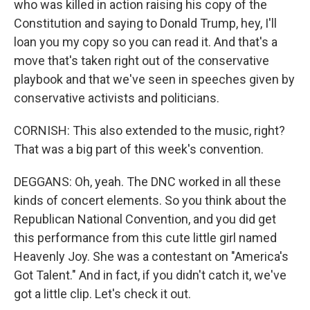
who was killed in action raising his copy of the
Constitution and saying to Donald Trump, hey, I'll
loan you my copy so you can read it. And that's a
move that's taken right out of the conservative
playbook and that we've seen in speeches given by
conservative activists and politicians.
CORNISH: This also extended to the music, right?
That was a big part of this week's convention.
DEGGANS: Oh, yeah. The DNC worked in all these
kinds of concert elements. So you think about the
Republican National Convention, and you did get
this performance from this cute little girl named
Heavenly Joy. She was a contestant on "America's
Got Talent." And in fact, if you didn't catch it, we've
got a little clip. Let's check it out.