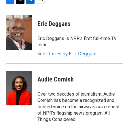
F
T
L
E
a
w
i
m
c
i
n
a
e
t
k
i
Eric Deggans
b
t
e
l
o
e
d
o
r
I
Eric Deggans is NPR's first full-time TV
k
n
critic.
See stories by Eric Deggans
Audie Cornish
Over two decades of journalism, Audie
Cornish has become a recognized and
trusted voice on the airwaves as co-host
of NPR's flagship news program, All
Things Considered.