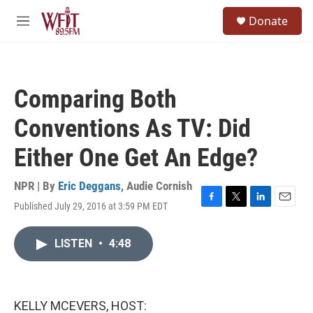
Skip to main content
S
Donate
e
M
a
e
r
n
c
u
h
Comparing Both
u
e
Conventions As TV: Did
r
y
Either One Get An Edge?
NPR | By
Eric Deggans
,
Audie Cornish
Published July 29, 2016 at 3:59 PM EDT
F
T
L
E
a
w
i
m
c
i
n
a
LISTEN
•
4:48
e
t
k
i
b
t
e
l
o
e
d
o
r
I
k
n
KELLY MCEVERS, HOST: