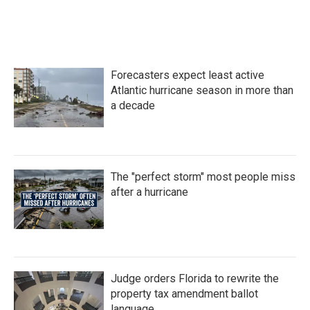
Forecasters expect least active
Atlantic hurricane season in more than
a decade
The "perfect storm" most people miss
after a hurricane
Judge orders Florida to rewrite the
property tax amendment ballot
language