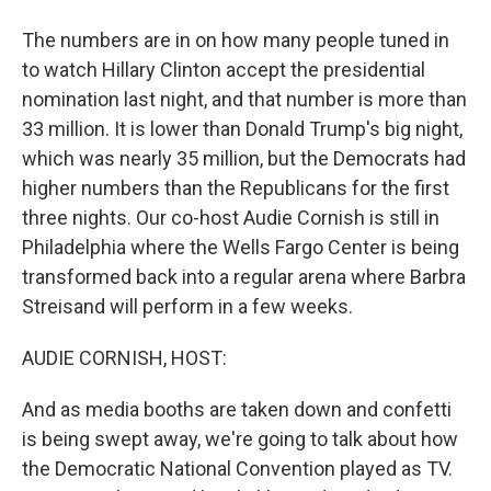
The numbers are in on how many people tuned in
to watch Hillary Clinton accept the presidential
nomination last night, and that number is more than
33 million. It is lower than Donald Trump's big night,
which was nearly 35 million, but the Democrats had
higher numbers than the Republicans for the first
three nights. Our co-host Audie Cornish is still in
Philadelphia where the Wells Fargo Center is being
transformed back into a regular arena where Barbra
Streisand will perform in a few weeks.
AUDIE CORNISH, HOST:
And as media booths are taken down and confetti
is being swept away, we're going to talk about how
the Democratic National Convention played as TV.