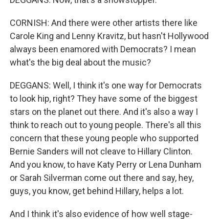
CORNISH: And there were other artists there like
Carole King and Lenny Kravitz, but hasn't Hollywood
always been enamored with Democrats? I mean
what's the big deal about the music?
DEGGANS: Well, I think it's one way for Democrats
to look hip, right? They have some of the biggest
stars on the planet out there. And it's also a way I
think to reach out to young people. There's all this
concern that these young people who supported
Bernie Sanders will not cleave to Hillary Clinton.
And you know, to have Katy Perry or Lena Dunham
or Sarah Silverman come out there and say, hey,
guys, you know, get behind Hillary, helps a lot.
And I think it's also evidence of how well stage-