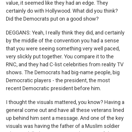
value, it seemed like they had an edge. They
certainly do with Hollywood. What did you think?
Did the Democrats put on a good show?
DEGGANS: Yeah, I really think they did, and certainly
by the middle of the convention you had a sense
that you were seeing something very well paced,
very slickly put together. You compare it to the
RNC, and they had C-list celebrities from reality TV
shows. The Democrats had big-name people, big
Democratic players - the president, the most
recent Democratic president before him.
I thought the visuals mattered, you know? Having a
general come out and have all these veterans lined
up behind him sent a message. And one of the key
visuals was having the father of a Muslim soldier