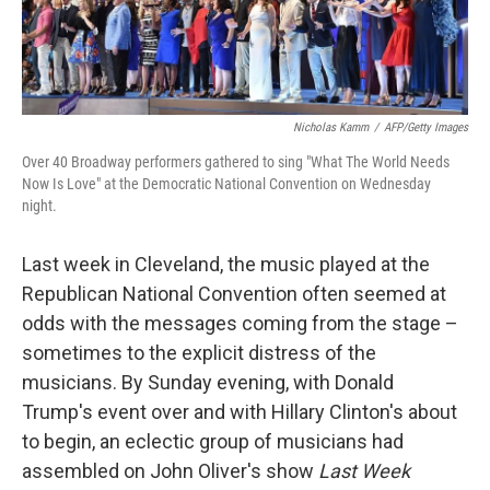
Nicholas Kamm
/
AFP/Getty Images
Over 40 Broadway performers gathered to sing "What The World Needs
Now Is Love" at the Democratic National Convention on Wednesday
night.
Last week in Cleveland, the music played at the
Republican National Convention often seemed at
odds with the messages coming from the stage –
sometimes to the explicit distress of the
musicians. By Sunday evening, with Donald
Trump's event over and with Hillary Clinton's about
to begin, an eclectic group of musicians had
assembled on John Oliver's show
Last Week