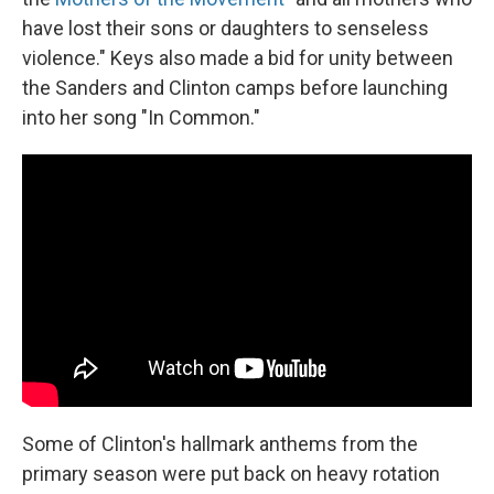
have lost their sons or daughters to senseless
violence." Keys also made a bid for unity between
the Sanders and Clinton camps before launching
into her song "In Common."
Some of Clinton's hallmark anthems from the
primary season were put back on heavy rotation