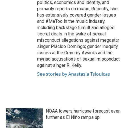
politics, economics and identity, and
primarily reports on music. Recently, she
has extensively covered gender issues
and #MeToo in the music industry,
including backstage tumult and alleged
secret deals in the wake of sexual
misconduct allegations against megastar
singer Plácido Domingo; gender inequity
issues at the Grammy Awards and the
myriad accusations of sexual misconduct
against singer R. Kelly.
See stories by Anastasia Tsioulcas
NOAA lowers hurricane forecast even
further as El Niño ramps up