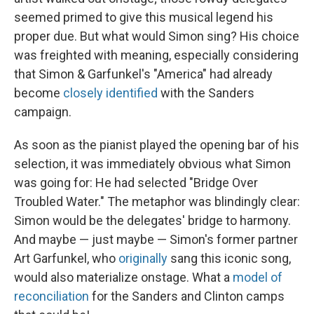
seemed primed to give this musical legend his
proper due. But what would Simon sing? His choice
was freighted with meaning, especially considering
that Simon & Garfunkel's "America" had already
become
closely identified
with the Sanders
campaign.
As soon as the pianist played the opening bar of his
selection, it was immediately obvious what Simon
was going for: He had selected "Bridge Over
Troubled Water." The metaphor was blindingly clear:
Simon would be the delegates' bridge to harmony.
And maybe — just maybe — Simon's former partner
Art Garfunkel, who
originally
sang this iconic song,
would also materialize onstage. What a
model of
reconciliation
for the Sanders and Clinton camps