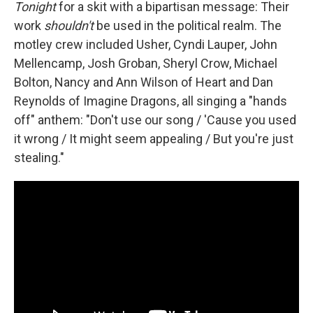
Tonight
for a skit with a bipartisan message: Their
work
shouldn't
be used in the political realm. The
motley crew included Usher, Cyndi Lauper, John
Mellencamp, Josh Groban, Sheryl Crow, Michael
Bolton, Nancy and Ann Wilson of Heart and Dan
Reynolds of Imagine Dragons, all singing a "hands
off" anthem: "Don't use our song / 'Cause you used
it wrong / It might seem appealing / But you're just
stealing."