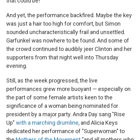
that could be!
And yet, the performance backfired. Maybe the key
was just a hair too high for comfort, but Simon
sounded uncharacteristically frail and unsettled.
Garfunkel was nowhere to be found. And some of
the crowd continued to audibly jeer Clinton and her
supporters from that night well into Thursday
evening.
Still, as the week progressed, the live
performances grew more buoyant — especially on
the part of some female artists keen to the
significance of a woman being nominated for
president by a major party. Andra Day sang "Rise
Up"
with a marching drumline
, and Alicia Keys
dedicated her performance of "Superwoman" to
the
Mothers of the Movement
"and all mothers who