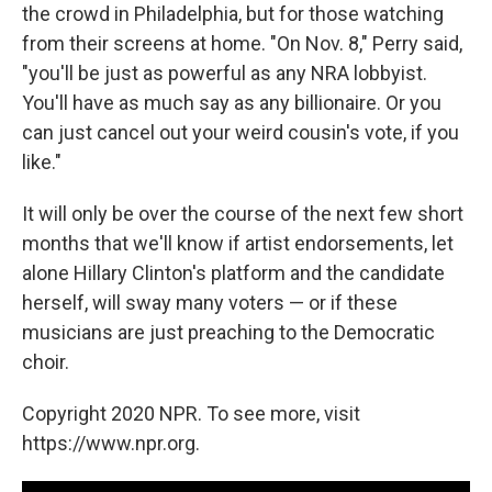
the crowd in Philadelphia, but for those watching
from their screens at home. "On Nov. 8," Perry said,
"you'll be just as powerful as any NRA lobbyist.
You'll have as much say as any billionaire. Or you
can just cancel out your weird cousin's vote, if you
like."
It will only be over the course of the next few short
months that we'll know if artist endorsements, let
alone Hillary Clinton's platform and the candidate
herself, will sway many voters — or if these
musicians are just preaching to the Democratic
choir.
Copyright 2020 NPR. To see more, visit
https://www.npr.org.