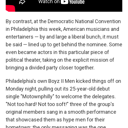
By contrast, at the Democratic National Convention
in Philadelphia this week, American musicians and
entertainers — by and large a liberal bunch, it must
be said — lined up to get behind the nominee. Some
even became actors in this particular piece of
political theater, taking on the explicit mission of
bringing a divided party closer together.
Philadelphia's own Boyz II Men kicked things off on
Monday night, pulling out its 25-year-old debut
single "Motownphilly" to welcome the delegates.
"Not too hard! Not too soft!" three of the group's
original members sang in a smooth performance
that showcased them as hype men for their
hometown; the only messaging was the one