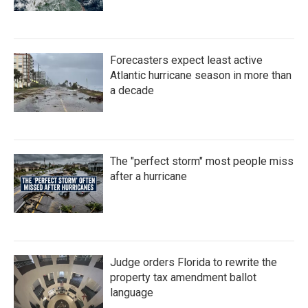
Forecasters expect least active
Atlantic hurricane season in more than
a decade
The "perfect storm" most people miss
after a hurricane
Judge orders Florida to rewrite the
property tax amendment ballot
language