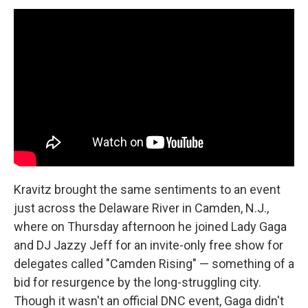
Kravitz brought the same sentiments to an event
just across the Delaware River in Camden, N.J.,
where on Thursday afternoon he joined Lady Gaga
and DJ Jazzy Jeff for an invite-only free show for
delegates called "Camden Rising" — something of a
bid for resurgence by the long-struggling city.
Though it wasn't an official DNC event, Gaga didn't