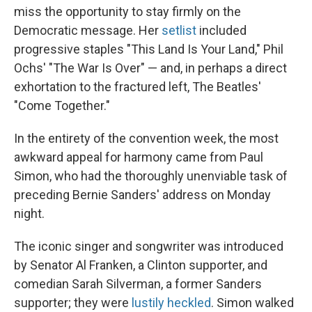
miss the opportunity to stay firmly on the
Democratic message. Her
setlist
included
progressive staples "This Land Is Your Land," Phil
Ochs' "The War Is Over" — and, in perhaps a direct
exhortation to the fractured left, The Beatles'
"Come Together."
In the entirety of the convention week, the most
awkward appeal for harmony came from Paul
Simon, who had the thoroughly unenviable task of
preceding Bernie Sanders' address on Monday
night.
The iconic singer and songwriter was introduced
by Senator Al Franken, a Clinton supporter, and
comedian Sarah Silverman, a former Sanders
supporter; they were
lustily heckled
. Simon walked