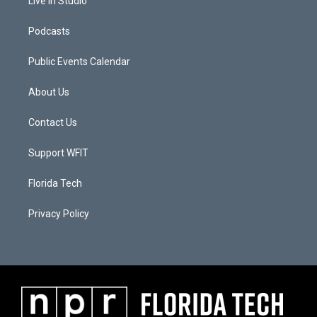
Live In Studio
Podcasts
Public Events Calendar
About Us
Contact Us
Support WFIT
Florida Tech
Privacy Policy