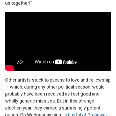
us together!"
Other artists stuck to paeans to love and fellowship
— which, during any other political season, would
probably have been received as feel-good and
wholly generic missives. But in this strange
election year, they carried a surprisingly potent
punch. On Wednesday night,
a busful of Broadway