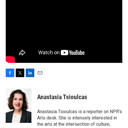
F
T
L
E
a
w
i
m
c
i
n
a
e
t
k
i
Anastasia Tsioulcas
b
t
e
l
o
e
d
o
r
I
Anastasia Tsioulcas is a reporter on NPR's
k
n
Arts desk. She is intensely interested in
the arts at the intersection of culture,