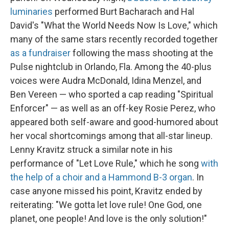
luminaries
performed Burt Bacharach and Hal
David's "What the World Needs Now Is Love," which
many of the same stars recently recorded together
as a fundraiser
following the mass shooting at the
Pulse nightclub in Orlando, Fla. Among the 40-plus
voices were Audra McDonald, Idina Menzel, and
Ben Vereen — who sported a cap reading "Spiritual
Enforcer" — as well as an off-key Rosie Perez, who
appeared both self-aware and good-humored about
her vocal shortcomings among that all-star lineup.
Lenny Kravitz struck a similar note in his
performance of "Let Love Rule," which he song
with
the help of a choir and a Hammond B-3 organ
. In
case anyone missed his point, Kravitz ended by
reiterating: "We gotta let love rule! One God, one
planet, one people! And love is the only solution!"