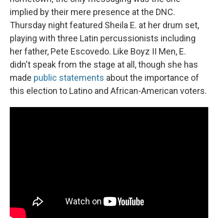
implied by their mere presence at the DNC.
Thursday night featured Sheila E. at her drum set,
playing with three Latin percussionists including
her father, Pete Escovedo. Like Boyz II Men, E.
didn't speak from the stage at all, though she has
made
public statements
about the importance of
this election to Latino and African-American voters.