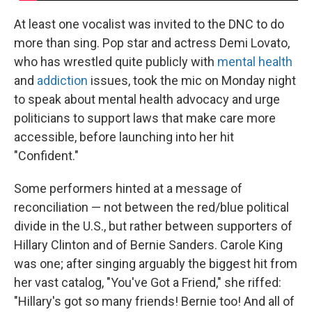
At least one vocalist was invited to the DNC to do
more than sing. Pop star and actress Demi Lovato,
who has wrestled quite publicly with
mental health
and
addiction
issues, took the mic on Monday night
to speak about mental health advocacy and urge
politicians to support laws that make care more
accessible, before launching into her hit
"Confident."
Some performers hinted at a message of
reconciliation — not between the red/blue political
divide in the U.S., but rather between supporters of
Hillary Clinton and of Bernie Sanders. Carole King
was one; after singing arguably the biggest hit from
her vast catalog, "You've Got a Friend," she riffed:
"Hillary's got so many friends! Bernie too! And all of