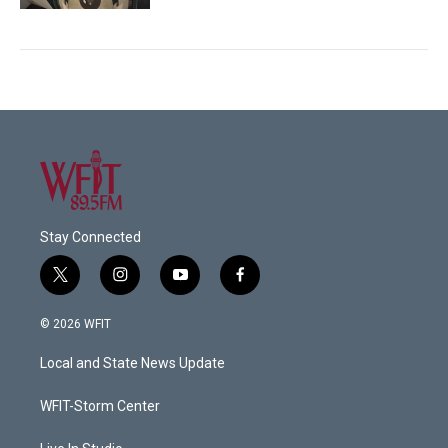
Stay Connected
t
i
y
f
w
n
o
a
i
s
u
c
© 2026 WFIT
t
t
t
e
t
a
u
b
Local and State News Update
e
g
b
o
r
r
e
o
a
k
WFIT-Storm Center
m