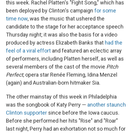
this week. Rachel Platten's "Fight Song," which has
been deployed by Clinton's campaign
for some
time now
, was the music that ushered the
candidate to the stage for her acceptance speech
Thursday night; it was also the basis for a video
produced by actress Elizabeth Banks that
had the
feel of a viral effort
and featured an eclectic array
of performers, including Platten herself, as well as
several members of the cast of the movie
Pitch
Perfect
, opera star Renée Fleming, Idina Menzel
(again) and Australian-born hitmaker Sia.
The other mainstay of this week in Philadelphia
was the songbook of Katy Perry —
another staunch
Clinton supporter
since before the Iowa caucus.
Before she performed her hits "Rise" and "Roar"
last night, Perry had an exhortation not so much for