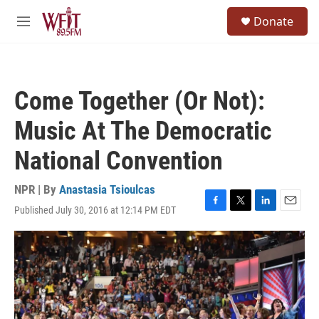
Skip to main content
S
Donate
e
M
a
e
r
n
c
u
h
Come Together (Or Not):
u
e
Music At The Democratic
r
y
National Convention
NPR | By
Anastasia Tsioulcas
Published July 30, 2016 at 12:14 PM EDT
F
T
L
E
a
w
i
m
c
i
n
a
e
t
k
i
b
t
e
l
o
e
d
o
r
I
k
n