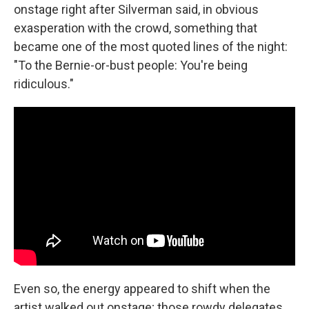
onstage right after Silverman said, in obvious
exasperation with the crowd, something that
became one of the most quoted lines of the night:
"To the Bernie-or-bust people: You're being
ridiculous."
Even so, the energy appeared to shift when the
artist walked out onstage; those rowdy delegates