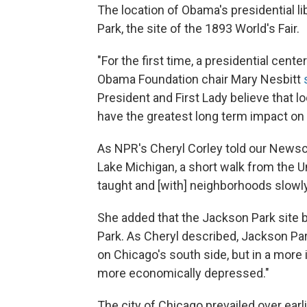
The location of Obama's presidential li
Park, the site of the 1893 World's Fair.
"For the first time, a presidential cente
Obama Foundation chair Mary Nesbitt
President and First Lady believe that l
have the greatest long term impact o
As NPR's Cheryl Corley told our Newscas
Lake Michigan, a short walk from the 
taught and [with] neighborhoods slowly
She added that the Jackson Park site 
Park. As Cheryl described, Jackson Park
on Chicago's south side, but in a more
more economically depressed."
The city of Chicago prevailed over ear