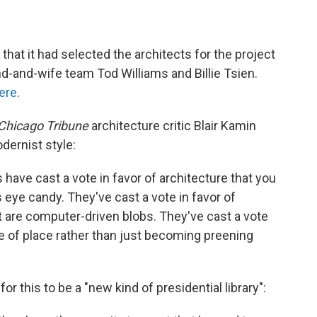
that it had selected the architects for the project
-and-wife team Tod Williams and Billie Tsien.
ere
.
Chicago Tribune
architecture critic Blair Kamin
dernist style:
 have cast a vote in favor of architecture that you
 eye candy. They've cast a vote in favor of
at are computer-driven blobs. They've cast a vote
se of place rather than just becoming preening
or this to be a "new kind of presidential library":