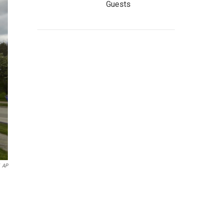
Guests
AP