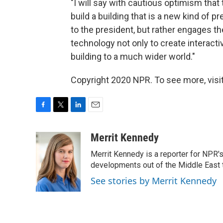
"I will say with cautious optimism that
build a building that is a new kind of p
to the president, but rather engages 
technology not only to create interacti
building to a much wider world."
Copyright 2020 NPR. To see more, visit
F
T
L
E
a
w
i
m
c
i
n
a
Merrit Kennedy
e
t
k
i
Merrit Kennedy is a reporter for NPR'
b
t
e
l
o
e
d
developments out of the Middle East 
o
r
I
See stories by Merrit Kennedy
k
n