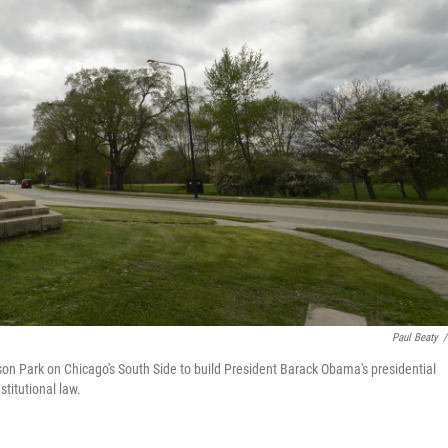
Paul Beaty
/
n Park on Chicago's South Side to build President Barack Obama's presidential
titutional law.