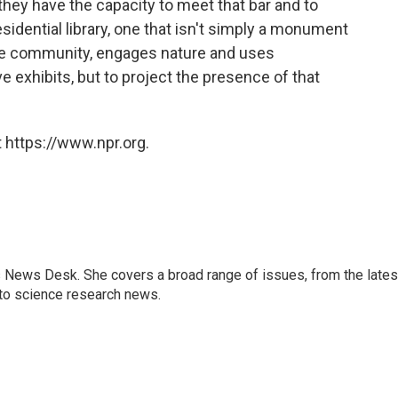
 they have the capacity to meet that bar and to
residential library, one that isn't simply a monument
the community, engages nature and uses
ve exhibits, but to project the presence of that
 https://www.npr.org.
s News Desk. She covers a broad range of issues, from the lates
to science research news.