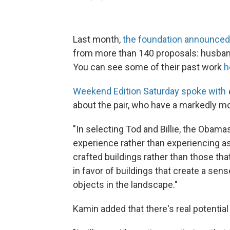
Last month,
the foundation announced
from more than 140 proposals: husband
You can see some of their past work
h
Weekend Edition Saturday spoke with
about the pair, who have a markedly mo
"In selecting Tod and Billie, the Obamas
experience rather than experiencing as
crafted buildings rather than those th
in favor of buildings that create a sen
objects in the landscape."
Kamin added that there's real potential f