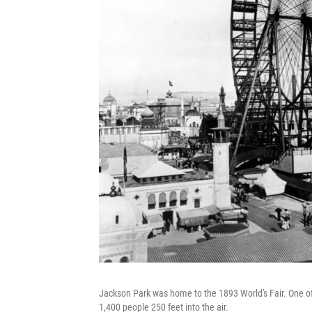
Jackson Park was home to the 1893 World's Fair. One of t
1,400 people 250 feet into the air.