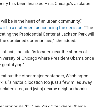
brary has been finalized – it's Chicago's Jackson
r will be in the heart of an urban community,"
said in a statement announcing the decision
. "The
ocating the Presidential Center at Jackson Park will
n the combined communities," she added.
t unit, the site "is located near the shores of
University of Chicago where President Obama once
 gentrifying."
beat out the other major contender, Washington
 is "a historic location too just a few miles away
 isolated area, and [with] nearby neighborhoods
lier proposals "by New York City, where Obama