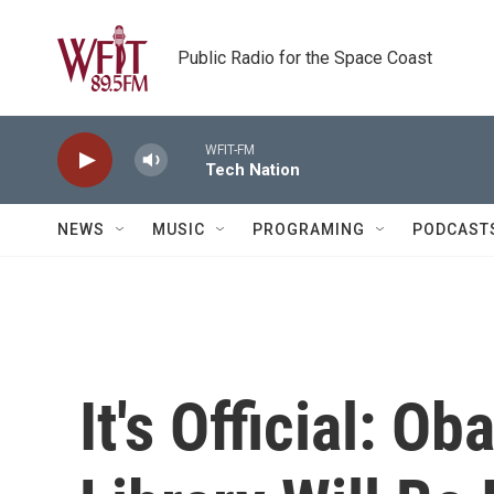
Skip to main content
Public Radio for the Space Coast
WFIT-FM
Tech Nation
NEWS
MUSIC
PROGRAMING
PODCAST
It's Official: O