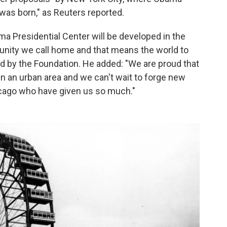
was born," as Reuters reported.
ama Presidential Center will be developed in the
unity we call home and that means the world to
d by the Foundation. He added: "We are proud that
in an urban area and we can't wait to forge new
icago who have given us so much."