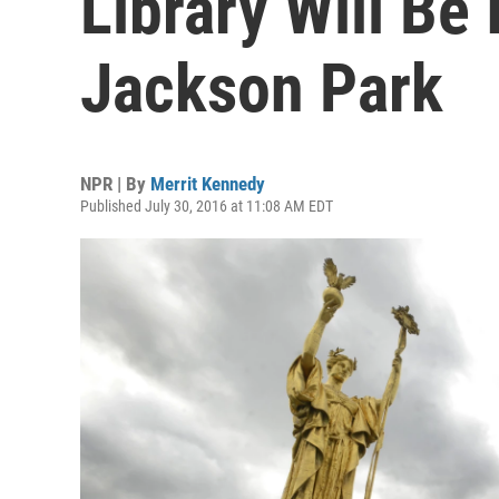
Library Will Be 
Jackson Park
NPR | By
Merrit Kennedy
Published July 30, 2016 at 11:08 AM EDT