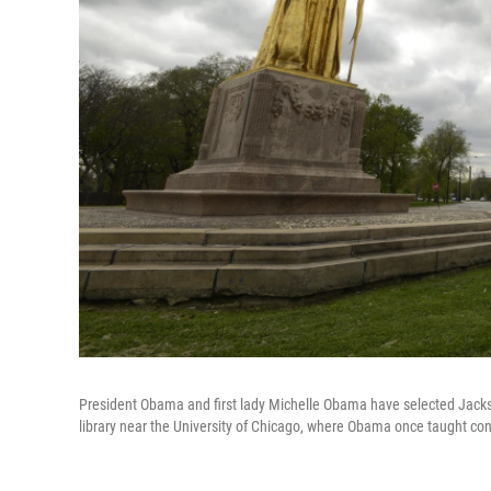
President Obama and first lady Michelle Obama have selected Jackso
library near the University of Chicago, where Obama once taught cons