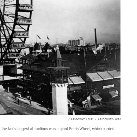
/ Associated Press
/
Associated Press
he fair's biggest attractions was a giant Ferris Wheel, which carried