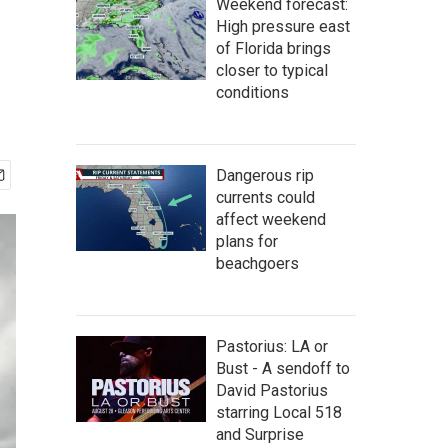
Weekend forecast:
High pressure east
of Florida brings
closer to typical
conditions
Dangerous rip
currents could
affect weekend
plans for
beachgoers
Pastorius: LA or
Bust - A sendoff to
David Pastorius
starring Local 518
and Surprise