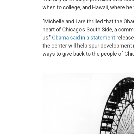
when to college, and Hawaii, where he 
"Michelle and I are thrilled that the Ob
heart of Chicago's South Side, a comm
us,"
Obama said in a statement
release
the center will help spur development 
ways to give back to the people of Ch