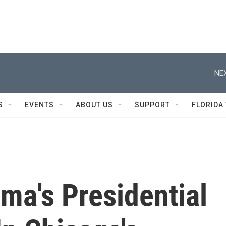
NEX
S
EVENTS
ABOUT US
SUPPORT
FLORIDA
bama's Presidential