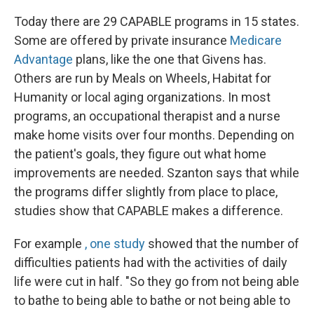
Today there are 29 CAPABLE programs in 15 states.
Some are offered by private insurance
Medicare
Advantage
plans, like the one that Givens has.
Others are run by Meals on Wheels, Habitat for
Humanity or local aging organizations. In most
programs, an occupational therapist and a nurse
make home visits over four months. Depending on
the patient's goals, they figure out what home
improvements are needed. Szanton says that while
the programs differ slightly from place to place,
studies show that CAPABLE makes a difference.
For example
, one study
showed that the number of
difficulties patients had with the activities of daily
life were cut in half. "So they go from not being able
to bathe to being able to bathe or not being able to