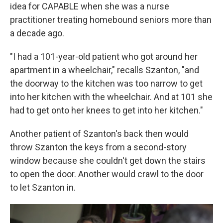
idea for CAPABLE when she was a nurse
practitioner treating homebound seniors more than
a decade ago.
"I had a 101-year-old patient who got around her
apartment in a wheelchair," recalls Szanton, "and
the doorway to the kitchen was too narrow to get
into her kitchen with the wheelchair. And at 101 she
had to get onto her knees to get into her kitchen."
Another patient of Szanton's back then would
throw Szanton the keys from a second-story
window because she couldn't get down the stairs
to open the door. Another would crawl to the door
to let Szanton in.