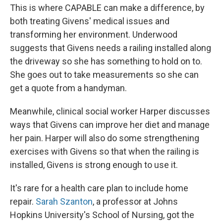
This is where CAPABLE can make a difference, by
both treating Givens' medical issues and
transforming her environment. Underwood
suggests that Givens needs a railing installed along
the driveway so she has something to hold on to.
She goes out to take measurements so she can
get a quote from a handyman.
Meanwhile, clinical social worker Harper discusses
ways that Givens can improve her diet and manage
her pain. Harper will also do some strengthening
exercises with Givens so that when the railing is
installed, Givens is strong enough to use it.
It's rare for a health care plan to include home
repair.
Sarah Szanton
, a professor at Johns
Hopkins University's School of Nursing, got the