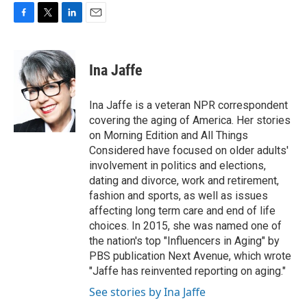
F
T
L
E
a
w
i
m
c
i
n
a
e
t
k
i
Ina Jaffe
b
t
e
l
o
e
d
o
r
I
Ina Jaffe is a veteran NPR correspondent
k
n
covering the aging of America. Her stories
on Morning Edition and All Things
Considered have focused on older adults'
involvement in politics and elections,
dating and divorce, work and retirement,
fashion and sports, as well as issues
affecting long term care and end of life
choices. In 2015, she was named one of
the nation's top "Influencers in Aging" by
PBS publication Next Avenue, which wrote
"Jaffe has reinvented reporting on aging."
See stories by Ina Jaffe