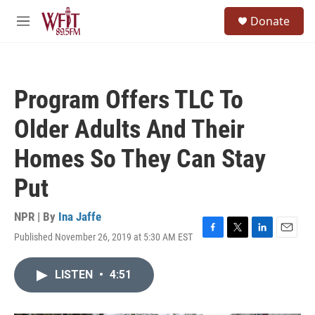
Skip to main content
S
Donate
e
M
a
e
r
n
c
u
h
Program Offers TLC To
u
e
Older Adults And Their
r
y
Homes So They Can Stay
Put
NPR | By
Ina Jaffe
Published November 26, 2019 at 5:30 AM EST
F
T
L
E
a
w
i
m
c
i
n
a
LISTEN
•
4:51
e
t
k
i
b
t
e
l
o
e
d