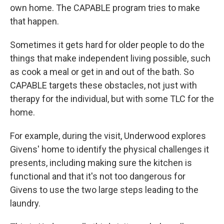
own home. The CAPABLE program tries to make
that happen.
Sometimes it gets hard for older people to do the
things that make independent living possible, such
as cook a meal or get in and out of the bath. So
CAPABLE targets these obstacles, not just with
therapy for the individual, but with some TLC for the
home.
For example, during the visit, Underwood explores
Givens' home to identify the physical challenges it
presents, including making sure the kitchen is
functional and that it's not too dangerous for
Givens to use the two large steps leading to the
laundry.