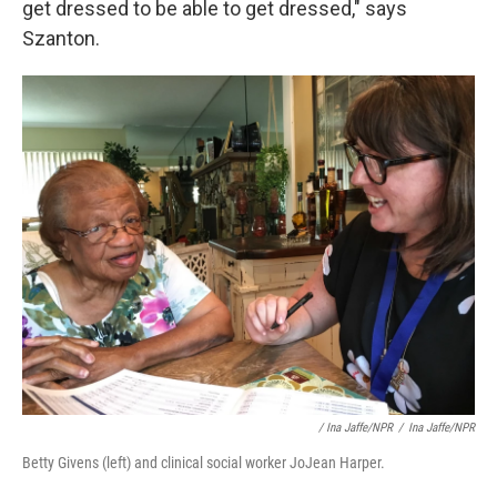
get dressed to be able to get dressed," says
Szanton.
/ Ina Jaffe/NPR
/
Ina Jaffe/NPR
Betty Givens (left) and clinical social worker JoJean Harper.