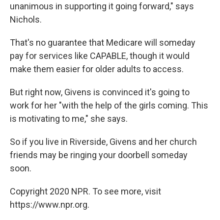
unanimous in supporting it going forward," says
Nichols.
That's no guarantee that Medicare will someday
pay for services like CAPABLE, though it would
make them easier for older adults to access.
But right now, Givens is convinced it's going to
work for her "with the help of the girls coming. This
is motivating to me," she says.
So if you live in Riverside, Givens and her church
friends may be ringing your doorbell someday
soon.
Copyright 2020 NPR. To see more, visit
https://www.npr.org.