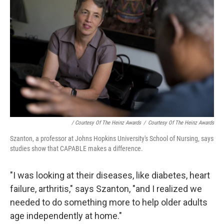
/ Courtesy Of The Heinz Awards
/
Courtesy Of The Heinz Awards
Szanton, a professor at Johns Hopkins University's School of Nursing, says
studies show that CAPABLE makes a difference.
"I was looking at their diseases, like diabetes, heart
failure, arthritis," says Szanton, "and I realized we
needed to do something more to help older adults
age independently at home."