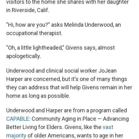
visitors to the home she shares with her daughter
in Riverside, Calif.
"Hi, how are you?" asks Melinda Underwood, an
occupational therapist.
"Oh, a little lightheaded," Givens says, almost
apologetically.
Underwood and clinical social worker JoJean
Harper are concerned, but it's one of many things
they can address that will help Givens remain in her
home as long as possible.
Underwood and Harper are from a program called
CAPABLE
: Community Aging in Place — Advancing
Better Living for Elders. Givens, like the
vast
majority
of older Americans, wants to age in her