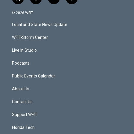
t
i
y
f
w
n
o
a
i
s
u
c
© 2026 WFIT
t
t
t
e
t
a
u
b
Local and State News Update
e
g
b
o
r
r
e
o
a
k
WFIT-Storm Center
m
Live In Studio
Podcasts
Public Events Calendar
About Us
Contact Us
Support WFIT
Florida Tech