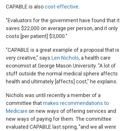
CAPABLE is also
cost-effective
.
"Evaluators for the government have found that it
saves $22,000 on average per person, and it only
costs [per patient] $3,000."
"CAPABLE is a great example of a proposal that is
very creative," says
Len Nichols
, a health care
economist at George Mason University. "A lot of
stuff outside the normal medical sphere affects
health and ultimately [affects] cost," he explains.
Nichols was until recently a member of a
committee that
makes recommendations to
Medicare
on new ways of offering services and
new ways of paying for them. The committee
evaluated CAPABLE last spring, "and we all were