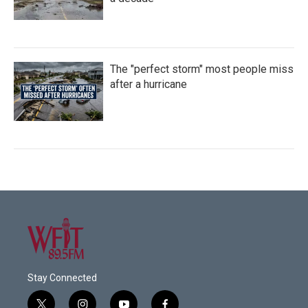
The "perfect storm" most people miss
after a hurricane
Stay Connected