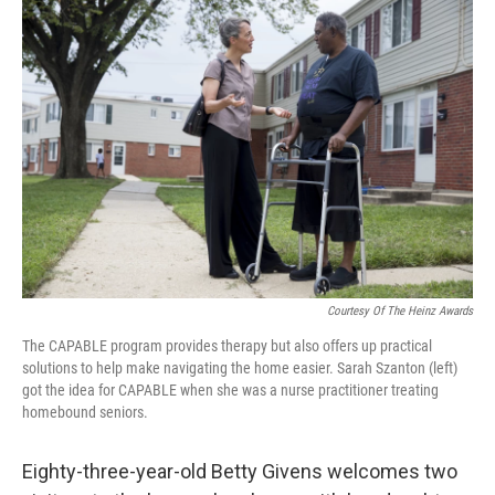
o
r
I
k
n
Courtesy Of The Heinz Awards
The CAPABLE program provides therapy but also offers up practical
solutions to help make navigating the home easier. Sarah Szanton (left)
got the idea for CAPABLE when she was a nurse practitioner treating
homebound seniors.
Eighty-three-year-old Betty Givens welcomes two