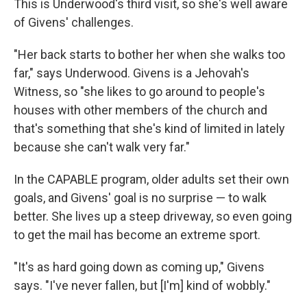
This is Underwood's third visit, so she's well aware
of Givens' challenges.
"Her back starts to bother her when she walks too
far," says Underwood. Givens is a Jehovah's
Witness, so "she likes to go around to people's
houses with other members of the church and
that's something that she's kind of limited in lately
because she can't walk very far."
In the CAPABLE program, older adults set their own
goals, and Givens' goal is no surprise — to walk
better. She lives up a steep driveway, so even going
to get the mail has become an extreme sport.
"It's as hard going down as coming up," Givens
says. "I've never fallen, but [I'm] kind of wobbly."