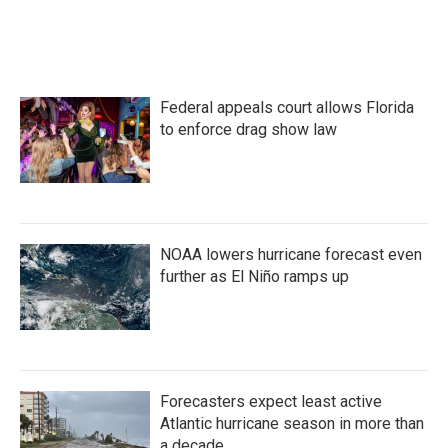
Federal appeals court allows Florida
to enforce drag show law
NOAA lowers hurricane forecast even
further as El Niño ramps up
Forecasters expect least active
Atlantic hurricane season in more than
a decade