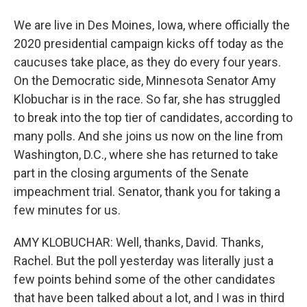
We are live in Des Moines, Iowa, where officially the
2020 presidential campaign kicks off today as the
caucuses take place, as they do every four years.
On the Democratic side, Minnesota Senator Amy
Klobuchar is in the race. So far, she has struggled
to break into the top tier of candidates, according to
many polls. And she joins us now on the line from
Washington, D.C., where she has returned to take
part in the closing arguments of the Senate
impeachment trial. Senator, thank you for taking a
few minutes for us.
AMY KLOBUCHAR: Well, thanks, David. Thanks,
Rachel. But the poll yesterday was literally just a
few points behind some of the other candidates
that have been talked about a lot, and I was in third