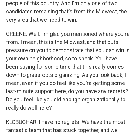
people of this country. And I'm only one of two
candidates remaining that's from the Midwest, the
very area that we need to win.
GREENE: Well, I'm glad you mentioned where you're
from. I mean, this is the Midwest, and that puts
pressure on you to demonstrate that you can win in
your own neighborhood, so to speak. You have
been saying for some time that this really comes
down to grassroots organizing. As you look back, I
mean, even if you do feel like you're getting some
last-minute support here, do you have any regrets?
Do you feel like you did enough organizationally to
really do well here?
KLOBUCHAR: I have no regrets. We have the most
fantastic team that has stuck together, and we