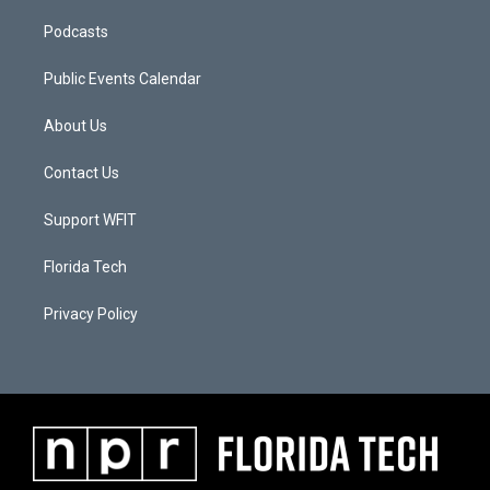
Podcasts
Public Events Calendar
About Us
Contact Us
Support WFIT
Florida Tech
Privacy Policy