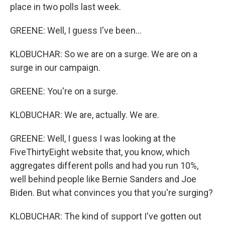
place in two polls last week.
GREENE: Well, I guess I've been...
KLOBUCHAR: So we are on a surge. We are on a
surge in our campaign.
GREENE: You're on a surge.
KLOBUCHAR: We are, actually. We are.
GREENE: Well, I guess I was looking at the
FiveThirtyEight website that, you know, which
aggregates different polls and had you run 10%,
well behind people like Bernie Sanders and Joe
Biden. But what convinces you that you're surging?
KLOBUCHAR: The kind of support I've gotten out