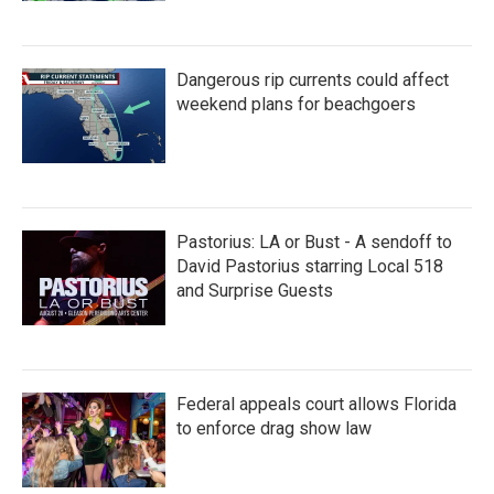
Dangerous rip currents could affect
weekend plans for beachgoers
Pastorius: LA or Bust - A sendoff to
David Pastorius starring Local 518
and Surprise Guests
Federal appeals court allows Florida
to enforce drag show law