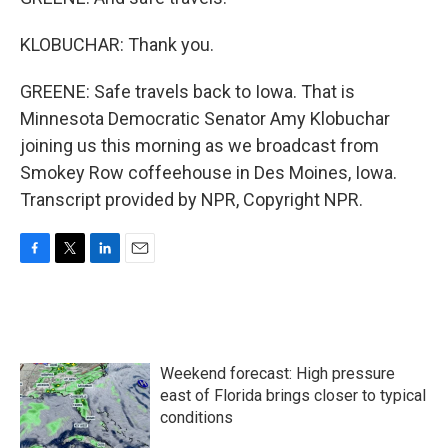
KLOBUCHAR: Thank you.
GREENE: Safe travels back to Iowa. That is
Minnesota Democratic Senator Amy Klobuchar
joining us this morning as we broadcast from
Smokey Row coffeehouse in Des Moines, Iowa.
Transcript provided by NPR, Copyright NPR.
F
T
L
E
a
w
i
m
c
i
n
a
e
t
k
i
b
t
e
l
o
e
d
Weekend forecast: High pressure
o
r
I
k
n
east of Florida brings closer to typical
conditions