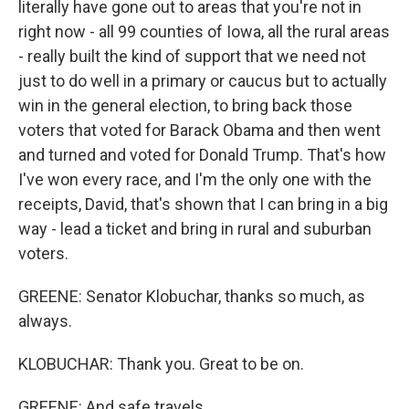
literally have gone out to areas that you're not in
right now - all 99 counties of Iowa, all the rural areas
- really built the kind of support that we need not
just to do well in a primary or caucus but to actually
win in the general election, to bring back those
voters that voted for Barack Obama and then went
and turned and voted for Donald Trump. That's how
I've won every race, and I'm the only one with the
receipts, David, that's shown that I can bring in a big
way - lead a ticket and bring in rural and suburban
voters.
GREENE: Senator Klobuchar, thanks so much, as
always.
KLOBUCHAR: Thank you. Great to be on.
GREENE: And safe travels.