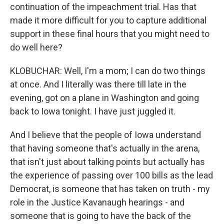
continuation of the impeachment trial. Has that
made it more difficult for you to capture additional
support in these final hours that you might need to
do well here?
KLOBUCHAR: Well, I'm a mom; I can do two things
at once. And I literally was there till late in the
evening, got on a plane in Washington and going
back to Iowa tonight. I have just juggled it.
And I believe that the people of Iowa understand
that having someone that's actually in the arena,
that isn't just about talking points but actually has
the experience of passing over 100 bills as the lead
Democrat, is someone that has taken on truth - my
role in the Justice Kavanaugh hearings - and
someone that is going to have the back of the