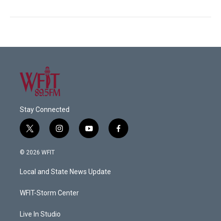
Stay Connected
t
i
y
f
w
n
o
a
i
s
u
c
© 2026 WFIT
t
t
t
e
t
a
u
b
Local and State News Update
e
g
b
o
r
r
e
o
a
k
WFIT-Storm Center
m
Live In Studio