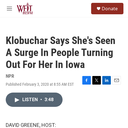
Skip to main content
S
Donate
e
M
a
e
r
n
c
u
h
Klobuchar Says She's Seen
u
e
A Surge In People Turning
r
y
Out For Her In Iowa
NPR
Published February 3, 2020 at 8:55 AM EST
F
T
L
E
a
w
i
m
c
i
n
a
LISTEN
•
3:48
e
t
k
i
b
t
e
l
o
e
d
o
r
I
k
n
DAVID GREENE, HOST: