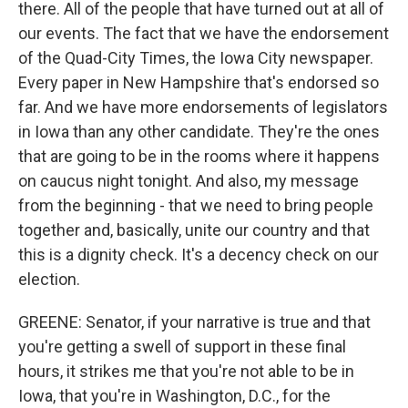
there. All of the people that have turned out at all of
our events. The fact that we have the endorsement
of the Quad-City Times, the Iowa City newspaper.
Every paper in New Hampshire that's endorsed so
far. And we have more endorsements of legislators
in Iowa than any other candidate. They're the ones
that are going to be in the rooms where it happens
on caucus night tonight. And also, my message
from the beginning - that we need to bring people
together and, basically, unite our country and that
this is a dignity check. It's a decency check on our
election.
GREENE: Senator, if your narrative is true and that
you're getting a swell of support in these final
hours, it strikes me that you're not able to be in
Iowa, that you're in Washington, D.C., for the