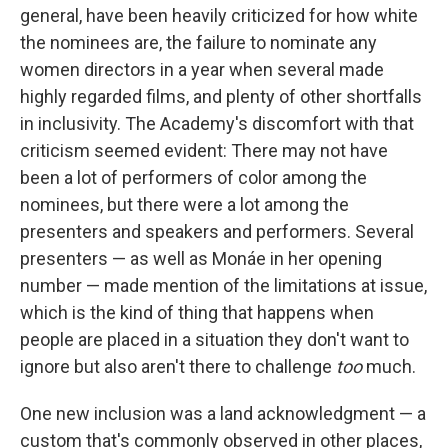
general, have been heavily criticized for how white
the nominees are, the failure to nominate any
women directors in a year when several made
highly regarded films, and plenty of other shortfalls
in inclusivity. The Academy's discomfort with that
criticism seemed evident: There may not have
been a lot of performers of color among the
nominees, but there were a lot among the
presenters and speakers and performers. Several
presenters — as well as Monáe in her opening
number — made mention of the limitations at issue,
which is the kind of thing that happens when
people are placed in a situation they don't want to
ignore but also aren't there to challenge
too
much.
One new inclusion was a land acknowledgment — a
custom that's commonly observed in other places,