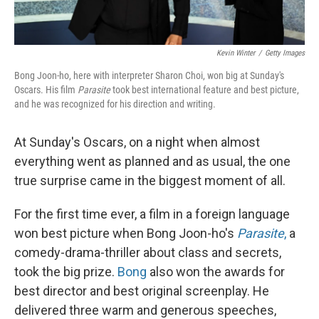
Kevin Winter
/
Getty Images
Bong Joon-ho, here with interpreter Sharon Choi, won big at Sunday's
Oscars. His film
Parasite
took best international feature and best picture,
and he was recognized for his direction and writing.
At Sunday's Oscars, on a night when almost
everything went as planned and as usual, the one
true surprise came in the biggest moment of all.
For the first time ever, a film in a foreign language
won best picture when Bong Joon-ho's
Parasite
,
a
comedy-drama-thriller about class and secrets,
took the big prize.
Bong
also won the awards for
best director and best original screenplay. He
delivered three warm and generous speeches,