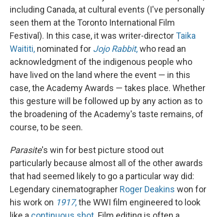
including Canada, at cultural events (I've personally
seen them at the Toronto International Film
Festival). In this case, it was writer-director
Taika
Waititi,
nominated for
Jojo Rabbit
,
who read an
acknowledgment of the indigenous people who
have lived on the land where the event — in this
case, the Academy Awards — takes place. Whether
this gesture will be followed up by any action as to
the broadening of the Academy's taste remains, of
course, to be seen.
Parasite
's win for best picture stood out
particularly because almost all of the other awards
that had seemed likely to go a particular way did:
Legendary cinematographer
Roger Deakins
won for
his work on
1917
,
the WWI film engineered to look
like a
continuous shot.
Film editing is often a