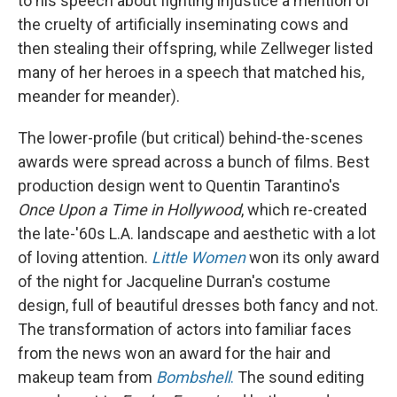
to his speech about fighting injustice a mention of
the cruelty of artificially inseminating cows and
then stealing their offspring, while Zellweger listed
many of her heroes in a speech that matched his,
meander for meander).
The lower-profile (but critical) behind-the-scenes
awards were spread across a bunch of films. Best
production design went to Quentin Tarantino's
Once Upon a Time in Hollywood
, which re-created
the late-'60s L.A. landscape and aesthetic with a lot
of loving attention.
Little Women
won its only award
of the night for Jacqueline Durran's costume
design, full of beautiful dresses both fancy and not.
The transformation of actors into familiar faces
from the news won an award for the hair and
makeup team from
Bombshell
.
The sound editing