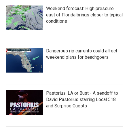
Weekend forecast: High pressure
east of Florida brings closer to typical
conditions
Dangerous rip currents could affect
weekend plans for beachgoers
Pastorius: LA or Bust - A sendoff to
David Pastorius starring Local 518
and Surprise Guests