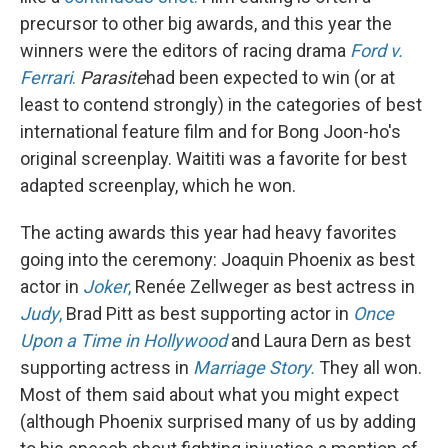
precursor to other big awards, and this year the
winners were the editors of racing drama
Ford v.
Ferrari
.
Parasite
had been expected to win (or at
least to contend strongly) in the categories of best
international feature film and for Bong Joon-ho's
original screenplay. Waititi was a favorite for best
adapted screenplay, which he won.
The acting awards this year had heavy favorites
going into the ceremony: Joaquin Phoenix as best
actor in
Joker
,
Renée Zellweger as best actress in
Judy
,
Brad Pitt as best supporting actor in
Once
Upon a Time in Hollywood
and Laura Dern as best
supporting actress in
Marriage Story.
They all won.
Most of them said about what you might expect
(although Phoenix surprised many of us by adding