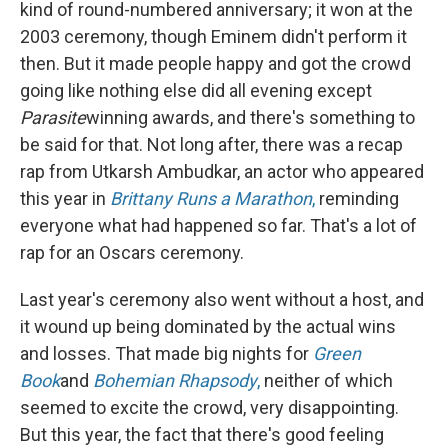
kind of round-numbered anniversary; it won at the
2003 ceremony, though Eminem didn't perform it
then. But it made people happy and got the crowd
going like nothing else did all evening except
Parasite
winning awards, and there's something to
be said for that. Not long after, there was a recap
rap from Utkarsh Ambudkar, an actor who appeared
this year in
Brittany Runs a Marathon
,
reminding
everyone what had happened so far. That's a lot of
rap for an Oscars ceremony.
Last year's ceremony also went without a host, and
it wound up being dominated by the actual wins
and losses. That made big nights for
Green
Book
and
Bohemian Rhapsody
,
neither of which
seemed to excite the crowd, very disappointing.
But this year, the fact that there's good feeling