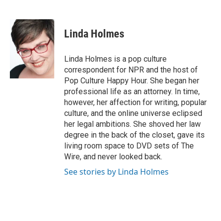
F
T
L
E
a
w
i
m
c
i
n
a
e
t
k
i
Linda Holmes
b
t
e
l
o
e
d
o
r
I
Linda Holmes is a pop culture
k
n
correspondent for NPR and the host of
Pop Culture Happy Hour. She began her
professional life as an attorney. In time,
however, her affection for writing, popular
culture, and the online universe eclipsed
her legal ambitions. She shoved her law
degree in the back of the closet, gave its
living room space to DVD sets of The
Wire, and never looked back.
See stories by Linda Holmes