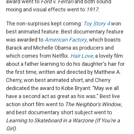
award went to
Ford v. Ferrari
and both sound
mixing and visual effects went to
1917
.
The non-surprises kept coming:
Toy Story 4
won
best animated feature. Best documentary feature
was awarded to
American Factory
,
which boasts
Barack and Michelle Obama as producers and
which comes from Netflix.
Hair Love
,
a lovely film
about a father learning to do his daughter's hair for
the first time, written and directed by Matthew A.
Cherry, won best animated short, and Cherry
dedicated the award to Kobe Bryant: "May we all
have a second act as great as his was." Best live
action short film went to
The Neighbor's Window
,
and best documentary short subject went to
Learning to Skateboard in a Warzone (If You're a
Girl)
.