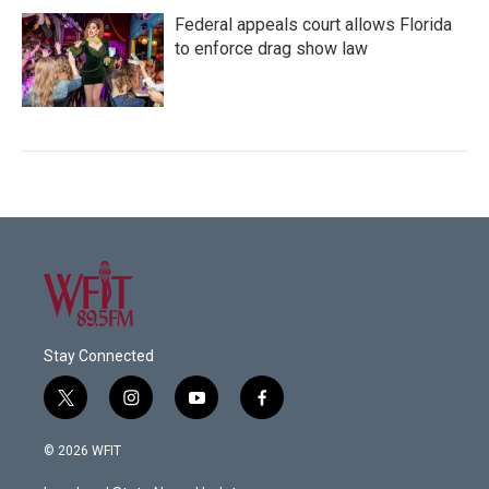
Federal appeals court allows Florida
to enforce drag show law
Stay Connected
t
i
y
f
w
n
o
a
i
s
u
c
© 2026 WFIT
t
t
t
e
t
a
u
b