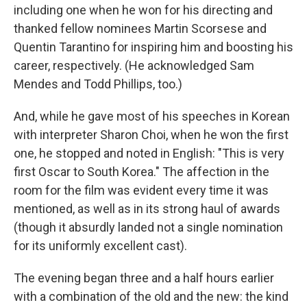
including one when he won for his directing and
thanked fellow nominees Martin Scorsese and
Quentin Tarantino for inspiring him and boosting his
career, respectively. (He acknowledged Sam
Mendes and Todd Phillips, too.)
And, while he gave most of his speeches in Korean
with interpreter Sharon Choi, when he won the first
one, he stopped and noted in English: "This is very
first Oscar to South Korea." The affection in the
room for the film was evident every time it was
mentioned, as well as in its strong haul of awards
(though it absurdly landed not a single nomination
for its uniformly excellent cast).
The evening began three and a half hours earlier
with a combination of the old and the new: the kind