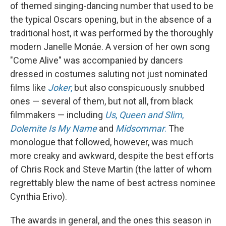
of themed singing-dancing number that used to be
the typical Oscars opening, but in the absence of a
traditional host, it was performed by the thoroughly
modern Janelle Monáe. A version of her own song
"Come Alive" was accompanied by dancers
dressed in costumes saluting not just nominated
films like
Joker
,
but also conspicuously snubbed
ones — several of them, but not all, from black
filmmakers — including
Us
,
Queen and Slim
,
Dolemite Is My Name
and
Midsommar
.
The
monologue that followed, however, was much
more creaky and awkward, despite the best efforts
of Chris Rock and Steve Martin (the latter of whom
regrettably blew the name of best actress nominee
Cynthia Erivo).
The awards in general, and the ones this season in