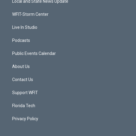
Local and State News Update
e
g
b
o
r
r
e
o
a
k
WFIT-Storm Center
m
Live In Studio
Podcasts
Public Events Calendar
About Us
Contact Us
Support WFIT
Florida Tech
Privacy Policy