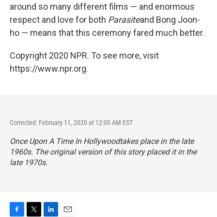
around so many different films — and enormous
respect and love for both
Parasite
and Bong Joon-
ho — means that this ceremony fared much better.
Copyright 2020 NPR. To see more, visit
https://www.npr.org.
Corrected: February 11, 2020 at 12:00 AM EST
Once Upon A Time In Hollywood
takes place in the late
1960s. The original version of this story placed it in the
late 1970s.