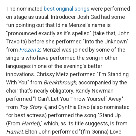
The nominated
best original songs
were performed
on stage as usual. Introducer Josh Gad had some
fun pointing out that Idina Menzel's name is
"pronounced exactly as it's spelled" (take that, John
Travolta) before she performed "Into the Unknown"
from
Frozen 2
. Menzel was joined by some of the
singers who have performed the song in other
languages in one of the evening's better
innovations. Chrissy Metz performed "I'm Standing
With You" from
Breakthrough
, accompanied by the
choir that's nearly obligatory. Randy Newman
performed "I Can't Let You Throw Yourself Away"
from
Toy Story 4
, and Cynthia Erivo (also nominated
for best actress) performed the song "Stand Up
(From
Harriet
)," which, as its title suggests, is from
Harriet
. Elton John performed "(I'm Gonna) Love