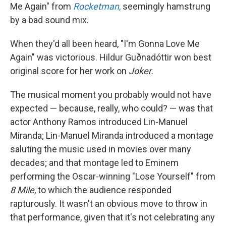
Me Again" from
Rocketman
,
seemingly hamstrung
by a bad sound mix.
When they'd all been heard, "I'm Gonna Love Me
Again" was victorious. Hildur Guðnadóttir won best
original score for her work on
Joker
.
The musical moment you probably would not have
expected — because, really, who could? — was that
actor Anthony Ramos introduced Lin-Manuel
Miranda; Lin-Manuel Miranda introduced a montage
saluting the music used in movies over many
decades; and that montage led to Eminem
performing the Oscar-winning "Lose Yourself" from
8 Mile
, to which the audience responded
rapturously. It wasn't an obvious move to throw in
that performance, given that it's not celebrating any