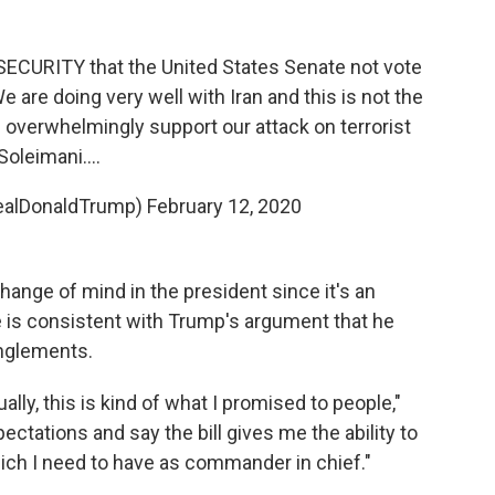
s SECURITY that the United States Senate not vote
 are doing very well with Iran and this is not the
verwhelmingly support our attack on terrorist
Soleimani....
realDonaldTrump)
February 12, 2020
change of mind in the president since it's an
e is consistent with Trump's argument that he
anglements.
ually, this is kind of what I promised to people,"
ctations and say the bill gives me the ability to
ich I need to have as commander in chief."