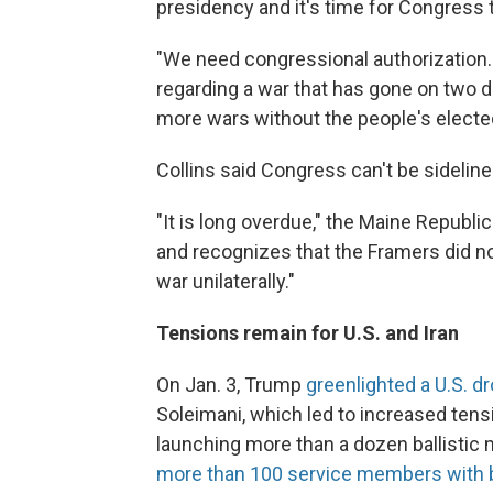
presidency and it's time for Congress t
"We need congressional authorization.
regarding a war that has gone on two d
more wars without the people's elected
Collins said Congress can't be sideline
"It is long overdue," the Maine Republic
and recognizes that the Framers did no
war unilaterally."
Tensions remain for U.S. and Iran
On Jan. 3, Trump
greenlighted a U.S. dr
Soleimani, which led to increased ten
launching more than a dozen ballistic mi
more than 100 service members with br