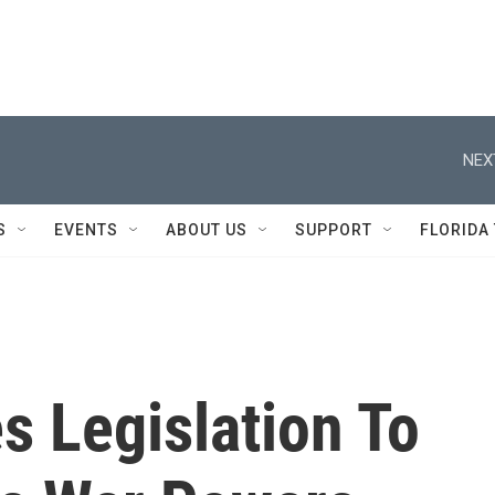
NEX
S
EVENTS
ABOUT US
SUPPORT
FLORIDA
s Legislation To