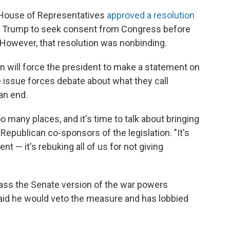
d House of Representatives
approved a resolution
g Trump to seek consent from Congress before
. However, that resolution was nonbinding.
n will force the president to make a statement on
 issue forces debate about what they call
an end.
oo many places, and it's time to talk about bringing
 Republican co-sponsors of the legislation. "It's
t — it's rebuking all of us for not giving
pass the Senate version of the war powers
aid he would veto the measure and has lobbied