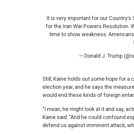
It is very important for our Country’
for the Iran War Powers Resolution. We
time to show weakness. Americans o
— Donald J. Trump (@
Still, Kaine holds out some hope for a 
election year, and he says the measur
would end these kinds of foreign ent
"I mean, he might look at it and say, act
Kaine said. "And he could confound expe
defend us against imminent attack, wh