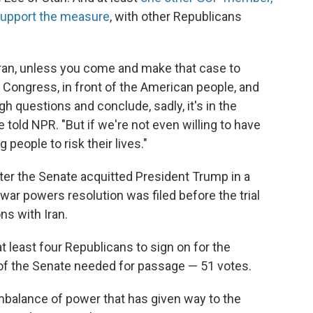
support the measure
, with other Republicans
Iran, unless you come and make that case to
 Congress, in front of the American people, and
gh questions and conclude, sadly, it's in the
ne told NPR. "But if we're not even willing to have
 people to risk their lives."
r the Senate acquitted President Trump in a
war powers resolution was filed before the trial
ns with Iran.
least four Republicans to sign on for the
of the Senate needed for passage — 51 votes.
balance of power that has given way to the