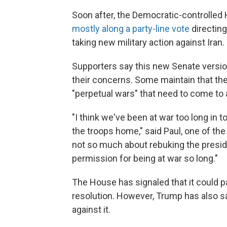
Soon after, the Democratic-controlle
mostly along a party-line vote
directin
taking new military action against Iran
Supporters say this new Senate versio
their concerns. Some maintain that the
"perpetual wars" that need to come to 
"I think we've been at war too long in t
the troops home," said Paul, one of the
not so much about rebuking the presiden
permission for being at war so long."
The House has signaled that it could 
resolution. However, Trump has also s
against it.