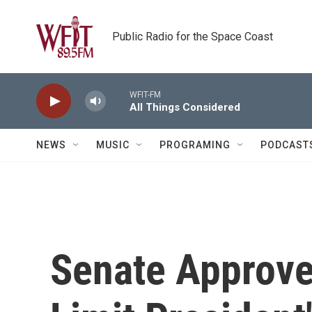
Skip to main content
Public Radio for the Space Coast
WFIT-FM
All Things Considered
NEWS
MUSIC
PROGRAMING
PODCAST
Senate Approve