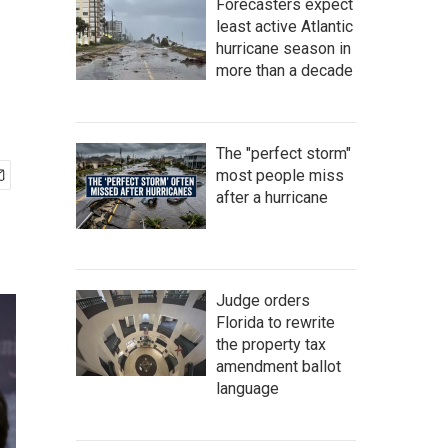
Forecasters expect
least active Atlantic
hurricane season in
more than a decade
The "perfect storm"
most people miss
after a hurricane
Judge orders
Florida to rewrite
the property tax
amendment ballot
language