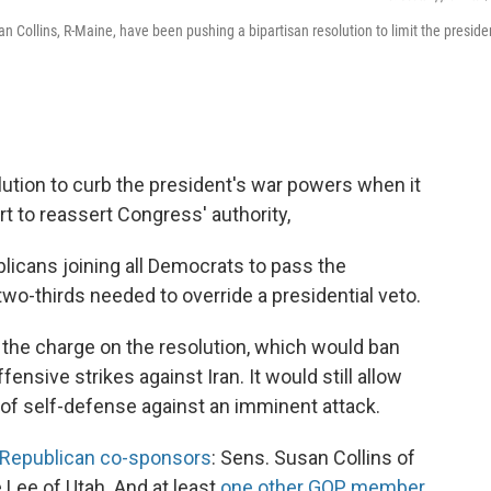
n Collins, R-Maine, have been pushing a bipartisan resolution to limit the presiden
ution to curb the president's war powers when it
t to reassert Congress' authority,
licans joining all Democrats to pass the
 two-thirds needed to override a presidential veto.
 the charge on the resolution, which would ban
nsive strikes against Iran. It would still allow
s of self-defense against an imminent attack.
e Republican co-sponsors
: Sens. Susan Collins of
Lee of Utah. And at least
one other GOP member,