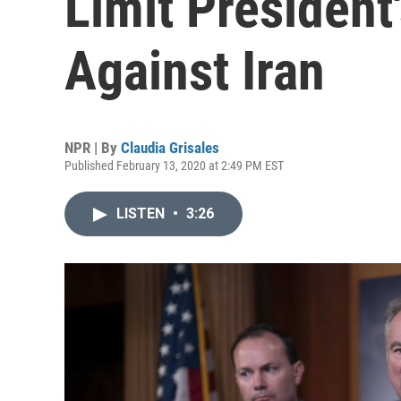
Limit President
Against Iran
NPR | By
Claudia Grisales
Published February 13, 2020 at 2:49 PM EST
LISTEN
•
3:26