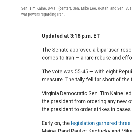
Sen. Tim Kaine, D-Va., (center), Sen. Mike Lee, R-Utah, and Sen. Susa
war powers regarding Iran.
Updated at 3:18 p.m. ET
The Senate approved a bipartisan resol
comes to Iran — a rare rebuke and effor
The vote was 55-45 — with eight Repub
measure. The tally fell far short of the
Virginia Democratic Sen. Tim Kaine led
the president from ordering any new offe
the president to order strikes in case
Early on, the
legislation garnered thre
Maine, Rand Paul of Kentucky and Mike 