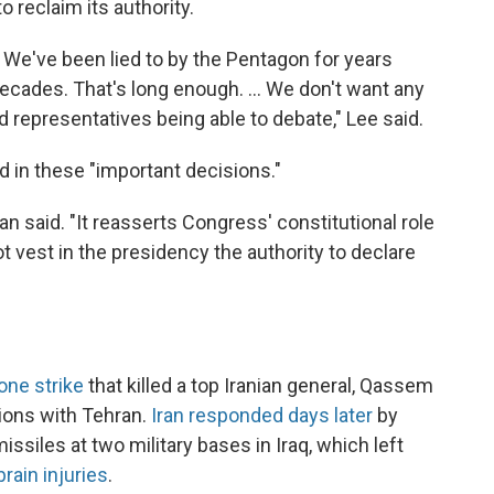
o reclaim its authority.
 We've been lied to by the Pentagon for years
ecades. That's long enough. ... We don't want any
 representatives being able to debate," Lee said.
d in these "important decisions."
an said. "It reasserts Congress' constitutional role
t vest in the presidency the authority to declare
one strike
that killed a top Iranian general, Qassem
sions with Tehran.
Iran responded days later
by
ssiles at two military bases in Iraq, which left
ain injuries
.