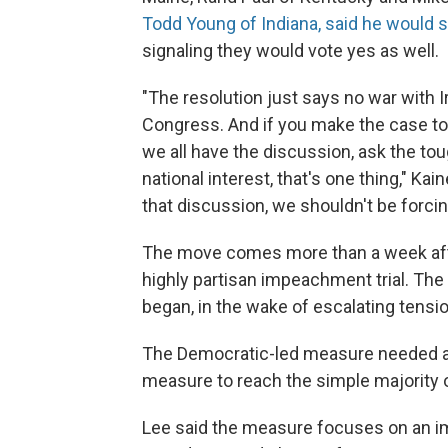
Todd Young of Indiana, said he would 
signaling they would vote yes as well.
"The resolution just says no war with 
Congress. And if you make the case to
we all have the discussion, ask the tou
national interest, that's one thing," Kai
that discussion, we shouldn't be forcing
The move comes more than a week afte
highly partisan impeachment trial. The 
began, in the wake of escalating tensio
The Democratic-led measure needed at 
measure to reach the simple majority 
Lee said the measure focuses on an im