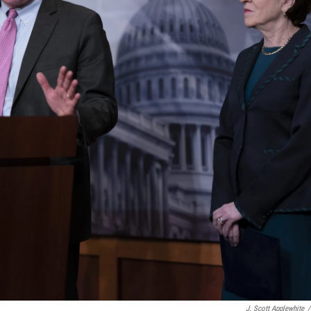
J. Scott Applewhite
/