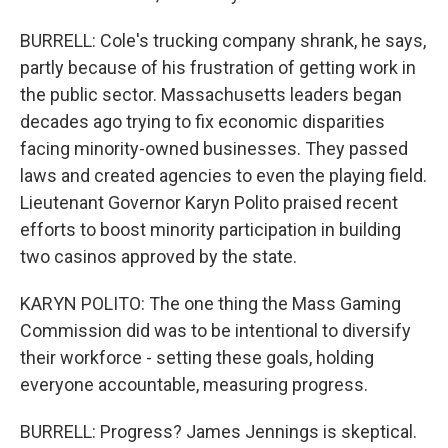
BURRELL: Cole's trucking company shrank, he says,
partly because of his frustration of getting work in
the public sector. Massachusetts leaders began
decades ago trying to fix economic disparities
facing minority-owned businesses. They passed
laws and created agencies to even the playing field.
Lieutenant Governor Karyn Polito praised recent
efforts to boost minority participation in building
two casinos approved by the state.
KARYN POLITO: The one thing the Mass Gaming
Commission did was to be intentional to diversify
their workforce - setting these goals, holding
everyone accountable, measuring progress.
BURRELL: Progress? James Jennings is skeptical.