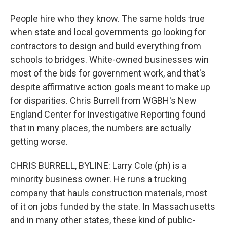
People hire who they know. The same holds true
when state and local governments go looking for
contractors to design and build everything from
schools to bridges. White-owned businesses win
most of the bids for government work, and that's
despite affirmative action goals meant to make up
for disparities. Chris Burrell from WGBH's New
England Center for Investigative Reporting found
that in many places, the numbers are actually
getting worse.
CHRIS BURRELL, BYLINE: Larry Cole (ph) is a
minority business owner. He runs a trucking
company that hauls construction materials, most
of it on jobs funded by the state. In Massachusetts
and in many other states, these kind of public-