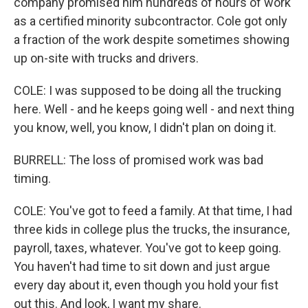
company promised him hundreds of hours of work
as a certified minority subcontractor. Cole got only
a fraction of the work despite sometimes showing
up on-site with trucks and drivers.
COLE: I was supposed to be doing all the trucking
here. Well - and he keeps going well - and next thing
you know, well, you know, I didn't plan on doing it.
BURRELL: The loss of promised work was bad
timing.
COLE: You've got to feed a family. At that time, I had
three kids in college plus the trucks, the insurance,
payroll, taxes, whatever. You've got to keep going.
You haven't had time to sit down and just argue
every day about it, even though you hold your fist
out this. And look, I want my share.