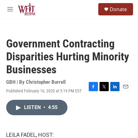
Skip to main content
S
Donate
e
M
a
e
r
n
c
u
h
Government Contracting
u
e
Disparities Hurting Minority
r
y
Businesses
GBH | By
Christopher Burrell
Published February 16, 2020 at 5:19 PM EST
F
T
L
E
a
w
i
m
c
i
n
a
LISTEN
•
4:55
e
t
k
i
b
t
e
l
o
e
d
o
r
I
k
n
LEILA FADEL, HOST: