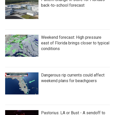
back-to-school forecast
Weekend forecast: High pressure
east of Florida brings closer to typical
conditions
Dangerous rip currents could affect
weekend plans for beachgoers
Pastorius: LA or Bust - A sendoff to