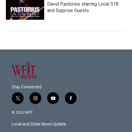
David Pastorius starring Local 518
and Surprise Guests
Stay Connected
t
i
y
f
w
n
o
a
i
s
u
c
© 2026 WFIT
t
t
t
e
t
a
u
b
Local and State News Update
e
g
b
o