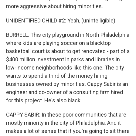
more aggressive about hiring minorities.
UNIDENTIFIED CHILD #2: Yeah, (unintelligible).
BURRELL: This city playground in North Philadelphia
where kids are playing soccer on a blacktop
basketball court is about to get renovated - part of a
$400 million investment in parks and libraries in
low-income neighborhoods like this one. The city
wants to spend a third of the money hiring
businesses owned by minorities. Cappy Sabir is an
engineer and co-owner of a consulting firm hired
for this project. He's also black.
CAPPY SABIR: In these poor communities that are
mostly minority in the city of Philadelphia. And it
makes a lot of sense that if you're going to sit there