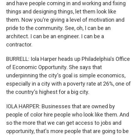
and have people coming in and working and fixing
things and designing things, let them look like
them. Now you're giving a level of motivation and
pride to the community. See, oh, I can be an
architect. I can be an engineer. I can be a
contractor.
BURRELL: Iola Harper heads up Philadelphia's Office
of Economic Opportunity. She says that
underpinning the city's goal is simple economics,
especially in a city with a poverty rate at 26%, one of
the country's highest for a big city.
IOLA HARPER: Businesses that are owned by
people of color hire people who look like them. And
so the more that we can get access to jobs and
opportunity, that's more people that are going to be