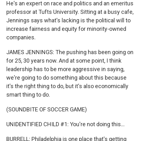
He's an expert on race and politics and an emeritus
professor at Tufts University. Sitting at a busy cafe,
Jennings says what's lacking is the political will to
increase fairness and equity for minority-owned
companies.
JAMES JENNINGS: The pushing has been going on
for 25, 30 years now. And at some point, I think
leadership has to be more aggressive in saying,
we're going to do something about this because
it's the right thing to do, but it's also economically
smart thing to do.
(SOUNDBITE OF SOCCER GAME)
UNIDENTIFIED CHILD #1: You're not doing this...
BURRELL: Philadelphia is one place that's getting