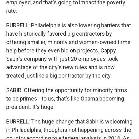
employed, and that's going to impact the poverty
rate.
BURRELL: Philadelphia is also lowering barriers that
have historically favored big contractors by
offering smaller, minority and women-owned firms
help before they even bid on projects. Cappy
Sabir's company with just 20 employees took
advantage of the city's new rules and is now
treated just like a big contractor by the city.
SABIR: Offering the opportunity for minority firms
to be primes - to us, that's like Obama becoming
president. It's huge.
BURRELL: The huge change that Sabir is welcoming
in Philadelphia, though, is not happening across the
country according to a federal analysis in 2016. As