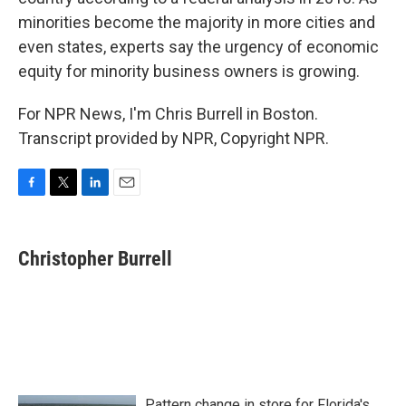
minorities become the majority in more cities and
even states, experts say the urgency of economic
equity for minority business owners is growing.
For NPR News, I'm Chris Burrell in Boston.
Transcript provided by NPR, Copyright NPR.
F
T
L
E
a
w
i
m
c
i
n
a
e
t
k
i
Christopher Burrell
b
t
e
l
o
e
d
o
r
I
k
n
Pattern change in store for Florida's