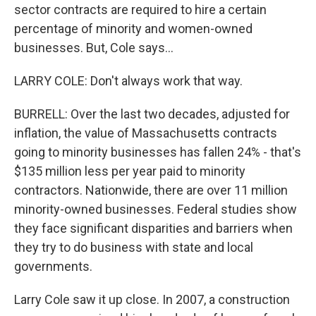
sector contracts are required to hire a certain
percentage of minority and women-owned
businesses. But, Cole says...
LARRY COLE: Don't always work that way.
BURRELL: Over the last two decades, adjusted for
inflation, the value of Massachusetts contracts
going to minority businesses has fallen 24% - that's
$135 million less per year paid to minority
contractors. Nationwide, there are over 11 million
minority-owned businesses. Federal studies show
they face significant disparities and barriers when
they try to do business with state and local
governments.
Larry Cole saw it up close. In 2007, a construction