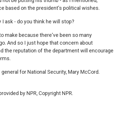
 not be putting his thumb - as I mentioned,
ce based on the president's political wishes.
I ask - do you think he will stop?
 to make because there've been so many
ago. And so I just hope that concern about
d the reputation of the department will encourage
orms.
 general for National Security, Mary McCord.
rovided by NPR, Copyright NPR.