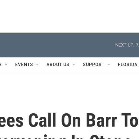
NEXT UP:
7
S
EVENTS
ABOUT US
SUPPORT
FLORIDA
es Call On Barr To