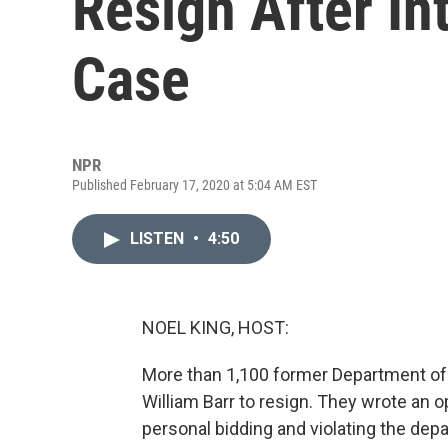
Resign After In
Case
NPR
Published February 17, 2020 at 5:04 AM EST
LISTEN
•
4:50
NOEL KING, HOST:
More than 1,100 former Department of J
William Barr to resign. They wrote an o
personal bidding and violating the depa