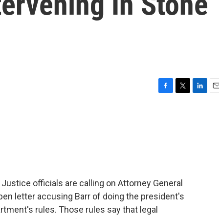
tervening In Stone
F
T
L
E
a
w
i
m
c
i
n
a
e
t
k
i
b
t
e
l
o
e
d
o
r
I
k
n
ustice officials are calling on Attorney General
pen letter accusing Barr of doing the president's
rtment's rules. Those rules say that legal