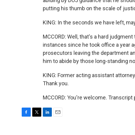
abiding by DOJ guidance that he should
putting his thumb on the scale of justi
KING: In the seconds we have left, may 
MCCORD: Well, that's a hard judgment
instances since he took office a year 
prosecutors leaving the department an
him to abide by those long-standing n
KING: Former acting assistant attorney
Thank you.
MCCORD: You're welcome. Transcript p
F
T
L
E
a
w
i
m
c
i
n
a