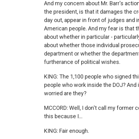
And my concern about Mr. Barr's actions 
the president, is that it damages the c
day out, appear in front of judges and 
American people. And my fear is that 
about whether in particular - particular
about whether those individual prosecu
department or whether the department p
furtherance of political wishes.
KING: The 1,100 people who signed this l
people who work inside the DOJ? And if
worried are they?
MCCORD: Well, I don't call my former c
this because I...
KING: Fair enough.