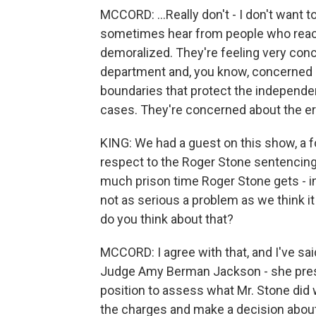
MCCORD: ...Really don't - I don't want t
sometimes hear from people who reach o
demoralized. They're feeling very conc
department and, you know, concerned 
boundaries that protect the independe
cases. They're concerned about the ero
KING: We had a guest on this show, a f
respect to the Roger Stone sentencing,
much prison time Roger Stone gets - in
not as serious a problem as we think it 
do you think about that?
MCCORD: I agree with that, and I've said
Judge Amy Berman Jackson - she preside
position to assess what Mr. Stone did
the charges and make a decision about 