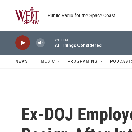
Skip to main content
Public Radio for the Space Coast
WFIT-FM
All Things Considered
NEWS
MUSIC
PROGRAMING
PODCAST
Ex-DOJ Employe