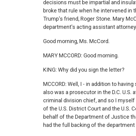
decisions must be impartial and insulat
broke that rule when he intervened in
Trump's friend, Roger Stone. Mary McCo
department's acting assistant attorney
Good morning, Ms. McCord.
MARY MCCORD: Good morning.
KING: Why did you sign the letter?
MCCORD: Well, I - in addition to having 
also was a prosecutor in the D.C. U.S. a
criminal division chief, and so I myse
of the U.S. District Court and the U.S
behalf of the Department of Justice tha
had the full backing of the department