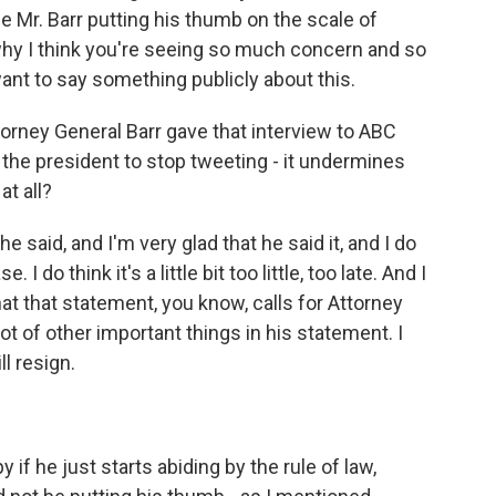
e Mr. Barr putting his thumb on the scale of
s why I think you're seeing so much concern and so
nt to say something publicly about this.
torney General Barr gave that interview to ABC
e the president to stop tweeting - it undermines
t all?
 said, and I'm very glad that he said it, and I do
I do think it's a little bit too little, too late. And I
hat that statement, you know, calls for Attorney
 lot of other important things in his statement. I
ll resign.
 if he just starts abiding by the rule of law,