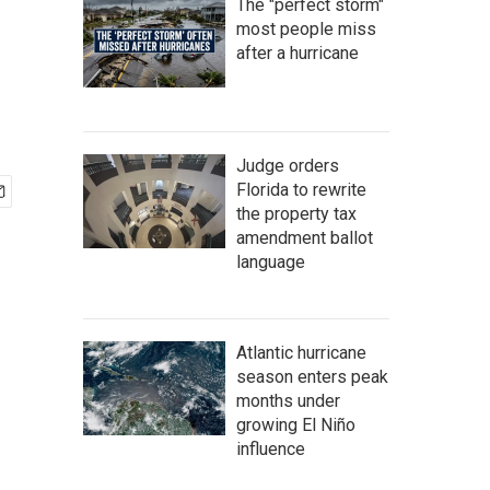
The "perfect storm"
most people miss
after a hurricane
Judge orders
Florida to rewrite
the property tax
amendment ballot
language
Atlantic hurricane
season enters peak
months under
growing El Niño
influence