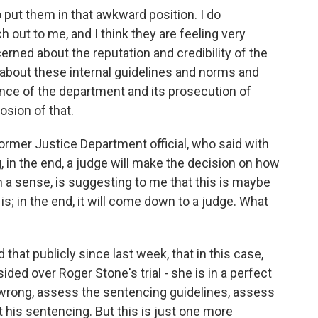
o put them in that awkward position. I do
ut to me, and I think they are feeling very
erned about the reputation and credibility of the
about these internal guidelines and norms and
nce of the department and its prosecution of
sion of that.
ormer Justice Department official, who said with
 in the end, a judge will make the decision on how
 a sense, is suggesting to me that this is maybe
is; in the end, it will come down to a judge. What
 that publicly since last week, that in this case,
d over Roger Stone's trial - she is in a perfect
 wrong, assess the sentencing guidelines, assess
his sentencing. But this is just one more