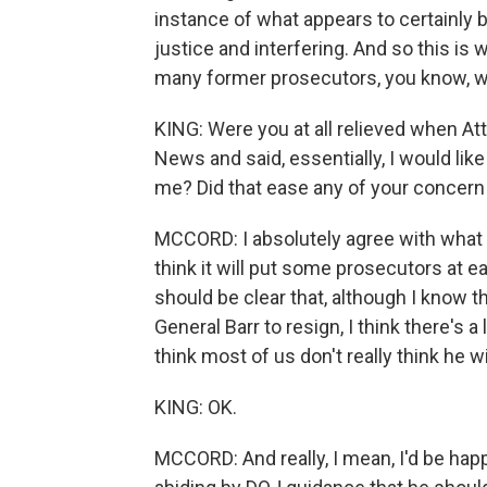
instance of what appears to certainly b
justice and interfering. And so this i
many former prosecutors, you know, wa
KING: Were you at all relieved when At
News and said, essentially, I would lik
me? Did that ease any of your concern a
MCCORD: I absolutely agree with what he
think it will put some prosecutors at ease. 
should be clear that, although I know t
General Barr to resign, I think there's a
think most of us don't really think he wi
KING: OK.
MCCORD: And really, I mean, I'd be happy