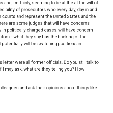
and, certainly, seeming to be at the at the will of
redibility of prosecutors who every day, day in and
in courts and represent the United States and the
there are some judges that will have concerns
ly in politically charged cases, will have concern
tors - what they say has the backing of the
otentially will be switching positions in
etter were all former officials. Do you still talk to
 I may ask, what are they telling you? How
olleagues and ask their opinions about things like