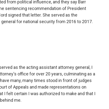
ed from political influence, and they say Barr
 the sentencing recommendation of President
rd signed that letter. She served as the
 general for national security from 2016 to 2017.
served as the acting assistant attorney general, I
ttorney's office for over 20 years, culminating as a
lf have many, many times stood in front of judges
. Court of Appeals and made representations on
t I felt certain I was authorized to make and that I
 behind me.