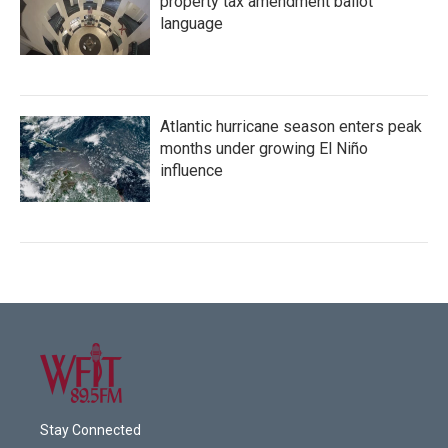
property tax amendment ballot
language
Atlantic hurricane season enters peak
months under growing El Niño
influence
Stay Connected