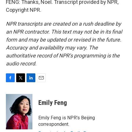
FENG: Thanks, Noel. Transcript provided by NPR,
Copyright NPR.
NPR transcripts are created on a rush deadline by
an NPR contractor. This text may not be in its final
form and may be updated or revised in the future.
Accuracy and availability may vary. The
authoritative record of NPR’s programming is the
audio record.
F
T
L
E
a
w
i
m
c
i
n
a
e
t
k
i
Emily Feng
b
t
e
l
o
e
d
o
r
I
Emily Feng is NPR's Beijing
k
n
correspondent.