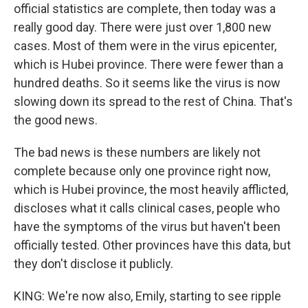
official statistics are complete, then today was a
really good day. There were just over 1,800 new
cases. Most of them were in the virus epicenter,
which is Hubei province. There were fewer than a
hundred deaths. So it seems like the virus is now
slowing down its spread to the rest of China. That's
the good news.
The bad news is these numbers are likely not
complete because only one province right now,
which is Hubei province, the most heavily afflicted,
discloses what it calls clinical cases, people who
have the symptoms of the virus but haven't been
officially tested. Other provinces have this data, but
they don't disclose it publicly.
KING: We're now also, Emily, starting to see ripple