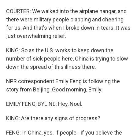
COURTER: We walked into the airplane hangar, and
there were military people clapping and cheering
for us. And that's when I broke down in tears. It was
just overwhelming relief.
KING: So as the U.S. works to keep down the
number of sick people here, China is trying to slow
down the spread of this illness there.
NPR correspondent Emily Feng is following the
story from Beijing. Good morning, Emily.
EMILY FENG, BYLINE: Hey, Noel.
KING: Are there any signs of progress?
FENG: In China, yes. If people - if you believe the