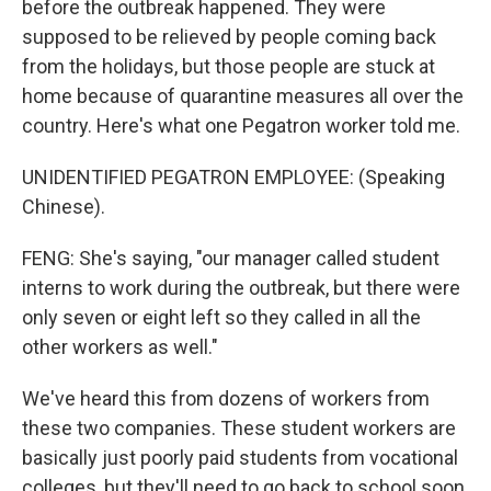
before the outbreak happened. They were
supposed to be relieved by people coming back
from the holidays, but those people are stuck at
home because of quarantine measures all over the
country. Here's what one Pegatron worker told me.
UNIDENTIFIED PEGATRON EMPLOYEE: (Speaking
Chinese).
FENG: She's saying, "our manager called student
interns to work during the outbreak, but there were
only seven or eight left so they called in all the
other workers as well."
We've heard this from dozens of workers from
these two companies. These student workers are
basically just poorly paid students from vocational
colleges, but they'll need to go back to school soon.