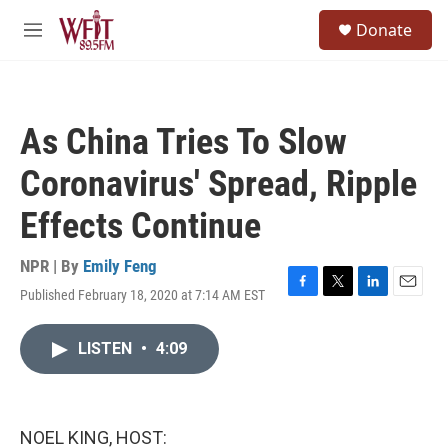
Skip to main content
S
Donate
e
M
a
e
r
n
c
u
h
As China Tries To Slow
u
e
Coronavirus' Spread, Ripple
r
y
Effects Continue
NPR | By
Emily Feng
Published February 18, 2020 at 7:14 AM EST
F
T
L
E
a
w
i
m
c
i
n
a
LISTEN
•
4:09
e
t
k
i
b
t
e
l
o
e
d
o
r
I
k
n
NOEL KING, HOST: