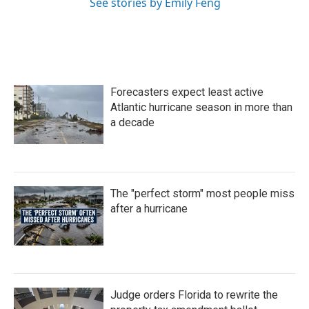
See stories by Emily Feng
Forecasters expect least active
Atlantic hurricane season in more than
a decade
The "perfect storm" most people miss
after a hurricane
Judge orders Florida to rewrite the