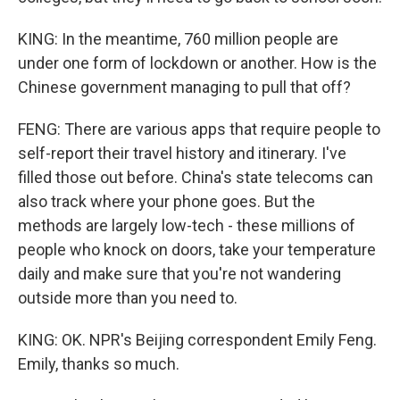
KING: In the meantime, 760 million people are
under one form of lockdown or another. How is the
Chinese government managing to pull that off?
FENG: There are various apps that require people to
self-report their travel history and itinerary. I've
filled those out before. China's state telecoms can
also track where your phone goes. But the
methods are largely low-tech - these millions of
people who knock on doors, take your temperature
daily and make sure that you're not wandering
outside more than you need to.
KING: OK. NPR's Beijing correspondent Emily Feng.
Emily, thanks so much.