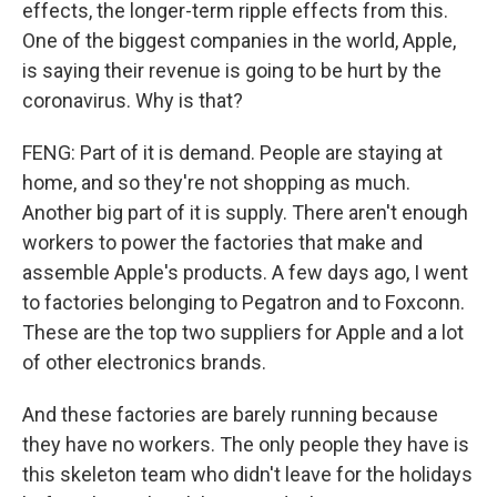
effects, the longer-term ripple effects from this.
One of the biggest companies in the world, Apple,
is saying their revenue is going to be hurt by the
coronavirus. Why is that?
FENG: Part of it is demand. People are staying at
home, and so they're not shopping as much.
Another big part of it is supply. There aren't enough
workers to power the factories that make and
assemble Apple's products. A few days ago, I went
to factories belonging to Pegatron and to Foxconn.
These are the top two suppliers for Apple and a lot
of other electronics brands.
And these factories are barely running because
they have no workers. The only people they have is
this skeleton team who didn't leave for the holidays