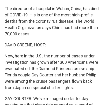
The director of a hospital in Wuhan, China, has died
of COVID-19. His is one of the most high-profile
deaths from the coronavirus disease. The World
Health Organization says China has had more than
70,000 cases.
DAVID GREENE, HOST:
Now, here in the U.S., the number of cases under
investigation has grown after 300 Americans were
evacuated off the Diamond Princess cruise ship.
Florida couple Gay Courter and her husband Philip
were among the cruise passengers flown back
from Japan on special charter flights.
GAY COURTER: We've managed so far to stay
healthy, but that plane ride opened up a world of