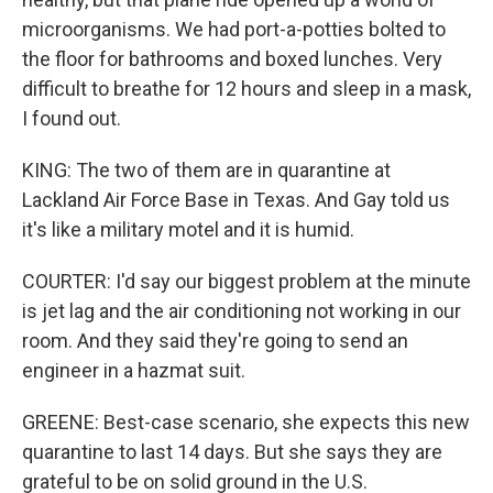
microorganisms. We had port-a-potties bolted to
the floor for bathrooms and boxed lunches. Very
difficult to breathe for 12 hours and sleep in a mask,
I found out.
KING: The two of them are in quarantine at
Lackland Air Force Base in Texas. And Gay told us
it's like a military motel and it is humid.
COURTER: I'd say our biggest problem at the minute
is jet lag and the air conditioning not working in our
room. And they said they're going to send an
engineer in a hazmat suit.
GREENE: Best-case scenario, she expects this new
quarantine to last 14 days. But she says they are
grateful to be on solid ground in the U.S.