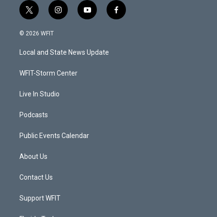
t
i
y
f
w
n
o
a
i
s
u
c
© 2026 WFIT
t
t
t
e
t
a
u
b
Local and State News Update
e
g
b
o
r
r
e
o
a
k
WFIT-Storm Center
m
Live In Studio
Podcasts
Public Events Calendar
About Us
Contact Us
Support WFIT