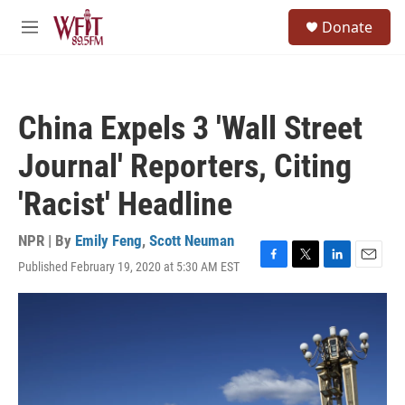
Skip to main content
S
Donate
e
M
a
e
r
n
c
u
h
China Expels 3 'Wall Street
u
e
Journal' Reporters, Citing
r
y
'Racist' Headline
NPR | By
Emily Feng
,
Scott Neuman
Published February 19, 2020 at 5:30 AM EST
F
T
L
E
a
w
i
m
c
i
n
a
e
t
k
i
b
t
e
l
o
e
d
o
r
I
k
n