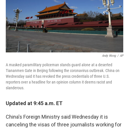
Andy Wong
/
AP
A masked paramilitary policeman stands guard alone at a deserted
Tiananmen Gate in Beijing following the coronavirus outbreak. China on
Wednesday said it has revoked the press credentials of three U.S.
reporters over a headline for an opinion column it deems racist and
slanderous.
Updated at 9:45 a.m. ET
China's Foreign Ministry said Wednesday it is
canceling the visas of three journalists working for