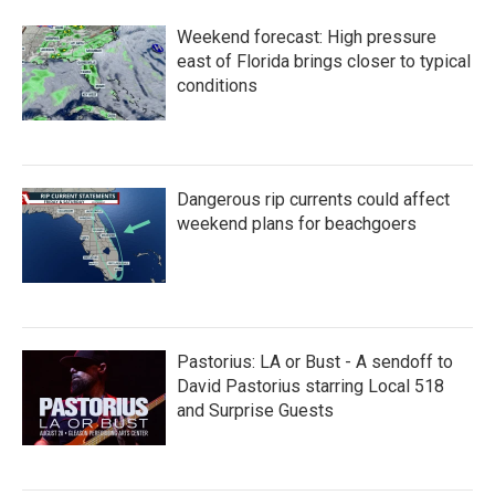
Weekend forecast: High pressure
east of Florida brings closer to typical
conditions
Dangerous rip currents could affect
weekend plans for beachgoers
Pastorius: LA or Bust - A sendoff to
David Pastorius starring Local 518
and Surprise Guests