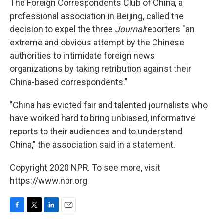
The Foreign Correspondents Club of China, a
professional association in Beijing, called the
decision to expel the three
Journal
reporters "an
extreme and obvious attempt by the Chinese
authorities to intimidate foreign news
organizations by taking retribution against their
China-based correspondents."
"China has evicted fair and talented journalists who
have worked hard to bring unbiased, informative
reports to their audiences and to understand
China," the association said in a statement.
Copyright 2020 NPR. To see more, visit
https://www.npr.org.
F
T
L
E