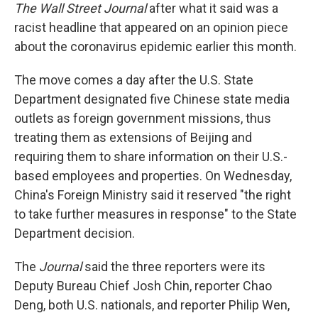
The Wall Street Journal
after what it said was a
racist headline that appeared on an opinion piece
about the coronavirus epidemic earlier this month.
The move comes a day after the U.S. State
Department designated five Chinese state media
outlets as foreign government missions, thus
treating them as extensions of Beijing and
requiring them to share information on their U.S.-
based employees and properties. On Wednesday,
China's Foreign Ministry said it reserved "the right
to take further measures in response" to the State
Department decision.
The
Journal
said the three reporters were its
Deputy Bureau Chief Josh Chin, reporter Chao
Deng, both U.S. nationals, and reporter Philip Wen,