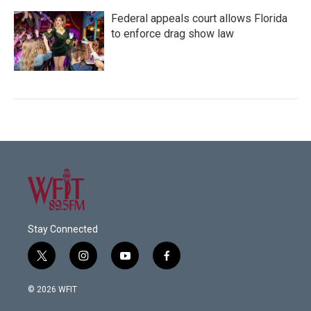
Federal appeals court allows Florida
to enforce drag show law
Stay Connected
t
i
y
f
w
n
o
a
i
s
u
c
© 2026 WFIT
t
t
t
e
t
a
u
b