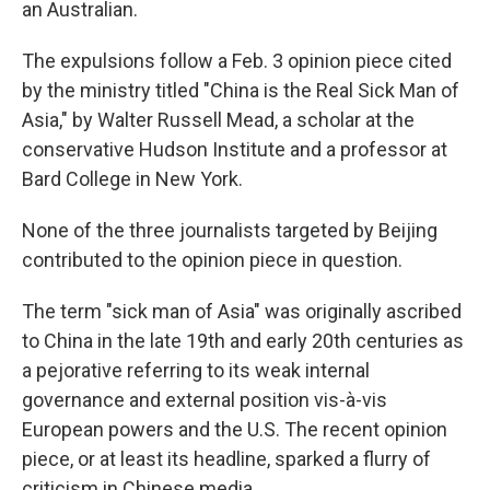
an Australian.
The expulsions follow a Feb. 3 opinion piece cited
by the ministry titled "China is the Real Sick Man of
Asia," by Walter Russell Mead, a scholar at the
conservative Hudson Institute and a professor at
Bard College in New York.
None of the three journalists targeted by Beijing
contributed to the opinion piece in question.
The term "sick man of Asia" was originally ascribed
to China in the late 19th and early 20th centuries as
a pejorative referring to its weak internal
governance and external position vis-à-vis
European powers and the U.S. The recent opinion
piece, or at least its headline, sparked a flurry of
criticism in Chinese media.