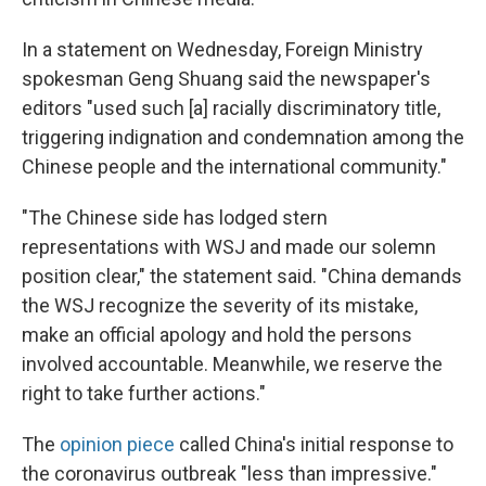
In a statement on Wednesday, Foreign Ministry
spokesman Geng Shuang said the newspaper's
editors "used such [a] racially discriminatory title,
triggering indignation and condemnation among the
Chinese people and the international community."
"The Chinese side has lodged stern
representations with WSJ and made our solemn
position clear," the statement said. "China demands
the WSJ recognize the severity of its mistake,
make an official apology and hold the persons
involved accountable. Meanwhile, we reserve the
right to take further actions."
The
opinion piece
called China's initial response to
the coronavirus outbreak "less than impressive."