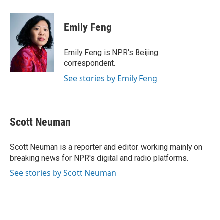
a
w
i
m
c
i
n
a
e
t
k
i
Emily Feng
b
t
e
l
o
e
d
o
r
I
Emily Feng is NPR's Beijing
k
n
correspondent.
See stories by Emily Feng
Scott Neuman
Scott Neuman is a reporter and editor, working mainly on
breaking news for NPR's digital and radio platforms.
See stories by Scott Neuman