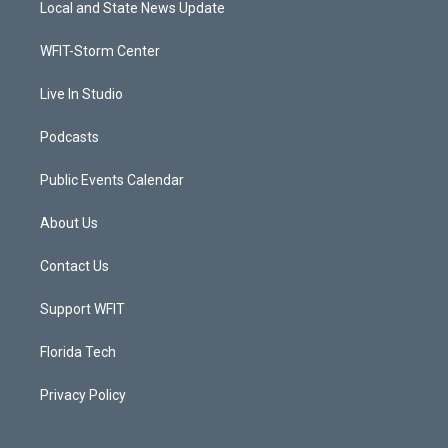
Local and State News Update
e
g
b
o
r
r
e
o
a
k
WFIT-Storm Center
m
Live In Studio
Podcasts
Public Events Calendar
About Us
Contact Us
Support WFIT
Florida Tech
Privacy Policy