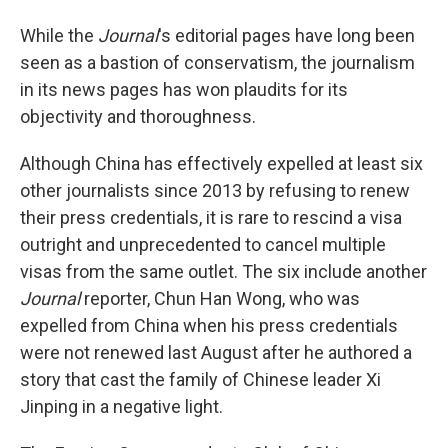
While the
Journal
's editorial pages have long been
seen as a bastion of conservatism, the journalism
in its news pages has won plaudits for its
objectivity and thoroughness.
Although China has effectively expelled at least six
other journalists since 2013 by refusing to renew
their press credentials, it is rare to rescind a visa
outright and unprecedented to cancel multiple
visas from the same outlet. The six include another
Journal
reporter, Chun Han Wong, who was
expelled from China when his press credentials
were not renewed last August after he authored a
story that cast the family of Chinese leader Xi
Jinping in a negative light.