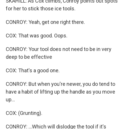
SKAHILL: As Cox climbs, Conroy points out spots
for her to stick those ice tools.
CONROY: Yeah, get one right there.
COX: That was good. Oops.
CONROY: Your tool does not need to be in very
deep to be effective
COX: That's a good one.
CONROY: But when you're newer, you do tend to
have a habit of lifting up the handle as you move
up...
COX: (Grunting).
CONROY: ...Which will dislodge the tool if it's