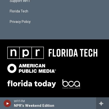
Support WFIT
Florida Tech
Privacy Policy
WFIT-FM
NPR's Weekend Edition