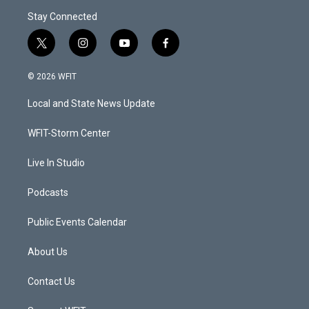
Stay Connected
t
i
y
f
w
n
o
a
i
s
u
c
© 2026 WFIT
t
t
t
e
t
a
u
b
Local and State News Update
e
g
b
o
r
r
e
o
a
k
WFIT-Storm Center
m
Live In Studio
Podcasts
Public Events Calendar
About Us
Contact Us