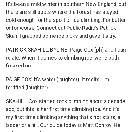
It's been a mild winter in southern New England, but
there are still spots where the forest has stayed
cold enough for the sport of ice climbing. For better
or for worse, Connecticut Public Radio's Patrick
Skahill grabbed some ice picks and gave it a try.
PATRICK SKAHILL, BYLINE: Paige Cox (ph) and I can
relate. When it comes to climbing ice, we're both
freaked out.
PAIGE COX: It's water (laughter). It melts. I'm
terrified (laughter).
SKAHILL: Cox started rock climbing about a decade
ago, but this is her first time climbing ice. And it's
my first time climbing anything that's not stairs, a
ladder or a hill. Our guide today is Matt Conroy. He