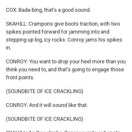
COX: Bada-bing, that's a good sound.
SKAHILL: Crampons give boots traction, with two
spikes pointed forward for jamming into and
stepping up big, icy rocks. Conroy jams his spikes
in.
CONROY: You want to drop your heel more than you
think you need to, and that's going to engage those
front points.
(SOUNDBITE OF ICE CRACKLING)
CONROY: And it will sound like that.
(SOUNDBITE OF ICE CRACKLING)