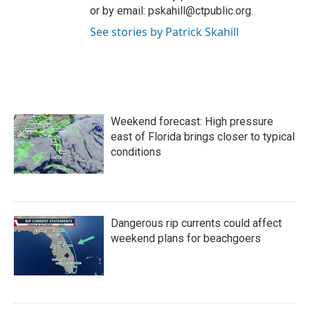
or by email: pskahill@ctpublic.org.
See stories by Patrick Skahill
Weekend forecast: High pressure
east of Florida brings closer to typical
conditions
Dangerous rip currents could affect
weekend plans for beachgoers