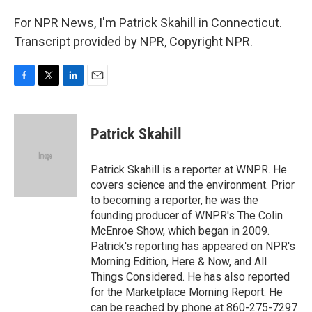
For NPR News, I'm Patrick Skahill in Connecticut.
Transcript provided by NPR, Copyright NPR.
F
T
L
E
a
w
i
m
c
i
n
a
e
t
k
i
Patrick Skahill
b
t
e
l
o
e
d
o
r
I
Patrick Skahill is a reporter at WNPR. He
k
n
covers science and the environment. Prior
to becoming a reporter, he was the
founding producer of WNPR's The Colin
McEnroe Show, which began in 2009.
Patrick's reporting has appeared on NPR's
Morning Edition, Here & Now, and All
Things Considered. He has also reported
for the Marketplace Morning Report. He
can be reached by phone at 860-275-7297