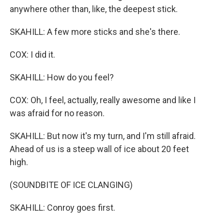
anywhere other than, like, the deepest stick.
SKAHILL: A few more sticks and she's there.
COX: I did it.
SKAHILL: How do you feel?
COX: Oh, I feel, actually, really awesome and like I
was afraid for no reason.
SKAHILL: But now it's my turn, and I'm still afraid.
Ahead of us is a steep wall of ice about 20 feet
high.
(SOUNDBITE OF ICE CLANGING)
SKAHILL: Conroy goes first.