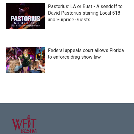
Pastorius: LA or Bust - A sendoff to
David Pastorius starring Local 518
and Surprise Guests
Federal appeals court allows Florida
to enforce drag show law