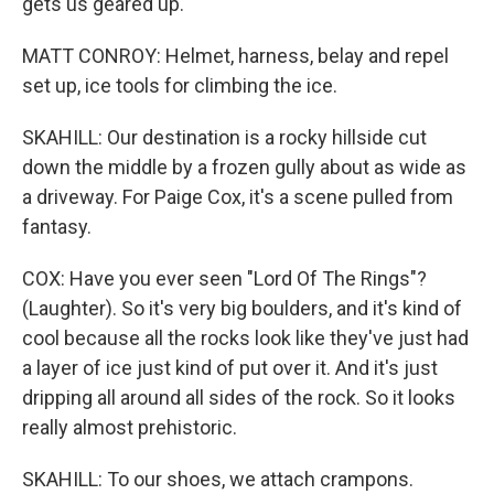
gets us geared up.
MATT CONROY: Helmet, harness, belay and repel
set up, ice tools for climbing the ice.
SKAHILL: Our destination is a rocky hillside cut
down the middle by a frozen gully about as wide as
a driveway. For Paige Cox, it's a scene pulled from
fantasy.
COX: Have you ever seen "Lord Of The Rings"?
(Laughter). So it's very big boulders, and it's kind of
cool because all the rocks look like they've just had
a layer of ice just kind of put over it. And it's just
dripping all around all sides of the rock. So it looks
really almost prehistoric.
SKAHILL: To our shoes, we attach crampons.