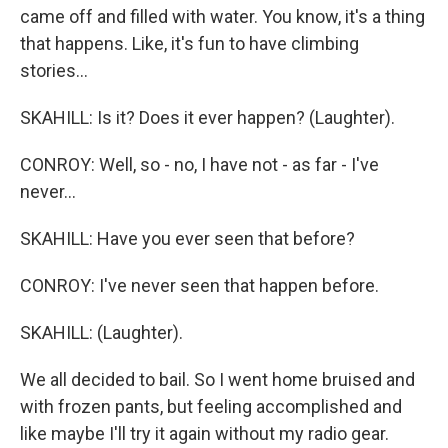
came off and filled with water. You know, it's a thing
that happens. Like, it's fun to have climbing
stories...
SKAHILL: Is it? Does it ever happen? (Laughter).
CONROY: Well, so - no, I have not - as far - I've
never...
SKAHILL: Have you ever seen that before?
CONROY: I've never seen that happen before.
SKAHILL: (Laughter).
We all decided to bail. So I went home bruised and
with frozen pants, but feeling accomplished and
like maybe I'll try it again without my radio gear.