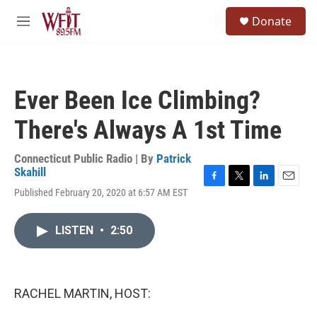
Skip to main content
S
Donate
e
M
a
e
r
n
c
u
h
Ever Been Ice Climbing?
u
e
There's Always A 1st Time
r
y
Connecticut Public Radio | By
Patrick
Skahill
F
T
L
E
Published February 20, 2020 at 6:57 AM EST
a
w
i
m
c
i
n
a
e
t
k
i
LISTEN
•
2:50
b
t
e
l
o
e
d
o
r
I
k
n
RACHEL MARTIN, HOST: