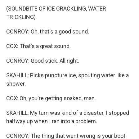
(SOUNDBITE OF ICE CRACKLING, WATER
TRICKLING)
CONROY: Oh, that's a good sound.
COX: That's a great sound.
CONROY: Good stick. All right.
SKAHILL: Picks puncture ice, spouting water like a
shower.
COX: Oh, you're getting soaked, man.
SKAHILL: My turn was kind of a disaster. I stopped
halfway up when I ran into a problem.
CONROY: The thing that went wrong is your boot