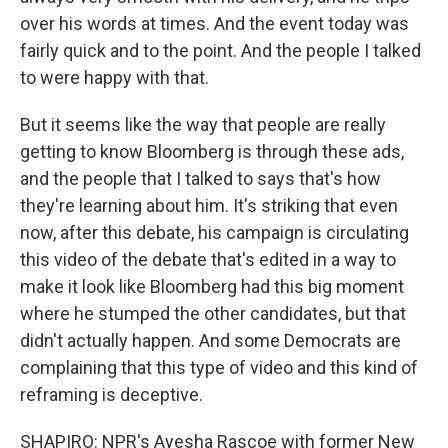
over his words at times. And the event today was
fairly quick and to the point. And the people I talked
to were happy with that.
But it seems like the way that people are really
getting to know Bloomberg is through these ads,
and the people that I talked to says that's how
they're learning about him. It's striking that even
now, after this debate, his campaign is circulating
this video of the debate that's edited in a way to
make it look like Bloomberg had this big moment
where he stumped the other candidates, but that
didn't actually happen. And some Democrats are
complaining that this type of video and this kind of
reframing is deceptive.
SHAPIRO: NPR's Ayesha Rascoe with former New