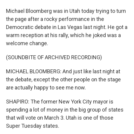
Michael Bloomberg was in Utah today trying to turn
the page after a rocky performance in the
Democratic debate in Las Vegas last night. He got a
warm reception at his rally, which he joked was a
welcome change.
(SOUNDBITE OF ARCHIVED RECORDING)
MICHAEL BLOOMBERG: And just like last night at
the debate, except the other people on the stage
are actually happy to see me now.
SHAPIRO: The former New York City mayor is
spending a lot of money in the big group of states
that will vote on March 3. Utah is one of those
Super Tuesday states.