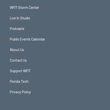
r
r
e
o
a
k
WFIT-Storm Center
m
Live In Studio
Podcasts
Public Events Calendar
About Us
Contact Us
Support WFIT
Florida Tech
Privacy Policy