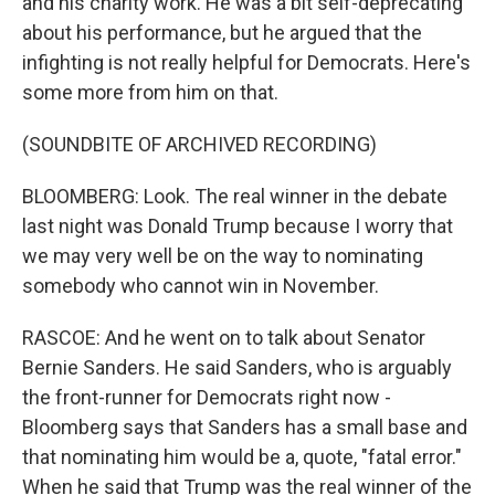
and his charity work. He was a bit self-deprecating
about his performance, but he argued that the
infighting is not really helpful for Democrats. Here's
some more from him on that.
(SOUNDBITE OF ARCHIVED RECORDING)
BLOOMBERG: Look. The real winner in the debate
last night was Donald Trump because I worry that
we may very well be on the way to nominating
somebody who cannot win in November.
RASCOE: And he went on to talk about Senator
Bernie Sanders. He said Sanders, who is arguably
the front-runner for Democrats right now -
Bloomberg says that Sanders has a small base and
that nominating him would be a, quote, "fatal error."
When he said that Trump was the real winner of the