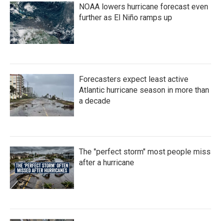
NOAA lowers hurricane forecast even
further as El Niño ramps up
Forecasters expect least active
Atlantic hurricane season in more than
a decade
The "perfect storm" most people miss
after a hurricane