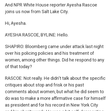
And NPR White House reporter Ayesha Rascoe
joins us now from Salt Lake City.
Hi, Ayesha.
AYESHA RASCOE, BYLINE: Hello.
SHAPIRO: Bloomberg came under attack last night
over his policing policies and his treatment of
women, among other things. Did he respond to any
of that today?
RASCOE: Not really. He didn't talk about the specific
critiques about stop and frisk or his past
comments about women, but what he did seem to
do was to make a more affirmative case for himself
as president and for his record in New York City