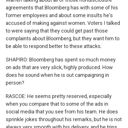
agreements that Bloomberg has with some of his
former employees and about some insults he's
accused of making against women. Voters I talked
to were saying that they could get past those
complaints about Bloomberg, but they want him to
be able to respond better to these attacks.
SHAPIRO: Bloomberg has spent so much money
on ads that are very slick, highly produced. How
does he sound when he is out campaigning in
person?
RASCOE: He seems pretty reserved, especially
when you compare that to some of the ads in
social media that you see from his team. He does
sprinkle jokes throughout his remarks, but he is not
always very smooth with his delivery, and he trips