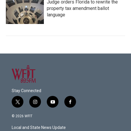
Judge orders Florida to rewrite the
property tax amendment ballot
language
Stay Connected
t
i
y
f
w
n
o
a
i
s
u
c
© 2026 WFIT
t
t
t
e
t
a
u
b
Local and State News Update
e
g
b
o