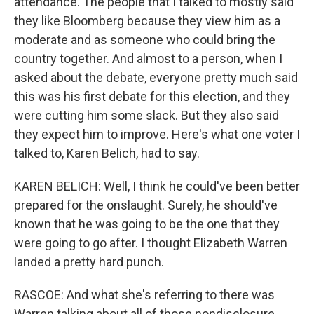
attendance. The people that I talked to mostly said
they like Bloomberg because they view him as a
moderate and as someone who could bring the
country together. And almost to a person, when I
asked about the debate, everyone pretty much said
this was his first debate for this election, and they
were cutting him some slack. But they also said
they expect him to improve. Here's what one voter I
talked to, Karen Belich, had to say.
KAREN BELICH: Well, I think he could've been better
prepared for the onslaught. Surely, he should've
known that he was going to be the one that they
were going to go after. I thought Elizabeth Warren
landed a pretty hard punch.
RASCOE: And what she's referring to there was
Warren talking about all of those nondisclosure