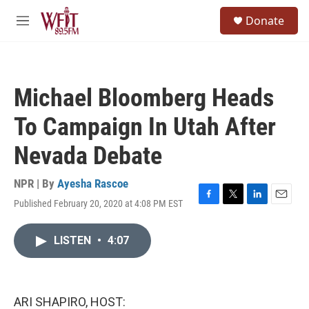
Skip to main content
S
Donate
e
M
a
e
r
n
c
u
h
Michael Bloomberg Heads
u
e
To Campaign In Utah After
r
y
Nevada Debate
NPR | By
Ayesha Rascoe
Published February 20, 2020 at 4:08 PM EST
F
T
L
E
a
w
i
m
c
i
n
a
LISTEN
•
4:07
e
t
k
i
b
t
e
l
o
e
d
o
r
I
k
n
ARI SHAPIRO, HOST: