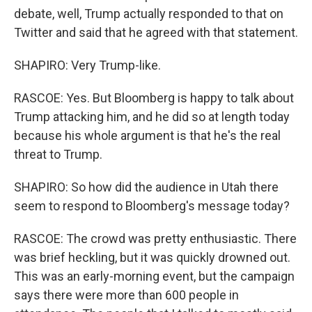
debate, well, Trump actually responded to that on
Twitter and said that he agreed with that statement.
SHAPIRO: Very Trump-like.
RASCOE: Yes. But Bloomberg is happy to talk about
Trump attacking him, and he did so at length today
because his whole argument is that he's the real
threat to Trump.
SHAPIRO: So how did the audience in Utah there
seem to respond to Bloomberg's message today?
RASCOE: The crowd was pretty enthusiastic. There
was brief heckling, but it was quickly drowned out.
This was an early-morning event, but the campaign
says there were more than 600 people in