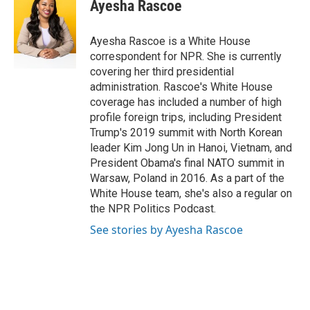
e
t
k
i
Ayesha Rascoe
b
t
e
l
o
e
d
o
r
I
Ayesha Rascoe is a White House
k
n
correspondent for NPR. She is currently
covering her third presidential
administration. Rascoe's White House
coverage has included a number of high
profile foreign trips, including President
Trump's 2019 summit with North Korean
leader Kim Jong Un in Hanoi, Vietnam, and
President Obama's final NATO summit in
Warsaw, Poland in 2016. As a part of the
White House team, she's also a regular on
the NPR Politics Podcast.
See stories by Ayesha Rascoe