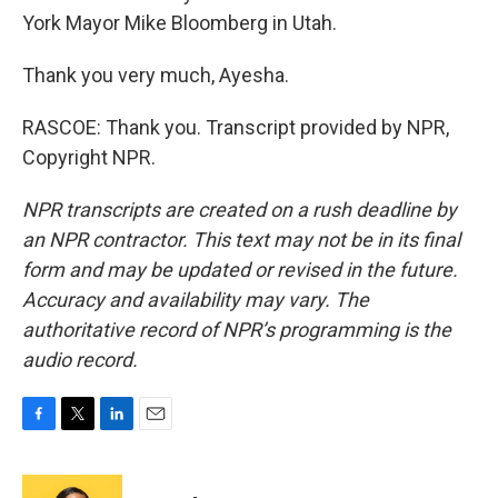
York Mayor Mike Bloomberg in Utah.
Thank you very much, Ayesha.
RASCOE: Thank you. Transcript provided by NPR,
Copyright NPR.
NPR transcripts are created on a rush deadline by
an NPR contractor. This text may not be in its final
form and may be updated or revised in the future.
Accuracy and availability may vary. The
authoritative record of NPR’s programming is the
audio record.
F
T
L
E
a
w
i
m
c
i
n
a