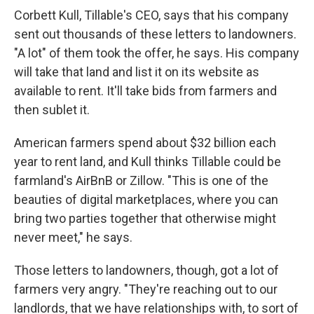
Corbett Kull, Tillable's CEO, says that his company
sent out thousands of these letters to landowners.
"A lot" of them took the offer, he says. His company
will take that land and list it on its website as
available to rent. It'll take bids from farmers and
then sublet it.
American farmers spend about $32 billion each
year to rent land, and Kull thinks Tillable could be
farmland's AirBnB or Zillow. "This is one of the
beauties of digital marketplaces, where you can
bring two parties together that otherwise might
never meet," he says.
Those letters to landowners, though, got a lot of
farmers very angry. "They're reaching out to our
landlords, that we have relationships with, to sort of