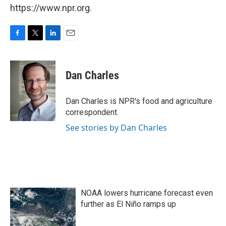
https://www.npr.org.
F
T
L
E
a
w
i
m
c
i
n
a
e
t
k
i
Dan Charles
b
t
e
l
o
e
d
o
r
I
Dan Charles is NPR's food and agriculture
k
n
correspondent.
See stories by Dan Charles
NOAA lowers hurricane forecast even
further as El Niño ramps up