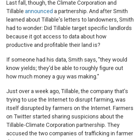
Last fall, though, the Climate Corporation and
Tillable
announced
a partnership. And after Smith
learned about Tillable's letters to landowners, Smith
had to wonder: Did Tillable target specific landlords
because it got access to data about how
productive and profitable their land is?
If someone had his data, Smith says, "they would
know yields; they'd be able to roughly figure out
how much money a guy was making."
Just over a week ago, Tillable, the company that's
trying to use the Internet to disrupt farming, was
itself disrupted by farmers on the Internet. Farmers
on Twitter started sharing suspicions about the
Tillable-Climate Corporation partnership. They
accused the two companies of trafficking in farmer