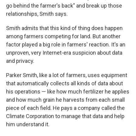
go behind the farmer's back" and break up those
relationships, Smith says.
Smith admits that this kind of thing does happen
among farmers competing for land. But another
factor played a big role in farmers' reaction. It's an
unproven, very Internet-era suspicion about data
and privacy.
Parker Smith, like a lot of farmers, uses equipment
that automatically collects all kinds of data about
his operations — like how much fertilizer he applies
and how much grain he harvests from each small
piece of each field. He pays a company called the
Climate Corporation to manage that data and help
him understand it.