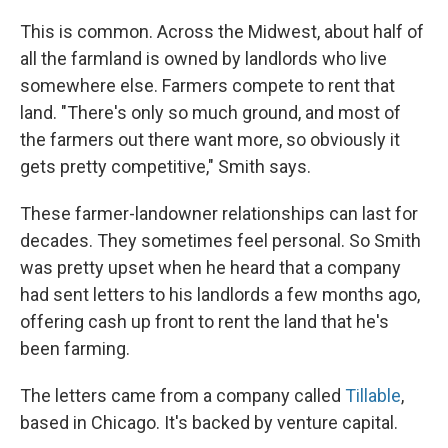
This is common. Across the Midwest, about half of
all the farmland is owned by landlords who live
somewhere else. Farmers compete to rent that
land. "There's only so much ground, and most of
the farmers out there want more, so obviously it
gets pretty competitive," Smith says.
These farmer-landowner relationships can last for
decades. They sometimes feel personal. So Smith
was pretty upset when he heard that a company
had sent letters to his landlords a few months ago,
offering cash up front to rent the land that he's
been farming.
The letters came from a company called
Tillable
,
based in Chicago. It's backed by venture capital.