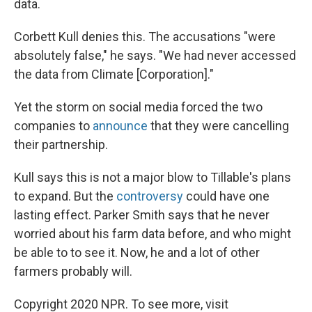
data.
Corbett Kull denies this. The accusations "were
absolutely false," he says. "We had never accessed
the data from Climate [Corporation]."
Yet the storm on social media forced the two
companies to
announce
that they were cancelling
their partnership.
Kull says this is not a major blow to Tillable's plans
to expand. But the
controversy
could have one
lasting effect. Parker Smith says that he never
worried about his farm data before, and who might
be able to to see it. Now, he and a lot of other
farmers probably will.
Copyright 2020 NPR. To see more, visit