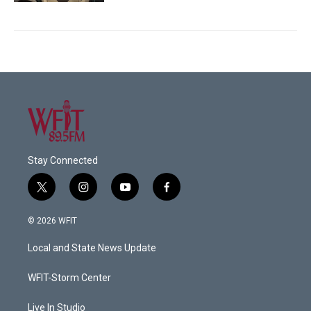
Stay Connected
t
i
y
f
w
n
o
a
i
s
u
c
© 2026 WFIT
t
t
t
e
t
a
u
b
Local and State News Update
e
g
b
o
r
r
e
o
a
k
WFIT-Storm Center
m
Live In Studio