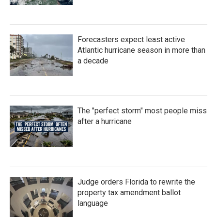
Forecasters expect least active
Atlantic hurricane season in more than
a decade
The "perfect storm" most people miss
after a hurricane
Judge orders Florida to rewrite the
property tax amendment ballot
language