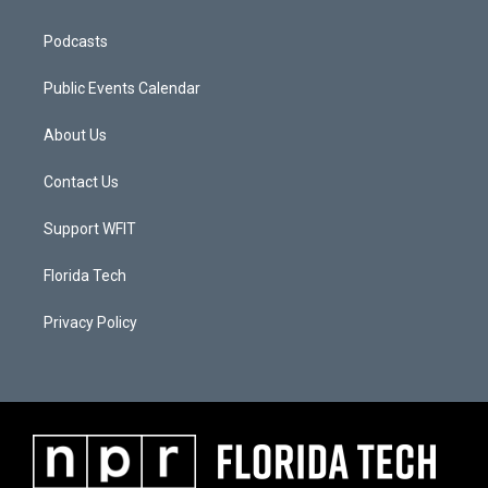
Podcasts
Public Events Calendar
About Us
Contact Us
Support WFIT
Florida Tech
Privacy Policy