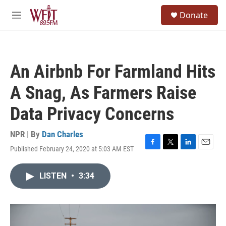
Skip to main content
S
Donate
e
M
a
e
r
n
c
u
h
An Airbnb For Farmland Hits
u
e
A Snag, As Farmers Raise
r
y
Data Privacy Concerns
NPR | By
Dan Charles
Published February 24, 2020 at 5:03 AM EST
F
T
L
E
a
w
i
m
c
i
n
a
LISTEN
•
3:34
e
t
k
i
b
t
e
l
o
e
d
o
r
I
k
n