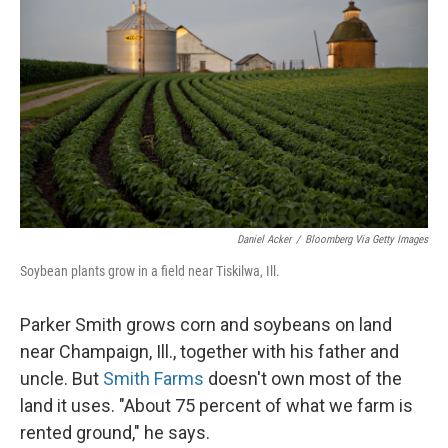
Daniel Acker
/
Bloomberg Via Getty Images
Soybean plants grow in a field near Tiskilwa, Ill.
Parker Smith grows corn and soybeans on land
near Champaign, Ill., together with his father and
uncle. But
Smith Farms
doesn't own most of the
land it uses. "About 75 percent of what we farm is
rented ground," he says.