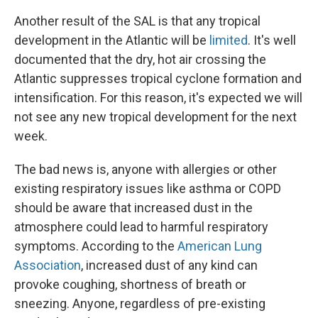
Another result of the SAL is that any tropical
development in the Atlantic will be
limited
. It's well
documented that the dry, hot air crossing the
Atlantic suppresses tropical cyclone formation and
intensification. For this reason, it's expected we will
not see any new tropical development for the next
week.
The bad news is, anyone with allergies or other
existing respiratory issues like asthma or COPD
should be aware that increased dust in the
atmosphere could lead to harmful respiratory
symptoms. According to the
American Lung
Association
, increased dust of any kind can
provoke coughing, shortness of breath or
sneezing. Anyone, regardless of pre-existing