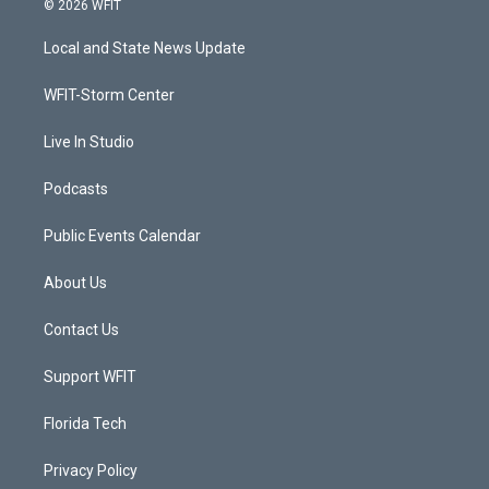
© 2026 WFIT
t
t
t
e
t
a
u
b
Local and State News Update
e
g
b
o
r
r
e
o
a
k
WFIT-Storm Center
m
Live In Studio
Podcasts
Public Events Calendar
About Us
Contact Us
Support WFIT
Florida Tech
Privacy Policy