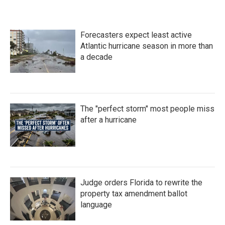
Forecasters expect least active
Atlantic hurricane season in more than
a decade
The "perfect storm" most people miss
after a hurricane
Judge orders Florida to rewrite the
property tax amendment ballot
language