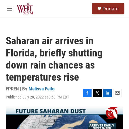
Skip to main content
S
Donate
e
M
a
e
r
n
c
u
h
Saharan air arrives in
u
e
Florida, briefly shutting
r
y
down rain chances as
temperatures rise
FPREN | By
Melissa Feito
Published July 28, 2022 at 3:58 PM EDT
F
T
L
E
a
w
i
m
c
i
n
a
e
t
k
i
b
t
e
l
o
e
d