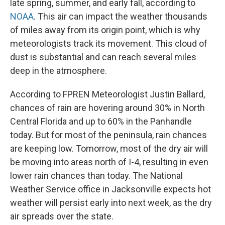
late spring, summer, and early fall, according to
NOAA
. This air can impact the weather thousands
of miles away from its origin point, which is why
meteorologists track its movement. This cloud of
dust is substantial and can reach several miles
deep in the atmosphere.
According to FPREN Meteorologist Justin Ballard,
chances of rain are hovering around 30% in North
Central Florida and up to 60% in the Panhandle
today. But for most of the peninsula, rain chances
are keeping low. Tomorrow, most of the dry air will
be moving into areas north of I-4, resulting in even
lower rain chances than today. The National
Weather Service office in Jacksonville expects hot
weather will persist early into next week, as the dry
air spreads over the state.