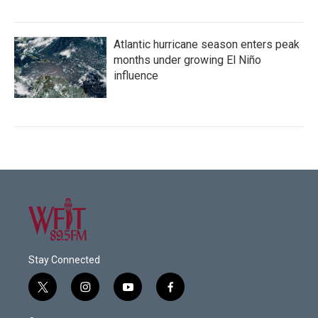
Atlantic hurricane season enters peak
months under growing El Niño
influence
Stay Connected
t
i
y
f
w
n
o
a
i
s
u
c