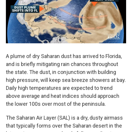
o
r
I
k
n
A plume of dry Saharan dust has arrived to Florida,
and is briefly mitigating rain chances throughout
the state. The dust, in conjunction with building
high pressure, will keep sea breeze showers at bay.
Daily high temperatures are expected to trend
above average and heat indices should approach
the lower 100s over most of the peninsula.
The Saharan Air Layer (SAL) is a dry, dusty airmass
that typically forms over the Saharan desert in the