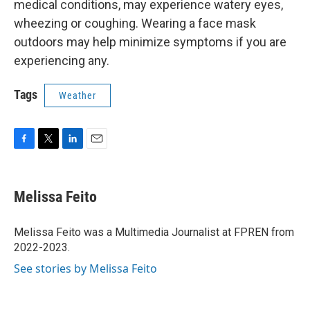
medical conditions, may experience watery eyes,
wheezing or coughing. Wearing a face mask
outdoors may help minimize symptoms if you are
experiencing any.
Tags
Weather
F
T
L
E
a
w
i
m
c
i
n
a
e
t
k
i
Melissa Feito
b
t
e
l
o
e
d
o
r
I
Melissa Feito was a Multimedia Journalist at FPREN from
k
n
2022-2023.
See stories by Melissa Feito