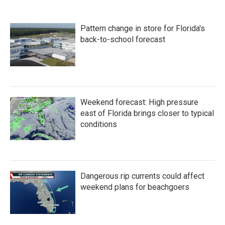
Pattern change in store for Florida's
back-to-school forecast
Weekend forecast: High pressure
east of Florida brings closer to typical
conditions
Dangerous rip currents could affect
weekend plans for beachgoers