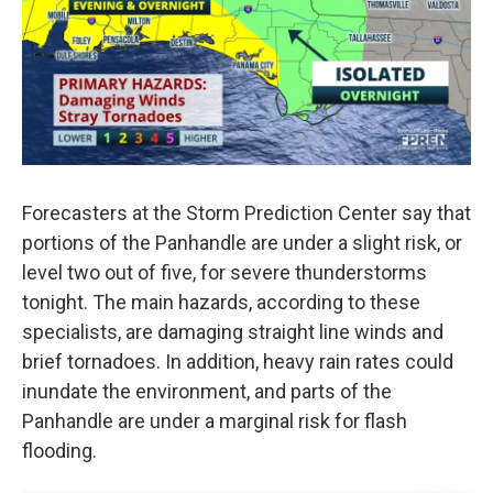
Forecasters at the Storm Prediction Center say that
portions of the Panhandle are under a slight risk, or
level two out of five, for severe thunderstorms
tonight. The main hazards, according to these
specialists, are damaging straight line winds and
brief tornadoes. In addition, heavy rain rates could
inundate the environment, and parts of the
Panhandle are under a marginal risk for flash
flooding.