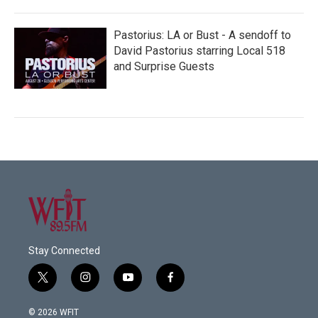
Pastorius: LA or Bust - A sendoff to
David Pastorius starring Local 518
and Surprise Guests
Stay Connected
t
i
y
f
w
n
o
a
i
s
u
c
© 2026 WFIT