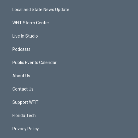
t
t
t
e
t
a
u
b
Local and State News Update
e
g
b
o
r
r
e
o
a
k
WFIT-Storm Center
m
Live In Studio
Podcasts
Public Events Calendar
About Us
Contact Us
Support WFIT
Florida Tech
Privacy Policy