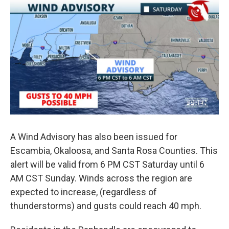
A Wind Advisory has also been issued for
Escambia, Okaloosa, and Santa Rosa Counties. This
alert will be valid from 6 PM CST Saturday until 6
AM CST Sunday. Winds across the region are
expected to increase, (regardless of
thunderstorms) and gusts could reach 40 mph.