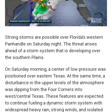
Strong storms are possible over Florida’s western
Panhandle on Saturday night. The threat arises
ahead of a storm system that is developing over
the southern Plains.
On Saturday morning, a center of low pressure was
positioned over eastern Texas. At the same time, a
disturbance in the upper levels of the atmosphere
was dipping from the Four Corners into
west/central Texas. These features are expected
to continue fueling a dynamic storm system with
widespread heavy rain, strong winds, and isolated