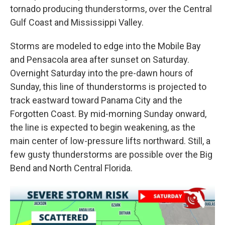
tornado producing thunderstorms, over the Central
Gulf Coast and Mississippi Valley.
Storms are modeled to edge into the Mobile Bay
and Pensacola area after sunset on Saturday.
Overnight Saturday into the pre-dawn hours of
Sunday, this line of thunderstorms is projected to
track eastward toward Panama City and the
Forgotten Coast. By mid-morning Sunday onward,
the line is expected to begin weakening, as the
main center of low-pressure lifts northward. Still, a
few gusty thunderstorms are possible over the Big
Bend and North Central Florida.