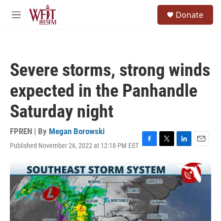
Skip to main content
S
Donate
e
M
a
e
r
n
c
u
h
Severe storms, strong winds
u
e
expected in the Panhandle
r
y
Saturday night
FPREN | By
Megan Borowski
Published November 26, 2022 at 12:18 PM EST
F
T
L
E
a
w
i
m
c
i
n
a
e
t
k
i
b
t
e
l
o
e
d
o
r
I
k
n