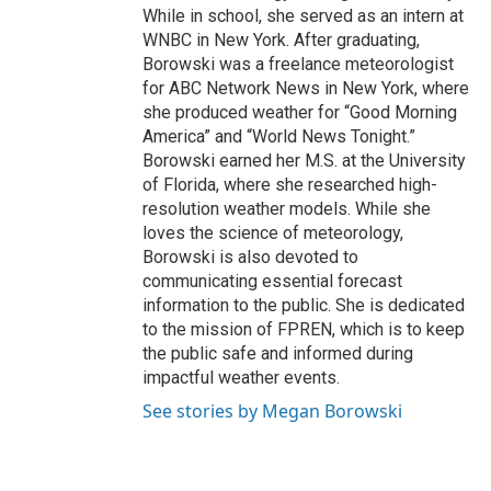
While in school, she served as an intern at
WNBC in New York. After graduating,
Borowski was a freelance meteorologist
for ABC Network News in New York, where
she produced weather for “Good Morning
America” and “World News Tonight.”
Borowski earned her M.S. at the University
of Florida, where she researched high-
resolution weather models. While she
loves the science of meteorology,
Borowski is also devoted to
communicating essential forecast
information to the public. She is dedicated
to the mission of FPREN, which is to keep
the public safe and informed during
impactful weather events.
See stories by Megan Borowski