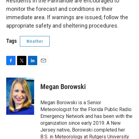
Residents in the Panhandle are encouraged to
monitor the forecast and conditions in their
immediate area. If warnings are issued, follow the
appropriate safety and sheltering procedures.
Tags
Weather
F
T
L
E
a
w
i
m
c
i
n
a
e
t
k
i
Megan Borowski
b
t
e
l
o
e
d
o
r
I
Megan Borowski is a Senior
k
n
Meteorologist for the Florida Public Radio
Emergency Network and has been with the
organization since early 2019. A New
Jersey native, Borowski completed her
B.S. in Meteorology at Rutgers University.