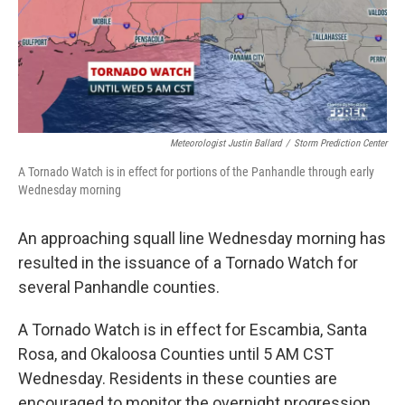
o
r
I
k
n
Meteorologist Justin Ballard
/
Storm Prediction Center
A Tornado Watch is in effect for portions of the Panhandle through early
Wednesday morning
An approaching squall line Wednesday morning has
resulted in the issuance of a Tornado Watch for
several Panhandle counties.
A Tornado Watch is in effect for Escambia, Santa
Rosa, and Okaloosa Counties until 5 AM CST
Wednesday. Residents in these counties are
encouraged to monitor the overnight progression