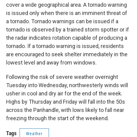
cover a wide geographical area. A tornado warning
is issued only when there is an imminent threat of
a tornado. Tornado warnings can be issued if a
tornado is observed by a trained storm spotter or if
the radar indicates rotation capable of producing a
tornado. If a tornado warning is issued, residents
are encouraged to seek shelter immediately in the
lowest level and away from windows.
Following the risk of severe weather overnight
Tuesday into Wednesday, northwesterly winds will
usher in cool and dry air for the end of the week.
Highs by Thursday and Friday will fall into the 50s
across the Panhandle, with lows likely to fall near
freezing through the start of the weekend.
Tags
Weather