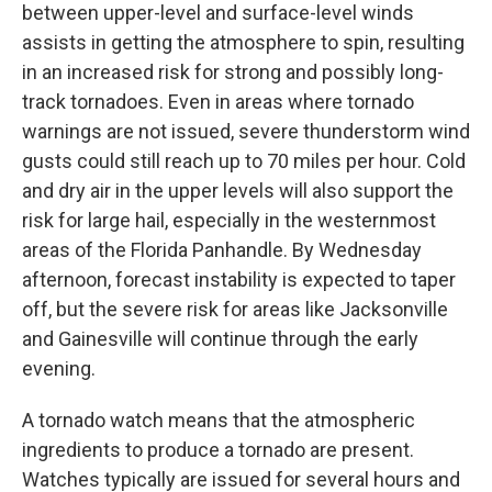
between upper-level and surface-level winds
assists in getting the atmosphere to spin, resulting
in an increased risk for strong and possibly long-
track tornadoes. Even in areas where tornado
warnings are not issued, severe thunderstorm wind
gusts could still reach up to 70 miles per hour. Cold
and dry air in the upper levels will also support the
risk for large hail, especially in the westernmost
areas of the Florida Panhandle. By Wednesday
afternoon, forecast instability is expected to taper
off, but the severe risk for areas like Jacksonville
and Gainesville will continue through the early
evening.
A tornado watch means that the atmospheric
ingredients to produce a tornado are present.
Watches typically are issued for several hours and