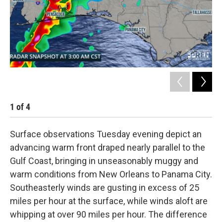
1
of
4
2
Surface observations Tuesday evening depict an
advancing warm front draped nearly parallel to the
Gulf Coast, bringing in unseasonably muggy and
warm conditions from New Orleans to Panama City.
Southeasterly winds are gusting in excess of 25
miles per hour at the surface, while winds aloft are
whipping at over 90 miles per hour. The difference