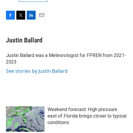
F
T
L
E
a
w
i
m
c
i
n
a
e
t
k
i
Justin Ballard
b
t
e
l
o
e
d
o
r
I
Justin Ballard was a Meteorologist for FPREN from 2021-
k
n
2023.
See stories by Justin Ballard
Weekend forecast: High pressure
east of Florida brings closer to typical
conditions