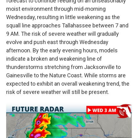
forecast to continue feeding on an unseasonably
moist environment through mid-morning
Wednesday, resulting in little weakening as the
squall line approaches Tallahassee between 7 and
9 AM. The risk of severe weather will gradually
evolve and push east through Wednesday
afternoon. By the early evening hours, models
indicate a broken and weakening line of
thunderstorms stretching from Jacksonville to
Gainesville to the Nature Coast. While storms are
expected to exhibit an overall weakening trend, the
risk of severe weather will still be present.