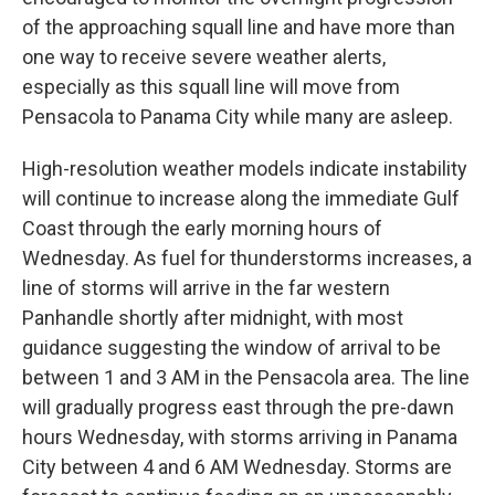
of the approaching squall line and have more than
one way to receive severe weather alerts,
especially as this squall line will move from
Pensacola to Panama City while many are asleep.
High-resolution weather models indicate instability
will continue to increase along the immediate Gulf
Coast through the early morning hours of
Wednesday. As fuel for thunderstorms increases, a
line of storms will arrive in the far western
Panhandle shortly after midnight, with most
guidance suggesting the window of arrival to be
between 1 and 3 AM in the Pensacola area. The line
will gradually progress east through the pre-dawn
hours Wednesday, with storms arriving in Panama
City between 4 and 6 AM Wednesday. Storms are