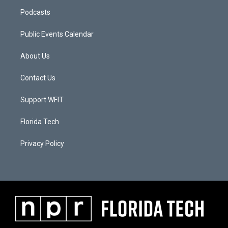
Podcasts
Public Events Calendar
About Us
Contact Us
Support WFIT
Florida Tech
Privacy Policy