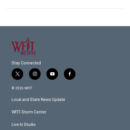
Stay Connected
t
i
y
f
w
n
o
a
i
s
u
c
© 2026 WFIT
t
t
t
e
t
a
u
b
Local and State News Update
e
g
b
o
r
r
e
o
a
k
WFIT-Storm Center
m
Live In Studio