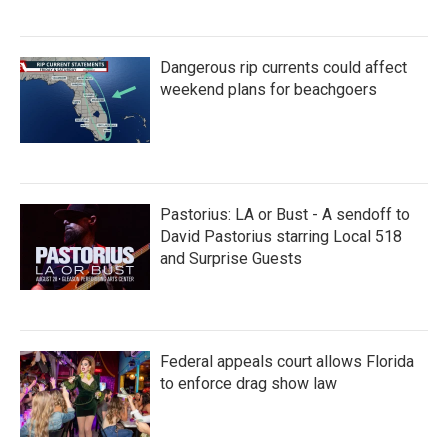
Dangerous rip currents could affect
weekend plans for beachgoers
Pastorius: LA or Bust - A sendoff to
David Pastorius starring Local 518
and Surprise Guests
Federal appeals court allows Florida
to enforce drag show law