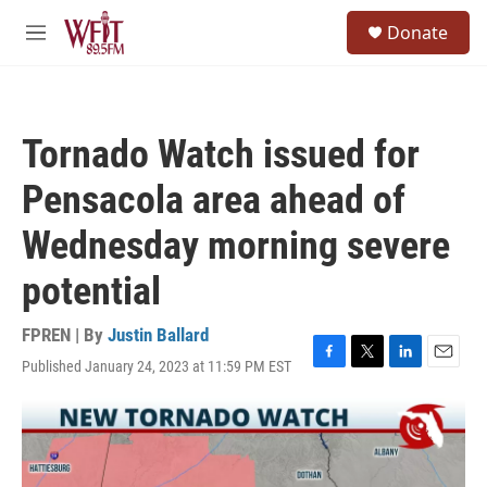
Skip to main content
S
Donate
e
M
a
e
r
n
c
u
h
Tornado Watch issued for
u
e
Pensacola area ahead of
r
y
Wednesday morning severe
potential
FPREN | By
Justin Ballard
Published January 24, 2023 at 11:59 PM EST
F
T
L
E
a
w
i
m
c
i
n
a
e
t
k
i
b
t
e
l
o
e
d