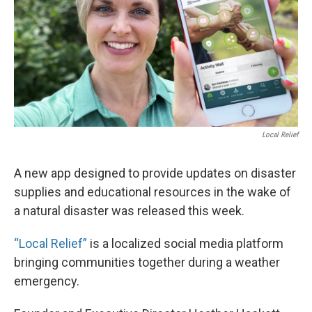
Local Relief
A new app designed to provide updates on disaster
supplies and educational resources in the wake of
a natural disaster was released this week.
“Local Relief”
is a localized social media platform
bringing communities together during a weather
emergency.