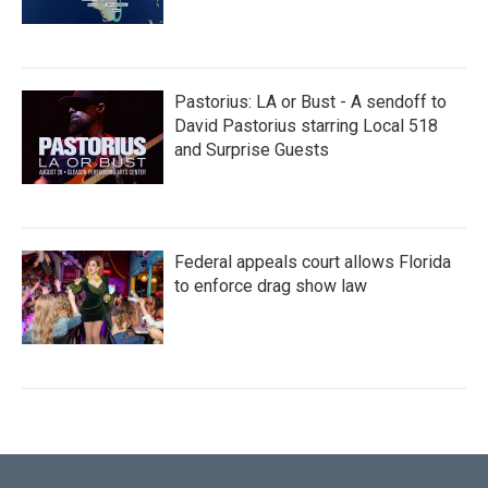
Pastorius: LA or Bust - A sendoff to
David Pastorius starring Local 518
and Surprise Guests
Federal appeals court allows Florida
to enforce drag show law