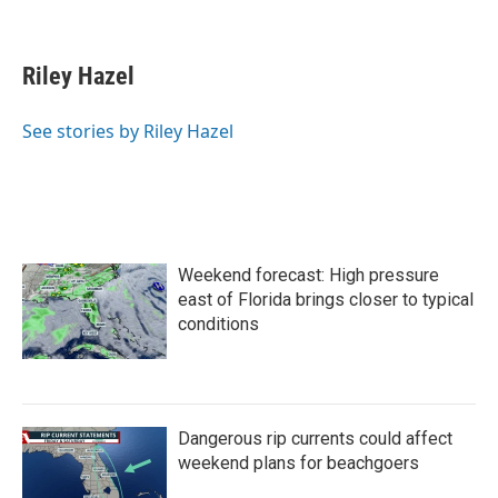
F
T
L
E
a
w
i
m
c
i
n
a
e
t
k
i
Riley Hazel
b
t
e
l
o
e
d
o
r
I
See stories by Riley Hazel
k
n
Weekend forecast: High pressure
east of Florida brings closer to typical
conditions
Dangerous rip currents could affect
weekend plans for beachgoers