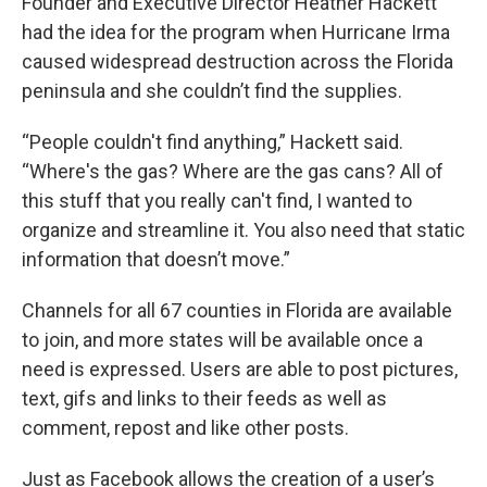
Founder and Executive Director Heather Hackett
had the idea for the program when Hurricane Irma
caused widespread destruction across the Florida
peninsula and she couldn’t find the supplies.
“People couldn't find anything,” Hackett said.
“Where's the gas? Where are the gas cans? All of
this stuff that you really can't find, I wanted to
organize and streamline it. You also need that static
information that doesn’t move.”
Channels for all 67 counties in Florida are available
to join, and more states will be available once a
need is expressed. Users are able to post pictures,
text, gifs and links to their feeds as well as
comment, repost and like other posts.
Just as Facebook allows the creation of a user’s