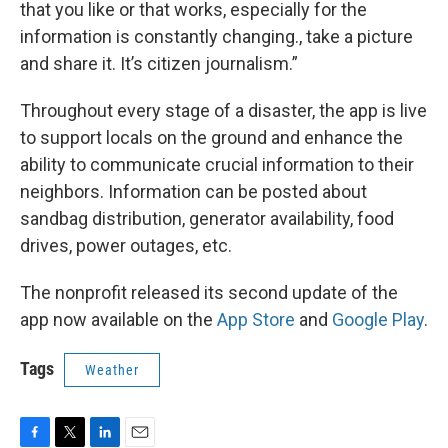
that you like or that works, especially for the
information is constantly changing., take a picture
and share it. It’s citizen journalism.”
Throughout every stage of a disaster, the app is live
to support locals on the ground and enhance the
ability to communicate crucial information to their
neighbors. Information can be posted about
sandbag distribution, generator availability, food
drives, power outages, etc.
The nonprofit released its second update of the
app now available on the
App Store
and
Google Play
.
Tags
Weather