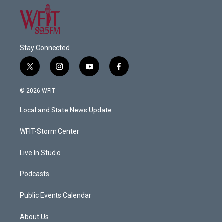
Stay Connected
t
i
y
f
w
n
o
a
i
s
u
c
© 2026 WFIT
t
t
t
e
t
a
u
b
Local and State News Update
e
g
b
o
r
r
e
o
a
k
WFIT-Storm Center
m
Live In Studio
Podcasts
Public Events Calendar
About Us