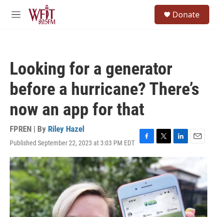
Skip to main content
S
Donate
e
M
a
e
r
n
c
u
h
Looking for a generator
u
e
before a hurricane? There’s
r
y
now an app for that
FPREN | By
Riley Hazel
Published September 22, 2023 at 3:03 PM EDT
F
T
L
E
a
w
i
m
c
i
n
a
e
t
k
i
b
t
e
l
o
e
d
o
r
I
k
n