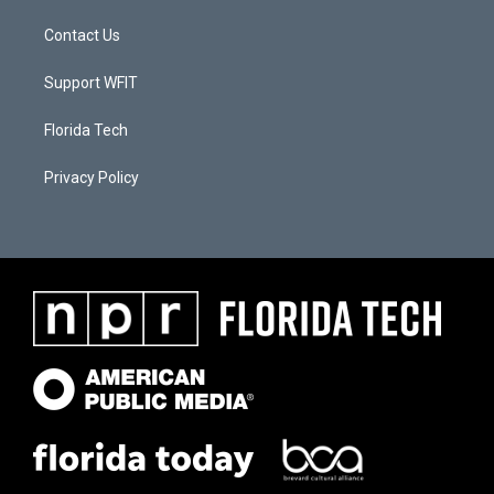
Contact Us
Support WFIT
Florida Tech
Privacy Policy