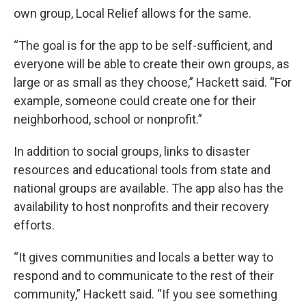
own group, Local Relief allows for the same.
“The goal is for the app to be self-sufficient, and
everyone will be able to create their own groups, as
large or as small as they choose,” Hackett said. “For
example, someone could create one for their
neighborhood, school or nonprofit.”
In addition to social groups, links to disaster
resources and educational tools from state and
national groups are available. The app also has the
availability to host nonprofits and their recovery
efforts.
“It gives communities and locals a better way to
respond and to communicate to the rest of their
community,” Hackett said. “If you see something