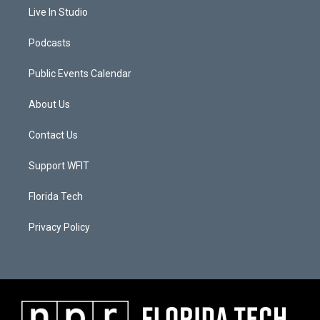
Live In Studio
Podcasts
Public Events Calendar
About Us
Contact Us
Support WFIT
Florida Tech
Privacy Policy