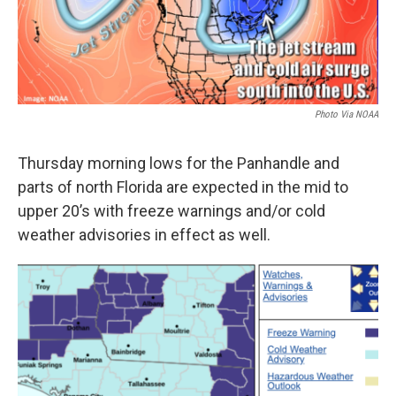
Photo Via NOAA
Thursday morning lows for the Panhandle and
parts of north Florida are expected in the mid to
upper 20’s with freeze warnings and/or cold
weather advisories in effect as well.