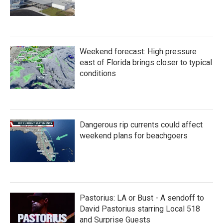
Weekend forecast: High pressure
east of Florida brings closer to typical
conditions
Dangerous rip currents could affect
weekend plans for beachgoers
Pastorius: LA or Bust - A sendoff to
David Pastorius starring Local 518
and Surprise Guests