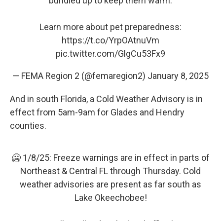
bundled up to keep them warm.
Learn more about pet preparedness:
https://t.co/YrpOAtnuVm
pic.twitter.com/GlgCu53Fx9
— FEMA Region 2 (@femaregion2)
January 8, 2025
And in south Florida, a Cold Weather Advisory is in
effect from 5am-9am for Glades and Hendry
counties.
🥶 1/8/25: Freeze warnings are in effect in parts of
Northeast & Central FL through Thursday. Cold
weather advisories are present as far south as
Lake Okeechobee!