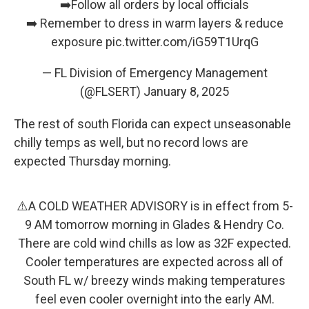
➡️Follow all orders by local officials
➡️ Remember to dress in warm layers & reduce
exposure
pic.twitter.com/iG59T1UrqG
— FL Division of Emergency Management
(@FLSERT)
January 8, 2025
The rest of south Florida can expect unseasonable
chilly temps as well, but no record lows are
expected Thursday morning.
⚠️A COLD WEATHER ADVISORY is in effect from 5-
9 AM tomorrow morning in Glades & Hendry Co.
There are cold wind chills as low as 32F expected.
Cooler temperatures are expected across all of
South FL w/ breezy winds making temperatures
feel even cooler overnight into the early AM.