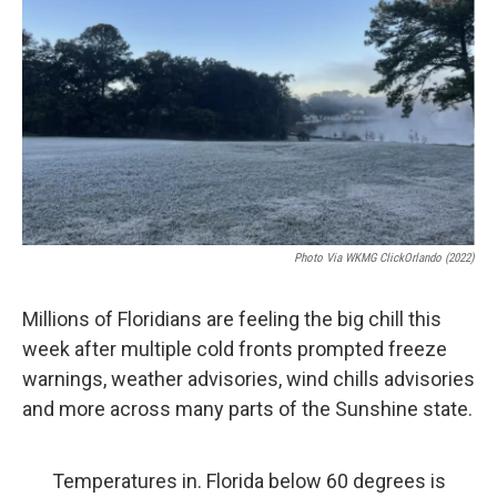
o
r
I
k
n
Photo Via
WKMG ClickOrlando (2022)
Millions of Floridians are feeling the big chill this
week after multiple cold fronts prompted freeze
warnings, weather advisories, wind chills advisories
and more across many parts of the Sunshine state.
Temperatures in. Florida below 60 degrees is