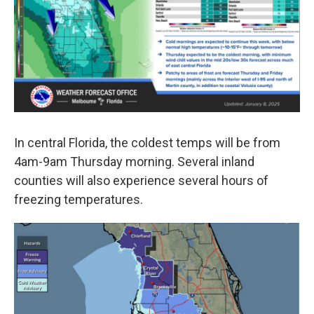
In central Florida, the coldest temps will be from
4am-9am Thursday morning. Several inland
counties will also experience several hours of
freezing temperatures.