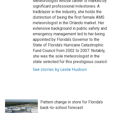
Meteorologist whose career is marked by
significant professional milestones. A
trailblazer in the industry, she holds the
distinction of being the first female AMS
meteorologist in the Orlando market. Her
extensive background in public safety and
emergency management led to her being
appointed by Florida’s Governor to the
State of Florida’s Hurricane Catastrophic
Fund Council from 2002 to 2007. Notably,
she was the sole meteorologist in the
state selected for this prestigious council.
See stories by Leslie Hudson
Pattern change in store for Florida's
back-to-school forecast