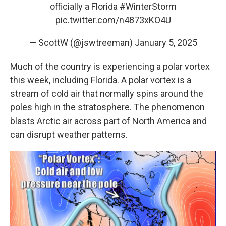
officially a Florida
#WinterStorm
pic.twitter.com/n4873xKO4U
— ScottW (@jswtreeman)
January 5, 2025
Much of the country is experiencing a polar vortex
this week, including Florida. A polar vortex is a
stream of cold air that normally spins around the
poles high in the stratosphere. The phenomenon
blasts Arctic air across part of North America and
can disrupt weather patterns.