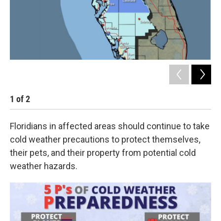
1
of
2
2
Floridians in affected areas should continue to take
cold weather precautions to protect themselves,
their pets, and their property from potential cold
weather hazards.