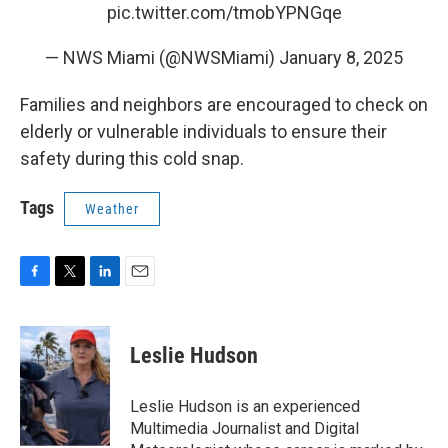
pic.twitter.com/tmobYPNGqe
— NWS Miami (@NWSMiami)
January 8, 2025
Families and neighbors are encouraged to check on
elderly or vulnerable individuals to ensure their
safety during this cold snap.
Tags
Weather
F
T
L
E
a
w
i
m
c
i
n
a
e
t
k
i
Leslie Hudson
b
t
e
l
o
e
d
o
r
I
Leslie Hudson is an experienced
k
n
Multimedia Journalist and Digital