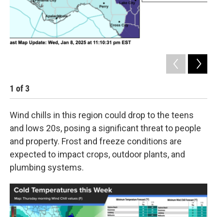
1
of
3
2
Wind chills in this region could drop to the teens
and lows 20s, posing a significant threat to people
and property. Frost and freeze conditions are
expected to impact crops, outdoor plants, and
plumbing systems.