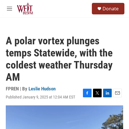
Skip to main content
S
Donate
e
M
a
e
r
n
c
u
h
A polar vortex plunges
u
e
temps Statewide, with the
r
y
coldest weather Thursday
AM
FPREN | By
Leslie Hudson
Published January 9, 2025 at 12:04 AM EST
F
T
L
E
a
w
i
m
c
i
n
a
e
t
k
i
b
t
e
l
o
e
d