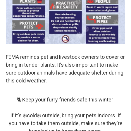
FEMA reminds pet and livestock owners to cover or
bring in tender plants. It’s also important to make
sure outdoor animals have adequate shelter during
this cold weather.
🐈 Keep your furry friends safe this winter!
If it's ❄️cold❄️ outside, bring your pets indoors. If
you have to take them outside, make sure they're