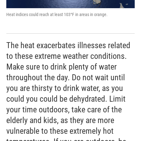
Heat indices could reach at least 103°F in areas in orange.
The heat exacerbates illnesses related
to these extreme weather conditions.
Make sure to drink plenty of water
throughout the day. Do not wait until
you are thirsty to drink water, as you
could you could be dehydrated. Limit
your time outdoors, take care of the
elderly and kids, as they are more
vulnerable to these extremely hot