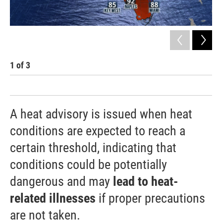
1
of
3
2
A heat advisory is issued when heat
conditions are expected to reach a
certain threshold, indicating that
conditions could be potentially
dangerous and may
lead to heat-
related illnesses
if proper precautions
are not taken.