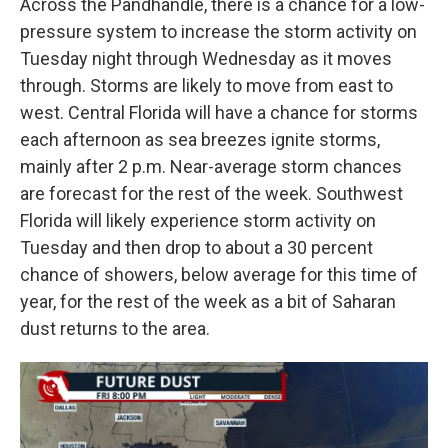
Across the Pandhandle, there is a chance for a low-
pressure system to increase the storm activity on
Tuesday night through Wednesday as it moves
through. Storms are likely to move from east to
west. Central Florida will have a chance for storms
each afternoon as sea breezes ignite storms,
mainly after 2 p.m. Near-average storm chances
are forecast for the rest of the week. Southwest
Florida will likely experience storm activity on
Tuesday and then drop to about a 30 percent
chance of showers, below average for this time of
year, for the rest of the week as a bit of Saharan
dust returns to the area.