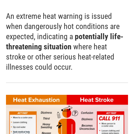
An extreme heat warning is issued
when dangerously hot conditions are
expected, indicating a
potentially life-
threatening situation
where heat
stroke or other serious heat-related
illnesses could occur.