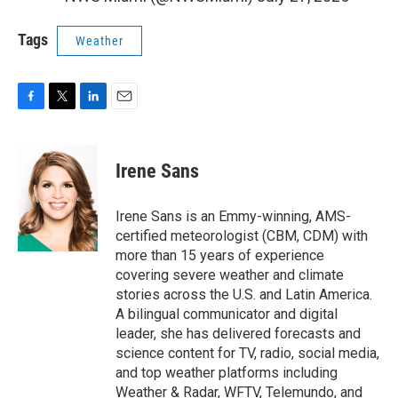
Tags
Weather
F
T
L
E
a
w
i
m
c
i
n
a
e
t
k
i
Irene Sans
b
t
e
l
o
e
d
o
r
I
Irene Sans is an Emmy-winning, AMS-
k
n
certified meteorologist (CBM, CDM) with
more than 15 years of experience
covering severe weather and climate
stories across the U.S. and Latin America.
A bilingual communicator and digital
leader, she has delivered forecasts and
science content for TV, radio, social media,
and top weather platforms including
Weather & Radar, WFTV, Telemundo, and