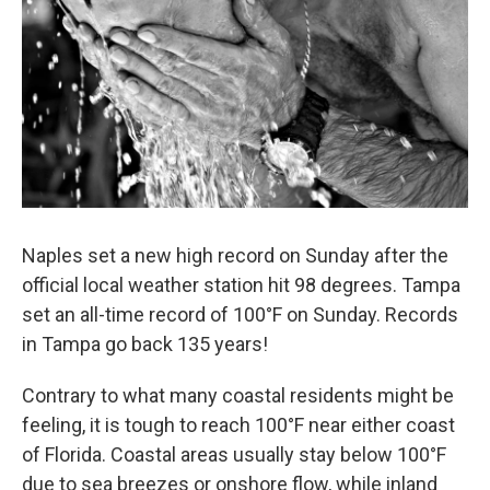
o
r
I
k
n
Naples set a new high record on Sunday after the
official local weather station hit 98 degrees. Tampa
set an all-time record of 100°F on Sunday. Records
in Tampa go back 135 years!
Contrary to what many coastal residents might be
feeling, it is tough to reach 100°F near either coast
of Florida. Coastal areas usually stay below 100°F
due to sea breezes or onshore flow, while inland