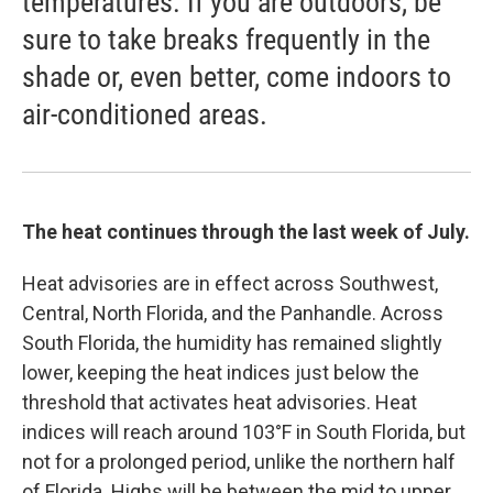
temperatures. If you are outdoors, be
sure to take breaks frequently in the
shade or, even better, come indoors to
air-conditioned areas.
The heat continues through the last week of July.
Heat advisories are in effect across Southwest,
Central, North Florida, and the Panhandle. Across
South Florida, the humidity has remained slightly
lower, keeping the heat indices just below the
threshold that activates heat advisories. Heat
indices will reach around 103°F in South Florida, but
not for a prolonged period, unlike the northern half
of Florida. Highs will be between the mid to upper