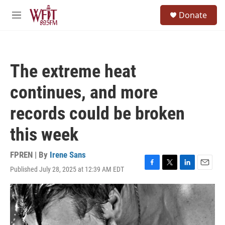
Skip to main content
S
Donate
e
M
a
e
r
n
c
u
h
The extreme heat
u
e
continues, and more
r
y
records could be broken
this week
FPREN | By
Irene Sans
Published July 28, 2025 at 12:39 AM EDT
F
T
L
E
a
w
i
m
c
i
n
a
e
t
k
i
b
t
e
l
o
e
d