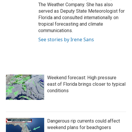
The Weather Company. She has also
served as Deputy State Meteorologist for
Florida and consulted internationally on
tropical forecasting and climate
communications.
See stories by Irene Sans
Weekend forecast: High pressure
east of Florida brings closer to typical
conditions
Dangerous rip currents could affect
weekend plans for beachgoers