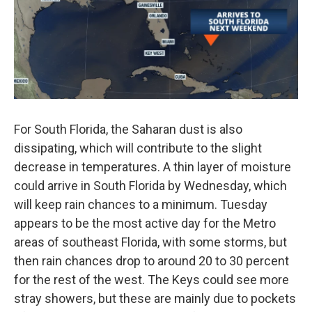
For South Florida, the Saharan dust is also
dissipating, which will contribute to the slight
decrease in temperatures. A thin layer of moisture
could arrive in South Florida by Wednesday, which
will keep rain chances to a minimum. Tuesday
appears to be the most active day for the Metro
areas of southeast Florida, with some storms, but
then rain chances drop to around 20 to 30 percent
for the rest of the west. The Keys could see more
stray showers, but these are mainly due to pockets