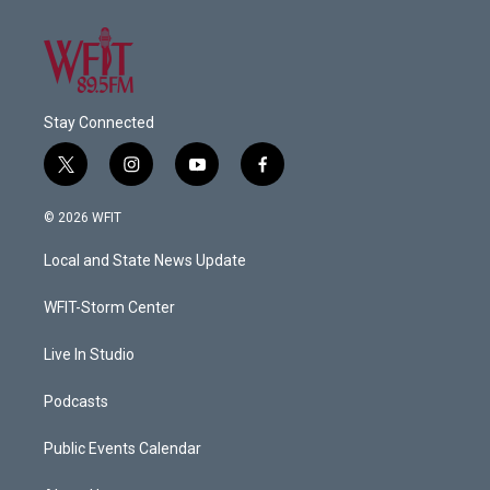
Stay Connected
t
i
y
f
w
n
o
a
i
s
u
c
© 2026 WFIT
t
t
t
e
t
a
u
b
Local and State News Update
e
g
b
o
r
r
e
o
a
k
WFIT-Storm Center
m
Live In Studio
Podcasts
Public Events Calendar