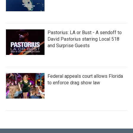
Pastorius: LA or Bust - A sendoff to
David Pastorius starring Local 518
and Surprise Guests
Federal appeals court allows Florida
to enforce drag show law