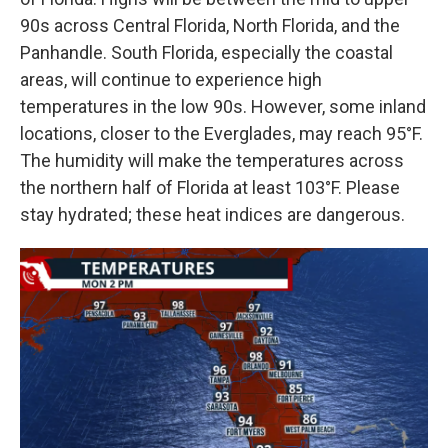
90s across Central Florida, North Florida, and the
Panhandle. South Florida, especially the coastal
areas, will continue to experience high
temperatures in the low 90s. However, some inland
locations, closer to the Everglades, may reach 95°F.
The humidity will make the temperatures across
the northern half of Florida at least 103°F. Please
stay hydrated; these heat indices are dangerous.