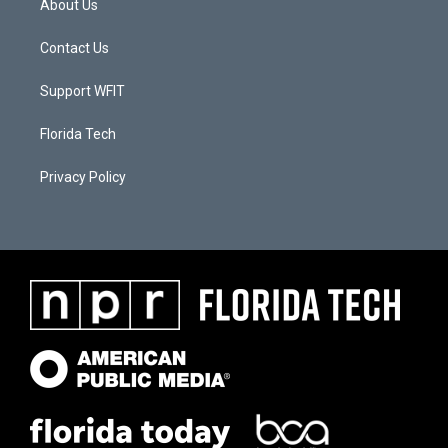
About Us
Contact Us
Support WFIT
Florida Tech
Privacy Policy