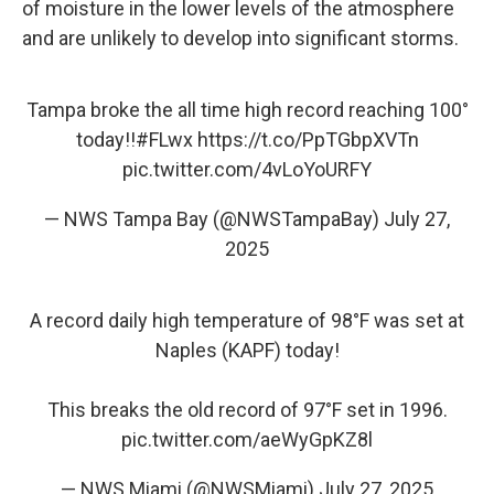
of moisture in the lower levels of the atmosphere
and are unlikely to develop into significant storms.
Tampa broke the all time high record reaching 100°
today!!
#FLwx
https://t.co/PpTGbpXVTn
pic.twitter.com/4vLoYoURFY
— NWS Tampa Bay (@NWSTampaBay)
July 27,
2025
A record daily high temperature of 98°F was set at
Naples (KAPF) today!
This breaks the old record of 97°F set in 1996.
pic.twitter.com/aeWyGpKZ8l
— NWS Miami (@NWSMiami)
July 27, 2025