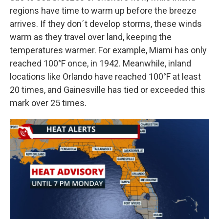
regions have time to warm up before the breeze
arrives. If they don´t develop storms, these winds
warm as they travel over land, keeping the
temperatures warmer. For example, Miami has only
reached 100°F once, in 1942. Meanwhile, inland
locations like Orlando have reached 100°F at least
20 times, and Gainesville has tied or exceeded this
mark over 25 times.