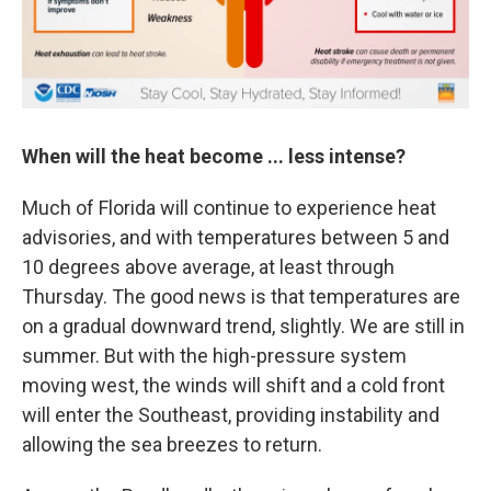
When will the heat become ... less intense?
Much of Florida will continue to experience heat
advisories, and with temperatures between 5 and
10 degrees above average, at least through
Thursday. The good news is that temperatures are
on a gradual downward trend, slightly. We are still in
summer. But with the high-pressure system
moving west, the winds will shift and a cold front
will enter the Southeast, providing instability and
allowing the sea breezes to return.