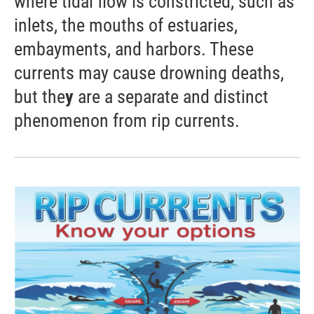
where tidal flow is constricted, such as
inlets, the mouths of estuaries,
embayments, and harbors. These
currents may cause drowning deaths,
but the
y
are a separate and distinct
phenomenon from rip currents.