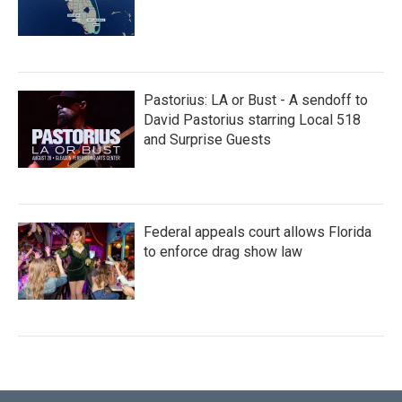
Pastorius: LA or Bust - A sendoff to
David Pastorius starring Local 518
and Surprise Guests
Federal appeals court allows Florida
to enforce drag show law