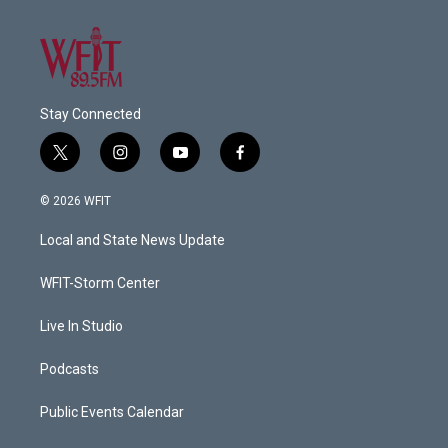
Stay Connected
t
i
y
f
w
n
o
a
i
s
u
c
© 2026 WFIT
t
t
t
e
t
a
u
b
Local and State News Update
e
g
b
o
r
r
e
o
a
k
WFIT-Storm Center
m
Live In Studio
Podcasts
Public Events Calendar