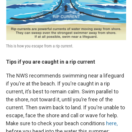
This is how you escape from a rip current.
Tips if you are caught in a rip current
The NWS recommends swimming near a lifeguard
if you're at the beach. If you're caught in a rip
current, it’s best to remain calm. Swim parallel to
the shore, not toward it, until you’re free of the
current. Then swim back to land. If you're unable to
escape, face the shore and call or wave for help.
Make sure to check your beach conditions
here,
before you head into the water this summer: