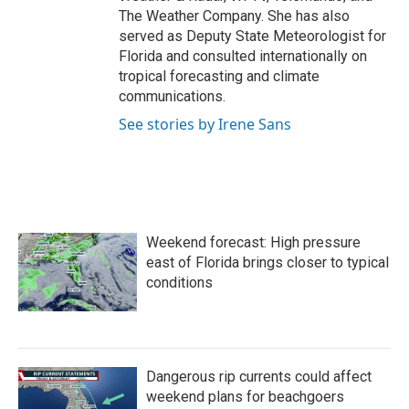
The Weather Company. She has also
served as Deputy State Meteorologist for
Florida and consulted internationally on
tropical forecasting and climate
communications.
See stories by Irene Sans
Weekend forecast: High pressure
east of Florida brings closer to typical
conditions
Dangerous rip currents could affect
weekend plans for beachgoers