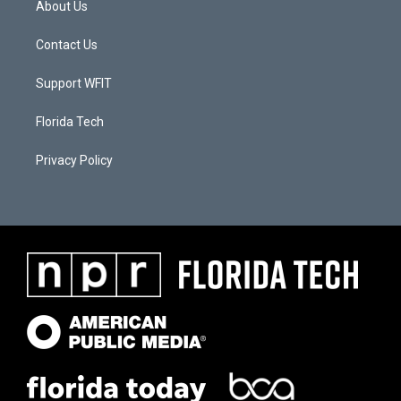
About Us
Contact Us
Support WFIT
Florida Tech
Privacy Policy