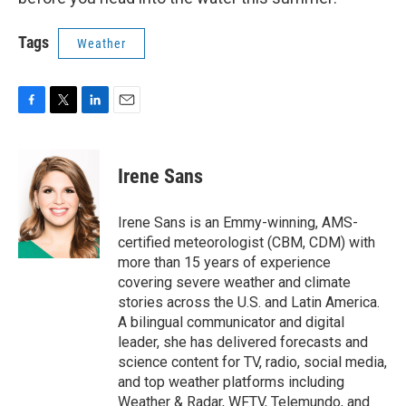
Tags
Weather
F
T
L
E
a
w
i
m
c
i
n
a
e
t
k
i
Irene Sans
b
t
e
l
o
e
d
o
r
I
Irene Sans is an Emmy-winning, AMS-
k
n
certified meteorologist (CBM, CDM) with
more than 15 years of experience
covering severe weather and climate
stories across the U.S. and Latin America.
A bilingual communicator and digital
leader, she has delivered forecasts and
science content for TV, radio, social media,
and top weather platforms including
Weather & Radar, WFTV, Telemundo, and