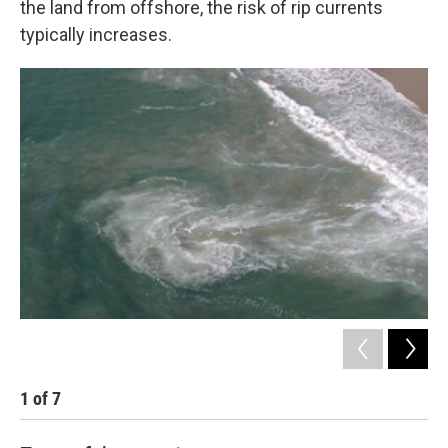
the land from offshore, the risk of rip currents
typically increases.
1
of
7
2