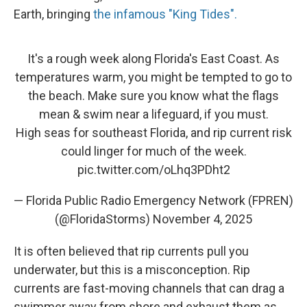
Earth, bringing
the infamous "King Tides".
It's a rough week along Florida's East Coast. As
temperatures warm, you might be tempted to go to
the beach. Make sure you know what the flags
mean & swim near a lifeguard, if you must.
High seas for southeast Florida, and rip current risk
could linger for much of the week.
pic.twitter.com/oLhq3PDht2
— Florida Public Radio Emergency Network (FPREN)
(@FloridaStorms)
November 4, 2025
It is often believed that rip currents pull you
underwater, but this is a misconception. Rip
currents are fast-moving channels that can drag a
swimmer away from shore and exhaust them as