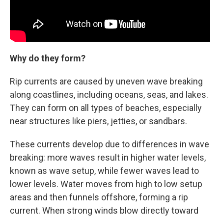
Why do they form?
Rip currents are caused by uneven wave breaking
along coastlines, including oceans, seas, and lakes.
They can form on all types of beaches, especially
near structures like piers, jetties, or sandbars.
These currents develop due to differences in wave
breaking: more waves result in higher water levels,
known as wave setup, while fewer waves lead to
lower levels. Water moves from high to low setup
areas and then funnels offshore, forming a rip
current. When strong winds blow directly toward