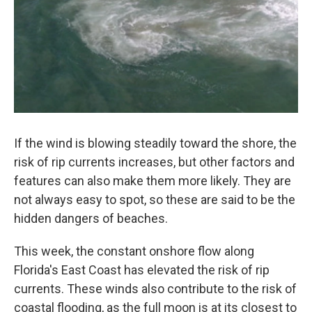
If the wind is blowing steadily toward the shore, the
risk of rip currents increases, but other factors and
features can also make them more likely. They are
not always easy to spot, so these are said to be the
hidden dangers of beaches.
This week, the constant onshore flow along
Florida's East Coast has elevated the risk of rip
currents. These winds also contribute to the risk of
coastal flooding, as the full moon is at its closest to