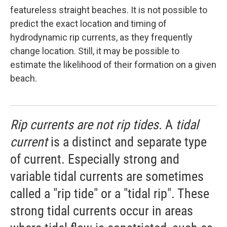
featureless straight beaches. It is not possible to
predict the exact location and timing of
hydrodynamic rip currents, as they frequently
change location. Still, it may be possible to
estimate the likelihood of their formation on a given
beach.
Rip currents are not rip tides.
A
tidal
current
is a distinct and separate type
of current. Especially strong and
variable tidal currents are sometimes
called a "rip tide" or a "tidal rip". These
strong tidal currents occur in areas