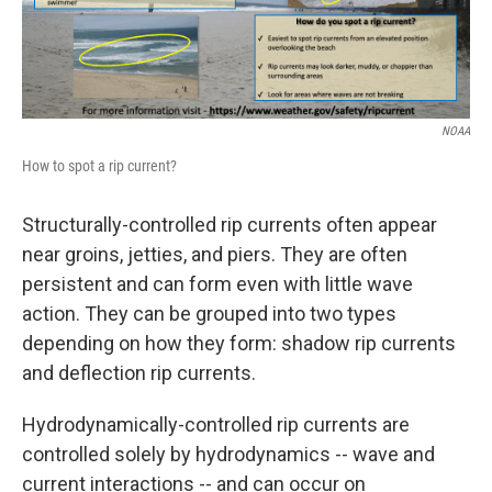
NOAA
How to spot a rip current?
Structurally-controlled rip currents often appear
near groins, jetties, and piers. They are often
persistent and can form even with little wave
action. They can be grouped into two types
depending on how they form: shadow rip currents
and deflection rip currents.
Hydrodynamically-controlled rip currents are
controlled solely by hydrodynamics -- wave and
current interactions -- and can occur on