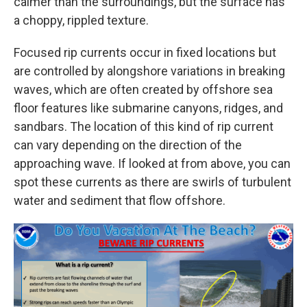
calmer than the surroundings, but the surface has
a choppy, rippled texture.
Focused rip currents occur in fixed locations but
are controlled by alongshore variations in breaking
waves, which are often created by offshore sea
floor features like submarine canyons, ridges, and
sandbars. The location of this kind of rip current
can vary depending on the direction of the
approaching wave. If looked at from above, you can
spot these currents as there are swirls of turbulent
water and sediment that flow offshore.