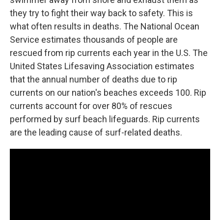
they try to fight their way back to safety. This is
what often results in deaths. The National Ocean
Service estimates thousands of people are
rescued from rip currents each year in the U.S. The
United States Lifesaving Association estimates
that the annual number of deaths due to rip
currents on our nation's beaches exceeds 100. Rip
currents account for over 80% of rescues
performed by surf beach lifeguards. Rip currents
are the leading cause of surf-related deaths.