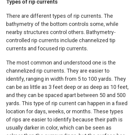
Types of rip currents
There are different types of rip currents. The
bathymetry of the bottom controls some, while
nearby structures control others. Bathymetry-
controlled rip currents include channelized tip
currents and focused rip currents.
The most common and understood one is the
channelized rip currents. They are easier to
identify, ranging in width from 5 to 100 yards. They
can be as little as 3 feet deep or as deep as 10 feet,
and they can be spaced apart between 50 and 500
yards. This type of rip current can happen in a fixed
location for days, weeks, or months. These types
of rips are easier to identify because their path is
usually darker in color, which can be seen as