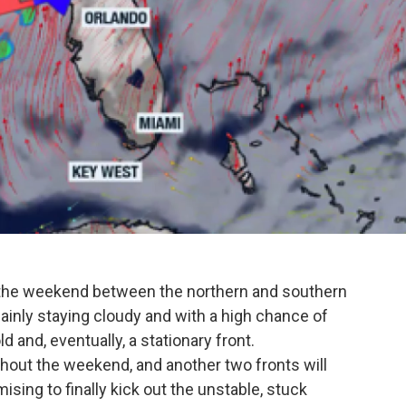
r the weekend between the northern and southern
 mainly staying cloudy and with a high chance of
 and, eventually, a stationary front.
ughout the weekend, and another two fronts will
sing to finally kick out the unstable, stuck