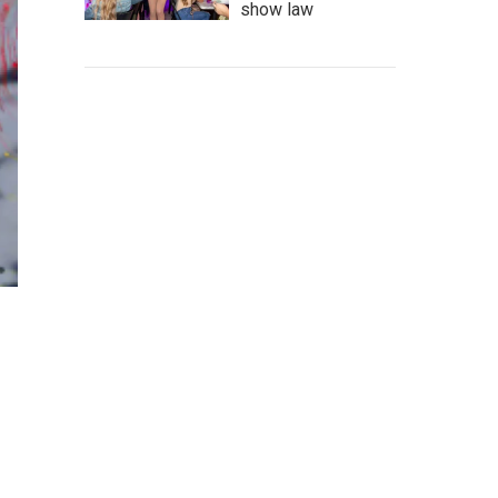
show law