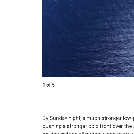
1
of
5
By Sunday night, a much stronger low-p
pushing a stronger cold front over the st