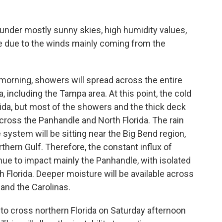
e under mostly sunny skies, high humidity values,
 be due to the winds mainly coming from the
orning, showers will spread across the entire
, including the Tampa area. At this point, the cold
rida, but most of the showers and the thick deck
cross the Panhandle and North Florida. The rain
ystem will be sitting near the Big Bend region,
rthern Gulf. Therefore, the constant influx of
ue to impact mainly the Panhandle, with isolated
Florida. Deeper moisture will be available across
 and the Carolinas.
o cross northern Florida on Saturday afternoon