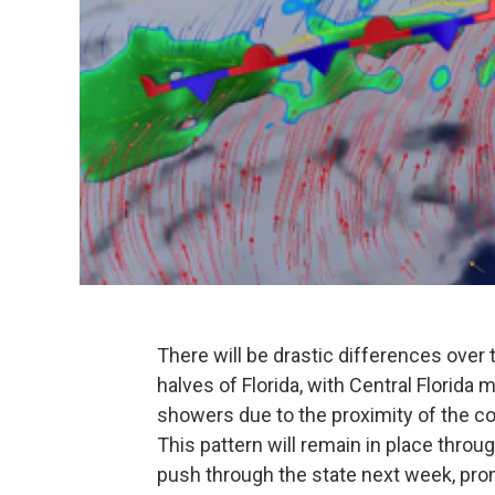
There will be drastic differences ove
halves of Florida, with Central Florida
showers due to the proximity of the cold
This pattern will remain in place thro
push through the state next week, promi