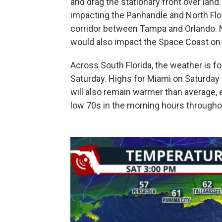
and drag the stationary front over land. 
impacting the Panhandle and North Flori
corridor between Tampa and Orlando.
would also impact the Space Coast on
Across South Florida, the weather is 
Saturday. Highs for Miami on Saturday 
will also remain warmer than average, 
low 70s in the morning hours through