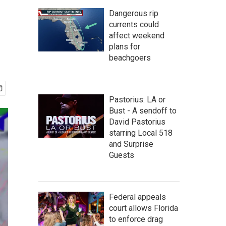
Dangerous rip
currents could
affect weekend
plans for
beachgoers
Pastorius: LA or
Bust - A sendoff to
David Pastorius
starring Local 518
and Surprise
Guests
Federal appeals
court allows Florida
to enforce drag