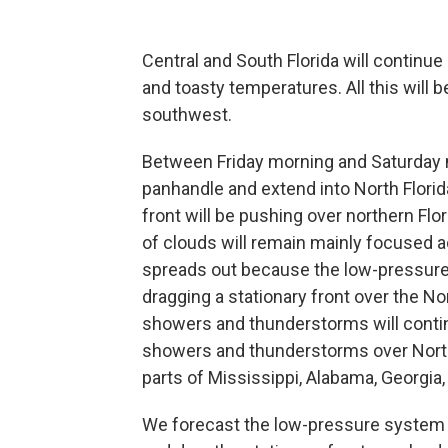
Central and South Florida will continu
and toasty temperatures. All this will
southwest.
Between Friday morning and Saturday m
panhandle and extend into North Florida
front will be pushing over northern Flo
of clouds will remain mainly focused a
spreads out because the low-pressure s
dragging a stationary front over the No
showers and thunderstorms will contin
showers and thunderstorms over North 
parts of Mississippi, Alabama, Georgia,
We forecast the low-pressure system t