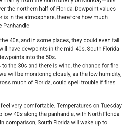
e mainly from the north briefly on Monday—this
over the northern half of Florida. Dewpoint values
 is in the atmosphere, therefore how much
he Panhandle.
the 40s, and in some places, they could even fall
 will have dewpoints in the mid-40s, South Florida
dewpoints into the 50s.
to the 30s and there is wind, the chance for fire
e will be monitoring closely, as the low humidity,
ss much of Florida, could spell trouble if fires
s feel very comfortable. Temperatures on Tuesday
o low 40s along the panhandle, with North Florida
In comparison, South Florida will wake up to