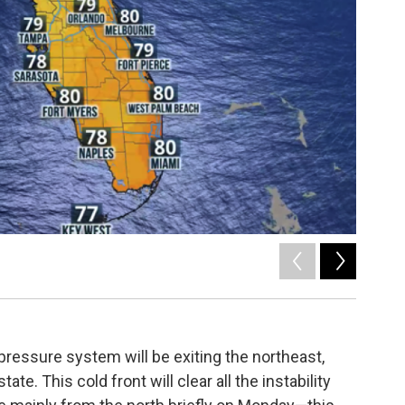
2
of
5
ressure system will be exiting the northeast,
ate. This cold front will clear all the instability