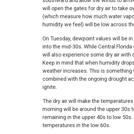
southward and allow the winds to arriv
will open the gates for dry air to take 
(which measure how much water vapor
humidity we feel) will be low across t
On Tuesday, dewpoint values will be in 
into the mid-30s. While Central Florida
will also experience some dry air with 
Keep in mind that when humidity drops 
weather increases. This is something w
combined with the ongoing drought acro
ignite.
The dry air will make the temperature
morning will be around the upper 30s t
remaining in the upper 40s to low 50s. 
temperatures in the low 60s.