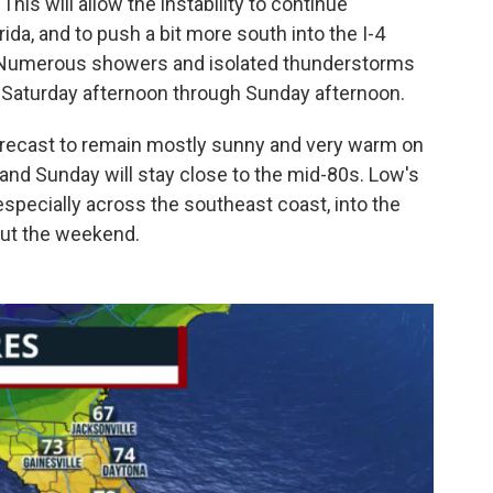
This will allow the instability to continue
da, and to push a bit more south into the I-4
 Numerous showers and isolated thunderstorms
 Saturday afternoon through Sunday afternoon.
forecast to remain mostly sunny and very warm on
and Sunday will stay close to the mid-80s. Low's
especially across the southeast coast, into the
out the weekend.