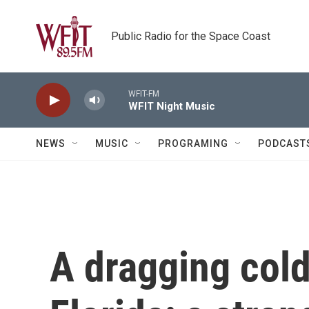
Skip to main content
Public Radio for the Space Coast
WFIT-FM
WFIT Night Music
NEWS
MUSIC
PROGRAMING
PODCAST
A dragging cold