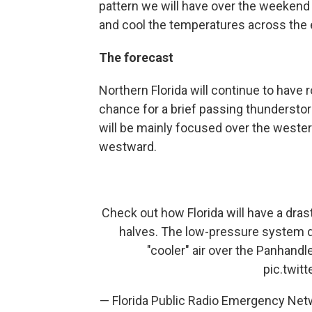
pattern we will have over the weekend 
and cool the temperatures across the e
The forecast
Northern Florida will continue to have 
chance for a brief passing thunderstor
will be mainly focused over the wester
westward.
Check out how Florida will have a dra
halves. The low-pressure system dra
"cooler" air over the Panhand
pic.twi
— Florida Public Radio Emergency Ne