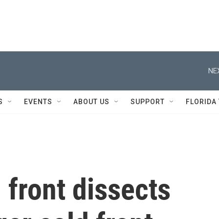
NE
S
EVENTS
ABOUT US
SUPPORT
FLORIDA
 front dissects