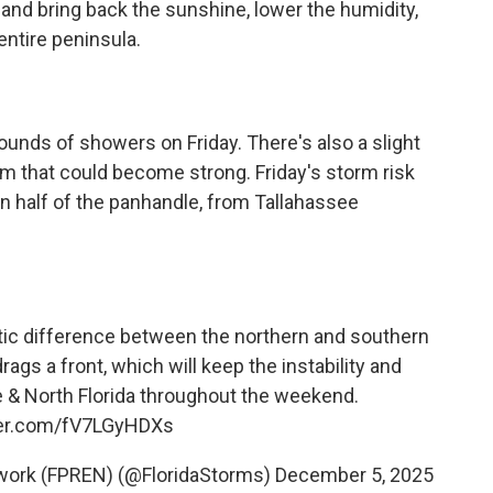
and bring back the sunshine, lower the humidity,
ntire peninsula.
rounds of showers on Friday. There's also a slight
m that could become strong. Friday's storm risk
n half of the panhandle, from Tallahassee
stic difference between the northern and southern
gs a front, which will keep the instability and
le & North Florida throughout the weekend.
tter.com/fV7LGyHDXs
twork (FPREN) (@FloridaStorms)
December 5, 2025