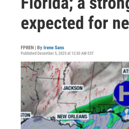
Florida; a stron
expected for n
FPREN | By
Irene Sans
Published December 5, 2025 at 12:30 AM EST