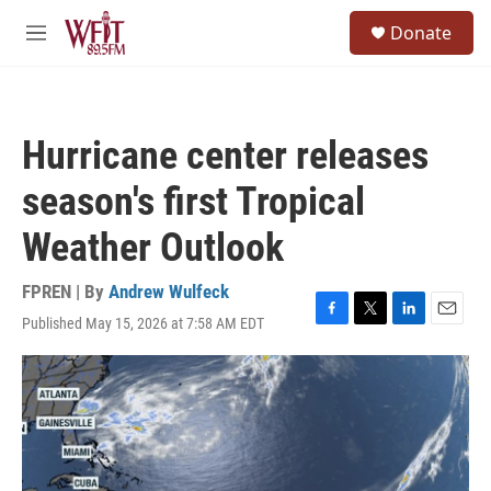
Skip to main content
S
Donate
e
M
a
e
r
n
c
u
h
Hurricane center releases
u
e
season's first Tropical
r
y
Weather Outlook
FPREN | By
Andrew Wulfeck
Published May 15, 2026 at 7:58 AM EDT
F
T
L
E
a
w
i
m
c
i
n
a
e
t
k
i
b
t
e
l
o
e
d
o
r
I
k
n