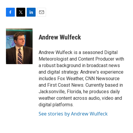
F
T
L
E
a
w
i
m
c
i
n
a
e
t
k
i
Andrew Wulfeck
b
t
e
l
o
e
d
o
r
I
Andrew Wulfeck is a seasoned Digital
k
n
Meteorologist and Content Producer with
a robust background in broadcast news
and digital strategy. Andrew's experience
includes Fox Weather, CNN Newsource
and First Coast News. Currently based in
Jacksonville, Florida, he produces daily
weather content across audio, video and
digital platforms.
See stories by Andrew Wulfeck