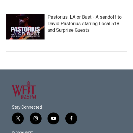
Pastorius: LA or Bust - A sendoff to
David Pastorius starring Local 518
and Surprise Guests
Stay Connected
t
i
y
f
w
n
o
a
i
s
u
c
© 2026 WFIT