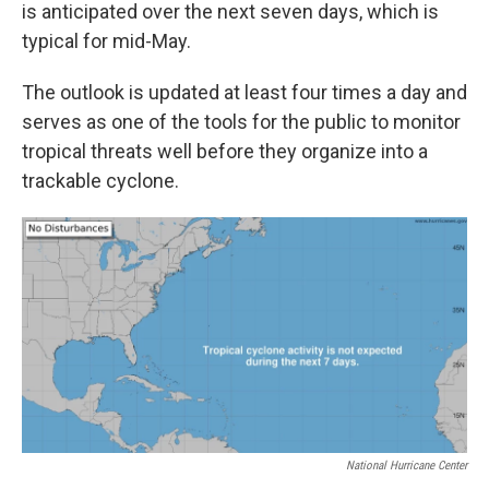
is anticipated over the next seven days, which is
typical for mid-May.
The outlook is updated at least four times a day and
serves as one of the tools for the public to monitor
tropical threats well before they organize into a
trackable cyclone.
National Hurricane Center