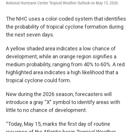
National Hurricane Center Tropical Weather Outlook on May 15, 2026.
The NHC uses a color-coded system that identifies
the probability of tropical cyclone formation during
the next seven days.
A yellow shaded area indicates a low chance of
development, while an orange region signifies a
medium probability, ranging from 40% to 60%. A red
highlighted area indicates a high likelihood that a
tropical cyclone could form.
New during the 2026 season, forecasters will
introduce a gray “X” symbol to identify areas with
little to no chance of development.
“Today, May 15, marks the first day of routine
issuance of the Atlantic basin Tropical Weather