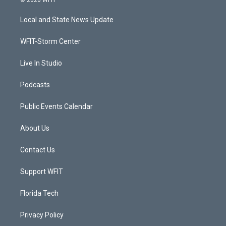
t
t
t
e
t
a
u
b
Local and State News Update
e
g
b
o
r
r
e
o
a
k
WFIT-Storm Center
m
Live In Studio
Podcasts
Public Events Calendar
About Us
Contact Us
Support WFIT
Florida Tech
Privacy Policy