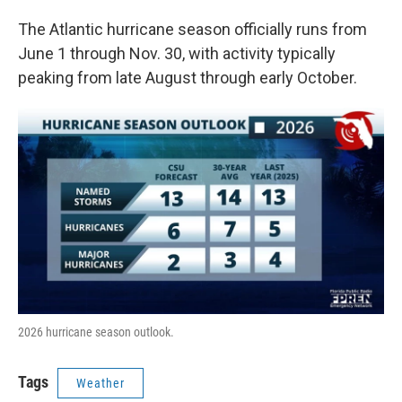
The Atlantic hurricane season officially runs from
June 1 through Nov. 30, with activity typically
peaking from late August through early October.
2026 hurricane season outlook.
Tags
Weather