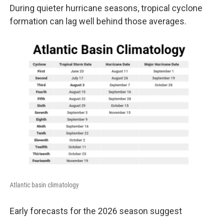
During quieter hurricane seasons, tropical cyclone
formation can lag well behind those averages.
Atlantic basin climatology
Early forecasts for the 2026 season suggest