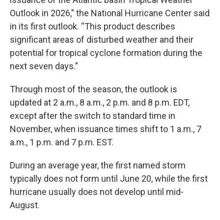
Outlook in 2026,” the National Hurricane Center said
in its first outlook. “This product describes
significant areas of disturbed weather and their
potential for tropical cyclone formation during the
next seven days.”
Through most of the season, the outlook is
updated at 2 a.m., 8 a.m., 2 p.m. and 8 p.m. EDT,
except after the switch to standard time in
November, when issuance times shift to 1 a.m., 7
a.m., 1 p.m. and 7 p.m. EST.
During an average year, the first named storm
typically does not form until June 20, while the first
hurricane usually does not develop until mid-
August.