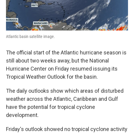
Atlantic basin satellite image.
The official start of the Atlantic hurricane season is
still about two weeks away, but the National
Hurricane Center on Friday resumed issuing its
Tropical Weather Outlook for the basin.
The daily outlooks show which areas of disturbed
weather across the Atlantic, Caribbean and Gulf
have the potential for tropical cyclone
development.
Friday's outlook showed no tropical cyclone activity