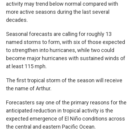
activity may trend below normal compared with
more active seasons during the last several
decades.
Seasonal forecasts are calling for roughly 13
named storms to form, with six of those expected
to strengthen into hurricanes, while two could
become major hurricanes with sustained winds of
at least 115 mph.
The first tropical storm of the season will receive
the name of Arthur.
Forecasters say one of the primary reasons for the
anticipated reduction in tropical activity is the
expected emergence of El Niño conditions across
the central and eastern Pacific Ocean.