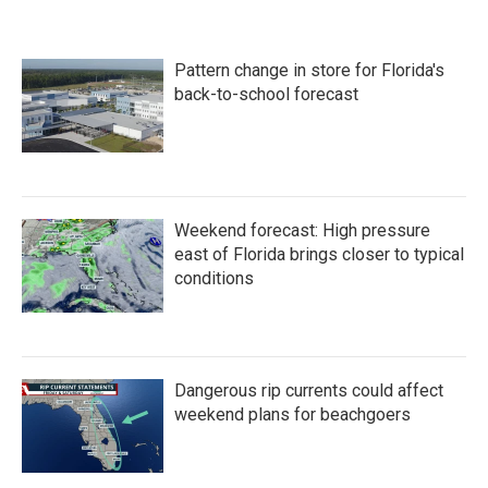
Pattern change in store for Florida's
back-to-school forecast
Weekend forecast: High pressure
east of Florida brings closer to typical
conditions
Dangerous rip currents could affect
weekend plans for beachgoers