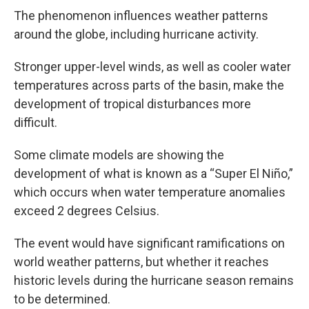
The phenomenon influences weather patterns
around the globe, including hurricane activity.
Stronger upper-level winds, as well as cooler water
temperatures across parts of the basin, make the
development of tropical disturbances more
difficult.
Some climate models are showing the
development of what is known as a “Super El Niño,”
which occurs when water temperature anomalies
exceed 2 degrees Celsius.
The event would have significant ramifications on
world weather patterns, but whether it reaches
historic levels during the hurricane season remains
to be determined.