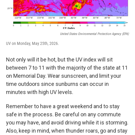
United States Environmental Protection Agency (EPA)
UV on Monday, May 25th, 2026.
Not only will it be hot, but the UV index will sit
between 7 to 11 with the majority of the state at 11
on Memorial Day. Wear sunscreen, and limit your
time outdoors since sunburns can occur in
minutes with high UV levels.
Remember to have a great weekend and to stay
safe in the process. Be careful on any commute
you may have, and avoid driving while it is storming.
Also, keep in mind, when thunder roars, go and stay