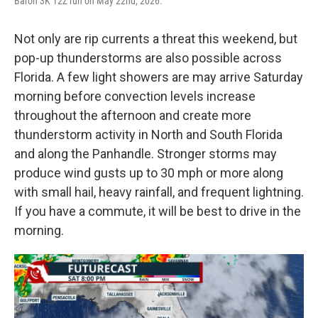
Baron 3K 12Z run on May 22nd, 2026.
Not only are rip currents a threat this weekend, but
pop-up thunderstorms are also possible across
Florida. A few light showers are may arrive Saturday
morning before convection levels increase
throughout the afternoon and create more
thunderstorm activity in North and South Florida
and along the Panhandle. Stronger storms may
produce wind gusts up to 30 mph or more along
with small hail, heavy rainfall, and frequent lightning.
If you have a commute, it will be best to drive in the
morning.