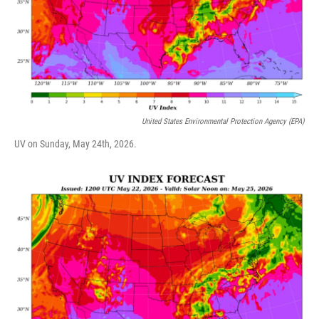
United States Environmental Protection Agency (EPA)
UV on Sunday, May 24th, 2026.