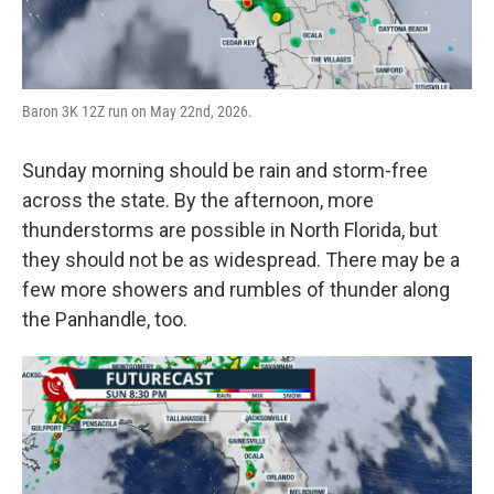
Baron 3K 12Z run on May 22nd, 2026.
Sunday morning should be rain and storm-free
across the state. By the afternoon, more
thunderstorms are possible in North Florida, but
they should not be as widespread. There may be a
few more showers and rumbles of thunder along
the Panhandle, too.