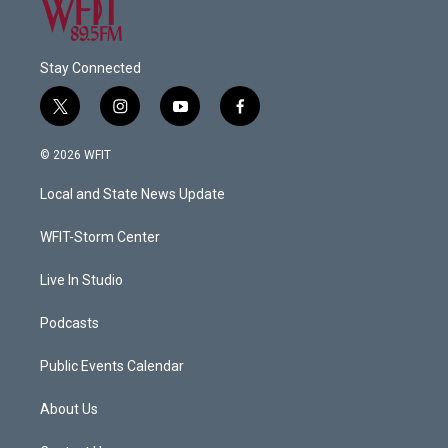
Stay Connected
t
i
y
f
w
n
o
a
i
s
u
c
© 2026 WFIT
t
t
t
e
t
a
u
b
Local and State News Update
e
g
b
o
r
r
e
o
a
k
WFIT-Storm Center
m
Live In Studio
Podcasts
Public Events Calendar
About Us