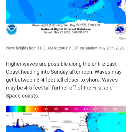
NOAA
Wave heights from 11:00 AM to 2:00 PM EDT on Sunday, May 24th, 2026.
Higher waves are possible along the entire East
Coast heading into Sunday afternoon. Waves may
get between 3-4 feet tall closer to shore. Waves
may be 4-5 feet tall further off of the First and
Space coasts.