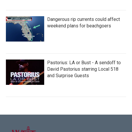
Dangerous rip currents could affect
weekend plans for beachgoers
Pastorius: LA or Bust - A sendoff to
David Pastorius starring Local 518
and Surprise Guests