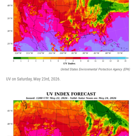
United States Environmental Protection Agency (EPA)
UV on Saturday, May 23rd, 2026.