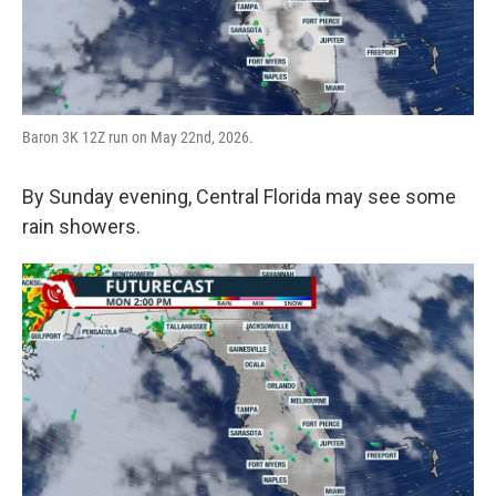
Baron 3K 12Z run on May 22nd, 2026.
By Sunday evening, Central Florida may see some
rain showers.