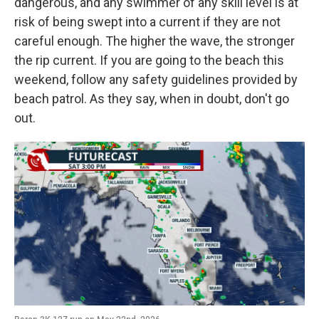
dangerous, and any swimmer of any skill level is at
risk of being swept into a current if they are not
careful enough. The higher the wave, the stronger
the rip current. If you are going to the beach this
weekend, follow any safety guidelines provided by
beach patrol. As they say, when in doubt, don't go
out.