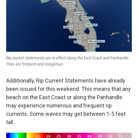
Rip current statements are in effect along the East Coast and Panhandle.
They are frequent and dangerous.
Additionally, Rip Current Statements have already
been issued for this weekend. This means that any
beach on the East Coast or along the Panhandle
may experience numerous and frequent rip
currents. Some waves may get between 1-5 feet
tall.