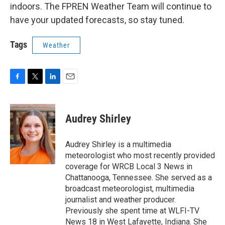
indoors. The FPREN Weather Team will continue to
have your updated forecasts, so stay tuned.
Tags
Weather
F
T
L
E
a
w
i
m
c
i
n
a
e
t
k
i
Audrey Shirley
b
t
e
l
o
e
d
o
r
I
Audrey Shirley is a multimedia
k
n
meteorologist who most recently provided
coverage for WRCB Local 3 News in
Chattanooga, Tennessee. She served as a
broadcast meteorologist, multimedia
journalist and weather producer.
Previously she spent time at WLFI-TV
News 18 in West Lafayette, Indiana. She