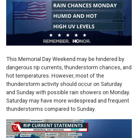
o
r
I
k
n
This Memorial Day Weekend may be hindered by
dangerous rip currents, thunderstorm chances, and
hot temperatures. However, most of the
thunderstorm activity should occur on Saturday
and Sunday with possible rain showers on Monday.
Saturday may have more widespread and frequent
thunderstorms compared to Sunday.