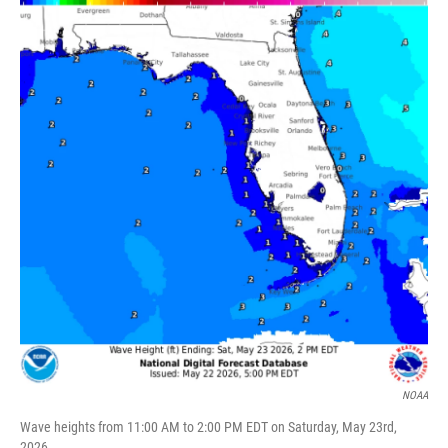
NOAA
Wave heights from 11:00 AM to 2:00 PM EDT on Saturday, May 23rd,
2026.