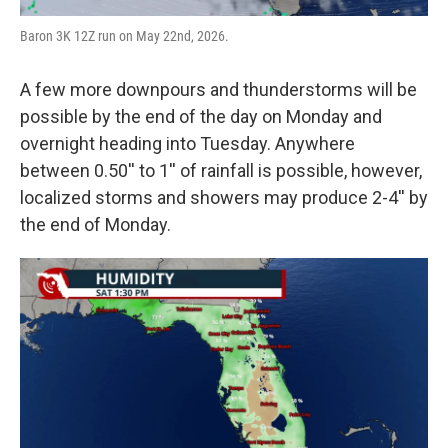
Baron 3K 12Z run on May 22nd, 2026.
A few more downpours and thunderstorms will be
possible by the end of the day on Monday and
overnight heading into Tuesday. Anywhere
between 0.50'' to 1'' of rainfall is possible, however,
localized storms and showers may produce 2-4'' by
the end of Monday.