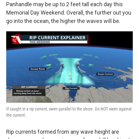
Panhandle may be up to 2 feet tall each day this
Memorial Day Weekend. Overall, the further out you
go into the ocean, the higher the waves will be.
If caught in a rip current, swim parallel to the shore. Do NOT swim against
the current.
Rip currents formed from any wave height are