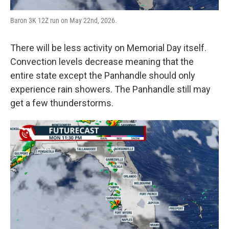
Baron 3K 12Z run on May 22nd, 2026.
There will be less activity on Memorial Day itself.
Convection levels decrease meaning that the
entire state except the Panhandle should only
experience rain showers. The Panhandle still may
get a few thunderstorms.