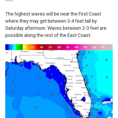
The highest waves will be near the First Coast
where they may get between 3-4 feet tall by
Saturday afternoon. Waves between 2-3 feet are
possible along the rest of the East Coast.