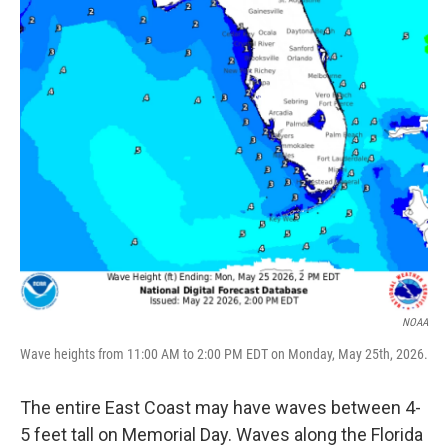
NOAA
Wave heights from 11:00 AM to 2:00 PM EDT on Monday, May 25th, 2026.
The entire East Coast may have waves between 4-
5 feet tall on Memorial Day. Waves along the Florida