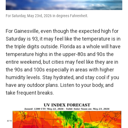
For Saturday, May 23rd, 2026 in degrees Fahrenheit.
For Gainesville, even though the expected high for
Saturday is 93, it may feel like the temperature is in
the triple digits outside. Florida as a whole will have
temperature highs in the upper-80s and 90s the
entire weekend, but cities may feel like they are in
the 90s and 100s especially in areas with higher
humidity levels. Stay hydrated, and stay cool if you
have any outdoor plans. Listen to your body, and
take frequent breaks.