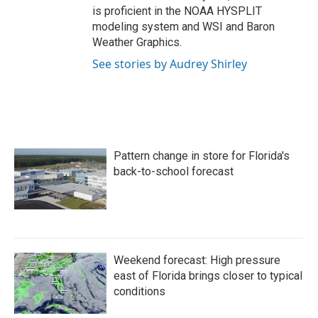
is proficient in the NOAA HYSPLIT
modeling system and WSI and Baron
Weather Graphics.
See stories by Audrey Shirley
Pattern change in store for Florida's
back-to-school forecast
Weekend forecast: High pressure
east of Florida brings closer to typical
conditions