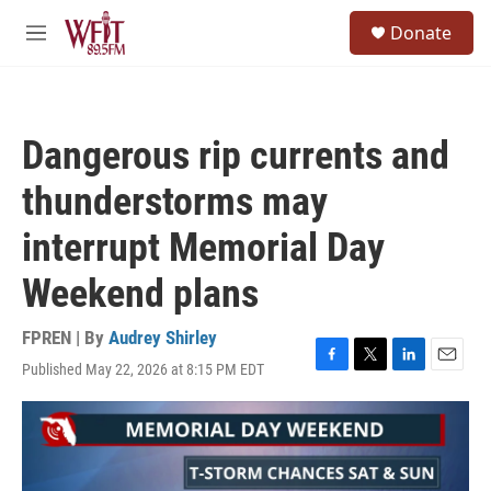
Skip to main content
S
Donate
e
M
a
e
r
n
c
u
h
Dangerous rip currents and
u
e
thunderstorms may
r
y
interrupt Memorial Day
Weekend plans
FPREN | By
Audrey Shirley
Published May 22, 2026 at 8:15 PM EDT
F
T
L
E
a
w
i
m
c
i
n
a
e
t
k
i
b
t
e
l
o
e
d