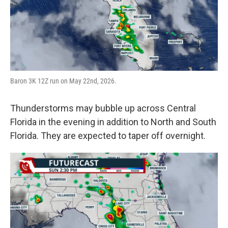
Baron 3K 12Z run on May 22nd, 2026.
Thunderstorms may bubble up across Central
Florida in the evening in addition to North and South
Florida. They are expected to taper off overnight.