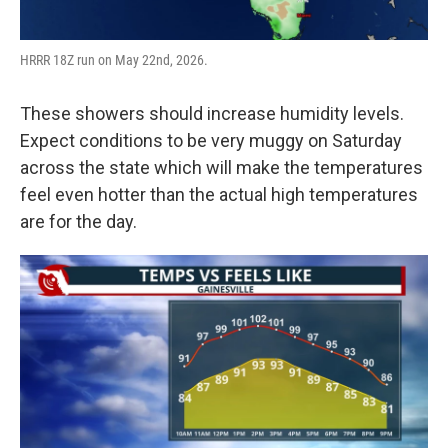
HRRR 18Z run on May 22nd, 2026.
These showers should increase humidity levels.
Expect conditions to be very muggy on Saturday
across the state which will make the temperatures
feel even hotter than the actual high temperatures
are for the day.