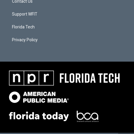
Contact Us
Support WFIT
Florida Tech
Privacy Policy