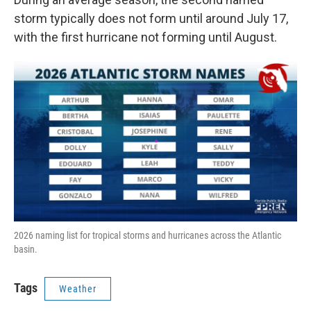
storm typically does not form until around July 17,
with the first hurricane not forming until August.
2026 naming list for tropical storms and hurricanes across the Atlantic
basin.
Tags
Weather