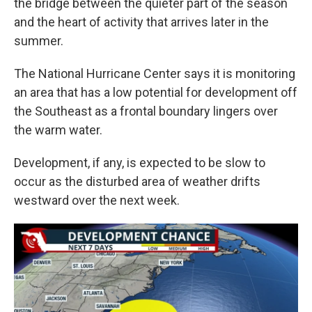
the bridge between the quieter part of the season
and the heart of activity that arrives later in the
summer.
The National Hurricane Center says it is monitoring
an area that has a low potential for development off
the Southeast as a frontal boundary lingers over
the warm water.
Development, if any, is expected to be slow to
occur as the disturbed area of weather drifts
westward over the next week.