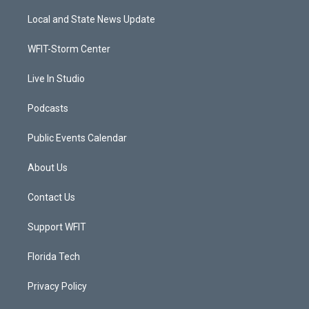
t
t
t
e
t
a
u
b
Local and State News Update
e
g
b
o
r
r
e
o
a
k
WFIT-Storm Center
m
Live In Studio
Podcasts
Public Events Calendar
About Us
Contact Us
Support WFIT
Florida Tech
Privacy Policy