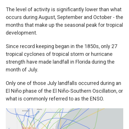
The level of activity is significantly lower than what
occurs during August, September and October - the
months that make up the seasonal peak for tropical
development.
Since record keeping began in the 1850s, only 27
tropical cyclones of tropical storm or hurricane
strength have made landfall in Florida during the
month of July.
Only one of those July landfalls occurred during an
El Niño phase of the El Niño-Southern Oscillation, or
what is commonly referred to as the ENSO.