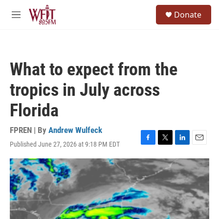
Skip to main content
S
Donate
e
M
a
e
r
n
c
u
h
What to expect from the
u
e
tropics in July across
r
y
Florida
FPREN | By
Andrew Wulfeck
Published June 27, 2026 at 9:18 PM EDT
F
T
L
E
a
w
i
m
c
i
n
a
e
t
k
i
b
t
e
l
o
e
d
o
r
I
k
n