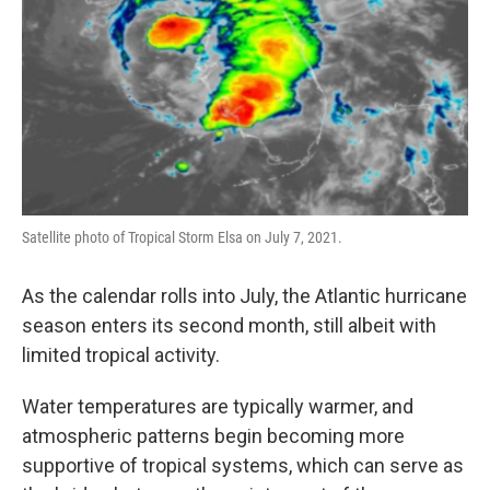
Satellite photo of Tropical Storm Elsa on July 7, 2021.
As the calendar rolls into July, the Atlantic hurricane
season enters its second month, still albeit with
limited tropical activity.
Water temperatures are typically warmer, and
atmospheric patterns begin becoming more
supportive of tropical systems, which can serve as