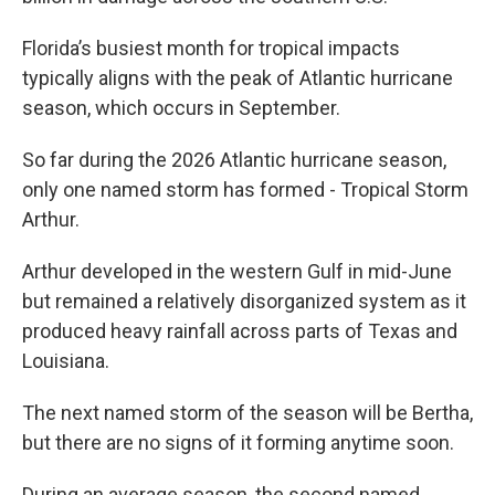
Florida’s busiest month for tropical impacts
typically aligns with the peak of Atlantic hurricane
season, which occurs in September.
So far during the 2026 Atlantic hurricane season,
only one named storm has formed - Tropical Storm
Arthur.
Arthur developed in the western Gulf in mid-June
but remained a relatively disorganized system as it
produced heavy rainfall across parts of Texas and
Louisiana.
The next named storm of the season will be Bertha,
but there are no signs of it forming anytime soon.
During an average season, the second named