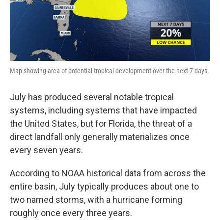
Map showing area of potential tropical development over the next 7 days.
July has produced several notable tropical
systems, including systems that have impacted
the United States, but for Florida, the threat of a
direct landfall only generally materializes once
every seven years.
According to NOAA historical data from across the
entire basin, July typically produces about one to
two named storms, with a hurricane forming
roughly once every three years.