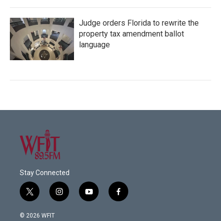
Judge orders Florida to rewrite the
property tax amendment ballot
language
Stay Connected
t
i
y
f
w
n
o
a
i
s
u
c
© 2026 WFIT