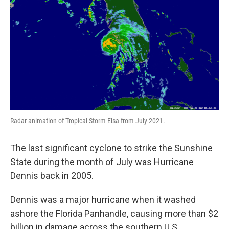
Radar animation of Tropical Storm Elsa from July 2021.
The last significant cyclone to strike the Sunshine
State during the month of July was Hurricane
Dennis back in 2005.
Dennis was a major hurricane when it washed
ashore the Florida Panhandle, causing more than $2
billion in damage across the southern U.S.