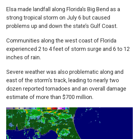
Elsa made landfall along Florida’s Big Bend as a
strong tropical storm on July 6 but caused
problems up and down the state’s Gulf Coast.
Communities along the west coast of Florida
experienced 2 to 4 feet of storm surge and 6 to 12
inches of rain.
Severe weather was also problematic along and
east of the storm’s track, leading to nearly two
dozen reported tornadoes and an overall damage
estimate of more than $700 million.