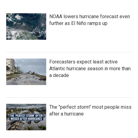
NOAA lowers hurricane forecast even
further as El Niño ramps up
Forecasters expect least active
Atlantic hurricane season in more than
a decade
The "perfect storm" most people miss
after a hurricane