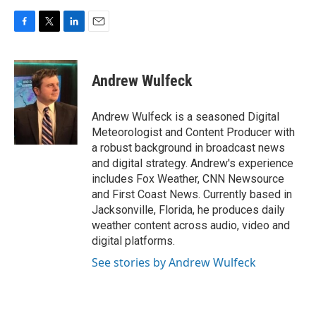
F
T
L
E
a
w
i
m
c
i
n
a
e
t
k
i
Andrew Wulfeck
b
t
e
l
o
e
d
o
r
I
Andrew Wulfeck is a seasoned Digital
k
n
Meteorologist and Content Producer with
a robust background in broadcast news
and digital strategy. Andrew's experience
includes Fox Weather, CNN Newsource
and First Coast News. Currently based in
Jacksonville, Florida, he produces daily
weather content across audio, video and
digital platforms.
See stories by Andrew Wulfeck