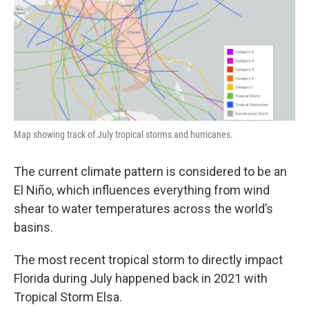
Map showing track of July tropical storms and hurricanes.
The current climate pattern is considered to be an
El Niño, which influences everything from wind
shear to water temperatures across the world’s
basins.
The most recent tropical storm to directly impact
Florida during July happened back in 2021 with
Tropical Storm Elsa.