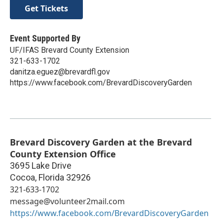
Get Tickets
Event Supported By
UF/IFAS Brevard County Extension
321-633-1702
danitza.eguez@brevardfl.gov
https://www.facebook.com/BrevardDiscoveryGarden
Brevard Discovery Garden at the Brevard
County Extension Office
3695 Lake Drive
Cocoa
,
Florida
32926
321-633-1702
message@volunteer2mail.com
https://www.facebook.com/BrevardDiscoveryGarden