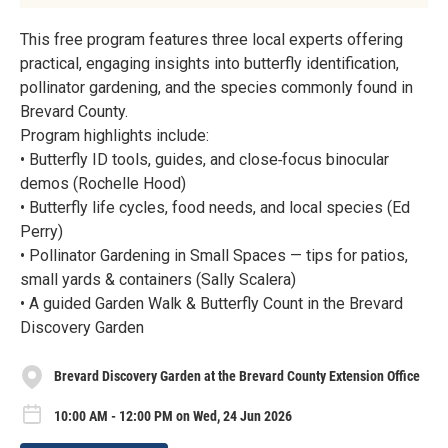
This free program features three local experts offering
practical, engaging insights into butterfly identification,
pollinator gardening, and the species commonly found in
Brevard County.
Program highlights include:
• Butterfly ID tools, guides, and close‑focus binocular
demos (Rochelle Hood)
• Butterfly life cycles, food needs, and local species (Ed
Perry)
• Pollinator Gardening in Small Spaces — tips for patios,
small yards & containers (Sally Scalera)
• A guided Garden Walk & Butterfly Count in the Brevard
Discovery Garden
Brevard Discovery Garden at the Brevard County Extension Office
10:00 AM - 12:00 PM on Wed, 24 Jun 2026