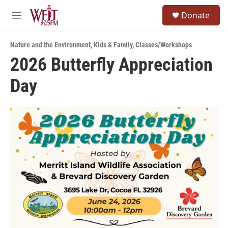
Skip to main content
S
Donate
e
M
a
e
r
n
c
Nature and the Environment
,
Kids & Family
,
Classes/Workshops
u
h
2026 Butterfly Appreciation
u
Day
e
r
y