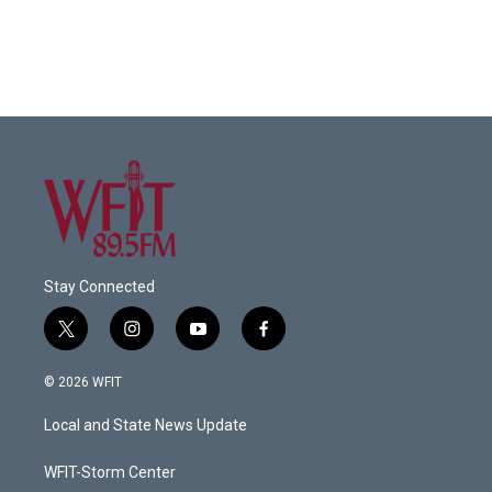
Stay Connected
t
i
y
f
w
n
o
a
i
s
u
c
© 2026 WFIT
t
t
t
e
t
a
u
b
Local and State News Update
e
g
b
o
r
r
e
o
a
k
WFIT-Storm Center