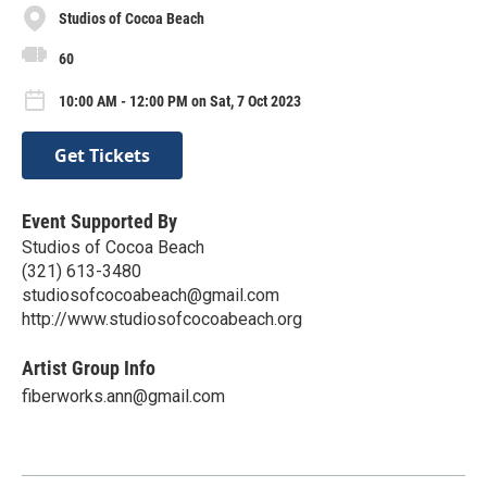
Studios of Cocoa Beach
60
10:00 AM - 12:00 PM on Sat, 7 Oct 2023
Get Tickets
Event Supported By
Studios of Cocoa Beach
(321) 613-3480
studiosofcocoabeach@gmail.com
http://www.studiosofcocoabeach.org
Artist Group Info
fiberworks.ann@gmail.com