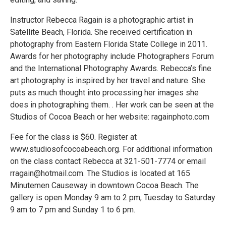
Instructor Rebecca Ragain is a photographic artist in
Satellite Beach, Florida. She received certification in
photography from Eastern Florida State College in 2011.
Awards for her photography include Photographers Forum
and the International Photography Awards. Rebecca’s fine
art photography is inspired by her travel and nature. She
puts as much thought into processing her images she
does in photographing them. . Her work can be seen at the
Studios of Cocoa Beach or her website: ragainphoto.com
Fee for the class is $60. Register at
www.studiosofcocoabeach.org. For additional information
on the class contact Rebecca at 321-501-7774 or email
rragain@hotmail.com. The Studios is located at 165
Minutemen Causeway in downtown Cocoa Beach. The
gallery is open Monday 9 am to 2 pm, Tuesday to Saturday
9 am to 7 pm and Sunday 1 to 6 pm.