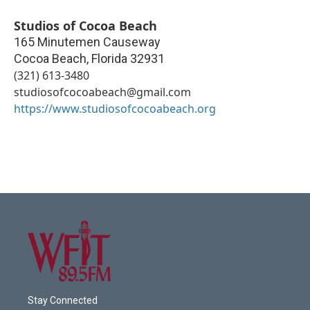
Studios of Cocoa Beach
165 Minutemen Causeway
Cocoa Beach
,
Florida
32931
(321) 613-3480
studiosofcocoabeach@gmail.com
https://www.studiosofcocoabeach.org
Stay Connected