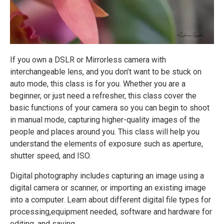
If you own a DSLR or Mirrorless camera with
interchangeable lens, and you don’t want to be stuck on
auto mode, this class is for you. Whether you are a
beginner, or just need a refresher, this class cover the
basic functions of your camera so you can begin to shoot
in manual mode, capturing higher-quality images of the
people and places around you. This class will help you
understand the elements of exposure such as aperture,
shutter speed, and ISO.
Digital photography includes capturing an image using a
digital camera or scanner, or importing an existing image
into a computer. Learn about different digital file types for
processing,equipment needed, software and hardware for
editing, and saving.