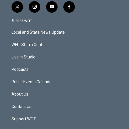
t
i
y
f
w
n
o
a
i
s
u
c
© 2026 WFIT
t
t
t
e
t
a
u
b
Local and State News Update
e
g
b
o
r
r
e
o
a
k
WFIT-Storm Center
m
Live In Studio
Podcasts
Public Events Calendar
About Us
Contact Us
Support WFIT