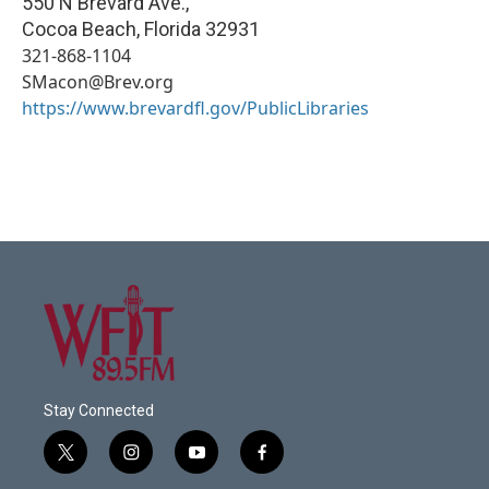
550 N Brevard Ave.,
Cocoa Beach
,
Florida
32931
321-868-1104
SMacon@Brev.org
https://www.brevardfl.gov/PublicLibraries
Stay Connected
t
i
y
f
w
n
o
a