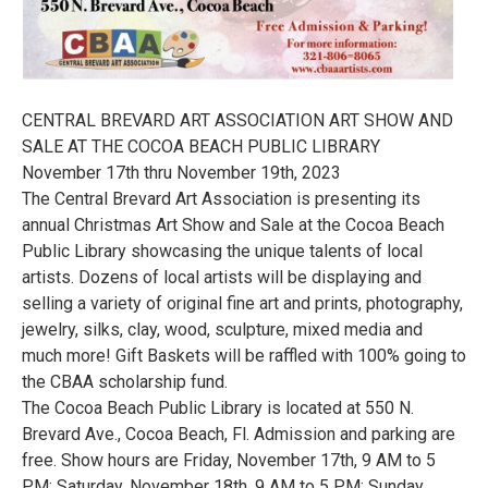
CENTRAL BREVARD ART ASSOCIATION ART SHOW AND
SALE AT THE COCOA BEACH PUBLIC LIBRARY
November 17th thru November 19th, 2023
The Central Brevard Art Association is presenting its
annual Christmas Art Show and Sale at the Cocoa Beach
Public Library showcasing the unique talents of local
artists. Dozens of local artists will be displaying and
selling a variety of original fine art and prints, photography,
jewelry, silks, clay, wood, sculpture, mixed media and
much more! Gift Baskets will be raffled with 100% going to
the CBAA scholarship fund.
The Cocoa Beach Public Library is located at 550 N.
Brevard Ave., Cocoa Beach, Fl. Admission and parking are
free. Show hours are Friday, November 17th, 9 AM to 5
PM; Saturday, November 18th, 9 AM to 5 PM; Sunday,