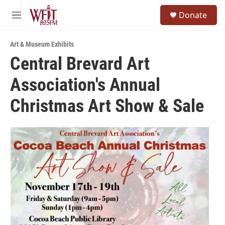
Skip to main content
S
Donate
e
M
a
e
r
n
c
Art & Museum Exhibits
u
h
Central Brevard Art
u
Association's Annual
e
r
y
Christmas Art Show & Sale