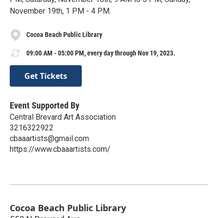
November 19th, 1 PM - 4 PM.
Cocoa Beach Public Library
09:00 AM - 05:00 PM, every day through Nov 19, 2023.
Get Tickets
Event Supported By
Central Brevard Art Association
3216322922
cbaaartists@gmail.com
https://www.cbaaartists.com/
Cocoa Beach Public Library