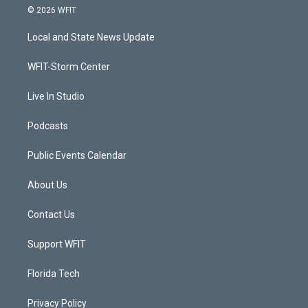
i
s
u
c
© 2026 WFIT
t
t
t
e
t
a
u
b
Local and State News Update
e
g
b
o
r
r
e
o
a
k
WFIT-Storm Center
m
Live In Studio
Podcasts
Public Events Calendar
About Us
Contact Us
Support WFIT
Florida Tech
Privacy Policy