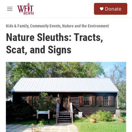
Skip to main content
S
Donate
e
M
a
e
r
n
c
Kids & Family
,
Community Events
,
Nature and the Environment
u
h
Nature Sleuths: Tracts,
u
Scat, and Signs
e
r
y