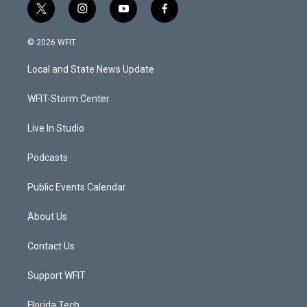
t
i
y
f
w
n
o
a
i
s
u
c
© 2026 WFIT
t
t
t
e
t
a
u
b
Local and State News Update
e
g
b
o
r
r
e
o
a
k
WFIT-Storm Center
m
Live In Studio
Podcasts
Public Events Calendar
About Us
Contact Us
Support WFIT
Florida Tech