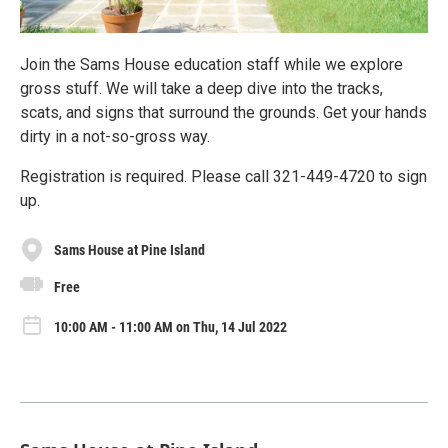
Join the Sams House education staff while we explore
gross stuff. We will take a deep dive into the tracks,
scats, and signs that surround the grounds. Get your hands
dirty in a not-so-gross way.
Registration is required. Please call 321-449-4720 to sign
up.
Sams House at Pine Island
Free
10:00 AM - 11:00 AM on Thu, 14 Jul 2022