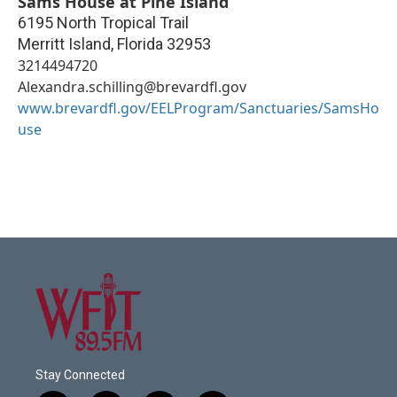
Sams House at Pine Island
6195 North Tropical Trail
Merritt Island
,
Florida
32953
3214494720
Alexandra.schilling@brevardfl.gov
www.brevardfl.gov/EELProgram/Sanctuaries/SamsHo
use
Stay Connected