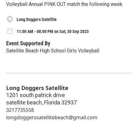
Volleyball Annual PINK OUT match the following week.
Long Doggers Satellite
11:00 AM - 08:00 PM on Sat, 30 Sep 2023
Event Supported By
Satellite Beach High School Girls Volleyball
Long Doggers Satellite
1201 south patrick drive
satellite beach
,
Florida
32937
3217735558
longdoggerssatellitebeach@gmail.com