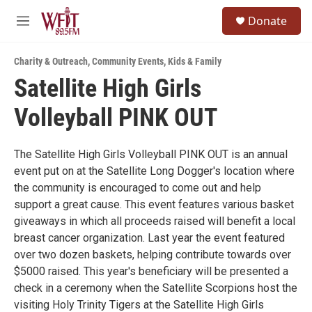
Skip to main content
S
Donate
e
M
a
e
r
n
c
Charity & Outreach
,
Community Events
,
Kids & Family
u
h
Satellite High Girls
u
Volleyball PINK OUT
e
r
y
The Satellite High Girls Volleyball PINK OUT is an annual
event put on at the Satellite Long Dogger's location where
the community is encouraged to come out and help
support a great cause. This event features various basket
giveaways in which all proceeds raised will benefit a local
breast cancer organization. Last year the event featured
over two dozen baskets, helping contribute towards over
$5000 raised. This year's beneficiary will be presented a
check in a ceremony when the Satellite Scorpions host the
visiting Holy Trinity Tigers at the Satellite High Girls