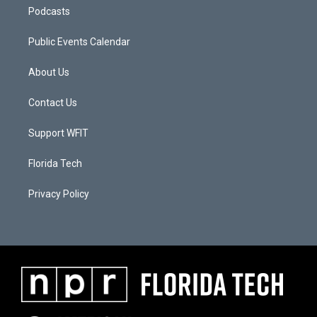
Podcasts
Public Events Calendar
About Us
Contact Us
Support WFIT
Florida Tech
Privacy Policy