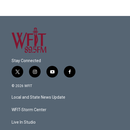
Stay Connected
t
i
y
f
w
n
o
a
i
s
u
c
© 2026 WFIT
t
t
t
e
t
a
u
b
Local and State News Update
e
g
b
o
r
r
e
o
a
k
WFIT-Storm Center
m
Live In Studio