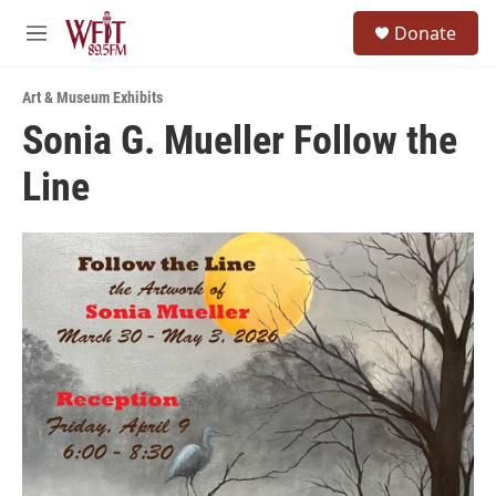
Skip to main content
S
Donate
e
M
a
e
r
n
c
Art & Museum Exhibits
u
h
Sonia G. Mueller Follow the
u
Line
e
r
y