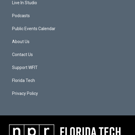
Live In Studio
Podcasts
Public Events Calendar
About Us
Contact Us
Support WFIT
Florida Tech
Privacy Policy