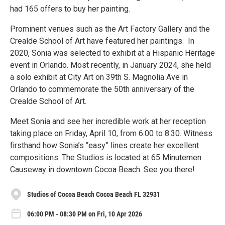
had 165 offers to buy her painting.
Prominent venues such as the Art Factory Gallery and the
Crealde School of Art have featured her paintings. In
2020, Sonia was selected to exhibit at a Hispanic Heritage
event in Orlando. Most recently, in January 2024, she held
a solo exhibit at City Art on 39th S. Magnolia Ave in
Orlando to commemorate the 50th anniversary of the
Crealde School of Art.
Meet Sonia and see her incredible work at her reception
taking place on Friday, April 10, from 6:00 to 8:30. Witness
firsthand how Sonia’s “easy” lines create her excellent
compositions. The Studios is located at 65 Minutemen
Causeway in downtown Cocoa Beach. See you there!
Studios of Cocoa Beach Cocoa Beach FL 32931
06:00 PM - 08:30 PM on Fri, 10 Apr 2026