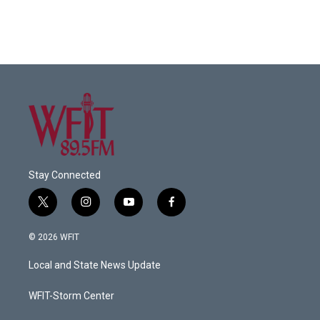
Stay Connected
t
i
y
f
w
n
o
a
i
s
u
c
© 2026 WFIT
t
t
t
e
t
a
u
b
Local and State News Update
e
g
b
o
r
r
e
o
a
k
WFIT-Storm Center
m