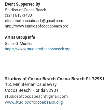
Event Supported By
Studios of Cocoa Beach
(321) 613-3480
studiosofcocoabeach@gmail.com
http://www.studiosofcocoabeach.org
Artist Group Info
Sonia G. Mueller
https://www.studiosofcocoabeach.org
Studios of Cocoa Beach Cocoa Beach FL 32931
165 Minuteman Causeway
Cocoa Beach
,
Florida
32931
studiosofcocoabeach@gmail.com
www.studiosofcocoabeach.org