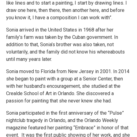
like lines and to start a painting, I start by drawing lines. I
draw one here, then there, then another here, and before
you know it, I have a composition I can work with”.
Sonia arrived in the United States in 1968 after her
family’s farm was taken by the Cuban government. In
addition to that, Sonia’s brother was also taken, not
voluntarily, and the family did not know his whereabouts
until many years later.
Sonia moved to Florida from New Jersey in 2001. In 2014
she began to paint with a group at a Senior Center, then
with her husband’s encouragement, she studied at the
Crealde School of Art in Orlando. She discovered a
passion for painting that she never knew she had.
Sonia participated in the first anniversary of the “Pulse”
nightclub tragedy in Orlando, and the Orlando Weekly
magazine featured her painting “Embrace” in honor of that
event. It was the first public showing of her work, and she