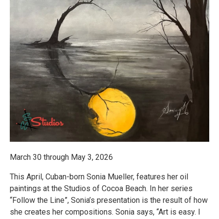
March 30 through May 3, 2026
This April, Cuban-born Sonia Mueller, features her oil
paintings at the Studios of Cocoa Beach. In her series
“Follow the Line”, Sonia’s presentation is the result of how
she creates her compositions. Sonia says, “Art is easy. I