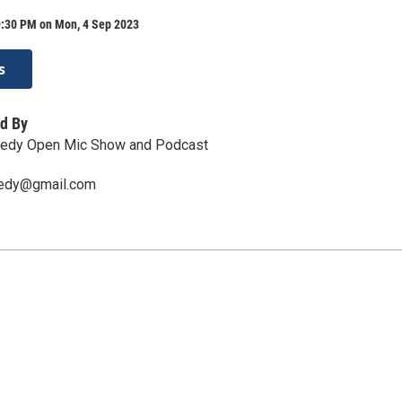
9:30 PM on Mon, 4 Sep 2023
s
d By
edy Open Mic Show and Podcast
edy@gmail.com