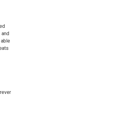
ded
z and
 able
seats
rever