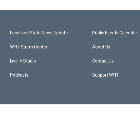
Local and State News Update
Public Events Calendar
WFIT-Storm Center
About Us
Live In Studio
Contact Us
Podcasts
Support WFIT