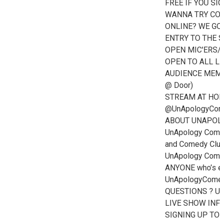
FREE IF YOU S
WANNA TRY CO
ONLINE? WE GO
ENTRY TO THE
OPEN MIC'ERS/C
OPEN TO ALL L
AUDIENCE MEMB
@ Door)
STREAM AT HOME
@UnApologyCo
ABOUT UNAPO
UnApology Come
and Comedy Club 
UnApology Come
ANYONE who’s e
UnApologyCom
QUESTIONS ? 
LIVE SHOW IN
SIGNING UP T