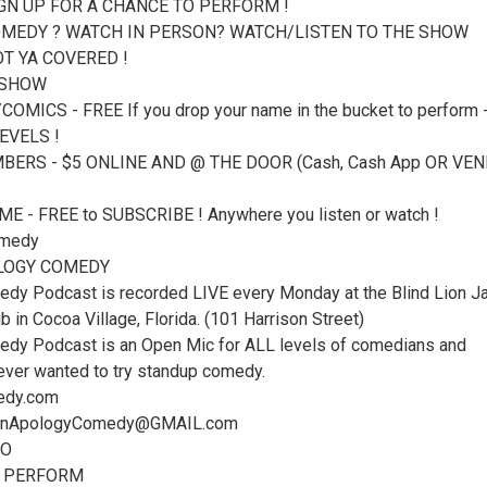
IGN UP FOR A CHANCE TO PERFORM !
MEDY ? WATCH IN PERSON? WATCH/LISTEN TO THE SHOW
T YA COVERED !
 SHOW
OMICS - FREE If you drop your name in the bucket to perform 
EVELS !
ERS - $5 ONLINE AND @ THE DOOR (Cash, Cash App OR VEN
 - FREE to SUBSCRIBE ! Anywhere you listen or watch !
medy
LOGY COMEDY
dy Podcast is recorded LIVE every Monday at the Blind Lion J
in Cocoa Village, Florida. (101 Harrison Street)
dy Podcast is an Open Mic for ALL levels of comedians and
ver wanted to try standup comedy.
edy.com
UnApologyComedy@GMAIL.com
FO
O PERFORM