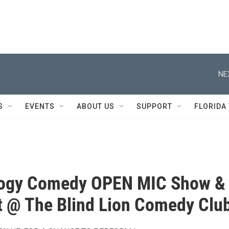
NE
S
EVENTS
ABOUT US
SUPPORT
FLORIDA
ogy Comedy OPEN MIC Show &
 @ The Blind Lion Comedy Clu