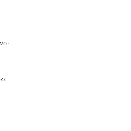
-
MO -
azz