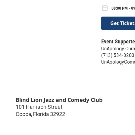
08:00 PM - 0
Get Ticket
Event Supporte
UnApology Com
(713) 534-3203
UnApologyCom
Blind Lion Jazz and Comedy Club
101 Harrison Street
Cocoa
,
Florida
32922