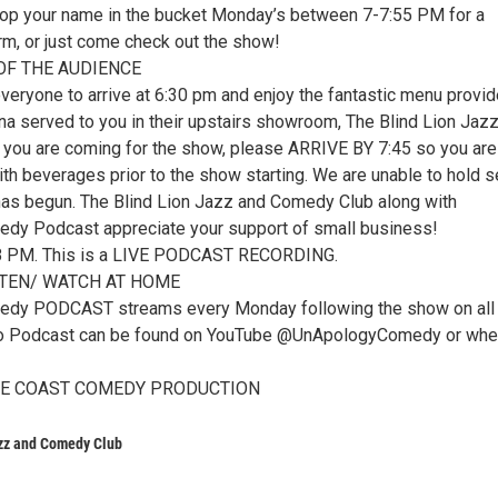
op your name in the bucket Monday’s between 7-7:55 PM for a
rm, or just come check out the show!
OF THE AUDIENCE
eryone to arrive at 6:30 pm and enjoy the fantastic menu provi
a served to you in their upstairs showroom, The Blind Lion Jaz
 you are coming for the show, please ARRIVE BY 7:45 so you are
ith beverages prior to the show starting. We are unable to hold 
has begun. The Blind Lion Jazz and Comedy Club along with
dy Podcast appreciate your support of small business!
 8 PM. This is a LIVE PODCAST RECORDING.
STEN/ WATCH AT HOME
dy PODCAST streams every Monday following the show on all
eo Podcast can be found on YouTube @UnApologyComedy or whe
ACE COAST COMEDY PRODUCTION
azz and Comedy Club