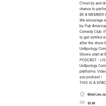
C’mon by and dr
chance to perfo
BE A MEMBER 
We encourage ev
by Pub American
Comedy Club. If
to get settled w
after the show 
UnApology Come
Shows start at
PODCAST - LI
UnApology Come
platforms. Vid
you podcast !
THIS IS A SP
Blind Lion J
$5.00