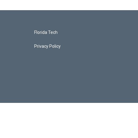
Florida Tech
Privacy Policy