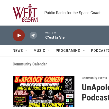
Skip to main content
Public Radio for the Space Coast
WFIT-FM
C'est la Vie
NEWS
MUSIC
PROGRAMING
PODCAST
Community Calendar
Community Events
UnApol
Podcast