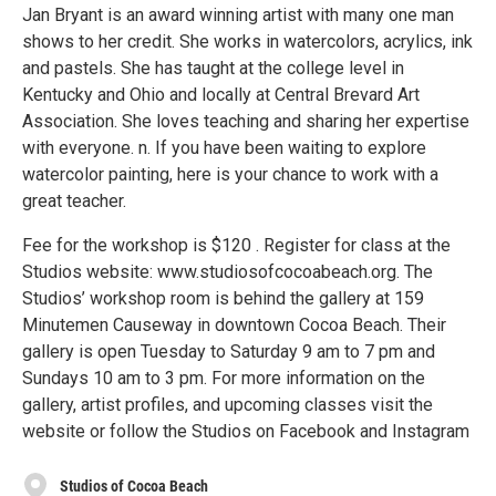
Jan Bryant is an award winning artist with many one man
shows to her credit. She works in watercolors, acrylics, ink
and pastels. She has taught at the college level in
Kentucky and Ohio and locally at Central Brevard Art
Association. She loves teaching and sharing her expertise
with everyone. n. If you have been waiting to explore
watercolor painting, here is your chance to work with a
great teacher.
Fee for the workshop is $120 . Register for class at the
Studios website: www.studiosofcocoabeach.org. The
Studios’ workshop room is behind the gallery at 159
Minutemen Causeway in downtown Cocoa Beach. Their
gallery is open Tuesday to Saturday 9 am to 7 pm and
Sundays 10 am to 3 pm. For more information on the
gallery, artist profiles, and upcoming classes visit the
website or follow the Studios on Facebook and Instagram
Studios of Cocoa Beach