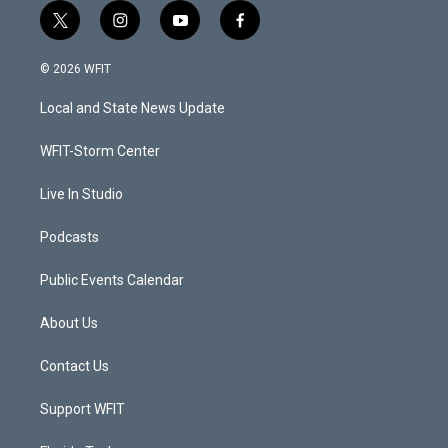
t
i
y
f
w
n
o
a
i
s
u
c
© 2026 WFIT
t
t
t
e
t
a
u
b
Local and State News Update
e
g
b
o
r
r
e
o
a
k
WFIT-Storm Center
m
Live In Studio
Podcasts
Public Events Calendar
About Us
Contact Us
Support WFIT