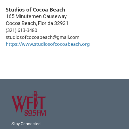
Studios of Cocoa Beach
165 Minutemen Causeway
Cocoa Beach
,
Florida
32931
(321) 613-3480
studiosofcocoabeach@gmail.com
https://www.studiosofcocoabeach.org
Stay Connected