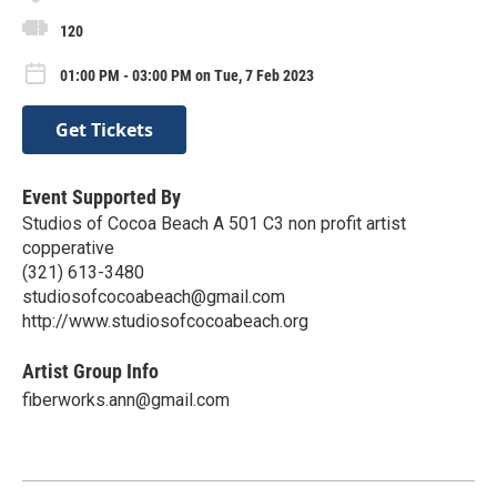
120
01:00 PM - 03:00 PM on Tue, 7 Feb 2023
Get Tickets
Event Supported By
Studios of Cocoa Beach A 501 C3 non profit artist
copperative
(321) 613-3480
studiosofcocoabeach@gmail.com
http://www.studiosofcocoabeach.org
Artist Group Info
fiberworks.ann@gmail.com