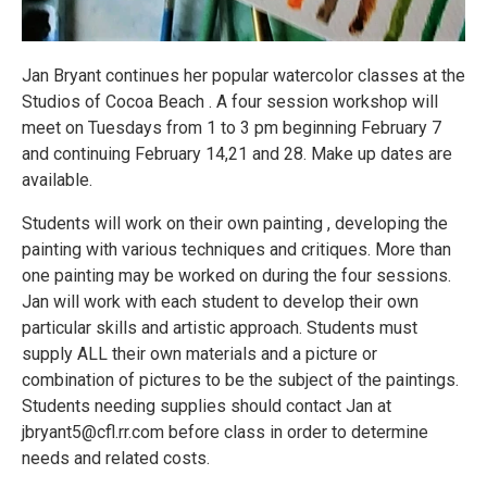
Jan Bryant continues her popular watercolor classes at the
Studios of Cocoa Beach . A four session workshop will
meet on Tuesdays from 1 to 3 pm beginning February 7
and continuing February 14,21 and 28. Make up dates are
available.
Students will work on their own painting , developing the
painting with various techniques and critiques. More than
one painting may be worked on during the four sessions.
Jan will work with each student to develop their own
particular skills and artistic approach. Students must
supply ALL their own materials and a picture or
combination of pictures to be the subject of the paintings.
Students needing supplies should contact Jan at
jbryant5@cfl.rr.com before class in order to determine
needs and related costs.