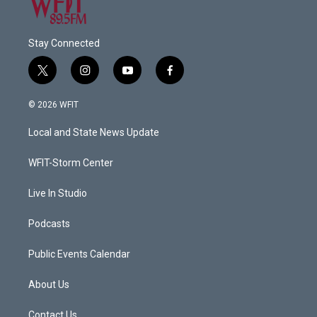
Stay Connected
t
i
y
f
w
n
o
a
i
s
u
c
© 2026 WFIT
t
t
t
e
t
a
u
b
Local and State News Update
e
g
b
o
r
r
e
o
a
k
WFIT-Storm Center
m
Live In Studio
Podcasts
Public Events Calendar
About Us
Contact Us