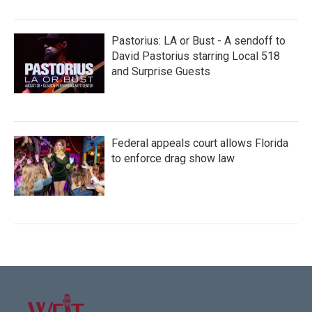
Pastorius: LA or Bust - A sendoff to
David Pastorius starring Local 518
and Surprise Guests
Federal appeals court allows Florida
to enforce drag show law