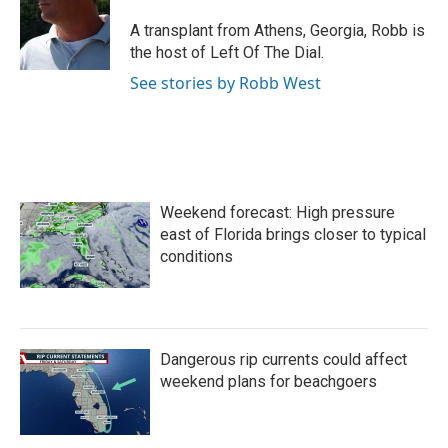
o
e
d
o
r
I
A transplant from Athens, Georgia, Robb is
k
n
the host of Left Of The Dial.
See stories by Robb West
Weekend forecast: High pressure
east of Florida brings closer to typical
conditions
Dangerous rip currents could affect
weekend plans for beachgoers