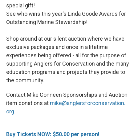
special gift!
See who wins this year's Linda Goode Awards for
Outstanding Marine Stewardship!
Shop around at our silent auction where we have
exclusive packages and once in a lifetime
experiences being offered - all for the purpose of
supporting Anglers for Conservation and the many
education programs and projects they provide to
the community.
Contact Mike Conneen Sponsorships and Auction
item donations at
mike@anglersforconservation.
org.
Buy Tickets NOW: $50.00 per person!