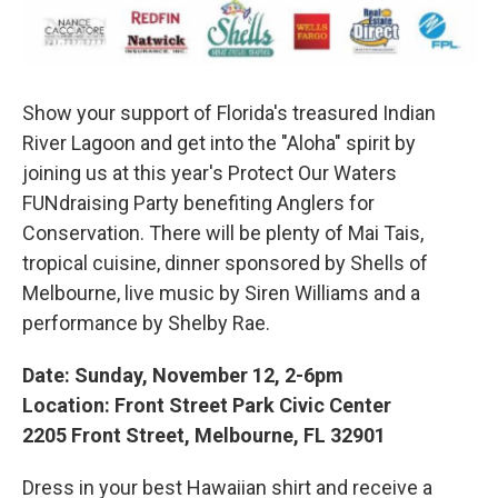
Show your support of Florida's treasured Indian
River Lagoon and get into the "Aloha" spirit by
joining us at this year's Protect Our Waters
FUNdraising Party benefiting Anglers for
Conservation. There will be plenty of Mai Tais,
tropical cuisine, dinner sponsored by Shells of
Melbourne, live music by Siren Williams and a
performance by Shelby Rae.
Date: Sunday, November 12, 2-6pm
Location: Front Street Park Civic Center
2205 Front Street, Melbourne, FL 32901
Dress in your best Hawaiian shirt and receive a