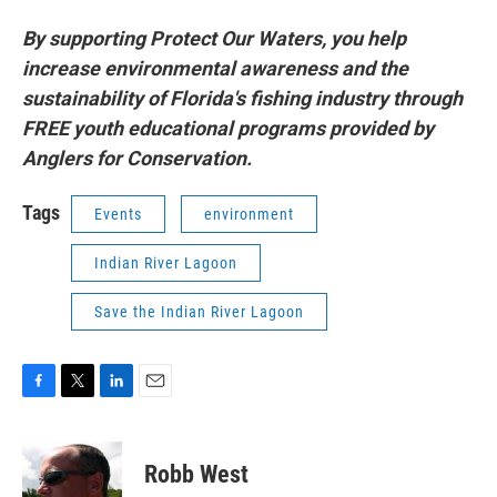
By supporting Protect Our Waters, you help
increase environmental awareness and the
sustainability of Florida's fishing industry through
FREE youth educational programs provided by
Anglers for Conservation.
Tags
Events
environment
Indian River Lagoon
Save the Indian River Lagoon
F
T
L
E
a
w
i
m
c
i
n
a
e
t
k
i
Robb West
b
t
e
l