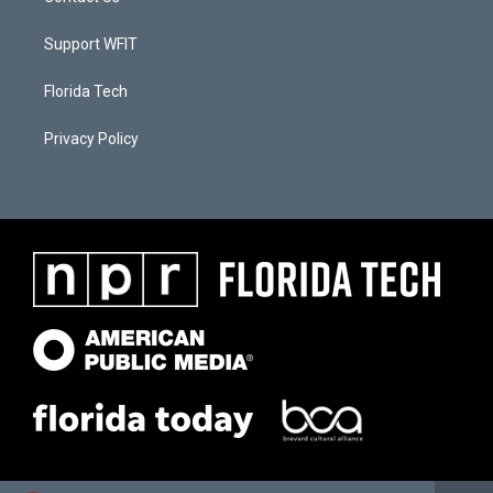
Support WFIT
Florida Tech
Privacy Policy