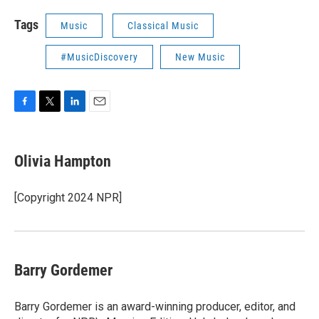
Tags
Music
Classical Music
#MusicDiscovery
New Music
F
T
L
E
a
w
i
m
c
i
n
a
e
t
k
i
Olivia Hampton
b
t
e
l
o
e
d
o
r
I
[Copyright 2024 NPR]
k
n
Barry Gordemer
Barry Gordemer is an award-winning producer, editor, and