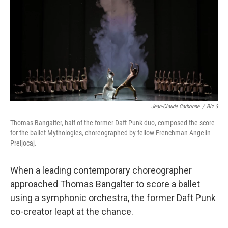
Jean-Claude Carbonne
/
Biz 3
Thomas Bangalter, half of the former Daft Punk duo, composed the score
for the ballet Mythologies, choreographed by fellow Frenchman Angelin
Preljocaj.
When a leading contemporary choreographer
approached Thomas Bangalter to score a ballet
using a symphonic orchestra, the former Daft Punk
co-creator leapt at the chance.