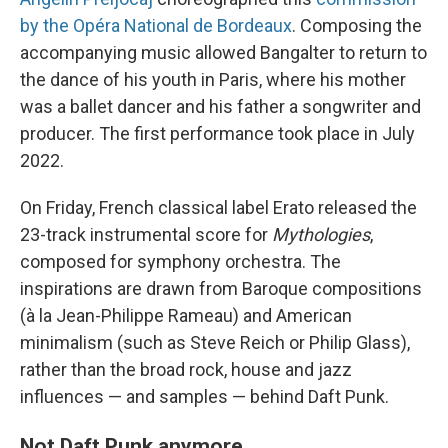
by the Opéra National de Bordeaux
. Composing the
accompanying music allowed Bangalter to return to
the dance of his youth in Paris, where his mother
was a ballet dancer and his father a songwriter and
producer. The first performance took place in July
2022.
On Friday, French classical label Erato
released the
23-track instrumental score for
Mythologies
,
composed for symphony orchestra. The
inspirations are drawn from Baroque compositions
(à la Jean-Philippe Rameau) and American
minimalism (such as Steve Reich or Philip Glass),
rather than the broad rock, house and jazz
influences — and samples — behind Daft Punk.
Not Daft Punk anymore