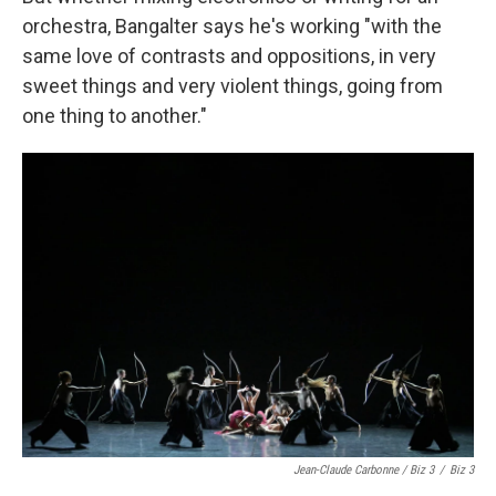
orchestra, Bangalter says he's working "with the
same love of contrasts and oppositions, in very
sweet things and very violent things, going from
one thing to another."
Jean-Claude Carbonne / Biz 3
/
Biz 3