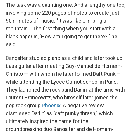
The task was a daunting one. And a lengthy one too,
involving some 220 pages of notes to create just
90 minutes of music. "It was like climbing a
mountain... The first thing when you start with a
blank paper is, 'How am I going to get there?'" he
said.
Bangalter studied piano as a child and later took up
bass guitar after meeting Guy-Manuel de Homem-
Christo — with whom he later formed Daft Punk —
while attending the Lycée Carnot school in Paris.
They launched the rock band Darlin' at the time with
Laurent Brancowitz, who himself later joined the
pop rock group
Phoenix
. A negative review
dismissed Darlin' as "daft punky thrash," which
ultimately inspired the name for the
groundbreaking duo Bangalter and de Homem-