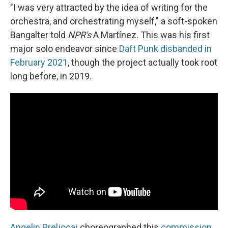
"I was very attracted by the idea of writing for the
orchestra, and orchestrating myself," a soft-spoken
Bangalter told
NPR's
A Martínez. This was his first
major solo endeavor since
Daft Punk disbanded in
February 2021
, though the project actually took root
long before, in 2019.
Angelin Preljocaj
choreographed this
commission