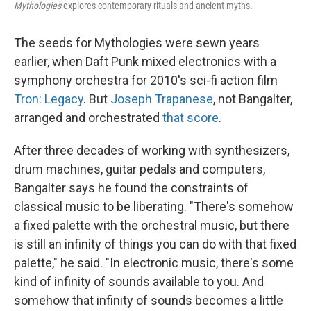
Mythologies
explores contemporary rituals and ancient myths.
The seeds for Mythologies were sewn years
earlier, when Daft Punk mixed electronics with a
symphony orchestra for 2010's sci-fi action film
Tron: Legacy
. But
Joseph Trapanese
, not Bangalter,
arranged and orchestrated
that score
.
After three decades of working with synthesizers,
drum machines, guitar pedals and computers,
Bangalter says he found the constraints of
classical music to be liberating. "There's somehow
a fixed palette with the orchestral music, but there
is still an infinity of things you can do with that fixed
palette," he said. "In electronic music, there's some
kind of infinity of sounds available to you. And
somehow that infinity of sounds becomes a little