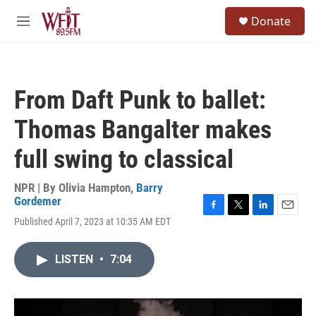
Skip to main content
S
Donate
e
M
a
e
r
n
c
u
h
From Daft Punk to ballet:
u
e
Thomas Bangalter makes
r
y
full swing to classical
NPR | By
Olivia Hampton
,
Barry
Gordemer
F
T
L
E
Published April 7, 2023 at 10:35 AM EDT
a
w
i
m
c
i
n
a
e
t
k
i
LISTEN
•
7:04
b
t
e
l
o
e
d
o
r
I
k
n