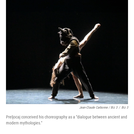
Jean-Claude Carbonne / Biz 3
/
Biz 3
Preljocaj conceived his choreography as a "dialogue between ancient and
modern mythologies."