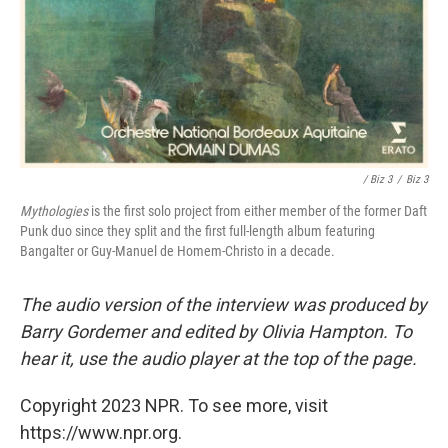
/ Biz 3
/
Biz 3
Mythologies
is the first solo project from either member of the former Daft
Punk duo since they split and the first full-length album featuring
Bangalter or Guy-Manuel de Homem-Christo in a decade.
The audio version of the interview was produced by
Barry Gordemer and edited by Olivia Hampton. To
hear it, use the audio player at the top of the page.
Copyright 2023 NPR. To see more, visit
https://www.npr.org.