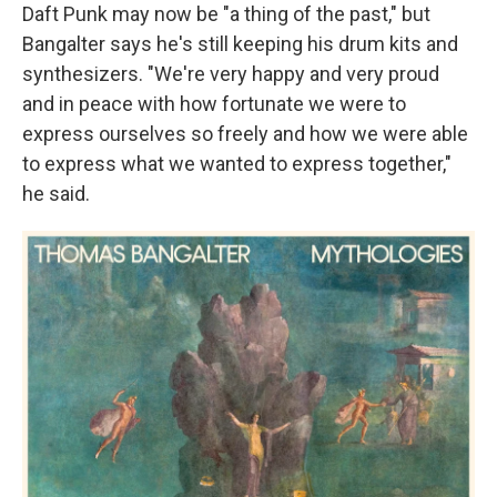
Daft Punk may now be "a thing of the past," but
Bangalter says he's still keeping his drum kits and
synthesizers. "We're very happy and very proud
and in peace with how fortunate we were to
express ourselves so freely and how we were able
to express what we wanted to express together,"
he said.