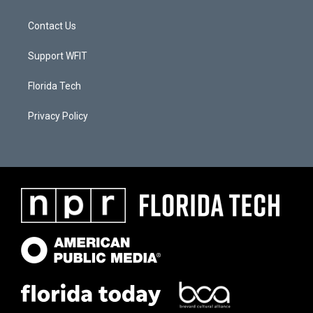
Contact Us
Support WFIT
Florida Tech
Privacy Policy