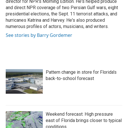
director for NPR's Morning Edition. He's helped produce
and direct NPR coverage of two Persian Gulf wars, eight
presidential elections, the Sept. 11 terrorist attacks, and
hurricanes Katrina and Harvey. He's also produced
numerous profiles of actors, musicians, and writers.
See stories by Barry Gordemer
Pattern change in store for Florida's
back-to-school forecast
Weekend forecast: High pressure
east of Florida brings closer to typical
conditions