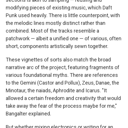
modifying pieces of existing music, which Daft
Punk used heavily. There is little counterpoint, with
the melodic lines mostly distinct rather than
combined. Most of the tracks resemble a
patchwork — albeit a unified one — of various, often
short, components artistically sewn together.
These vignettes of sorts also match the broad
narrative arc of the project, featuring fragments of
various foundational myths. There are references
to the Gemini (Castor and Pollux), Zeus, Danae, the
Minotaur, the naiads, Aphrodite and Icarus. "It
allowed a certain freedom and creativity that would
take away the fear of the process maybe for me,"
Bangalter explained.
But whether mixing electronics or writing for an