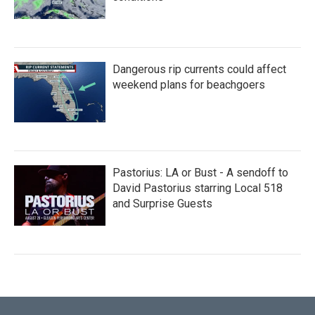
Dangerous rip currents could affect
weekend plans for beachgoers
Pastorius: LA or Bust - A sendoff to
David Pastorius starring Local 518
and Surprise Guests