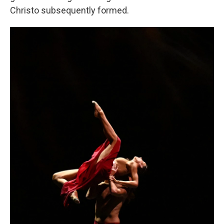
Christo subsequently formed.