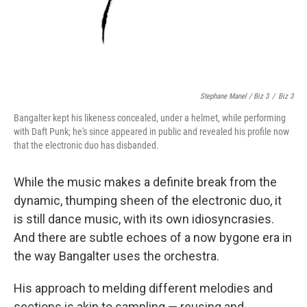
Stephane Manel / Biz 3
/
Biz 3
Bangalter kept his likeness concealed, under a helmet, while performing
with Daft Punk; he's since appeared in public and revealed his profile now
that the electronic duo has disbanded.
While the music makes a definite break from the
dynamic, thumping sheen of the electronic duo, it
is still dance music, with its own idiosyncrasies.
And there are subtle echoes of a now bygone era in
the way Bangalter uses the orchestra.
His approach to melding different melodies and
sections is akin to sampling — reusing and