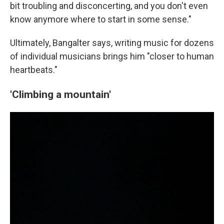
bit troubling and disconcerting, and you don't even
know anymore where to start in some sense."
Ultimately, Bangalter says, writing music for dozens
of individual musicians brings him "closer to human
heartbeats."
'Climbing a mountain'