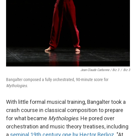
Jean-Claude Carbonne / Biz 3
/
Biz 3
Bangalter composed a fully orchestrated, 90-minute score for
Mythologies.
With little formal musical training, Bangalter took a
crash course in classical composition to prepare
for what became
Mythologies
. He pored over
orchestration and music theory treatises, including
a
seminal 19th century one by Hector Berlioz
. "At