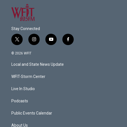
Stay Connected
t
i
y
f
w
n
o
a
i
s
u
c
© 2026 WFIT
t
t
t
e
t
a
u
b
Local and State News Update
e
g
b
o
r
r
e
o
a
k
WFIT-Storm Center
m
Live In Studio
Podcasts
Public Events Calendar
About Us