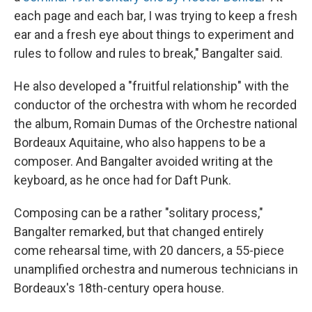
each page and each bar, I was trying to keep a fresh
ear and a fresh eye about things to experiment and
rules to follow and rules to break," Bangalter said.
He also developed a "fruitful relationship" with the
conductor of the orchestra with whom he recorded
the album, Romain Dumas of the Orchestre national
Bordeaux Aquitaine, who also happens to be a
composer. And Bangalter avoided writing at the
keyboard, as he once had for Daft Punk.
Composing can be a rather "solitary process,"
Bangalter remarked, but that changed entirely
come rehearsal time, with 20 dancers, a 55-piece
unamplified orchestra and numerous technicians in
Bordeaux's 18th-century opera house.