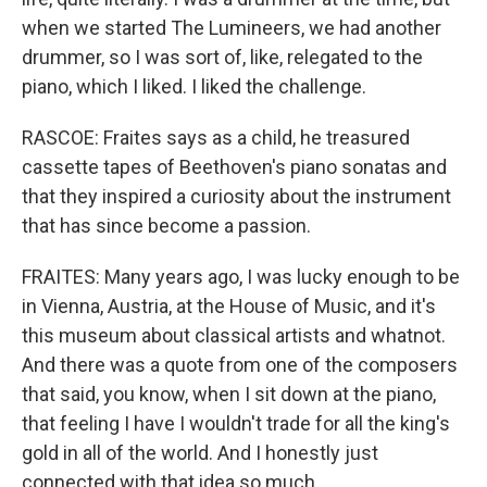
when we started The Lumineers, we had another
drummer, so I was sort of, like, relegated to the
piano, which I liked. I liked the challenge.
RASCOE: Fraites says as a child, he treasured
cassette tapes of Beethoven's piano sonatas and
that they inspired a curiosity about the instrument
that has since become a passion.
FRAITES: Many years ago, I was lucky enough to be
in Vienna, Austria, at the House of Music, and it's
this museum about classical artists and whatnot.
And there was a quote from one of the composers
that said, you know, when I sit down at the piano,
that feeling I have I wouldn't trade for all the king's
gold in all of the world. And I honestly just
connected with that idea so much.