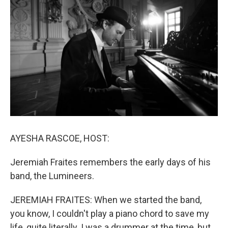
AYESHA RASCOE, HOST:
Jeremiah Fraites remembers the early days of his
band, the Lumineers.
JEREMIAH FRAITES: When we started the band,
you know, I couldn't play a piano chord to save my
life, quite literally. I was a drummer at the time, but