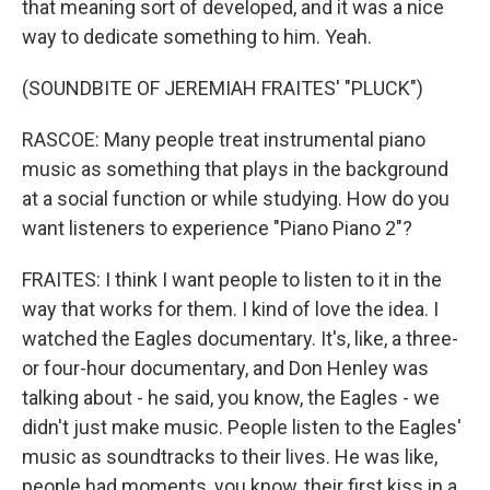
that meaning sort of developed, and it was a nice
way to dedicate something to him. Yeah.
(SOUNDBITE OF JEREMIAH FRAITES' "PLUCK")
RASCOE: Many people treat instrumental piano
music as something that plays in the background
at a social function or while studying. How do you
want listeners to experience "Piano Piano 2"?
FRAITES: I think I want people to listen to it in the
way that works for them. I kind of love the idea. I
watched the Eagles documentary. It's, like, a three-
or four-hour documentary, and Don Henley was
talking about - he said, you know, the Eagles - we
didn't just make music. People listen to the Eagles'
music as soundtracks to their lives. He was like,
people had moments, you know, their first kiss in a