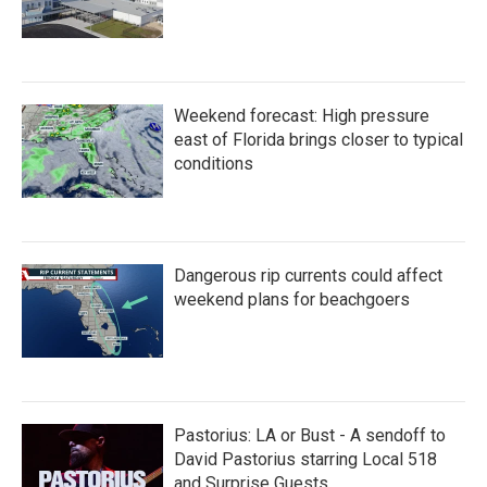
Weekend forecast: High pressure
east of Florida brings closer to typical
conditions
Dangerous rip currents could affect
weekend plans for beachgoers
Pastorius: LA or Bust - A sendoff to
David Pastorius starring Local 518
and Surprise Guests