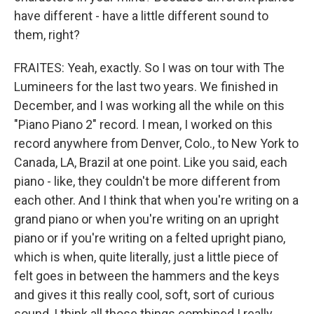
have different - have a little different sound to
them, right?
FRAITES: Yeah, exactly. So I was on tour with The
Lumineers for the last two years. We finished in
December, and I was working all the while on this
"Piano Piano 2" record. I mean, I worked on this
record anywhere from Denver, Colo., to New York to
Canada, LA, Brazil at one point. Like you said, each
piano - like, they couldn't be more different from
each other. And I think that when you're writing on a
grand piano or when you're writing on an upright
piano or if you're writing on a felted upright piano,
which is when, quite literally, just a little piece of
felt goes in between the hammers and the keys
and gives it this really cool, soft, sort of curious
sound, I think all those things combined I really