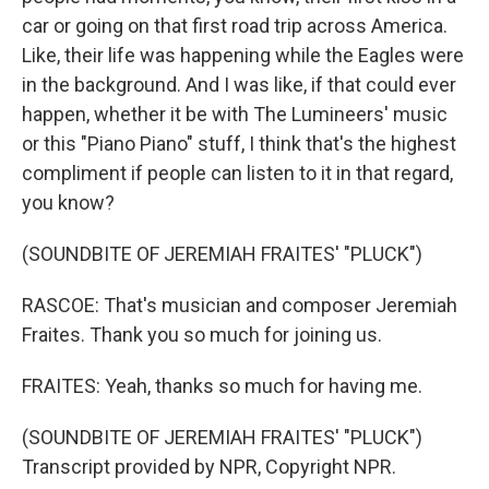
car or going on that first road trip across America.
Like, their life was happening while the Eagles were
in the background. And I was like, if that could ever
happen, whether it be with The Lumineers' music
or this "Piano Piano" stuff, I think that's the highest
compliment if people can listen to it in that regard,
you know?
(SOUNDBITE OF JEREMIAH FRAITES' "PLUCK")
RASCOE: That's musician and composer Jeremiah
Fraites. Thank you so much for joining us.
FRAITES: Yeah, thanks so much for having me.
(SOUNDBITE OF JEREMIAH FRAITES' "PLUCK")
Transcript provided by NPR, Copyright NPR.