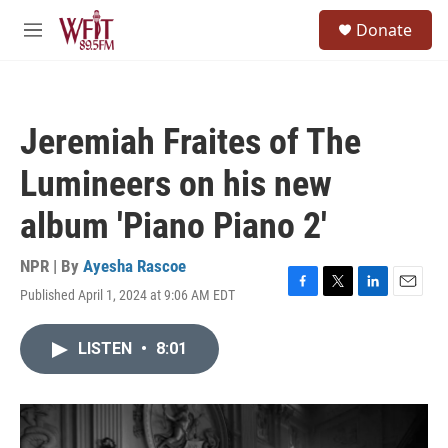
Skip to main content
S
Donate
e
M
a
e
r
n
c
u
h
Jeremiah Fraites of The
u
e
Lumineers on his new
r
y
album 'Piano Piano 2'
NPR | By
Ayesha Rascoe
Published April 1, 2024 at 9:06 AM EDT
F
T
L
E
a
w
i
m
c
i
n
a
LISTEN
•
8:01
e
t
k
i
b
t
e
l
o
e
d
o
r
I
k
n