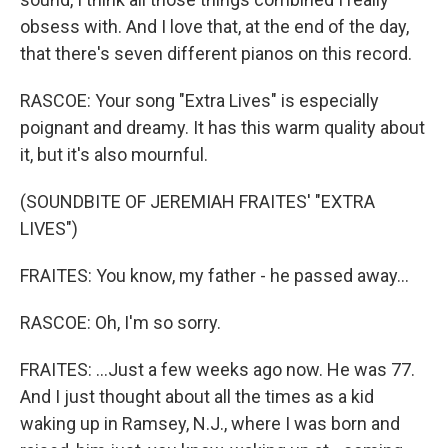
obsess with. And I love that, at the end of the day,
that there's seven different pianos on this record.
RASCOE: Your song "Extra Lives" is especially
poignant and dreamy. It has this warm quality about
it, but it's also mournful.
(SOUNDBITE OF JEREMIAH FRAITES' "EXTRA
LIVES")
FRAITES: You know, my father - he passed away...
RASCOE: Oh, I'm so sorry.
FRAITES: ...Just a few weeks ago now. He was 77.
And I just thought about all the times as a kid
waking up in Ramsey, N.J., where I was born and