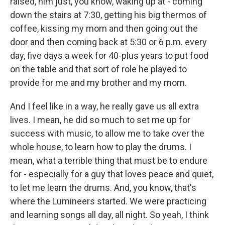
raised, him just, you know, waking up at - coming
down the stairs at 7:30, getting his big thermos of
coffee, kissing my mom and then going out the
door and then coming back at 5:30 or 6 p.m. every
day, five days a week for 40-plus years to put food
on the table and that sort of role he played to
provide for me and my brother and my mom.
And I feel like in a way, he really gave us all extra
lives. I mean, he did so much to set me up for
success with music, to allow me to take over the
whole house, to learn how to play the drums. I
mean, what a terrible thing that must be to endure
for - especially for a guy that loves peace and quiet,
to let me learn the drums. And, you know, that's
where the Lumineers started. We were practicing
and learning songs all day, all night. So yeah, I think