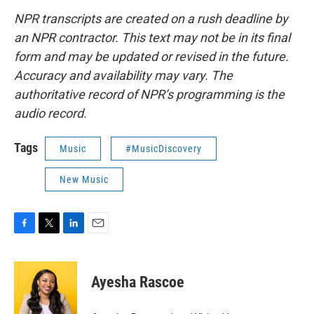
NPR transcripts are created on a rush deadline by
an NPR contractor. This text may not be in its final
form and may be updated or revised in the future.
Accuracy and availability may vary. The
authoritative record of NPR’s programming is the
audio record.
Tags
Music
#MusicDiscovery
New Music
F
T
L
E
a
w
i
m
c
i
n
a
e
t
k
i
Ayesha Rascoe
b
t
e
l
o
e
d