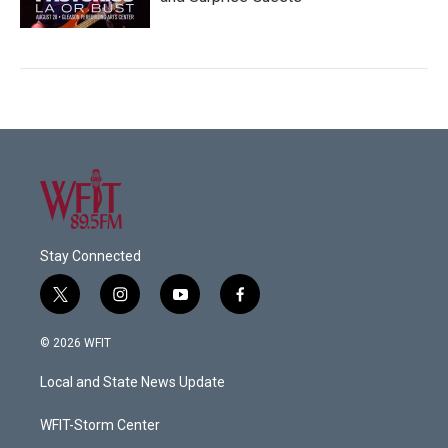
Stay Connected
t
i
y
f
w
n
o
a
i
s
u
c
© 2026 WFIT
t
t
t
e
t
a
u
b
Local and State News Update
e
g
b
o
r
r
e
o
a
k
WFIT-Storm Center
m