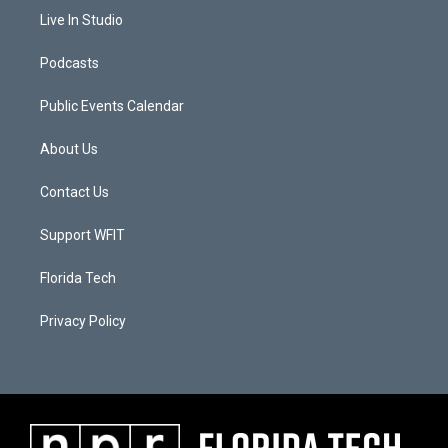
Live In Studio
Podcasts
Public Events Calendar
About Us
Contact Us
Support WFIT
Florida Tech
Privacy Policy