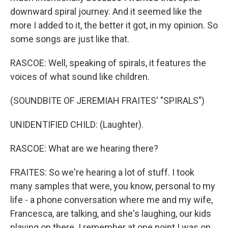
downward spiral journey. And it seemed like the
more I added to it, the better it got, in my opinion. So
some songs are just like that.
RASCOE: Well, speaking of spirals, it features the
voices of what sound like children.
(SOUNDBITE OF JEREMIAH FRAITES' "SPIRALS")
UNIDENTIFIED CHILD: (Laughter).
RASCOE: What are we hearing there?
FRAITES: So we're hearing a lot of stuff. I took
many samples that were, you know, personal to my
life - a phone conversation where me and my wife,
Francesca, are talking, and she's laughing, our kids
playing on there. I remember at one point I was on