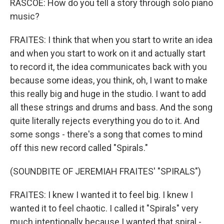
RASCOE: How do you tell a story through solo piano
music?
FRAITES: I think that when you start to write an idea
and when you start to work on it and actually start
to record it, the idea communicates back with you
because some ideas, you think, oh, I want to make
this really big and huge in the studio. I want to add
all these strings and drums and bass. And the song
quite literally rejects everything you do to it. And
some songs - there's a song that comes to mind
off this new record called "Spirals."
(SOUNDBITE OF JEREMIAH FRAITES' "SPIRALS")
FRAITES: I knew I wanted it to feel big. I knew I
wanted it to feel chaotic. I called it "Spirals" very
much intentionally because I wanted that spiral -