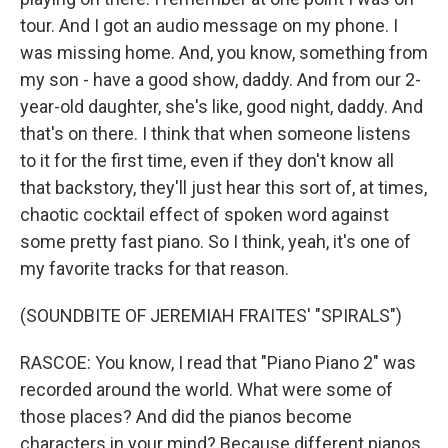
tour. And I got an audio message on my phone. I
was missing home. And, you know, something from
my son - have a good show, daddy. And from our 2-
year-old daughter, she's like, good night, daddy. And
that's on there. I think that when someone listens
to it for the first time, even if they don't know all
that backstory, they'll just hear this sort of, at times,
chaotic cocktail effect of spoken word against
some pretty fast piano. So I think, yeah, it's one of
my favorite tracks for that reason.
(SOUNDBITE OF JEREMIAH FRAITES' "SPIRALS")
RASCOE: You know, I read that "Piano Piano 2" was
recorded around the world. What were some of
those places? And did the pianos become
characters in your mind? Because different pianos