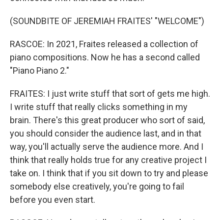
(SOUNDBITE OF JEREMIAH FRAITES' "WELCOME")
RASCOE: In 2021, Fraites released a collection of
piano compositions. Now he has a second called
"Piano Piano 2."
FRAITES: I just write stuff that sort of gets me high.
I write stuff that really clicks something in my
brain. There's this great producer who sort of said,
you should consider the audience last, and in that
way, you'll actually serve the audience more. And I
think that really holds true for any creative project I
take on. I think that if you sit down to try and please
somebody else creatively, you're going to fail
before you even start.