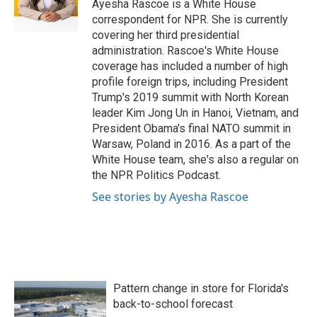
o
r
I
Ayesha Rascoe is a White House
k
n
correspondent for NPR. She is currently
covering her third presidential
administration. Rascoe's White House
coverage has included a number of high
profile foreign trips, including President
Trump's 2019 summit with North Korean
leader Kim Jong Un in Hanoi, Vietnam, and
President Obama's final NATO summit in
Warsaw, Poland in 2016. As a part of the
White House team, she's also a regular on
the NPR Politics Podcast.
See stories by Ayesha Rascoe
Pattern change in store for Florida's
back-to-school forecast