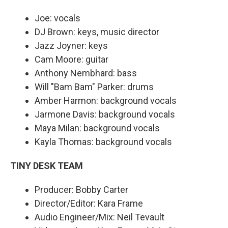
Joe: vocals
DJ Brown: keys, music director
Jazz Joyner: keys
Cam Moore: guitar
Anthony Nembhard: bass
Will "Bam Bam" Parker: drums
Amber Harmon: background vocals
Jarmone Davis: background vocals
Maya Milan: background vocals
Kayla Thomas: background vocals
TINY DESK TEAM
Producer: Bobby Carter
Director/Editor: Kara Frame
Audio Engineer/Mix: Neil Tevault