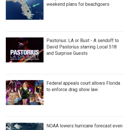
weekend plans for beachgoers
Pastorius: LA or Bust - A sendoff to
David Pastorius starring Local 518
and Surprise Guests
Federal appeals court allows Florida
to enforce drag show law
NOAA lowers hurricane forecast even