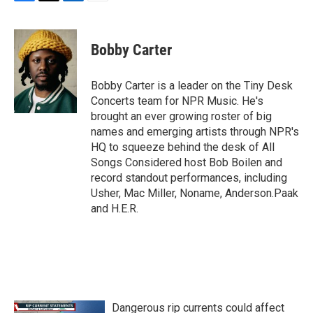
F
T
L
E
a
w
i
m
c
i
n
a
e
t
k
i
Bobby Carter
b
t
e
l
o
e
d
o
r
I
Bobby Carter is a leader on the Tiny Desk
k
n
Concerts team for NPR Music. He's
brought an ever growing roster of big
names and emerging artists through NPR's
HQ to squeeze behind the desk of All
Songs Considered host Bob Boilen and
record standout performances, including
Usher, Mac Miller, Noname, Anderson.Paak
and H.E.R.
Dangerous rip currents could affect