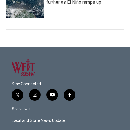
further as El Niño ramps up
Stay Connected
t
i
y
f
w
n
o
a
i
s
u
c
© 2026 WFIT
t
t
t
e
t
a
u
b
Local and State News Update
e
g
b
o
r
r
e
o