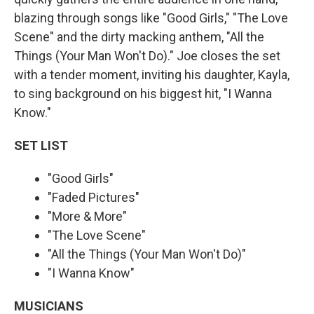
blazing through songs like "Good Girls," "The Love
Scene" and the dirty macking anthem, "All the
Things (Your Man Won't Do)." Joe closes the set
with a tender moment, inviting his daughter, Kayla,
to sing background on his biggest hit, "I Wanna
Know."
SET LIST
"Good Girls"
"Faded Pictures"
"More & More"
"The Love Scene"
"All the Things (Your Man Won't Do)"
"I Wanna Know"
MUSICIANS