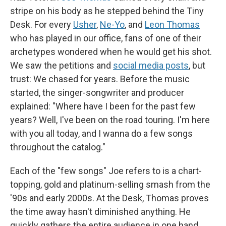
stripe on his body as he stepped behind the Tiny
Desk. For every
Usher
,
Ne-Yo
, and
Leon Thomas
who has played in our office, fans of one of their
archetypes wondered when he would get his shot.
We saw the petitions and
social media posts
, but
trust: We chased for years. Before the music
started, the singer-songwriter and producer
explained: "Where have I been for the past few
years? Well, I've been on the road touring. I'm here
with you all today, and I wanna do a few songs
throughout the catalog."
Each of the "few songs"
Joe refers to is a chart-
topping, gold and platinum-selling smash from the
'90s and early 2000s. At the Desk, Thomas proves
the time away hasn't diminished anything. He
quickly gathers the entire audience in one hand,