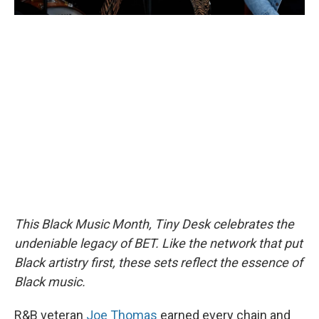
This Black Music Month, Tiny Desk celebrates the
undeniable legacy of BET. Like the network that put
Black artistry first, these sets reflect the essence of
Black music.
R&B veteran
Joe Thomas
earned every chain and