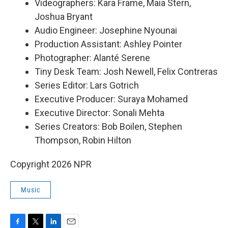
Videographers: Kara Frame, Maia Stern,
Joshua Bryant
Audio Engineer: Josephine Nyounai
Production Assistant: Ashley Pointer
Photographer: Alanté Serene
Tiny Desk Team: Josh Newell, Felix Contreras
Series Editor: Lars Gotrich
Executive Producer: Suraya Mohamed
Executive Director: Sonali Mehta
Series Creators: Bob Boilen, Stephen
Thompson, Robin Hilton
Copyright 2026 NPR
Music