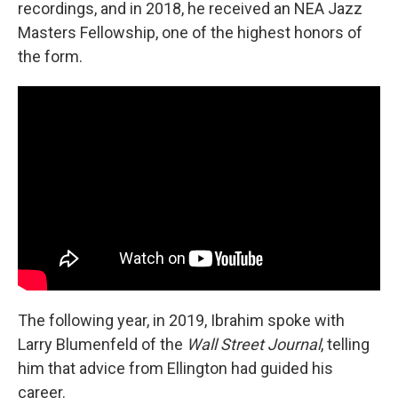
recordings, and in 2018, he received an NEA Jazz
Masters Fellowship, one of the highest honors of
the form.
The following year, in 2019, Ibrahim spoke with
Larry Blumenfeld of the
Wall Street Journal
, telling
him that advice from Ellington had guided his
career.