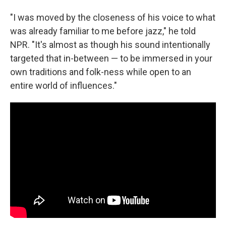
"I was moved by the closeness of his voice to what
was already familiar to me before jazz," he told
NPR. "It's almost as though his sound intentionally
targeted that in-between — to be immersed in your
own traditions and folk-ness while open to an
entire world of influences."