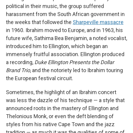
political in their music, the group suffered
harassment from the South African government in
the weeks that followed the
Sharpeville massacre
in 1960. Ibrahim moved to Europe, and in 1963, his
future wife, Sathima Bea Benjamin, a noted vocalist,
introduced him to Ellington, which began an
immensely fruitful association. Ellington produced
a recording,
Duke Ellington Presents the Dollar
Brand Trio
, and the notoriety led to Ibrahim touring
the European festival circuit.
Sometimes, the highlight of an Ibrahim concert
was less the dazzle of his technique — a style that
announced roots in the mastery of Ellington and
Thelonious Monk, or even the deft blending of
styles from his native Cape Town and the jazz
tradition — as much it was the qualities of some of