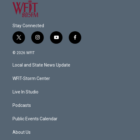
Stay Connected
t
i
y
f
w
n
o
a
i
s
u
c
© 2026 WFIT
t
t
t
e
t
a
u
b
Local and State News Update
e
g
b
o
r
r
e
o
a
k
WFIT-Storm Center
m
Live In Studio
Podcasts
Public Events Calendar
About Us