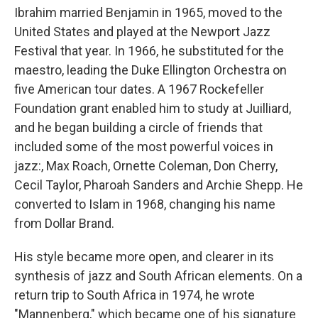
Ibrahim married Benjamin in 1965, moved to the
United States and played at the Newport Jazz
Festival that year. In 1966, he substituted for the
maestro, leading the Duke Ellington Orchestra on
five American tour dates. A 1967 Rockefeller
Foundation grant enabled him to study at Juilliard,
and he began building a circle of friends that
included some of the most powerful voices in
jazz:, Max Roach, Ornette Coleman, Don Cherry,
Cecil Taylor, Pharoah Sanders and Archie Shepp. He
converted to Islam in 1968, changing his name
from Dollar Brand.
His style became more open, and clearer in its
synthesis of jazz and South African elements. On a
return trip to South Africa in 1974, he wrote
"Mannenberg," which became one of his signature