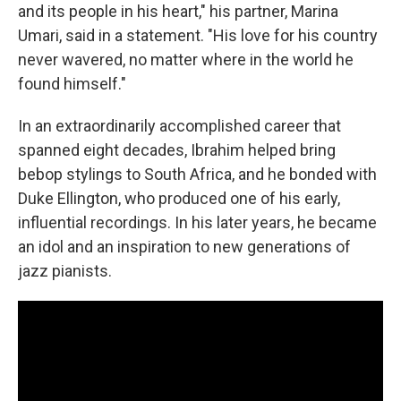
and its people in his heart," his partner, Marina
Umari, said in a statement. "His love for his country
never wavered, no matter where in the world he
found himself."
In an extraordinarily accomplished career that
spanned eight decades, Ibrahim helped bring
bebop stylings to South Africa, and he bonded with
Duke Ellington, who produced one of his early,
influential recordings. In his later years, he became
an idol and an inspiration to new generations of
jazz pianists.