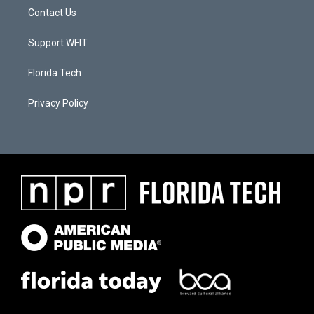
Contact Us
Support WFIT
Florida Tech
Privacy Policy