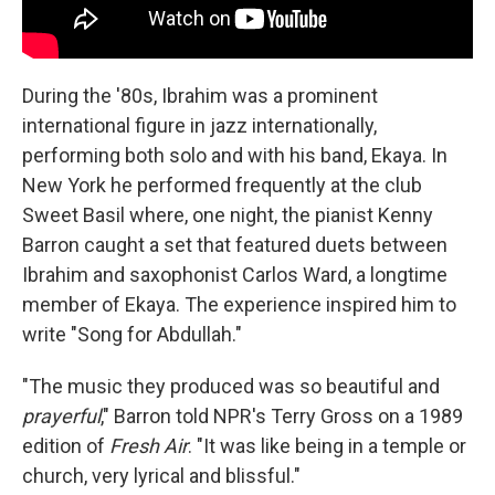
During the '80s, Ibrahim was a prominent
international figure in jazz internationally,
performing both solo and with his band, Ekaya. In
New York he performed frequently at the club
Sweet Basil where, one night, the pianist Kenny
Barron caught a set that featured duets between
Ibrahim and saxophonist Carlos Ward, a longtime
member of Ekaya. The experience inspired him to
write "Song for Abdullah."
"The music they produced was so beautiful and
prayerful
," Barron told NPR's Terry Gross on a 1989
edition of
Fresh Air
. "It was like being in a temple or
church, very lyrical and blissful."