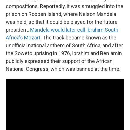
compositions. Reportedly, it was smuggled into the
prison on Robben Island, where Nelson Mandela
was held, so that it could be played for the future
president.
Mandela would later call Ibrahim South
Africa's Mozart
. The track became known as the
unofficial national anthem of South Africa, and after
the Soweto uprising in 1976, Ibrahim and Benjamin
publicly expressed their support of the African
National Congress, which was banned at the time.