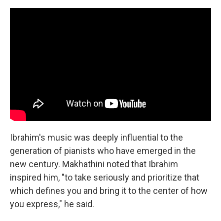
Ibrahim's music was deeply influential to the
generation of pianists who have emerged in the
new century. Makhathini noted that Ibrahim
inspired him, "to take seriously and prioritize that
which defines you and bring it to the center of how
you express," he said.