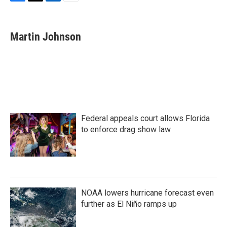
F
T
L
E
a
w
i
m
c
i
n
a
e
t
k
i
Martin Johnson
b
t
e
l
o
e
d
o
r
I
k
n
Federal appeals court allows Florida
to enforce drag show law
NOAA lowers hurricane forecast even
further as El Niño ramps up