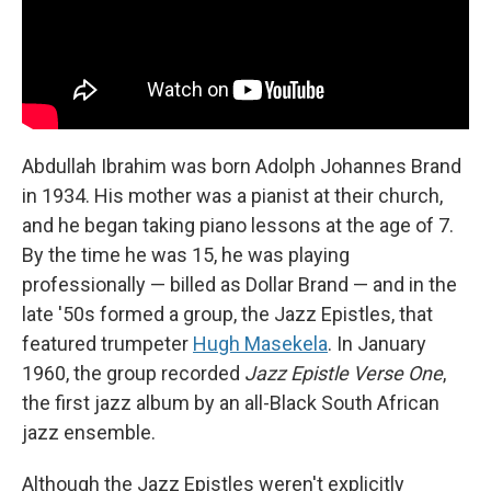
Abdullah Ibrahim was born Adolph Johannes Brand
in 1934. His mother was a pianist at their church,
and he began taking piano lessons at the age of 7.
By the time he was 15, he was playing
professionally — billed as Dollar Brand — and in the
late '50s formed a group, the Jazz Epistles, that
featured trumpeter
Hugh Masekela
. In January
1960, the group recorded
Jazz Epistle Verse
One
,
the first jazz album by an all-Black South African
jazz ensemble.
Although the Jazz Epistles weren't explicitly