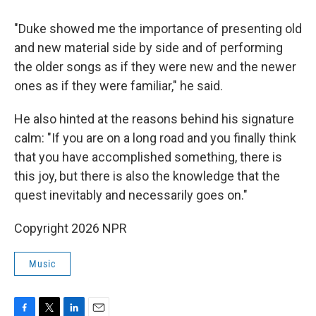
"Duke showed me the importance of presenting old
and new material side by side and of performing
the older songs as if they were new and the newer
ones as if they were familiar," he said.
He also hinted at the reasons behind his signature
calm: "If you are on a long road and you finally think
that you have accomplished something, there is
this joy, but there is also the knowledge that the
quest inevitably and necessarily goes on."
Copyright 2026 NPR
Music