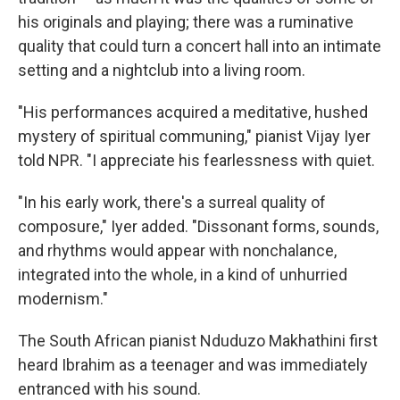
his originals and playing; there was a ruminative
quality that could turn a concert hall into an intimate
setting and a nightclub into a living room.
"His performances acquired a meditative, hushed
mystery of spiritual communing," pianist Vijay Iyer
told NPR. "I appreciate his fearlessness with quiet.
"In his early work, there's a surreal quality of
composure," Iyer added. "Dissonant forms, sounds,
and rhythms would appear with nonchalance,
integrated into the whole, in a kind of unhurried
modernism."
The South African pianist Nduduzo Makhathini first
heard Ibrahim as a teenager and was immediately
entranced with his sound.