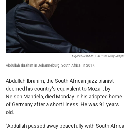
Mujahid Safodien
/
AFP Via Getty Images
Abdullah Ibrahim in Johanneburg, South Africa, in 2017.
Abdullah Ibrahim, the South African jazz pianist
deemed his country's equivalent to Mozart by
Nelson Mandela, died Monday in his adopted home
of Germany after a short illness. He was 91 years
old.
"Abdullah passed away peacefully with South Africa