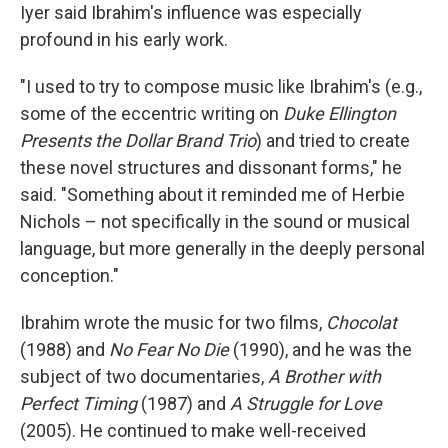
Iyer said Ibrahim's influence was especially
profound in his early work.
"I used to try to compose music like Ibrahim's (e.g.,
some of the eccentric writing on
Duke Ellington
Presents the Dollar Brand Trio
) and tried to create
these novel structures and dissonant forms," he
said. "Something about it reminded me of Herbie
Nichols – not specifically in the sound or musical
language, but more generally in the deeply personal
conception."
Ibrahim wrote the music for two films,
Chocolat
(1988) and
No Fear No Die
(1990), and he was the
subject of two documentaries,
A Brother with
Perfect Timing
(1987) and
A Struggle for Love
(2005). He continued to make well-received