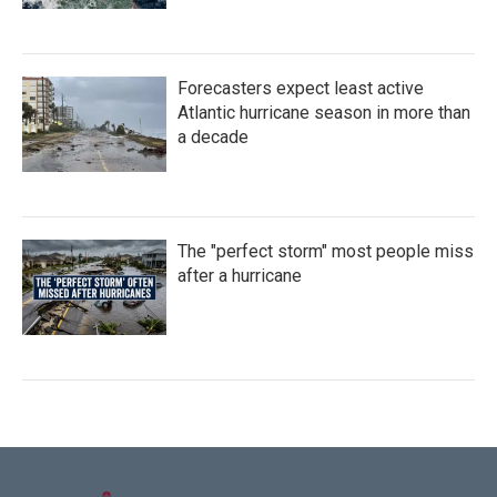
Forecasters expect least active
Atlantic hurricane season in more than
a decade
The "perfect storm" most people miss
after a hurricane