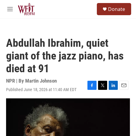
Skip to main content
S
Donate
e
M
a
e
r
n
c
u
h
Abdullah Ibrahim, quiet
u
e
giant of the jazz piano, has
r
y
died at 91
NPR | By
Martin Johnson
Published June 18, 2026 at 11:40 AM EDT
F
T
L
E
a
w
i
m
c
i
n
a
e
t
k
i
b
t
e
l
o
e
d
o
r
I
k
n