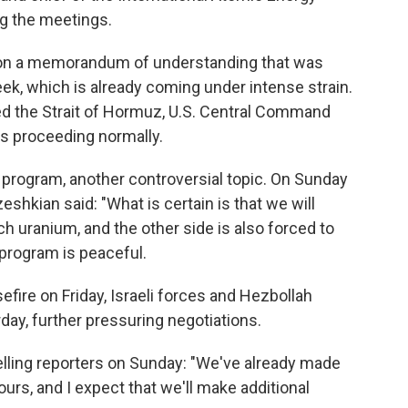
ng the meetings.
d on a memorandum of understanding that was
eek, which is already coming under intense strain.
sed the Strait of Hormuz, U.S. Central Command
as proceeding normally.
r program, another controversial topic. On Sunday
shkian said: "What is certain is that we will
h uranium, and the other side is also forced to
r program is peaceful.
ire on Friday, Israeli forces and Hezbollah
ay, further pressuring negotiations.
telling reporters on Sunday: "We've already made
ours, and I expect that we'll make additional