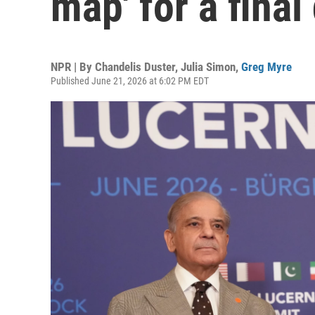
map' for a final
NPR | By
Chandelis Duster
,
Julia Simon
,
Greg Myre
Published June 21, 2026 at 6:02 PM EDT