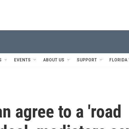
S
EVENTS
ABOUT US
SUPPORT
FLORIDA
n agree to a 'road