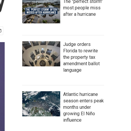
y
The "perfect storm"
most people miss
after a hurricane
Judge orders
Florida to rewrite
the property tax
amendment ballot
language
Atlantic hurricane
season enters peak
months under
growing El Niño
influence