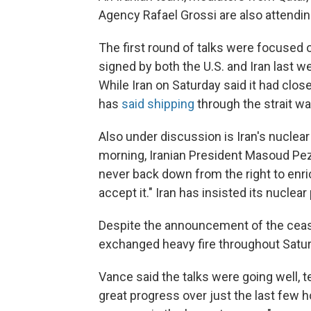
Agency Rafael Grossi are also attendi
The first round of talks were focuse
signed by both the U.S. and Iran last w
While Iran on Saturday said it had clo
has
said shipping
through the strait w
Also under discussion is Iran's nuclea
morning, Iranian President Masoud Peze
never back down from the right to enric
accept it." Iran has insisted its nuclea
Despite the announcement of the ceasef
exchanged heavy fire throughout Saturd
Vance said the talks were going well, 
great progress over just the last few h