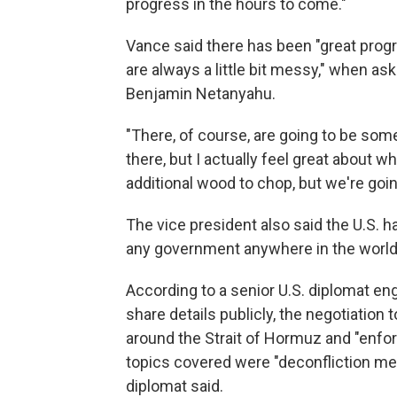
progress in the hours to come."
Vance said there has been "great progr
are always a little bit messy," when as
Benjamin Netanyahu.
"There, of course, are going to be so
there, but I actually feel great about 
additional wood to chop, but we're goi
The vice president also said the U.S. h
any government anywhere in the world
According to a senior U.S. diplomat en
share details publicly, the negotiation 
around the Strait of Hormuz and "enfor
topics covered were "deconfliction me
diplomat said.