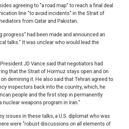
ides agreeing to "a road map" to reach a final deal
ation line "to avoid incidents" in the Strait of
ediators from Qatar and Pakistan.
ng progress" had been made and announced an
 talks." It was unclear who would lead the
 President JD Vance said that negotiators had
ing that the Strait of Hormuz stays open and on
on demining it. He also said that Tehran agreed to
ncy inspectors back into the country, which, he
rican people and the first step in permanently
a nuclear weapons program in Iran."
ey issues in these talks, a U.S. diplomat who was
 there were "robust discussions on all elements of