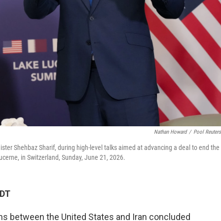
Nathan Howard
/
Pool Reuter
ister Shehbaz Sharif, during high-level talks aimed at advancing a deal to end the
ucerne, in Switzerland, Sunday, June 21, 2026.
EDT
ions between the United States and Iran concluded