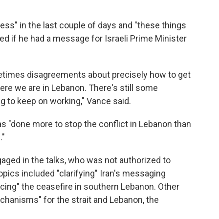
ess" in the last couple of days and "these things
ked if he had a message for Israeli Prime Minister
metimes disagreements about precisely how to get
where we are in Lebanon. There's still some
ng to keep on working," Vance said.
as "done more to stop the conflict in Lebanon than
."
gaged in the talks, who was not authorized to
topics included "clarifying" Iran's messaging
cing" the ceasefire in southern Lebanon. Other
chanisms" for the strait and Lebanon, the