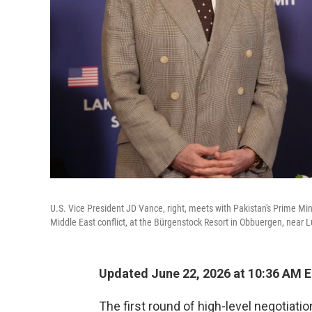
U.S. Vice President JD Vance, right, meets with Pakistan's Prime Min
Middle East conflict, at the Bürgenstock Resort in Obbuergen, near L
Updated June 22, 2026 at 10:36 AM 
The first round of high-level negotiat