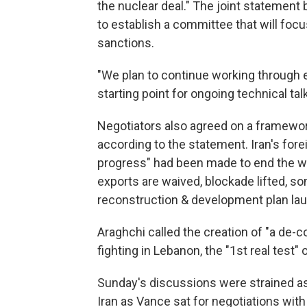
the nuclear deal." The joint statement 
to establish a committee that will foc
sanctions.
"We plan to continue working through 
starting point for ongoing technical tal
Negotiators also agreed on a framework
according to the statement. Iran's for
progress" had been made to end the war
exports are waived, blockade lifted, s
reconstruction & development plan laun
Araghchi called the creation of "a de-c
fighting in Lebanon, the "1st real test"
Sunday's discussions were strained as
Iran as Vance sat for negotiations with 