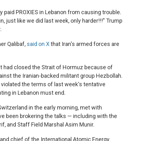
ly paid PROXIES in Lebanon from causing trouble.
ain, just like we did last week, only harder!!!" Trump
.
er Qalibaf,
said on X
that Iran's armed forces are
d it had closed the Strait of Hormuz because of
ainst the Iranian-backed militant group Hezbollah.
el violated the terms of last week's tentative
ghting in Lebanon must end.
Switzerland in the early morning, met with
e been brokering the talks — including with the
if, and Staff Field Marshal Asim Munir.
 and chief of the International Atomic Energy