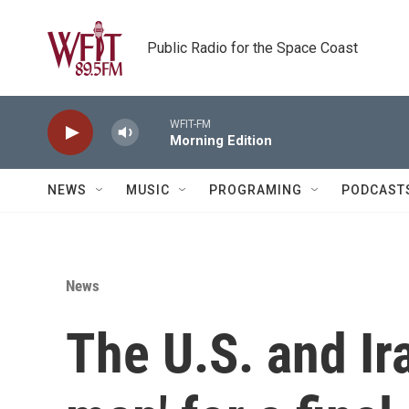
Skip to main content
Public Radio for the Space Coast
WFIT-FM
Morning Edition
NEWS
MUSIC
PROGRAMING
PODCAST
News
The U.S. and Ira