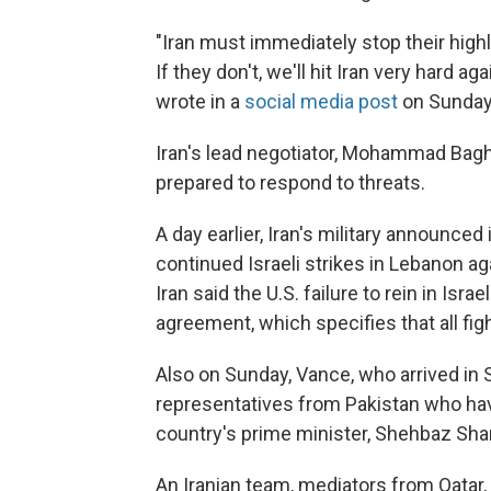
"Iran must immediately stop their high
If they don't, we'll hit Iran very hard ag
wrote in a
social media post
on Sunday
Iran's lead negotiator, Mohammad Bagh
prepared to respond to threats.
A day earlier, Iran's military announce
continued Israeli strikes in Lebanon ag
Iran said the U.S. failure to rein in Isra
agreement, which specifies that all fi
Also on Sunday, Vance, who arrived in 
representatives from Pakistan who hav
country's prime minister, Shehbaz Shar
An Iranian team, mediators from Qatar,