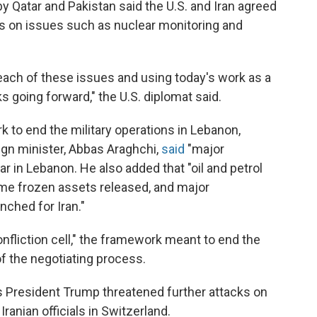
by Qatar and Pakistan said the U.S. and Iran agreed
us on issues such as nuclear monitoring and
each of these issues and using today's work as a
ks going forward," the U.S. diplomat said.
 to end the military operations in Lebanon,
eign minister, Abbas Araghchi,
said
"major
 in Lebanon. He also added that "oil and petrol
ome frozen assets released, and major
ched for Iran."
onfliction cell," the framework meant to end the
 of the negotiating process.
 President Trump threatened further attacks on
Iranian officials in Switzerland.