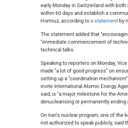
early Monday in Switzerland with both s
within 60 days and establish a communic
Hormuz, according to
a statement
by m
The statement added that "encouragi
"immediate commencement of technical
technical talks.
Speaking to reporters on Monday, Vice
made "a lot of good progress" on ensur
setting up a "coordination mechanism" 
invite International Atomic Energy Age
said, is "a major milestone for the Ame
denuclearising or permanently ending 
On Iran's nuclear program, one of the k
not authorized to speak publicly, said