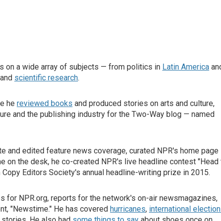
 on a wide array of subjects — from politics in
Latin America
an
and
scientific research
.
re he
reviewed books
and produced stories on arts and culture,
rature and the publishing industry for the Two-Way blog — named
rote and edited feature news coverage, curated NPR's home page
e on the desk, he co-created NPR's live headline contest "Head 
opy Editors Society's annual headline-writing prize in 2015.
es for NPR.org, reports for the network's on-air newsmagazines,
ent, "Newstime." He has covered
hurricanes
,
international electio
 stories. He also had
some things to say
about shoes once on