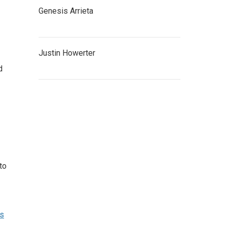
Genesis Arrieta
Justin Howerter
d
to
ns