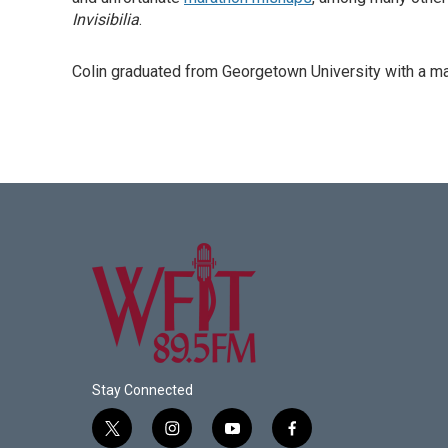
Invisibilia
.
Colin graduated from Georgetown University with a mast
Stay Connected
t
i
y
f