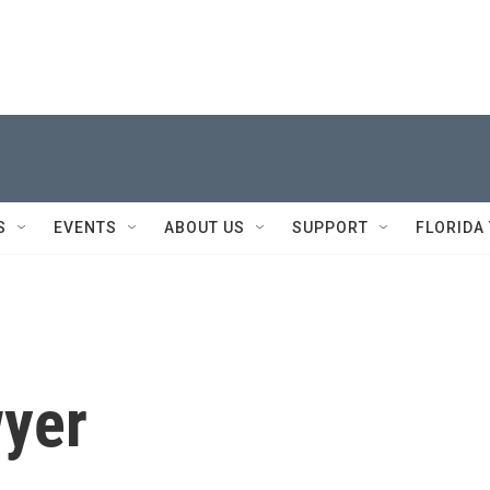
S
EVENTS
ABOUT US
SUPPORT
FLORIDA
wyer