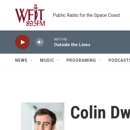
Skip to main content
Public Radio for the Space Coast
WFIT-FM
Outside the Lines
NEWS
MUSIC
PROGRAMING
PODCAST
Colin D