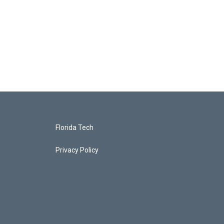
Florida Tech
Privacy Policy