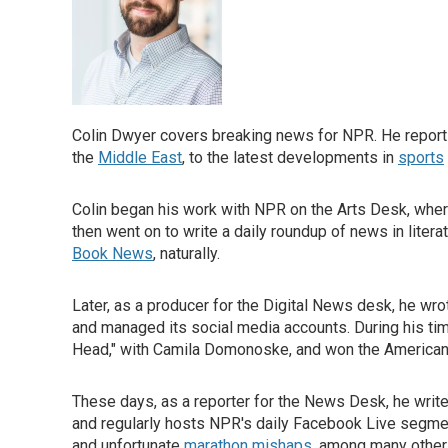
Colin Dwyer covers breaking news for NPR. He reports
the
Middle East
, to the latest developments in
sports
Colin began his work with NPR on the Arts Desk, whe
then went on to write a daily roundup of news in lite
Book News
, naturally.
Later, as a producer for the Digital News desk, he w
and managed its social media accounts. During his tim
Head," with Camila Domonoske, and won the American C
These days, as a reporter for the News Desk, he writ
and regularly hosts NPR's daily Facebook Live segm
and unfortunate
marathon mishaps
, among many other