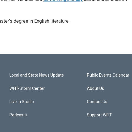
er's degree in English literature.
Local and State News Update
Public Events Calendar
WFIT-Storm Center
About Us
Live In Studio
Contact Us
Podcasts
Support WFIT