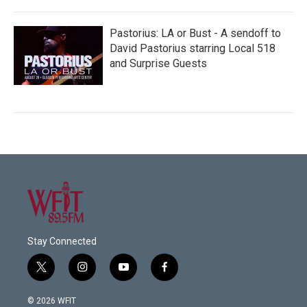
Pastorius: LA or Bust - A sendoff to
David Pastorius starring Local 518
and Surprise Guests
Stay Connected
t
i
y
f
w
n
o
a
i
s
u
c
© 2026 WFIT