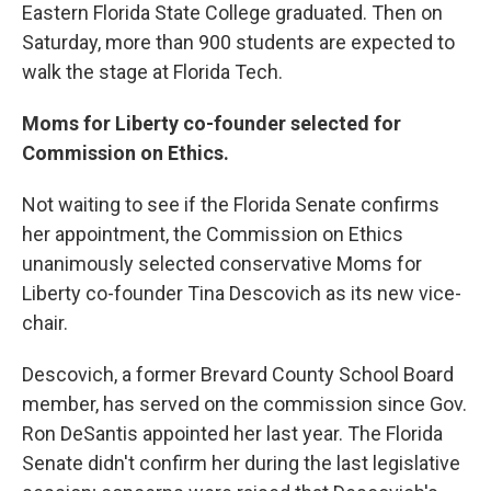
Eastern Florida State College graduated. Then on
Saturday, more than 900 students are expected to
walk the stage at Florida Tech.
Moms for Liberty co-founder selected for
Commission on Ethics.
Not waiting to see if the Florida Senate confirms
her appointment, the Commission on Ethics
unanimously selected conservative Moms for
Liberty co-founder Tina Descovich as its new vice-
chair.
Descovich, a former Brevard County School Board
member, has served on the commission since Gov.
Ron DeSantis appointed her last year. The Florida
Senate didn't confirm her during the last legislative