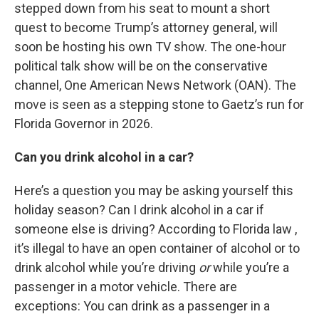
stepped down from his seat to mount a short
quest to become Trump’s attorney general, will
soon be hosting his own TV show. The one-hour
political talk show will be on the conservative
channel, One American News Network (OAN). The
move is seen as a stepping stone to Gaetz’s run for
Florida Governor in 2026.
Can you drink alcohol in a car?
Here’s a question you may be asking yourself this
holiday season? Can I drink alcohol in a car if
someone else is driving? According to Florida law ,
it’s illegal to have an open container of alcohol or to
drink alcohol while you’re driving
or
while you’re a
passenger in a motor vehicle. There are
exceptions: You can drink as a passenger in a