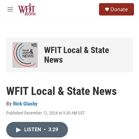
Skip to main content
S
Donate
e
M
a
e
r
n
c
u
h
u
WFIT Local & State
e
r
News
y
WFIT Local & State News
By
Rick Glasby
Published December 12, 2024 at 9:30 AM EST
LISTEN
•
3:29