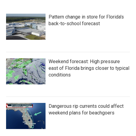
Pattern change in store for Florida's
back-to-school forecast
Weekend forecast: High pressure
east of Florida brings closer to typical
conditions
Dangerous rip currents could affect
weekend plans for beachgoers