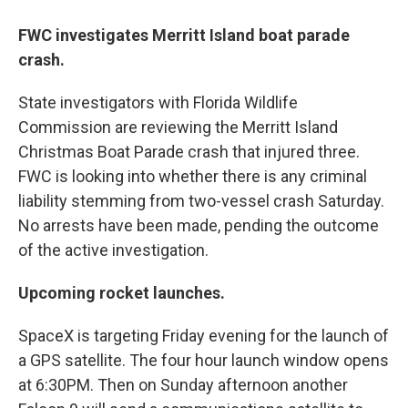
FWC investigates Merritt Island boat parade
crash.
State investigators with Florida Wildlife
Commission are reviewing the Merritt Island
Christmas Boat Parade crash that injured three.
FWC is looking into whether there is any criminal
liability stemming from two-vessel crash Saturday.
No arrests have been made, pending the outcome
of the active investigation.
Upcoming rocket launches.
SpaceX is targeting Friday evening for the launch of
a GPS satellite. The four hour launch window opens
at 6:30PM. Then on Sunday afternoon another