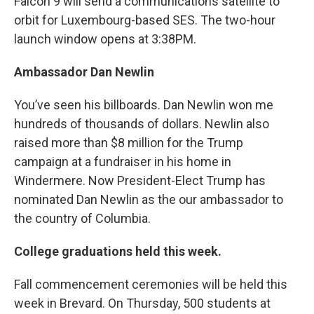
Falcon 9 will send a communications satellite to
orbit for Luxembourg-based SES. The two-hour
launch window opens at 3:38PM.
Ambassador Dan Newlin
You’ve seen his billboards. Dan Newlin won me
hundreds of thousands of dollars. Newlin also
raised more than $8 million for the Trump
campaign at a fundraiser in his home in
Windermere. Now President-Elect Trump has
nominated Dan Newlin as the our ambassador to
the country of Columbia.
College graduations held this week.
Fall commencement ceremonies will be held this
week in Brevard. On Thursday, 500 students at