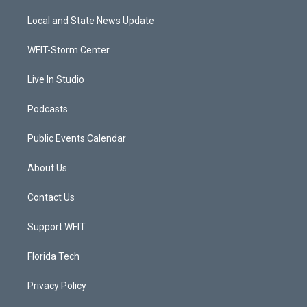
t
t
t
e
t
a
u
b
Local and State News Update
e
g
b
o
r
r
e
o
a
k
WFIT-Storm Center
m
Live In Studio
Podcasts
Public Events Calendar
About Us
Contact Us
Support WFIT
Florida Tech
Privacy Policy