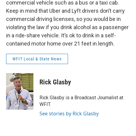
commercial vehicle such as a bus or a taxi cab.
Keep in mind that Uber and Lyft drivers don’t carry
commercial driving licenses, so you would be in
violating the law if you drink alcohol as a passenger
in a ride-share vehicle. It’s ok to drink in a self-
contained motor home over 21 feet in length.
WFIT Local & State News
Rick Glasby
Rick Glasby is a Broadcast Journalist at
WFIT.
See stories by Rick Glasby