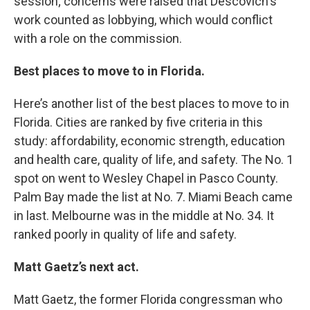
session; concerns were raised that Descovich's
work counted as lobbying, which would conflict
with a role on the commission.
Best places to move to in Florida.
Here’s another list of the best places to move to in
Florida. Cities are ranked by five criteria in this
study: affordability, economic strength, education
and health care, quality of life, and safety. The No. 1
spot on went to Wesley Chapel in Pasco County.
Palm Bay made the list at No. 7. Miami Beach came
in last. Melbourne was in the middle at No. 34. It
ranked poorly in quality of life and safety.
Matt Gaetz’s next act.
Matt Gaetz, the former Florida congressman who