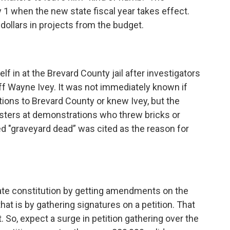
y 1 when the new state fiscal year takes effect.
 dollars in projects
from the budget.
f in at the Brevard County jail after investigators
iff Wayne Ivey. It was not immediately known if
ons to Brevard County or knew Ivey, but the
testers at demonstrations who threw bricks or
ed "graveyard dead” was cited as the reason for
ate constitution by getting amendments on the
that is by gathering signatures on a petition. That
t. So, expect a surge in petition gathering over the