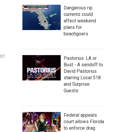
Dangerous rip
currents could
affect weekend
plans for
beachgoers
EDT
Pastorius: LA or
Bust - A sendoff to
David Pastorius
starring Local 518
and Surprise
Guests
Federal appeals
court allows Florida
to enforce drag