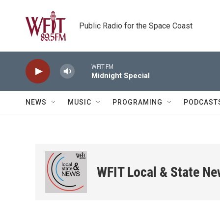
Skip to main content
Public Radio for the Space Coast
WFIT-FM
Midnight Special
NEWS
MUSIC
PROGRAMING
PODCAST
WFIT Local & State N