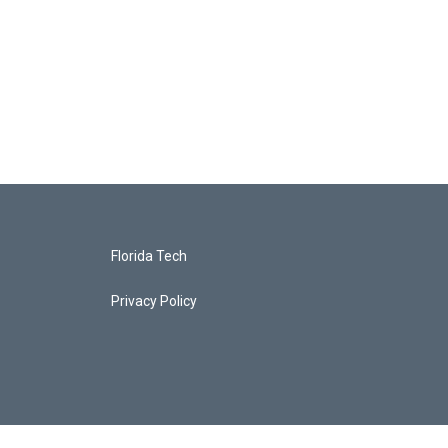
Florida Tech
Privacy Policy