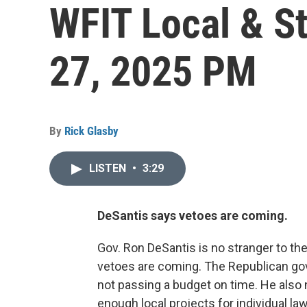
WFIT Local & S
27, 2025 PM
By
Rick Glasby
LISTEN
•
3:29
DeSantis says vetoes are coming.
Gov. Ron DeSantis is no stranger to t
vetoes are coming. The Republican gov
not passing a budget on time. He also n
enough local projects for individual l