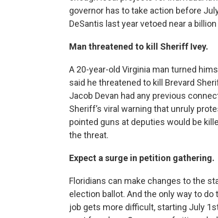
governor has to take action before Jul
DeSantis last year vetoed near a billion
Man threatened to kill Sheriff Ivey.
A 20-year-old Virginia man turned himsel
said he threatened to kill Brevard Sher
Jacob Devan had any previous connecti
Sheriff’s viral warning that unruly pro
pointed guns at deputies would be kill
the threat.
Expect a surge in petition gathering.
Floridians can make changes to the st
election ballot. And the only way to do 
job gets more difficult, starting July 1s