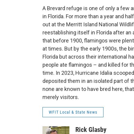
A Brevard refuge is one of only a few 
in Florida. For more than a year and ha
out at the Merritt Island National Wild
reestablishing itself in Florida after
that before 1900, flamingos were plentif
at times. But by the early 1900s, the b
Florida but across their international h
people ate flamingos – and killed for t
time. In 2023, Hurricane Idalia scoope
deposited them in an isolated part of th
none are known to have bred here, tha
merely visitors.
WFIT Local & State News
Rick Glasby