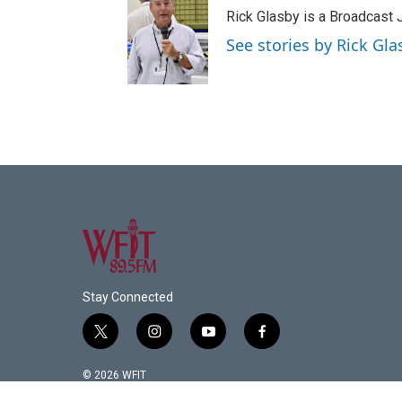
Rick Glasby is a Broadcast J
See stories by Rick Gla
Stay Connected
t
i
y
f
w
n
o
a
i
s
u
c
© 2026 WFIT
t
t
t
e