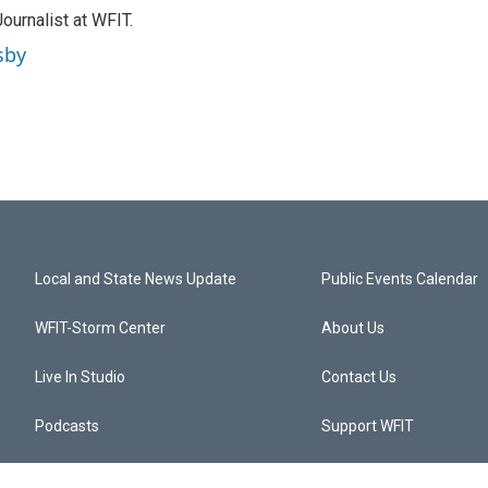
ournalist at WFIT.
sby
Local and State News Update
Public Events Calendar
WFIT-Storm Center
About Us
Live In Studio
Contact Us
Podcasts
Support WFIT