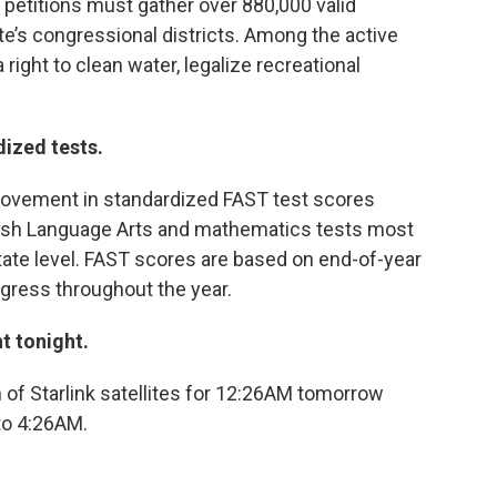
 petitions must gather over 880,000 valid
ate’s congressional districts. Among the active
right to clean water, legalize recreational
ized tests.
ovement in standardized FAST test scores
glish Language Arts and mathematics tests most
tate level. FAST scores are based on end-of-year
ress throughout the year.
t tonight.
of Starlink satellites for 12:26AM tomorrow
to 4:26AM.