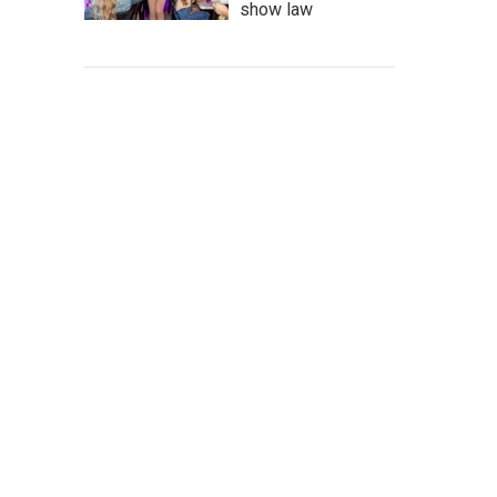
show law