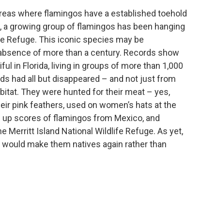
areas where flamingos have a established toehold
lf, a growing group of flamingos has been hanging
life Refuge. This iconic species may be
 an absence of more than a century. Records show
ul in Florida, living in groups of more than 1,000
irds had all but disappeared – and not just from
abitat. They were hunted for their meat – yes,
heir pink feathers, used on women’s hats at the
d up scores of flamingos from Mexico, and
e Merritt Island National Wildlife Refuge. As yet,
t would make them natives again rather than