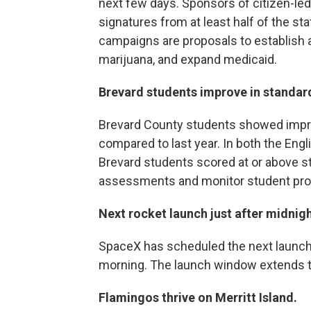
next few days. Sponsors of citizen-led
signatures from at least half of the st
campaigns are proposals to establish a 
marijuana, and expand medicaid.
Brevard students improve in standard
Brevard County students showed impr
compared to last year. In both the En
Brevard students scored at or above s
assessments and monitor student prog
Next rocket launch just after midnigh
SpaceX has scheduled the next launch 
morning. The launch window extends 
Flamingos thrive on Merritt Island.