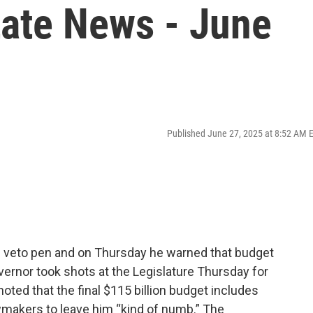
tate News - June
Published June 27, 2025 at 8:52 AM 
he veto pen and on Thursday he warned that budget
ernor took shots at the Legislature Thursday for
oted that the final $115 billion budget includes
awmakers to leave him “kind of numb.” The