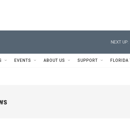
NEXT UP:
S
EVENTS
ABOUT US
SUPPORT
FLORIDA
ews