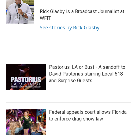
Rick Glasby is a Broadcast Journalist at
WFIT.
See stories by Rick Glasby
Pastorius: LA or Bust - A sendoff to
David Pastorius starring Local 518
and Surprise Guests
Federal appeals court allows Florida
to enforce drag show law