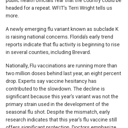
public health officials fear that the country could be
headed for a repeat. WFIT’s Terri Wright tells us
more.
A newly emerging flu variant known as subclade K
is raising national concerns. Florida’s early trend
reports indicate that flu activity is beginning to rise
in several counties, including Brevard.
Nationally, Flu vaccinations are running more than
two million doses behind last year, an eight percent
drop. Experts say vaccine hesitancy has
contributed to the slowdown. The decline is
significant because this year’s variant was not the
primary strain used in the development of the
seasonal flu shot. Despite the mismatch, early
research indicates that this year’s flu vaccine still
offers significant protection. Doctors emphasize