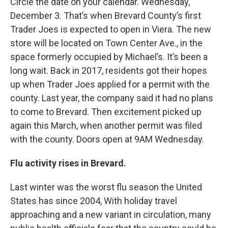
Circle the date on your calendar. Wednesday,
December 3. That’s when Brevard County’s first
Trader Joes is expected to open in Viera. The new
store will be located on Town Center Ave., in the
space formerly occupied by Michael’s. It’s been a
long wait. Back in 2017, residents got their hopes
up when Trader Joes applied for a permit with the
county. Last year, the company said it had no plans
to come to Brevard. Then excitement picked up
again this March, when another permit was filed
with the county. Doors open at 9AM Wednesday.
Flu activity rises in Brevard.
Last winter was the worst flu season the United
States has since 2004, With holiday travel
approaching and a new variant in circulation, many