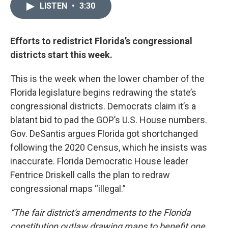
LISTEN
•
3:30
Efforts to redistrict Florida’s congressional
districts start this week.
This is the week when the lower chamber of the
Florida legislature begins redrawing the state’s
congressional districts. Democrats claim it’s a
blatant bid to pad the GOP’s U.S. House numbers.
Gov. DeSantis argues Florida got shortchanged
following the 2020 Census, which he insists was
inaccurate. Florida Democratic House leader
Fentrice Driskell calls the plan to redraw
congressional maps “illegal.”
“The fair district's amendments to the Florida
constitution outlaw drawing maps to benefit one