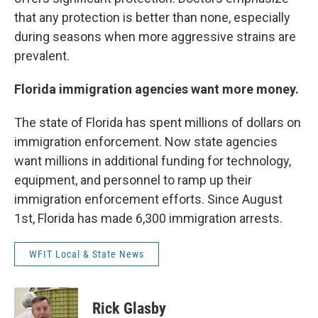
that any protection is better than none, especially
during seasons when more aggressive strains are
prevalent.
Florida immigration agencies want more money.
The state of Florida has spent millions of dollars on
immigration enforcement. Now state agencies
want millions in additional funding for technology,
equipment, and personnel to ramp up their
immigration enforcement efforts. Since August
1st, Florida has made 6,300 immigration arrests.
WFIT Local & State News
Rick Glasby