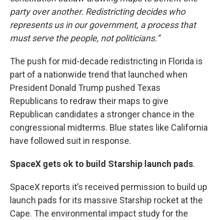
party over another. Redistricting decides who
represents us in our government, a process that
must serve the people, not politicians.”
The push for mid-decade redistricting in Florida is
part of a nationwide trend that launched when
President Donald Trump pushed Texas
Republicans to redraw their maps to give
Republican candidates a stronger chance in the
congressional midterms. Blue states like California
have followed suit in response.
SpaceX gets ok to build Starship launch pads
.
SpaceX reports it’s received permission to build up
launch pads for its massive Starship rocket at the
Cape. The environmental impact study for the