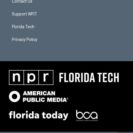
Contact Us
Support WFIT
Florida Tech
Privacy Policy