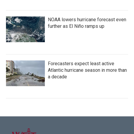
NOAA lowers hurricane forecast even
further as El Niño ramps up
Forecasters expect least active
Atlantic hurricane season in more than
a decade