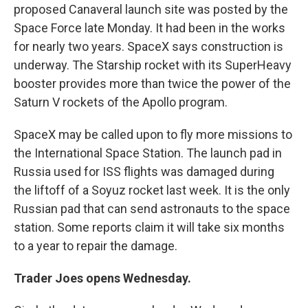
proposed Canaveral launch site was posted by the
Space Force late Monday. It had been in the works
for nearly two years. SpaceX says construction is
underway. The Starship rocket with its SuperHeavy
booster provides more than twice the power of the
Saturn V rockets of the Apollo program.
SpaceX may be called upon to fly more missions to
the International Space Station. The launch pad in
Russia used for ISS flights was damaged during
the liftoff of a Soyuz rocket last week. It is the only
Russian pad that can send astronauts to the space
station. Some reports claim it will take six months
to a year to repair the damage.
Trader Joes opens Wednesday.