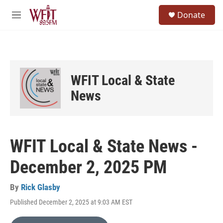
Skip to main content
S
Donate
e
M
a
e
r
n
c
u
h
u
WFIT Local & State
e
r
News
y
WFIT Local & State News -
December 2, 2025 PM
By
Rick Glasby
Published December 2, 2025 at 9:03 AM EST