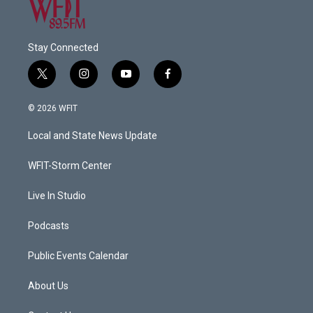
Stay Connected
t
i
y
f
w
n
o
a
i
s
u
c
© 2026 WFIT
t
t
t
e
t
a
u
b
Local and State News Update
e
g
b
o
r
r
e
o
a
k
WFIT-Storm Center
m
Live In Studio
Podcasts
Public Events Calendar
About Us